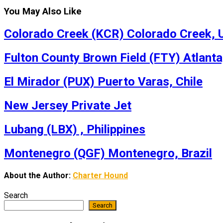
You May Also Like
Colorado Creek (KCR) Colorado Creek, U
Fulton County Brown Field (FTY) Atlanta
El Mirador (PUX) Puerto Varas, Chile
New Jersey Private Jet
Lubang (LBX) , Philippines
Montenegro (QGF) Montenegro, Brazil
About the Author:
Charter Hound
Search
Search