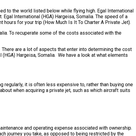
d to the world listed below while flying high. Egal International
t. Egal International (HGA) Hargeisa, Somalia. The speed of a
ght hours for your trip (How Much Is It To Charter A Private Jet).
alia. To recuperate some of the costs associated with the
here are a lot of aspects that enter into determining the cost
ional (HGA) Hargeisa, Somalia. We have a look at what elements
 regularly, it is often less expensive to, rather than buying one
out when acquiring a private jet, such as which aircraft suits
the maintenance and operating expense associated with ownership.
ach journey you take, as opposed to being restricted by the