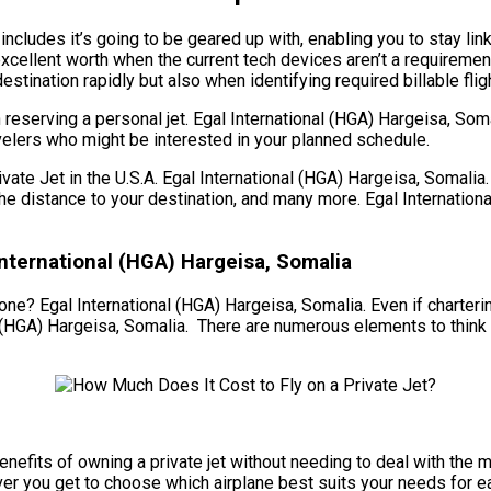
ncludes it’s going to be geared up with, enabling you to stay linke
xcellent worth when the current tech devices aren’t a requiremen
 destination rapidly but also when identifying required billable fli
reserving a personal jet. Egal International (HGA) Hargeisa, Som
ravelers who might be interested in your planned schedule.
 Jet in the U.S.A. Egal International (HGA) Hargeisa, Somalia. T
t, the distance to your destination, and many more. Egal Internat
nternational (HGA) Hargeisa, Somalia
ne? Egal International (HGA) Hargeisa, Somalia. Even if chartering
 (HGA) Hargeisa, Somalia. There are numerous elements to think ab
he benefits of owning a private jet without needing to deal with 
ver you get to choose which airplane best suits your needs for e