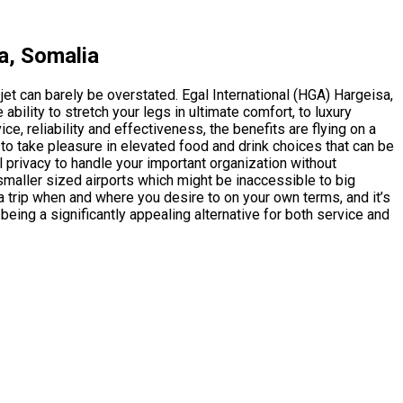
a, Somalia
 jet can barely be overstated. Egal International (HGA) Hargeisa,
ility to stretch your legs in ultimate comfort, to luxury
 reliability and effectiveness, the benefits are flying on a
 to take pleasure in elevated food and drink choices that can be
 privacy to handle your important organization without
o smaller sized airports which might be inaccessible to big
 a trip when and where you desire to on your own terms, and it’s
being a significantly appealing alternative for both service and