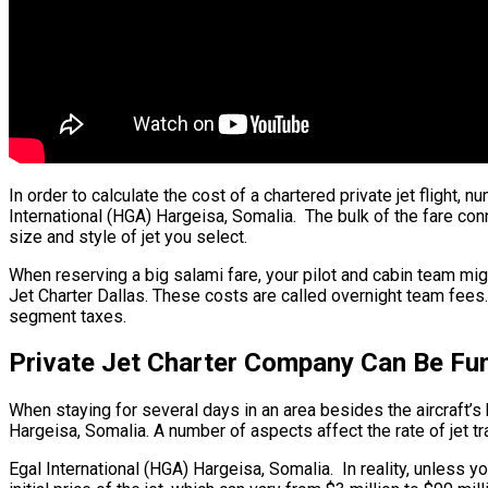
In order to calculate the cost of a chartered private jet flight
International (HGA) Hargeisa, Somalia. The bulk of the fare conn
size and style of jet you select.
When reserving a big salami fare, your pilot and cabin team mi
Jet Charter Dallas. These costs are called overnight team fees.
segment taxes.
Private Jet Charter Company Can Be Fun
When staying for several days in an area besides the aircraft’s h
Hargeisa, Somalia. A number of aspects affect the rate of jet trav
Egal International (HGA) Hargeisa, Somalia. In reality, unless yo