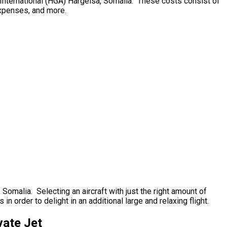
gal International (HGA) Hargeisa, Somalia. These costs consist of
 expenses, and more.
, Somalia. Selecting an aircraft with just the right amount of
n order to delight in an additional large and relaxing flight.
vate Jet