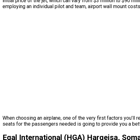
initial price of the jet, which can vary from $3 million to $90 
employing an individual pilot and team, airport wall mount cost
When choosing an airplane, one of the very first factors you’ll r
seats for the passengers needed is going to provide you a better o
Egal International (HGA) Hargeisa, Soma