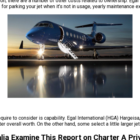
million, there are a number of other costs related to ownership. E
s for parking your jet when it’s not in usage, yearly maintenance
equire to consider is capability. Egal International (HGA) Hargeisa
verall worth. On the other hand, some select a little larger jets i
lia Examine This Report on Charter A Pri