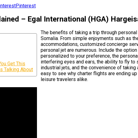
Pinterest
ained – Egal International (HGA) Hargeis
The benefits of taking a trip through personal
Somalia. From simple enjoyments such as the ab
accommodations, customized concierge service,
personal jet are numerous. Include the option
personalized to your preference, the personal
interfering eyes and ears, the ability to fly t
You Get This
industrial jets, and the convenience of taking
is Talking About
easy to see why charter flights are ending up 
leisure travelers alike.