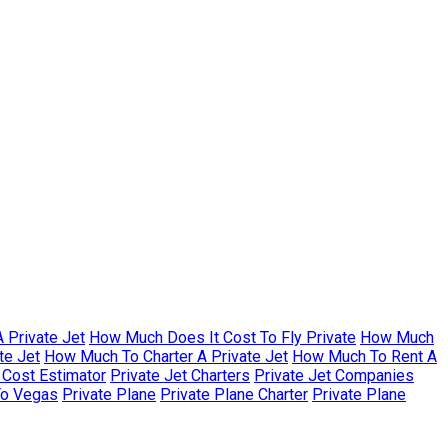
 Private Jet
How Much Does It Cost To Fly Private
How Much
te Jet
How Much To Charter A Private Jet
How Much To Rent A
r Cost Estimator
Private Jet Charters
Private Jet Companies
To Vegas
Private Plane
Private Plane Charter
Private Plane