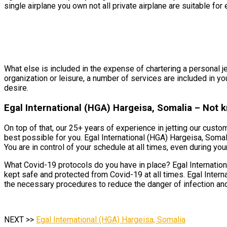
single airplane you own not all private airplane are suitable for 
What else is included in the expense of chartering a personal je
organization or leisure, a number of services are included in yo
desire.
Egal International (HGA) Hargeisa, Somalia – Not 
On top of that, our 25+ years of experience in jetting our cust
best possible for you. Egal International (HGA) Hargeisa, Somal
You are in control of your schedule at all times, even during your 
What Covid-19 protocols do you have in place? Egal Internationa
kept safe and protected from Covid-19 at all times. Egal Intern
the necessary procedures to reduce the danger of infection and
NEXT >>
Egal International (HGA) Hargeisa, Somalia