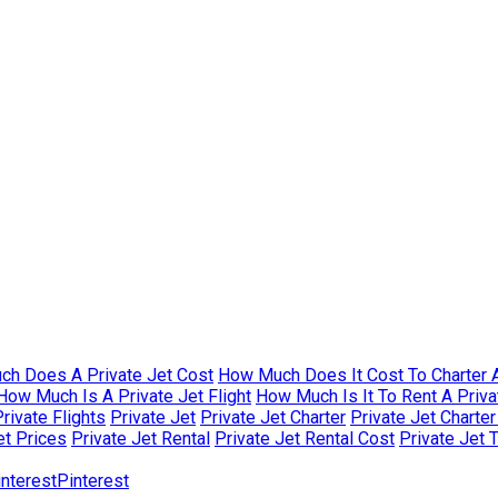
h Does A Private Jet Cost
How Much Does It Cost To Charter A
How Much Is A Private Jet Flight
How Much Is It To Rent A Priva
rivate Flights
Private Jet
Private Jet Charter
Private Jet Charte
et Prices
Private Jet Rental
Private Jet Rental Cost
Private Jet 
Pinterest