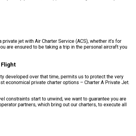
private jet with Air Charter Service (ACS), whether it’s for
u are ensured to be taking a trip in the personal aircraft you
Flight
ity developed over that time, permits us to protect the very
st economical private charter options – Charter A Private Jet.
el constraints start to unwind, we want to guarantee you are
erator partners, which bring out our charters, to execute all