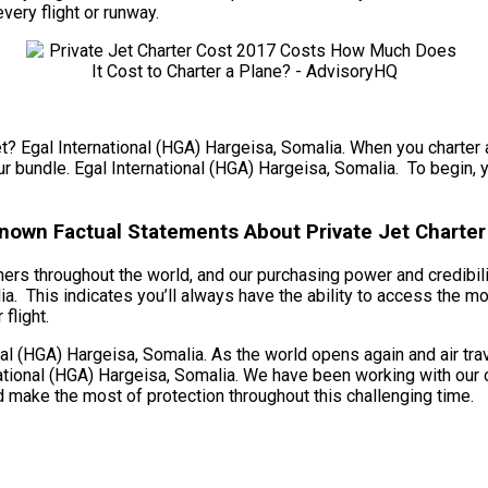
every flight or runway.
t? Egal International (HGA) Hargeisa, Somalia. When you charter a 
ur bundle. Egal International (HGA) Hargeisa, Somalia. To begin, yo
known Factual Statements About Private Jet Charter 
omers throughout the world, and our purchasing power and credibil
ia. This indicates you’ll always have the ability to access the mo
flight.
l (HGA) Hargeisa, Somalia. As the world opens again and air trav
ational (HGA) Hargeisa, Somalia. We have been working with our op
 make the most of protection throughout this challenging time.