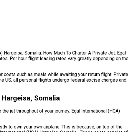
HGA) Hargeisa, Somalia. How Much To Charter A Private Jet. Egal
ates. Per hour flight leasing rates vary greatly depending on the
 costs such as meals while awaiting your return flight. Private
he US, all personal flights undergo federal excise charges and
 Hargeisa, Somalia
 the jet throughout of your journey. Egal International (HGA)
ostly to own your own airplane. This is because, on top of the