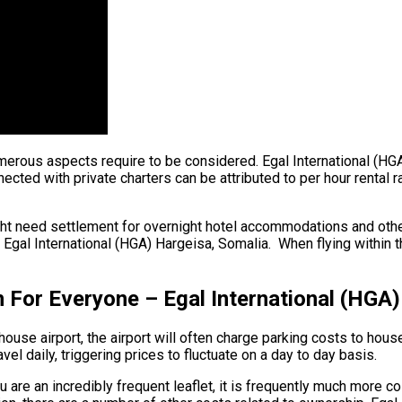
, numerous aspects require to be considered. Egal International (
ected with private charters can be attributed to per hour rental r
ght need settlement for overnight hotel accommodations and other
 Egal International (HGA) Hargeisa, Somalia. When flying within t
 For Everyone – Egal International (HGA)
ouse airport, the airport will often charge parking costs to house
el daily, triggering prices to fluctuate on a day to day basis.
u are an incredibly frequent leaflet, it is frequently much more c