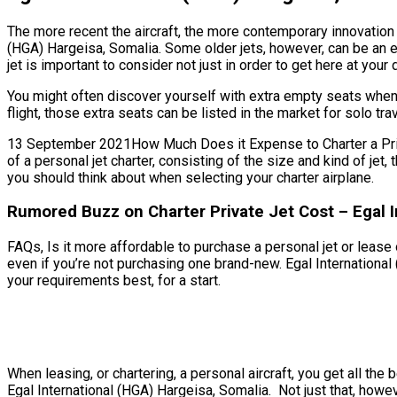
The more recent the aircraft, the more contemporary innovation i
(HGA) Hargeisa, Somalia. Some older jets, however, can be an e
jet is important to consider not just in order to get here at your
You might often discover yourself with extra empty seats when 
flight, those extra seats can be listed in the market for solo t
13 September 2021How Much Does it Expense to Charter a Private
of a personal jet charter, consisting of the size and kind of je
you should think about when selecting your charter airplane.
Rumored Buzz on Charter Private Jet Cost – Egal I
FAQs, Is it more affordable to purchase a personal jet or lease o
even if you’re not purchasing one brand-new. Egal International
your requirements best, for a start.
When leasing, or chartering, a personal aircraft, you get all t
Egal International (HGA) Hargeisa, Somalia. Not just that, howe