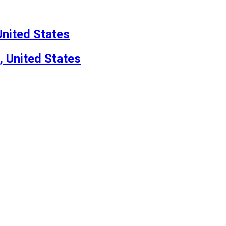
nited States
, United States