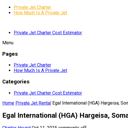
Private Jet Charter
How Much Is A Private Jet
Private Jet Charter Cost Estimator
Menu
Pages
Private Jet Charter
How Much Is A Private Jet
Categories
Private Jet Charter Cost Estimator
Home
Private Jet Rental
Egal International (HGA) Hargeisa, So
Egal International (HGA) Hargeisa, Soma
Charter Hound
Oct 11, 2025
comments off