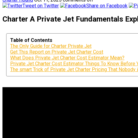
Tweet on Twitter
Share on Facebook
Charter A Private Jet Fundamentals Expl
Table of Contents
The Only Guide for Charter Private Jet
Get This Report on Private Jet Charter Cost
What Does Private Jet Charter Cost Estimator Mean?
Private Jet Charter Cost Estimator Things To Know Before 
The smart Trick of Private Jet Charter Pricing That Nobody 