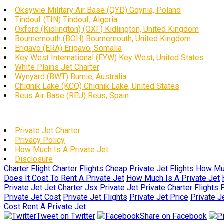
Oksywie Military Air Base (QYD) Gdynia, Poland
Tindouf (TIN) Tindouf, Algeria
Oxford (Kidlington) (OXF) Kidlington, United Kingdom
Bournemouth (BOH) Bournemouth, United Kingdom
Erigavo (ERA) Erigavo, Somalia
Key West International (EYW) Key West, United States
White Plains Jet Charter
Wynyard (BWT) Burnie, Australia
Chignik Lake (KCQ) Chignik Lake, United States
Reus Air Base (REU) Reus, Spain
Private Jet Charter
Privacy Policy
How Much Is A Private Jet
Disclosure
Charter Flight
Charter Flights
Cheap Private Jet Flights
How Muc
Does It Cost To Rent A Private Jet
How Much Is A Private Jet
Private Jet
Jet Charter
Jsx Private Jet
Private Charter Flights
P
Private Jet Cost
Private Jet Flights
Private Jet Price
Private J
Cost
Rent A Private Jet
Tweet on Twitter
Share on Facebook