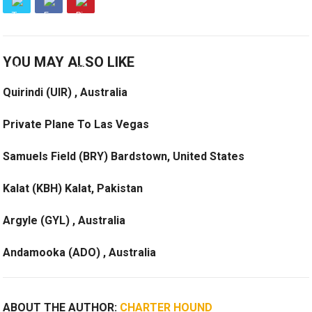
YOU MAY ALSO LIKE
Quirindi (UIR) , Australia
Private Plane To Las Vegas
Samuels Field (BRY) Bardstown, United States
Kalat (KBH) Kalat, Pakistan
Argyle (GYL) , Australia
Andamooka (ADO) , Australia
ABOUT THE AUTHOR:
CHARTER HOUND