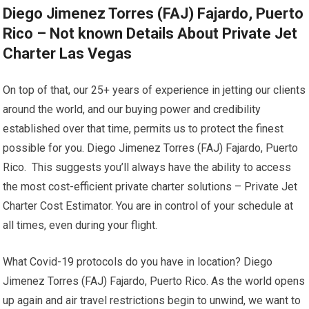
Diego Jimenez Torres (FAJ) Fajardo, Puerto
Rico – Not known Details About Private Jet
Charter Las Vegas
On top of that, our 25+ years of experience in jetting our clients
around the world, and our buying power and credibility
established over that time, permits us to protect the finest
possible for you. Diego Jimenez Torres (FAJ) Fajardo, Puerto
Rico. This suggests you’ll always have the ability to access
the most cost-efficient private charter solutions – Private Jet
Charter Cost Estimator. You are in control of your schedule at
all times, even during your flight.
What Covid-19 protocols do you have in location? Diego
Jimenez Torres (FAJ) Fajardo, Puerto Rico. As the world opens
up again and air travel restrictions begin to unwind, we want to