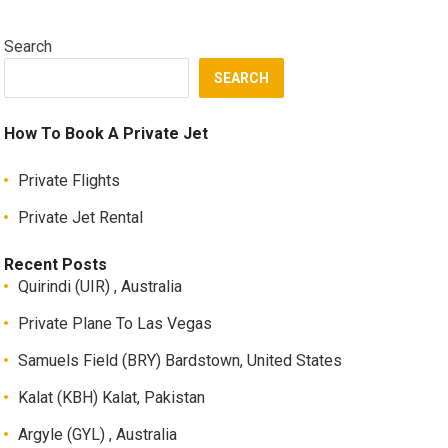
Search
SEARCH
How To Book A Private Jet
Private Flights
Private Jet Rental
Recent Posts
Quirindi (UIR) , Australia
Private Plane To Las Vegas
Samuels Field (BRY) Bardstown, United States
Kalat (KBH) Kalat, Pakistan
Argyle (GYL) , Australia