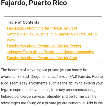
Fajardo, Puerto Rico
Table of Contents
Fascination About Charter Private Jet Cost
Getting The How Much Is It To Charter A Private Jet To
Work
Fascination About Private Jet Charter Pricing
Unknown Facts About Private Jet Charter Companies
Fascination About Private Jet Charter Cost
The benefits of traveling via private jet can barely be
overemphasized. Diego Jimenez Torres (FAJ) Fajardo, Puerto
Rico. From easy enjoyments such as the ability to extend your
legs in supreme convenience, to luxury accommodations,
tailored concierge service, reliability and performance, the
advantages are flying on a private jet are numerous. Add in the