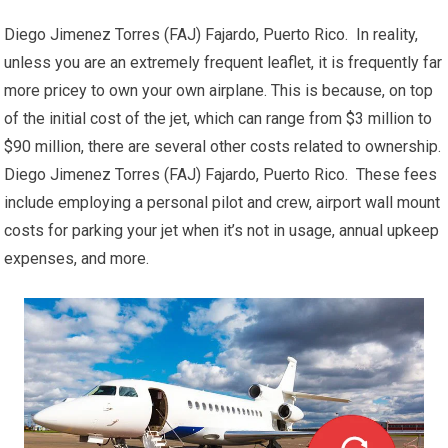
Diego Jimenez Torres (FAJ) Fajardo, Puerto Rico. In reality,
unless you are an extremely frequent leaflet, it is frequently far
more pricey to own your own airplane. This is because, on top
of the initial cost of the jet, which can range from $3 million to
$90 million, there are several other costs related to ownership.
Diego Jimenez Torres (FAJ) Fajardo, Puerto Rico. These fees
include employing a personal pilot and crew, airport wall mount
costs for parking your jet when it’s not in usage, annual upkeep
expenses, and more.