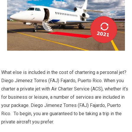
What else is included in the cost of chartering a personal jet?
Diego Jimenez Torres (FAJ) Fajardo, Puerto Rico. When you
charter a private jet with Air Charter Service (ACS), whether it’s
for business or leisure, a number of services are included in
your package. Diego Jimenez Torres (FAJ) Fajardo, Puerto
Rico. To begin, you are guaranteed to be taking a trip in the
private aircraft you prefer.