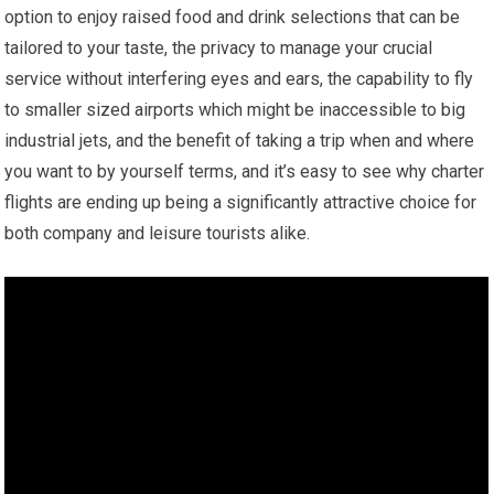
option to enjoy raised food and drink selections that can be
tailored to your taste, the privacy to manage your crucial
service without interfering eyes and ears, the capability to fly
to smaller sized airports which might be inaccessible to big
industrial jets, and the benefit of taking a trip when and where
you want to by yourself terms, and it’s easy to see why charter
flights are ending up being a significantly attractive choice for
both company and leisure tourists alike.