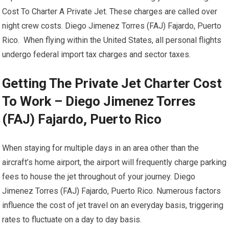
Cost To Charter A Private Jet. These charges are called over
night crew costs. Diego Jimenez Torres (FAJ) Fajardo, Puerto
Rico. When flying within the United States, all personal flights
undergo federal import tax charges and sector taxes.
Getting The Private Jet Charter Cost
To Work – Diego Jimenez Torres
(FAJ) Fajardo, Puerto Rico
When staying for multiple days in an area other than the
aircraft’s home airport, the airport will frequently charge parking
fees to house the jet throughout of your journey. Diego
Jimenez Torres (FAJ) Fajardo, Puerto Rico. Numerous factors
influence the cost of jet travel on an everyday basis, triggering
rates to fluctuate on a day to day basis.