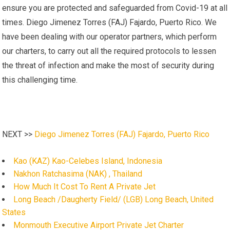
ensure you are protected and safeguarded from Covid-19 at all
times. Diego Jimenez Torres (FAJ) Fajardo, Puerto Rico. We
have been dealing with our operator partners, which perform
our charters, to carry out all the required protocols to lessen
the threat of infection and make the most of security during
this challenging time.
NEXT >>
Diego Jimenez Torres (FAJ) Fajardo, Puerto Rico
Kao (KAZ) Kao-Celebes Island, Indonesia
Nakhon Ratchasima (NAK) , Thailand
How Much It Cost To Rent A Private Jet
Long Beach /Daugherty Field/ (LGB) Long Beach, United
States
Monmouth Executive Airport Private Jet Charter