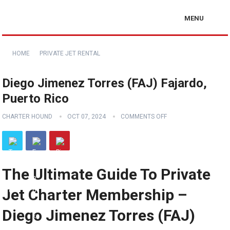
MENU
HOME
PRIVATE JET RENTAL
Diego Jimenez Torres (FAJ) Fajardo,
Puerto Rico
CHARTER HOUND
OCT 07, 2024
COMMENTS OFF
The Ultimate Guide To Private
Jet Charter Membership –
Diego Jimenez Torres (FAJ)