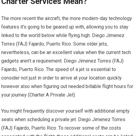
Charter Services Mean?
The more recent the aircraft, the more modern-day technology
features it’s going to be geared up with, allowing you to stay
linked to the world below while flying high. Diego Jimenez
Torres (FAJ) Fajardo, Puerto Rico. Some older jets,
nevertheless, can be an excellent value when the current tech
gadgets aren’t a requirement. Diego Jimenez Torres (FAJ)
Fajardo, Puerto Rico. The speed of a jet is essential to
consider not just in order to arrive at your location quickly
however also when figuring out needed billable flight hours for
your journey (Charter A Private Jet).
You might frequently discover yourself with additional empty
seats when scheduling a private jet. Diego Jimenez Torres
(FAJ) Fajardo, Puerto Rico. To recover some of the costs