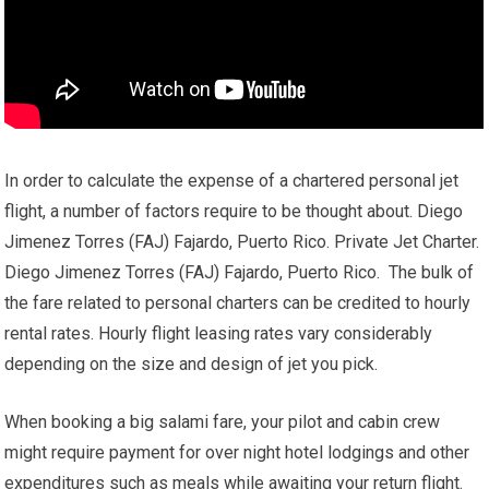
In order to calculate the expense of a chartered personal jet
flight, a number of factors require to be thought about. Diego
Jimenez Torres (FAJ) Fajardo, Puerto Rico. Private Jet Charter.
Diego Jimenez Torres (FAJ) Fajardo, Puerto Rico. The bulk of
the fare related to personal charters can be credited to hourly
rental rates. Hourly flight leasing rates vary considerably
depending on the size and design of jet you pick.
When booking a big salami fare, your pilot and cabin crew
might require payment for over night hotel lodgings and other
expenditures such as meals while awaiting your return flight.