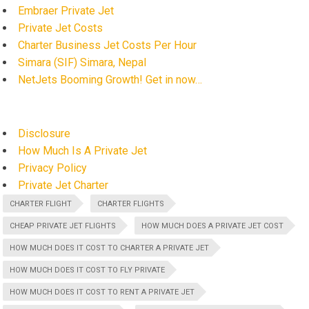
Embraer Private Jet
Private Jet Costs
Charter Business Jet Costs Per Hour
Simara (SIF) Simara, Nepal
NetJets Booming Growth! Get in now…
Disclosure
How Much Is A Private Jet
Privacy Policy
Private Jet Charter
CHARTER FLIGHT
CHARTER FLIGHTS
CHEAP PRIVATE JET FLIGHTS
HOW MUCH DOES A PRIVATE JET COST
HOW MUCH DOES IT COST TO CHARTER A PRIVATE JET
HOW MUCH DOES IT COST TO FLY PRIVATE
HOW MUCH DOES IT COST TO RENT A PRIVATE JET