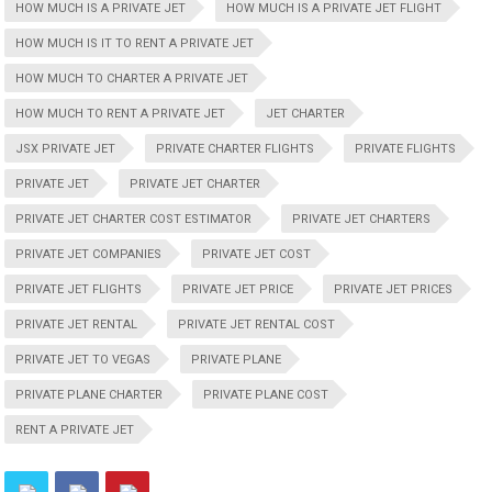
HOW MUCH IS A PRIVATE JET
HOW MUCH IS A PRIVATE JET FLIGHT
HOW MUCH IS IT TO RENT A PRIVATE JET
HOW MUCH TO CHARTER A PRIVATE JET
HOW MUCH TO RENT A PRIVATE JET
JET CHARTER
JSX PRIVATE JET
PRIVATE CHARTER FLIGHTS
PRIVATE FLIGHTS
PRIVATE JET
PRIVATE JET CHARTER
PRIVATE JET CHARTER COST ESTIMATOR
PRIVATE JET CHARTERS
PRIVATE JET COMPANIES
PRIVATE JET COST
PRIVATE JET FLIGHTS
PRIVATE JET PRICE
PRIVATE JET PRICES
PRIVATE JET RENTAL
PRIVATE JET RENTAL COST
PRIVATE JET TO VEGAS
PRIVATE PLANE
PRIVATE PLANE CHARTER
PRIVATE PLANE COST
RENT A PRIVATE JET