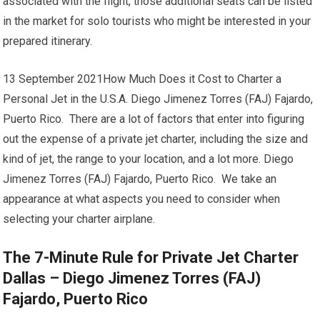
associated with the flight, those additional seats can be listed
in the market for solo tourists who might be interested in your
prepared itinerary.
13 September 2021How Much Does it Cost to Charter a
Personal Jet in the U.S.A. Diego Jimenez Torres (FAJ) Fajardo,
Puerto Rico. There are a lot of factors that enter into figuring
out the expense of a private jet charter, including the size and
kind of jet, the range to your location, and a lot more. Diego
Jimenez Torres (FAJ) Fajardo, Puerto Rico. We take an
appearance at what aspects you need to consider when
selecting your charter airplane.
The 7-Minute Rule for Private Jet Charter
Dallas – Diego Jimenez Torres (FAJ)
Fajardo, Puerto Rico