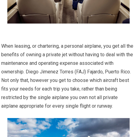
When leasing, or chartering, a personal airplane, you get all the
benefits of owning a private jet without having to deal with the
maintenance and operating expense associated with
ownership. Diego Jimenez Torres (FAJ) Fajardo, Puerto Rico.
Not only that, however you get to choose which aircraft best
fits your needs for each trip you take, rather than being
restricted by the single airplane you own not all private
airplane appropriate for every single flight or runway.