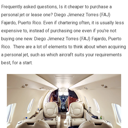
Frequently asked questions, Is it cheaper to purchase a
personal jet or lease one? Diego Jimenez Torres (FAJ)
Fajardo, Puerto Rico. Even if chartering often, it is usually less
expensive to, instead of purchasing one even if you’re not
buying one new. Diego Jimenez Torres (FAJ) Fajardo, Puerto
Rico. There are a lot of elements to think about when acquiring
a personal jet, such as which aircraft suits your requirements
best, for a start.