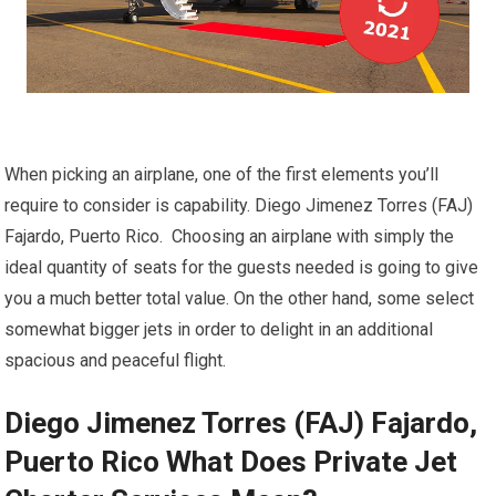
When picking an airplane, one of the first elements you’ll
require to consider is capability. Diego Jimenez Torres (FAJ)
Fajardo, Puerto Rico. Choosing an airplane with simply the
ideal quantity of seats for the guests needed is going to give
you a much better total value. On the other hand, some select
somewhat bigger jets in order to delight in an additional
spacious and peaceful flight.
Diego Jimenez Torres (FAJ) Fajardo,
Puerto Rico What Does Private Jet