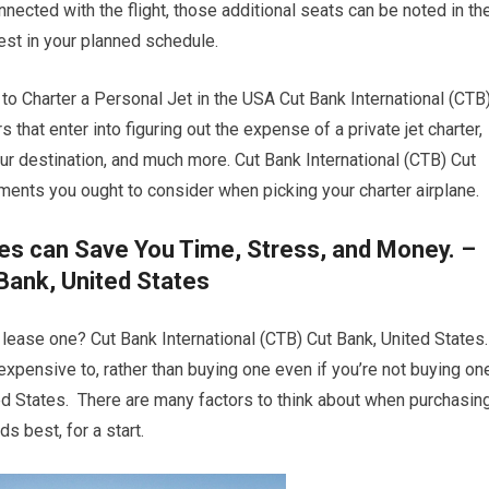
nected with the flight, those additional seats can be noted in th
est in your planned schedule.
Charter a Personal Jet in the USA Cut Bank International (CTB
s that enter into figuring out the expense of a private jet charter,
your destination, and much more. Cut Bank International (CTB) Cut
ments you ought to consider when picking your charter airplane.
es can Save You Time, Stress, and Money. –
Bank, United States
r lease one? Cut Bank International (CTB) Cut Bank, United States.
s expensive to, rather than buying one even if you’re not buying on
ted States. There are many factors to think about when purchasin
ds best, for a start.