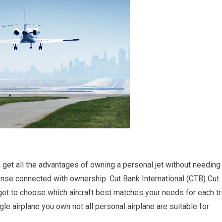
you get all the advantages of owning a personal jet without needing
nse connected with ownership. Cut Bank International (CTB) Cut
get to choose which aircraft best matches your needs for each tr
le airplane you own not all personal airplane are suitable for