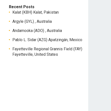
Recent Posts
Kalat (KBH) Kalat, Pakistan
Argyle (GYL) , Australia
Andamooka (ADO) , Australia
Pablo L. Sidar (AZG) Apatzingán, Mexico
Fayetteville Regional Grannis Field (FAY)
Fayetteville, United States