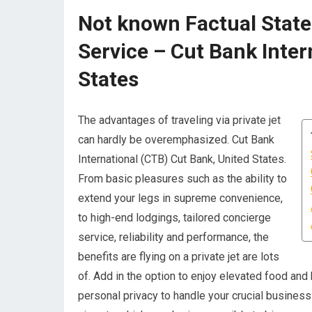
Not known Factual State
Service – Cut Bank Inter
States
The advantages of traveling via private jet
can hardly be overemphasized. Cut Bank
International (CTB) Cut Bank, United States.
From basic pleasures such as the ability to
extend your legs in supreme convenience,
to high-end lodgings, tailored concierge
service, reliability and performance, the
benefits are flying on a private jet are lots
of. Add in the option to enjoy elevated food and
personal privacy to handle your crucial business w