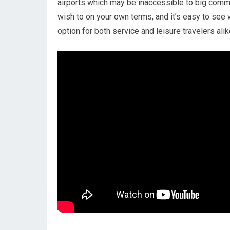
airports which may be inaccessible to big commer
wish to on your own terms, and it’s easy to see 
option for both service and leisure travelers alik