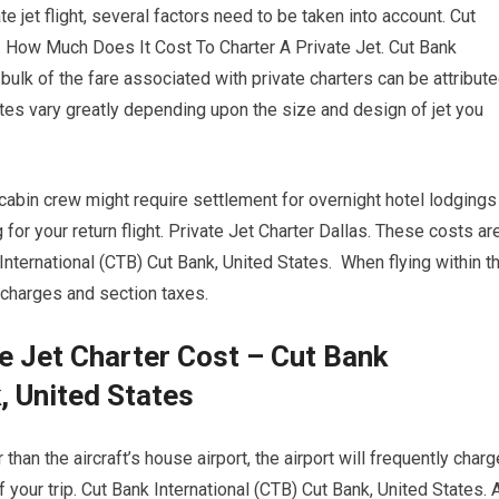
e jet flight, several factors need to be taken into account. Cut
s. How Much Does It Cost To Charter A Private Jet. Cut Bank
bulk of the fare associated with private charters can be attribut
 rates vary greatly depending upon the size and design of jet you
 cabin crew might require settlement for overnight hotel lodgings
or your return flight. Private Jet Charter Dallas. These costs ar
International (CTB) Cut Bank, United States. When flying within t
x charges and section taxes.
e Jet Charter Cost – Cut Bank
, United States
than the aircraft’s house airport, the airport will frequently charg
f your trip. Cut Bank International (CTB) Cut Bank, United States. 