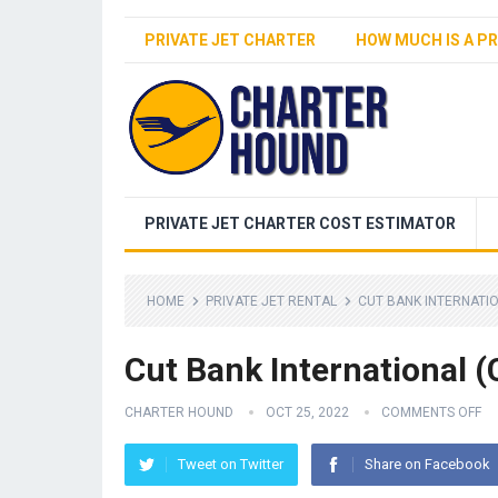
PRIVATE JET CHARTER
HOW MUCH IS A PR
PRIVATE JET CHARTER COST ESTIMATOR
HOME
PRIVATE JET RENTAL
CUT BANK INTERNATIO
Cut Bank International (
CHARTER HOUND
OCT 25, 2022
COMMENTS OFF
Tweet on Twitter
Share on Facebook