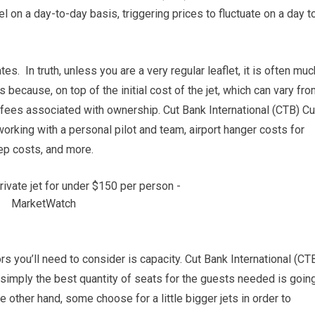
el on a day-to-day basis, triggering prices to fluctuate on a day t
es. In truth, unless you are a very regular leaflet, it is often muc
because, on top of the initial cost of the jet, which can vary fr
er fees associated with ownership. Cut Bank International (CTB) Cu
rking with a personal pilot and team, airport hanger costs for
eep costs, and more.
s you’ll need to consider is capacity. Cut Bank International (CT
h simply the best quantity of seats for the guests needed is goin
e other hand, some choose for a little bigger jets in order to