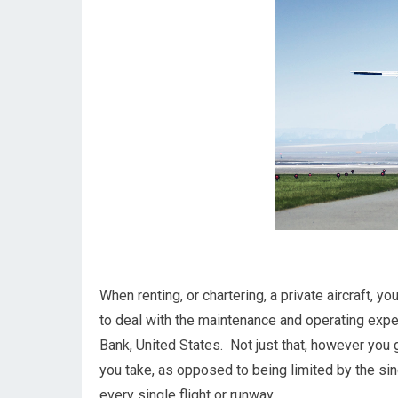
When renting, or chartering, a private aircraft, 
to deal with the maintenance and operating expe
Bank, United States. Not just that, however you 
you take, as opposed to being limited by the sing
every single flight or runway.