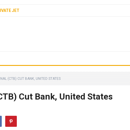
IVATE JET
NAL (CTB) CUT BANK, UNITED STATES
CTB) Cut Bank, United States