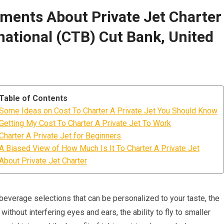
ments About Private Jet Charter
national (CTB) Cut Bank, United
Table of Contents
Some Ideas on Cost To Charter A Private Jet You Should Know
Getting My Cost To Charter A Private Jet To Work
Charter A Private Jet for Beginners
A Biased View of How Much Is It To Charter A Private Jet
About Private Jet Charter
 beverage selections that can be personalized to your taste, the
ithout interfering eyes and ears, the ability to fly to smaller