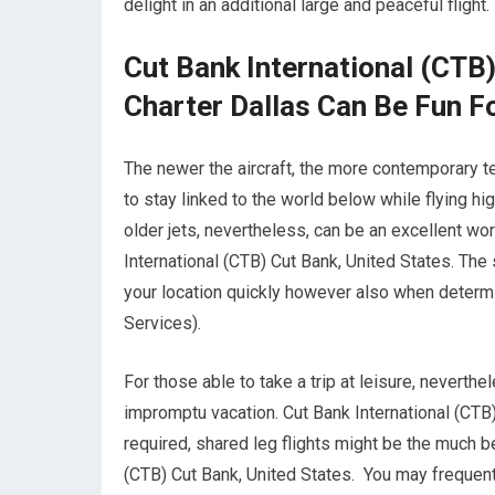
delight in an additional large and peaceful flight.
Cut Bank International (CTB)
Charter Dallas Can Be Fun F
The newer the aircraft, the more contemporary te
to stay linked to the world below while flying hi
older jets, nevertheless, can be an excellent wo
International (CTB) Cut Bank, United States. The s
your location quickly however also when determini
Services).
For those able to take a trip at leisure, neverthe
impromptu vacation. Cut Bank International (CTB
required, shared leg flights might be the much b
(CTB) Cut Bank, United States. You may frequent