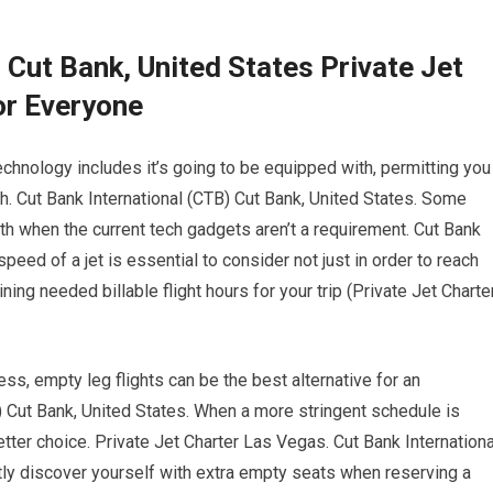
 Cut Bank, United States Private Jet
or Everyone
chnology includes it’s going to be equipped with, permitting you
gh. Cut Bank International (CTB) Cut Bank, United States. Some
rth when the current tech gadgets aren’t a requirement. Cut Bank
peed of a jet is essential to consider not just in order to reach
ng needed billable flight hours for your trip (Private Jet Charte
less, empty leg flights can be the best alternative for an
) Cut Bank, United States. When a more stringent schedule is
etter choice. Private Jet Charter Las Vegas. Cut Bank Internationa
ly discover yourself with extra empty seats when reserving a