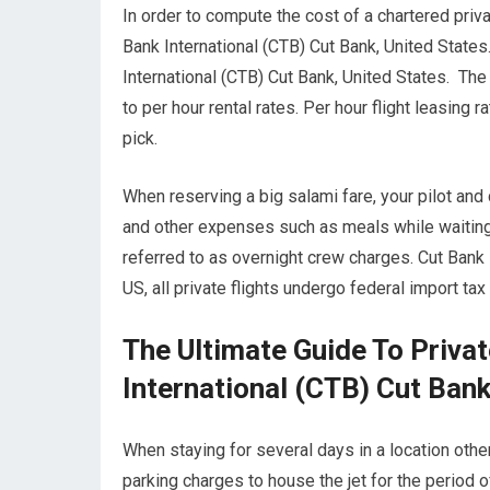
In order to compute the cost of a chartered privat
Bank International (CTB) Cut Bank, United State
International (CTB) Cut Bank, United States. The 
to per hour rental rates. Per hour flight leasing
pick.
When reserving a big salami fare, your pilot and
and other expenses such as meals while waiting f
referred to as overnight crew charges. Cut Bank 
US, all private flights undergo federal import ta
The Ultimate Guide To Privat
International (CTB) Cut Bank
When staying for several days in a location other 
parking charges to house the jet for the period o