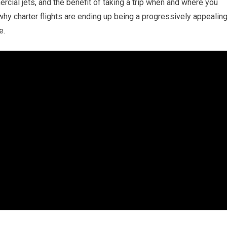
cial jets, and the benefit of taking a trip when and where you
why charter flights are ending up being a progressively appealin
e.