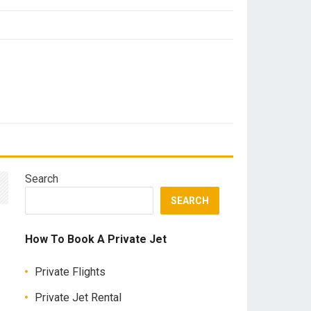
Search
SEARCH
How To Book A Private Jet
Private Flights
Private Jet Rental