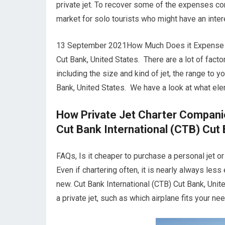
private jet. To recover some of the expenses con
market for solo tourists who might have an inter
13 September 2021How Much Does it Expense to 
Cut Bank, United States. There are a lot of factor
including the size and kind of jet, the range to 
Bank, United States. We have a look at what ele
How Private Jet Charter Compani
Cut Bank International (CTB) Cut 
FAQs, Is it cheaper to purchase a personal jet o
Even if chartering often, it is nearly always les
new. Cut Bank International (CTB) Cut Bank, Uni
a private jet, such as which airplane fits your nee