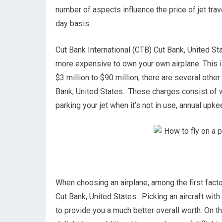
number of aspects influence the price of jet trav
day basis.
Cut Bank International (CTB) Cut Bank, United Stat
more expensive to own your own airplane. This is 
$3 million to $90 million, there are several oth
Bank, United States. These charges consist of wo
parking your jet when it’s not in use, annual upk
When choosing an airplane, among the first factor
Cut Bank, United States. Picking an aircraft wit
to provide you a much better overall worth. On th