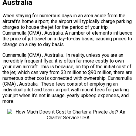
Australia
When staying for numerous days in an area aside from the
aircraft’s home airport, the airport will typically charge parking
charges to house the jet for the period of your trip.
Cunnamulla (CMA) , Australia. A number of elements influence
the price of jet travel on a day-to-day basis, causing prices to
change on a day to day basis.
Cunnamulla (CMA) , Australia. In reality, unless you are an
incredibly frequent flyer, it is often far more costly to own
your own aircraft. This is because, on top of the initial cost of
the jet, which can vary from $3 million to $90 million, there are
numerous other costs connected with ownership. Cunnamulla
(CMA) , Australia. These fees consist of employing an
individual pilot and team, airport wall mount fees for parking
your jet when it’s not in usage, yearly upkeep expenses, and
more.