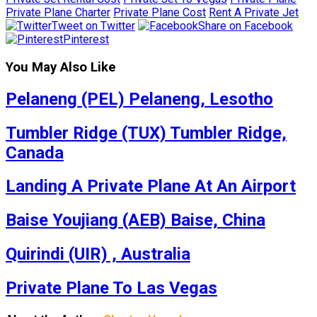
Private Plane Charter
Private Plane Cost
Rent A Private Jet
Tweet on Twitter
Share on Facebook
Pinterest
You May Also Like
Pelaneng (PEL) Pelaneng, Lesotho
Tumbler Ridge (TUX) Tumbler Ridge,
Canada
Landing A Private Plane At An Airport
Baise Youjiang (AEB) Baise, China
Quirindi (UIR) , Australia
Private Plane To Las Vegas