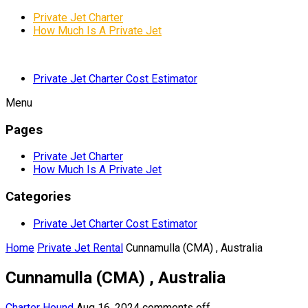
Private Jet Charter
How Much Is A Private Jet
Private Jet Charter Cost Estimator
Menu
Pages
Private Jet Charter
How Much Is A Private Jet
Categories
Private Jet Charter Cost Estimator
Home
Private Jet Rental
Cunnamulla (CMA) , Australia
Cunnamulla (CMA) , Australia
Charter Hound
Aug 16, 2024
comments off