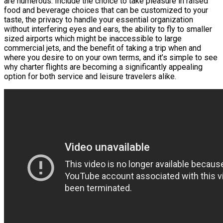
are numerous. Include the choice to take pleasure in raised
food and beverage choices that can be customized to your
taste, the privacy to handle your essential organization
without interfering eyes and ears, the ability to fly to smaller
sized airports which might be inaccessible to large
commercial jets, and the benefit of taking a trip when and
where you desire to on your own terms, and it’s simple to see
why charter flights are becoming a significantly appealing
option for both service and leisure travelers alike.