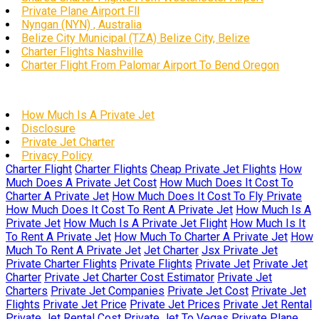
Private Plane Airport Fll
Nyngan (NYN) , Australia
Belize City Municipal (TZA) Belize City, Belize
Charter Flights Nashville
Charter Flight From Palomar Airport To Bend Oregon
How Much Is A Private Jet
Disclosure
Private Jet Charter
Privacy Policy
Charter Flight
Charter Flights
Cheap Private Jet Flights
How
Much Does A Private Jet Cost
How Much Does It Cost To
Charter A Private Jet
How Much Does It Cost To Fly Private
How Much Does It Cost To Rent A Private Jet
How Much Is A
Private Jet
How Much Is A Private Jet Flight
How Much Is It
To Rent A Private Jet
How Much To Charter A Private Jet
How
Much To Rent A Private Jet
Jet Charter
Jsx Private Jet
Private Charter Flights
Private Flights
Private Jet
Private Jet
Charter
Private Jet Charter Cost Estimator
Private Jet
Charters
Private Jet Companies
Private Jet Cost
Private Jet
Flights
Private Jet Price
Private Jet Prices
Private Jet Rental
Private Jet Rental Cost
Private Jet To Vegas
Private Plane