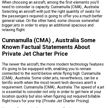
When choosing an aircraft, among the first elements you’ll
need to consider is capacity. Cunnamulla (CMA) , Australia.
Selecting an aircraft with just the right quantity of seats for
the passengers required is going to offer you a much better
general value. On the other hand, some choose somewhat
bigger jets in order to enjoy an additional spacious and
relaxing flight.
Cunnamulla (CMA) , Australia Some
Known Factual Statements About
Private Jet Charter Price
The newer the aircraft, the more modern technology features
it’s going to be equipped with, enabling you to remain
connected to the world below while flying high. Cunnamulla
(CMA) , Australia. Some older jets, nevertheless, can be a
terrific worth when the most recent tech devices aren’t a
requirement. Cunnamulla (CMA) , Australia. The speed of a jet
is essential to consider not only in order to get here at your
location quickly but also when figuring out required billable
flight hours for your trip (Private Jet Charter Pricing).