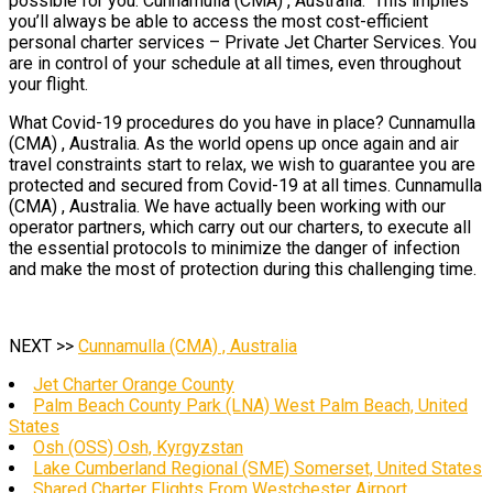
possible for you. Cunnamulla (CMA) , Australia. This implies
you’ll always be able to access the most cost-efficient
personal charter services – Private Jet Charter Services. You
are in control of your schedule at all times, even throughout
your flight.
What Covid-19 procedures do you have in place? Cunnamulla
(CMA) , Australia. As the world opens up once again and air
travel constraints start to relax, we wish to guarantee you are
protected and secured from Covid-19 at all times. Cunnamulla
(CMA) , Australia. We have actually been working with our
operator partners, which carry out our charters, to execute all
the essential protocols to minimize the danger of infection
and make the most of protection during this challenging time.
NEXT >>
Cunnamulla (CMA) , Australia
Jet Charter Orange County
Palm Beach County Park (LNA) West Palm Beach, United
States
Osh (OSS) Osh, Kyrgyzstan
Lake Cumberland Regional (SME) Somerset, United States
Shared Charter Flights From Westchester Airport