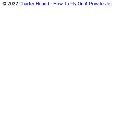
© 2022
Charter Hound - How To Fly On A Private Jet