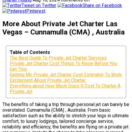
Tweet on Twitter
Share on Facebook
Pinterest
More About Private Jet Charter Las
Vegas – Cunnamulla (CMA) , Australia
Table of Contents
The Best Guide To Private Jet Charter Services
Private Jet Charter Cost Things To Know Before You
Get This
Getting My Private Jet Charter Cost Estimator To Work
Excitement About Private Jet Charter
Everything about How Much Does It Cost To Charter A
Private Jet
The benefits of taking a trip through personal jet can barely be
overstated. Cunnamulla (CMA) , Australia. From basic
satisfaction such as the ability to stretch your legs in ultimate
comfort, to luxury lodgings, tailored concierge service,
reliability and efficiency, the benefits are flying on a private jet