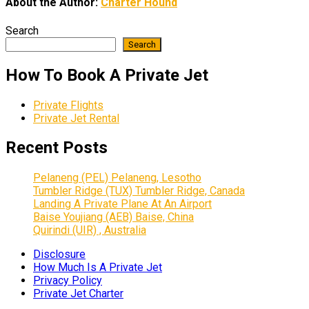
About the Author:
Charter Hound
Search
Search
How To Book A Private Jet
Private Flights
Private Jet Rental
Recent Posts
Pelaneng (PEL) Pelaneng, Lesotho
Tumbler Ridge (TUX) Tumbler Ridge, Canada
Landing A Private Plane At An Airport
Baise Youjiang (AEB) Baise, China
Quirindi (UIR) , Australia
Disclosure
How Much Is A Private Jet
Privacy Policy
Private Jet Charter