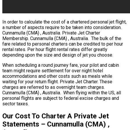
In order to calculate the cost of a chartered personal jet flight,
a number of aspects require to be taken into consideration.
Cunnamulla (CMA) , Australia. Private Jet Charter
Membership. Cunnamulla (CMA) , Australia. The bulk of the
fare related to personal charters can be credited to per hour
rental rates. Per hour flight rental rates differ greatly
depending upon the size and design of jet you choose.
When scheduling a round journey fare, your pilot and cabin
team might require settlement for over night hotel
accommodations and other costs such as meals while
waiting for your return flight. Private Jet Charter. These
charges are referred to as overnight team charges.
Cunnamulla (CMA) , Australia. When flying within the US, all
personal flights are subject to federal excise charges and
sector taxes.
Our Cost To Charter A Private Jet
Statements – Cunnamulla (CMA) ,