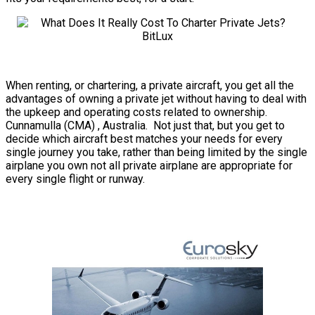
When renting, or chartering, a private aircraft, you get all the
advantages of owning a private jet without having to deal with
the upkeep and operating costs related to ownership.
Cunnamulla (CMA) , Australia. Not just that, but you get to
decide which aircraft best matches your needs for every
single journey you take, rather than being limited by the single
airplane you own not all private airplane are appropriate for
every single flight or runway.