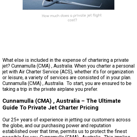
What else is included in the expense of chartering a private
jet? Cunnamulla (CMA) , Australia. When you charter a personal
jet with Air Charter Service (ACS), whether it’s for organization
or leisure, a variety of services are consisted of in your plan.
Cunnamulla (CMA) , Australia. To start, you are ensured to be
taking a trip in the private airplane you prefer.
Cunnamulla (CMA) , Australia – The Ultimate
Guide To Private Jet Charter Pricing
Our 25+ years of experience in jetting our customers across
the globe, and our purchasing power and reputation
established over that time, permits us to protect the finest