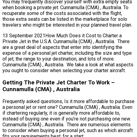
You may frequently discover yourself with extra empty seats
when booking a private jet. Cunnamulla (CMA) , Australia. To
recuperate some of the costs associated with the flight,
those extra seats can be listed in the marketplace for solo
travelers who might be interested in your planned travel plan.
13 September 2021How Much Does it Cost to Charter a
Private Jet in the U.S.A. Cunnamulla (CMA) , Australia. There
are a great deal of aspects that enter into identifying the
expense of a personal jet charter, including the size and type
of jet, the range to your destination, and lots of more.
Cunnamulla (CMA) , Australia. We take a look at what aspects
you ought to consider when selecting your charter aircraft.
Getting The Private Jet Charter To Work –
Cunnamulla (CMA) , Australia
Frequently asked questions, Is it more affordable to purchase
a personal jet or rent one? Cunnamulla (CMA) , Australia. Even
if chartering regularly, it is generally more affordable to,
instead of buying one even if you’re not purchasing one new.
Cunnamulla (CMA) , Australia. There are numerous elements
to consider when buying a personal jet, such as which aircraft
fits your requirements best, for a start.