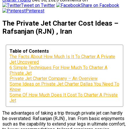
Tweet on Twitter
Share on Facebook
Pinterest
The Private Jet Charter Cost Ideas –
Rafsanjan (RJN) , Iran
Table of Contents
The Facts About How Much Is It To Charter A Private
Jet Uncovered
6 Simple Techniques For How Much To Charter A
Private Jet
Private Jet Charter Company – An Overview
Some Ideas on Private Jet Charter Dallas You Need To
Know
Some Of How Much Does It Cost To Charter A Private
Jet
The advantages of taking a trip through private jet can hardly
be overstated. Rafsanjan (RJN) , Iran. From basic enjoyments
such as the capability to extend your legs in ultimate comfort,