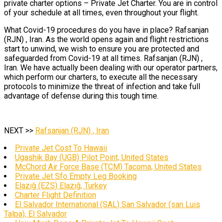
private charter options – Private Jet Charter. You are in control
of your schedule at all times, even throughout your flight.
What Covid-19 procedures do you have in place? Rafsanjan
(RJN) , Iran. As the world opens again and flight restrictions
start to unwind, we wish to ensure you are protected and
safeguarded from Covid-19 at all times. Rafsanjan (RJN) ,
Iran. We have actually been dealing with our operator partners,
which perform our charters, to execute all the necessary
protocols to minimize the threat of infection and take full
advantage of defense during this tough time.
NEXT >>
Rafsanjan (RJN) , Iran
Private Jet Cost To Hawaii
Ugashik Bay (UGB) Pilot Point, United States
McChord Air Force Base (TCM) Tacoma, United States
Private Jet Sfo Empty Leg Booking
Elazığ (EZS) Elazığ, Turkey
Charter Flight Definition
El Salvador International (SAL) San Salvador (san Luis
Talpa), El Salvador