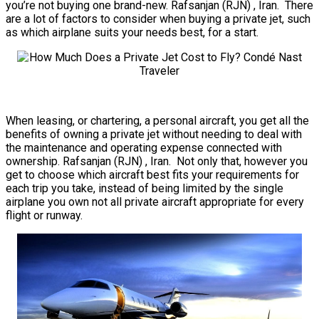
you’re not buying one brand-new. Rafsanjan (RJN) , Iran. There
are a lot of factors to consider when buying a private jet, such
as which airplane suits your needs best, for a start.
When leasing, or chartering, a personal aircraft, you get all the
benefits of owning a private jet without needing to deal with
the maintenance and operating expense connected with
ownership. Rafsanjan (RJN) , Iran. Not only that, however you
get to choose which aircraft best fits your requirements for
each trip you take, instead of being limited by the single
airplane you own not all private aircraft appropriate for every
flight or runway.