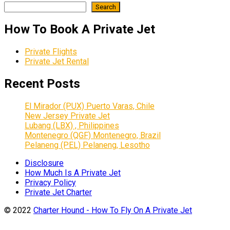
Search
How To Book A Private Jet
Private Flights
Private Jet Rental
Recent Posts
El Mirador (PUX) Puerto Varas, Chile
New Jersey Private Jet
Lubang (LBX) , Philippines
Montenegro (QGF) Montenegro, Brazil
Pelaneng (PEL) Pelaneng, Lesotho
Disclosure
How Much Is A Private Jet
Privacy Policy
Private Jet Charter
© 2022
Charter Hound - How To Fly On A Private Jet