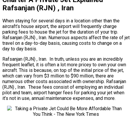
Rafsanjan (RJN) , Iran
When staying for several days in a location other than the
aircraft’s house airport, the airport will frequently charge
parking fees to house the jet for the duration of your trip.
Rafsanjan (RJN) , Iran. Numerous aspects affect the rate of jet
travel on a day-to-day basis, causing costs to change on a
day to day basis.
Rafsanjan (RJN) , Iran. In truth, unless you are an incredibly
frequent leaflet, it is often a lot more pricey to own your own
aircraft. This is because, on top of the initial price of the jet,
which can vary from $3 million to $90 million, there are
numerous other costs associated with ownership. Rafsanjan
(RJN) , Iran. These fees consist of employing an individual
pilot and team, airport hanger fees for parking your jet when
it’s not in use, annual maintenance expenses, and more.