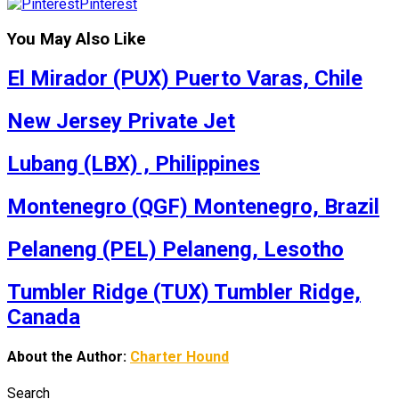
Pinterest
You May Also Like
El Mirador (PUX) Puerto Varas, Chile
New Jersey Private Jet
Lubang (LBX) , Philippines
Montenegro (QGF) Montenegro, Brazil
Pelaneng (PEL) Pelaneng, Lesotho
Tumbler Ridge (TUX) Tumbler Ridge,
Canada
About the Author:
Charter Hound
Search