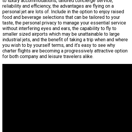
to luxury accommodations, tailored concierge service,
reliability and efficiency, the advantages are flying on a
personal jet are lots of. Include in the option to enjoy raised
food and beverage selections that can be tailored to your
taste, the personal privacy to manage your essential service
without interfering eyes and ears, the capability to fly to
smaller sized airports which may be unattainable to large
industrial jets, and the benefit of taking a trip when and where
you wish to by yourself terms, and it’s easy to see why
charter flights are becoming a progressively attractive option
for both company and leisure travelers alike.