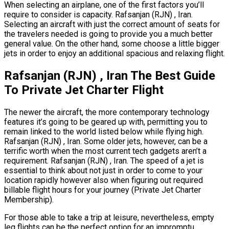
When selecting an airplane, one of the first factors you’ll
require to consider is capacity. Rafsanjan (RJN) , Iran.
Selecting an aircraft with just the correct amount of seats for
the travelers needed is going to provide you a much better
general value. On the other hand, some choose a little bigger
jets in order to enjoy an additional spacious and relaxing flight.
Rafsanjan (RJN) , Iran The Best Guide
To Private Jet Charter Flight
The newer the aircraft, the more contemporary technology
features it’s going to be geared up with, permitting you to
remain linked to the world listed below while flying high.
Rafsanjan (RJN) , Iran. Some older jets, however, can be a
terrific worth when the most current tech gadgets aren’t a
requirement. Rafsanjan (RJN) , Iran. The speed of a jet is
essential to think about not just in order to come to your
location rapidly however also when figuring out required
billable flight hours for your journey (Private Jet Charter
Membership).
For those able to take a trip at leisure, nevertheless, empty
leg flights can be the perfect option for an impromptu