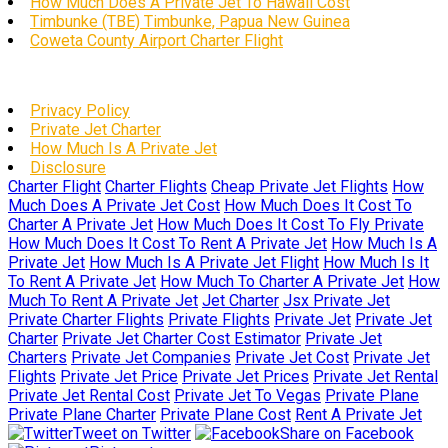
How Much Does A Private Jet To Hawaii Cost
Timbunke (TBE) Timbunke, Papua New Guinea
Coweta County Airport Charter Flight
Privacy Policy
Private Jet Charter
How Much Is A Private Jet
Disclosure
Charter Flight
Charter Flights
Cheap Private Jet Flights
How
Much Does A Private Jet Cost
How Much Does It Cost To
Charter A Private Jet
How Much Does It Cost To Fly Private
How Much Does It Cost To Rent A Private Jet
How Much Is A
Private Jet
How Much Is A Private Jet Flight
How Much Is It
To Rent A Private Jet
How Much To Charter A Private Jet
How
Much To Rent A Private Jet
Jet Charter
Jsx Private Jet
Private Charter Flights
Private Flights
Private Jet
Private Jet
Charter
Private Jet Charter Cost Estimator
Private Jet
Charters
Private Jet Companies
Private Jet Cost
Private Jet
Flights
Private Jet Price
Private Jet Prices
Private Jet Rental
Private Jet Rental Cost
Private Jet To Vegas
Private Plane
Private Plane Charter
Private Plane Cost
Rent A Private Jet
Tweet on Twitter
Share on Facebook