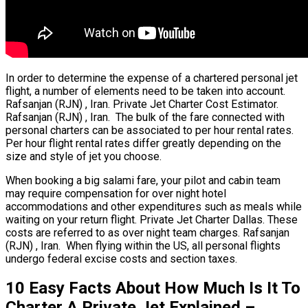
In order to determine the expense of a chartered personal jet
flight, a number of elements need to be taken into account.
Rafsanjan (RJN) , Iran. Private Jet Charter Cost Estimator.
Rafsanjan (RJN) , Iran. The bulk of the fare connected with
personal charters can be associated to per hour rental rates.
Per hour flight rental rates differ greatly depending on the
size and style of jet you choose.
When booking a big salami fare, your pilot and cabin team
may require compensation for over night hotel
accommodations and other expenditures such as meals while
waiting on your return flight. Private Jet Charter Dallas. These
costs are referred to as over night team charges. Rafsanjan
(RJN) , Iran. When flying within the US, all personal flights
undergo federal excise costs and section taxes.
10 Easy Facts About How Much Is It To
Charter A Private Jet Explained –