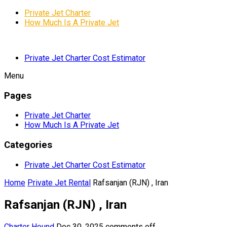
Private Jet Charter
How Much Is A Private Jet
Private Jet Charter Cost Estimator
Menu
Pages
Private Jet Charter
How Much Is A Private Jet
Categories
Private Jet Charter Cost Estimator
Home
Private Jet Rental
Rafsanjan (RJN) , Iran
Rafsanjan (RJN) , Iran
Charter Hound
Dec 30, 2025
comments off