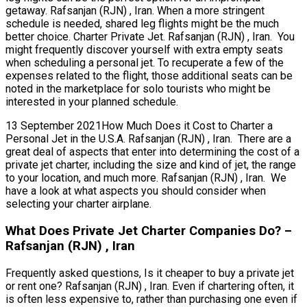
getaway. Rafsanjan (RJN) , Iran. When a more stringent
schedule is needed, shared leg flights might be the much
better choice. Charter Private Jet. Rafsanjan (RJN) , Iran. You
might frequently discover yourself with extra empty seats
when scheduling a personal jet. To recuperate a few of the
expenses related to the flight, those additional seats can be
noted in the marketplace for solo tourists who might be
interested in your planned schedule.
13 September 2021How Much Does it Cost to Charter a
Personal Jet in the U.S.A. Rafsanjan (RJN) , Iran. There are a
great deal of aspects that enter into determining the cost of a
private jet charter, including the size and kind of jet, the range
to your location, and much more. Rafsanjan (RJN) , Iran. We
have a look at what aspects you should consider when
selecting your charter airplane.
What Does Private Jet Charter Companies Do? –
Rafsanjan (RJN) , Iran
Frequently asked questions, Is it cheaper to buy a private jet
or rent one? Rafsanjan (RJN) , Iran. Even if chartering often, it
is often less expensive to, rather than purchasing one even if