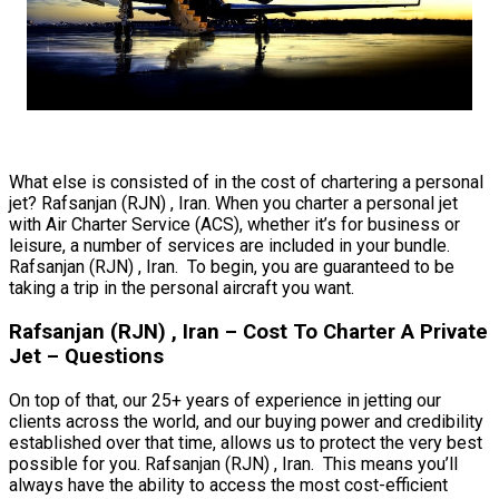
What else is consisted of in the cost of chartering a personal
jet? Rafsanjan (RJN) , Iran. When you charter a personal jet
with Air Charter Service (ACS), whether it’s for business or
leisure, a number of services are included in your bundle.
Rafsanjan (RJN) , Iran. To begin, you are guaranteed to be
taking a trip in the personal aircraft you want.
Rafsanjan (RJN) , Iran – Cost To Charter A Private
Jet – Questions
On top of that, our 25+ years of experience in jetting our
clients across the world, and our buying power and credibility
established over that time, allows us to protect the very best
possible for you. Rafsanjan (RJN) , Iran. This means you’ll
always have the ability to access the most cost-efficient