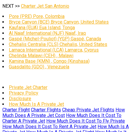
NEXT >>
Charter Jet San Antonio
Pore (PRE) Pore, Colombia
Bryce Canyon (BCE) Bryce Canyon, United States
Kaufana (EUA) Eua Island, Tonga
Al Najaf International (NJF) Najaf, Iraq
Gaspé (Michel-Pouliot) (YGP) Gaspé, Canada
Chehalis Centralia (CLS) Chehalis, United States
Larnaca International (LCA) Larnarca, Cyprus
Chelinda Malawi (CEH) , Malawi
Kamina Base (KMN) , Congo (Kinshasa)
Guasdalito (GDO) , Venezuela
Private Jet Charter
Privacy Policy
Disclosure
How Much Is A Private Jet
Charter Flight
Charter Flights
Cheap Private Jet Flights
How
Much Does A Private Jet Cost
How Much Does It Cost To
Charter A Private Jet
How Much Does It Cost To Fly Private
How Much Does It Cost To Rent A Private Jet
How Much Is A