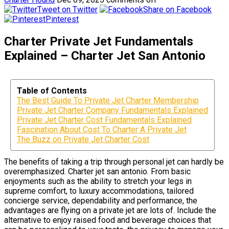
Tweet on Twitter
Share on Facebook
Pinterest
Charter Private Jet Fundamentals
Explained – Charter Jet San Antonio
Table of Contents
The Best Guide To Private Jet Charter Membership
Private Jet Charter Company Fundamentals Explained
Private Jet Charter Cost Fundamentals Explained
Fascination About Cost To Charter A Private Jet
The Buzz on Private Jet Charter Cost
The benefits of taking a trip through personal jet can hardly be
overemphasized. Charter jet san antonio. From basic
enjoyments such as the ability to stretch your legs in
supreme comfort, to luxury accommodations, tailored
concierge service, dependability and performance, the
advantages are flying on a private jet are lots of. Include the
alternative to enjoy raised food and beverage choices that