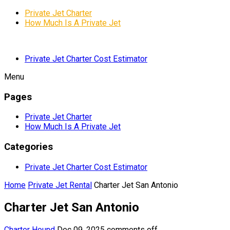
Private Jet Charter
How Much Is A Private Jet
Private Jet Charter Cost Estimator
Menu
Pages
Private Jet Charter
How Much Is A Private Jet
Categories
Private Jet Charter Cost Estimator
Home
Private Jet Rental
Charter Jet San Antonio
Charter Jet San Antonio
Charter Hound
Dec 09, 2025
comments off