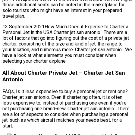
those additional seats can be noted in the marketplace for
solo tourists who might have an interest in your prepared
travel plan.
13 September 2021How Much Does it Expense to Charter a
Personal Jet in the USA Charter jet san antonio. There are a
lot of factors that go into figuring out the cost of a private jet
charter, consisting of the size and kind of jet, the range to
your location, and numerous more. Charter jet san antonio. We
have a look at what elements you must consider when
selecting your charter airplane.
All About Charter Private Jet – Charter Jet San
Antonio
FAQs, Is it less expensive to buy a personal jet or rent one?
Charter jet san antonio. Even if chartering often, it is often
less expensive to, instead of purchasing one even if you’re
not purchasing one brand-new. Charter jet san antonio. There
are a lot of aspects to consider when purchasing a personal
jet, such as which aircraft matches your needs best, for a
start.