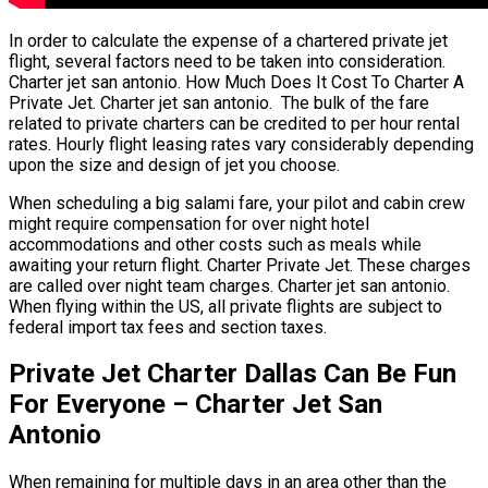
In order to calculate the expense of a chartered private jet
flight, several factors need to be taken into consideration.
Charter jet san antonio. How Much Does It Cost To Charter A
Private Jet. Charter jet san antonio. The bulk of the fare
related to private charters can be credited to per hour rental
rates. Hourly flight leasing rates vary considerably depending
upon the size and design of jet you choose.
When scheduling a big salami fare, your pilot and cabin crew
might require compensation for over night hotel
accommodations and other costs such as meals while
awaiting your return flight. Charter Private Jet. These charges
are called over night team charges. Charter jet san antonio.
When flying within the US, all private flights are subject to
federal import tax fees and section taxes.
Private Jet Charter Dallas Can Be Fun
For Everyone – Charter Jet San
Antonio
When remaining for multiple days in an area other than the