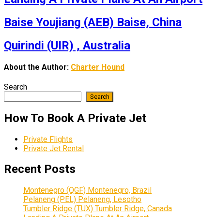
Baise Youjiang (AEB) Baise, China
Quirindi (UIR) , Australia
About the Author:
Charter Hound
Search
Search
How To Book A Private Jet
Private Flights
Private Jet Rental
Recent Posts
Montenegro (QGF) Montenegro, Brazil
Pelaneng (PEL) Pelaneng, Lesotho
Tumbler Ridge (TUX) Tumbler Ridge, Canada