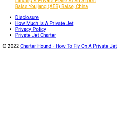
Landing A Private Plane At An Airport
Baise Youjiang (AEB) Baise, China
Disclosure
How Much Is A Private Jet
Privacy Policy
Private Jet Charter
© 2022
Charter Hound - How To Fly On A Private Jet