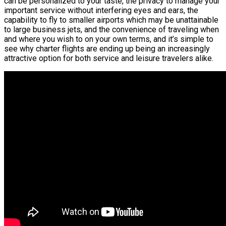
can be personalized to your taste, the privacy to manage your
important service without interfering eyes and ears, the
capability to fly to smaller airports which may be unattainable
to large business jets, and the convenience of traveling when
and where you wish to on your own terms, and it’s simple to
see why charter flights are ending up being an increasingly
attractive option for both service and leisure travelers alike.