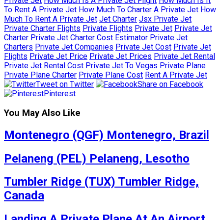
Private Jet
How Much Is A Private Jet Flight
How Much Is It
To Rent A Private Jet
How Much To Charter A Private Jet
How
Much To Rent A Private Jet
Jet Charter
Jsx Private Jet
Private Charter Flights
Private Flights
Private Jet
Private Jet
Charter
Private Jet Charter Cost Estimator
Private Jet
Charters
Private Jet Companies
Private Jet Cost
Private Jet
Flights
Private Jet Price
Private Jet Prices
Private Jet Rental
Private Jet Rental Cost
Private Jet To Vegas
Private Plane
Private Plane Charter
Private Plane Cost
Rent A Private Jet
Tweet on Twitter
Share on Facebook
Pinterest
You May Also Like
Montenegro (QGF) Montenegro, Brazil
Pelaneng (PEL) Pelaneng, Lesotho
Tumbler Ridge (TUX) Tumbler Ridge,
Canada
Landing A Private Plane At An Airport