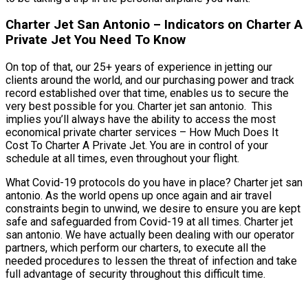
Charter Jet San Antonio – Indicators on Charter A
Private Jet You Need To Know
On top of that, our 25+ years of experience in jetting our
clients around the world, and our purchasing power and track
record established over that time, enables us to secure the
very best possible for you. Charter jet san antonio. This
implies you’ll always have the ability to access the most
economical private charter services – How Much Does It
Cost To Charter A Private Jet. You are in control of your
schedule at all times, even throughout your flight.
What Covid-19 protocols do you have in place? Charter jet san
antonio. As the world opens up once again and air travel
constraints begin to unwind, we desire to ensure you are kept
safe and safeguarded from Covid-19 at all times. Charter jet
san antonio. We have actually been dealing with our operator
partners, which perform our charters, to execute all the
needed procedures to lessen the threat of infection and take
full advantage of security throughout this difficult time.