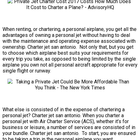
When renting, or chartering, a personal airplane, you get all the
advantages of owning a personal jet without having to deal
with the maintenance and operating expense associated with
ownership. Charter jet san antonio. Not only that, but you get
to choose which airplane best suits your requirements for
every trip you take, as opposed to being limited by the single
airplane you own not all personal aircraft appropriate for every
single flight or runway.
What else is consisted of in the expense of chartering a
personal jet? Charter jet san antonio. When you charter a
personal jet with Air Charter Service (ACS), whether it’s for
business or leisure, a number of services are consisted of in
your bundle. Charter jet san antonio. To start, you are ensured
to be taking a trip in the personal airplane you want.