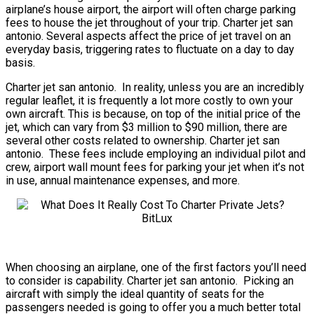
airplane’s house airport, the airport will often charge parking
fees to house the jet throughout of your trip. Charter jet san
antonio. Several aspects affect the price of jet travel on an
everyday basis, triggering rates to fluctuate on a day to day
basis.
Charter jet san antonio. In reality, unless you are an incredibly
regular leaflet, it is frequently a lot more costly to own your
own aircraft. This is because, on top of the initial price of the
jet, which can vary from $3 million to $90 million, there are
several other costs related to ownership. Charter jet san
antonio. These fees include employing an individual pilot and
crew, airport wall mount fees for parking your jet when it’s not
in use, annual maintenance expenses, and more.
When choosing an airplane, one of the first factors you’ll need
to consider is capability. Charter jet san antonio. Picking an
aircraft with simply the ideal quantity of seats for the
passengers needed is going to offer you a much better total