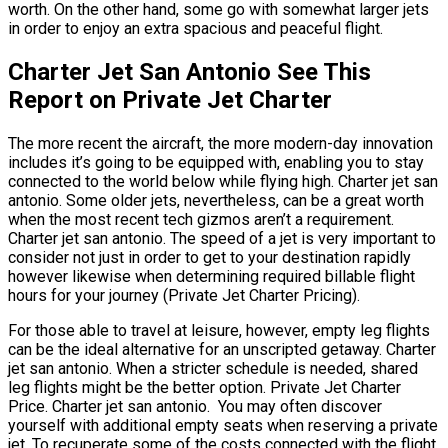
worth. On the other hand, some go with somewhat larger jets
in order to enjoy an extra spacious and peaceful flight.
Charter Jet San Antonio See This
Report on Private Jet Charter
The more recent the aircraft, the more modern-day innovation
includes it’s going to be equipped with, enabling you to stay
connected to the world below while flying high. Charter jet san
antonio. Some older jets, nevertheless, can be a great worth
when the most recent tech gizmos aren’t a requirement.
Charter jet san antonio. The speed of a jet is very important to
consider not just in order to get to your destination rapidly
however likewise when determining required billable flight
hours for your journey (Private Jet Charter Pricing).
For those able to travel at leisure, however, empty leg flights
can be the ideal alternative for an unscripted getaway. Charter
jet san antonio. When a stricter schedule is needed, shared
leg flights might be the better option. Private Jet Charter
Price. Charter jet san antonio. You may often discover
yourself with additional empty seats when reserving a private
jet. To recuperate some of the costs connected with the flight,