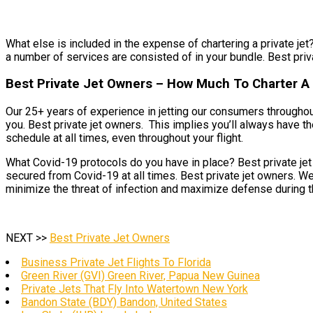
What else is included in the expense of chartering a private jet?
a number of services are consisted of in your bundle. Best priva
Best Private Jet Owners – How Much To Charter A 
Our 25+ years of experience in jetting our consumers throughou
you. Best private jet owners. This implies you’ll always have th
schedule at all times, even throughout your flight.
What Covid-19 protocols do you have in place? Best private jet 
secured from Covid-19 at all times. Best private jet owners. We
minimize the threat of infection and maximize defense during thi
NEXT >>
Best Private Jet Owners
Business Private Jet Flights To Florida
Green River (GVI) Green River, Papua New Guinea
Private Jets That Fly Into Watertown New York
Bandon State (BDY) Bandon, United States