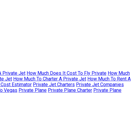
 Private Jet
How Much Does It Cost To Fly Private
How Much
te Jet
How Much To Charter A Private Jet
How Much To Rent A
r Cost Estimator
Private Jet Charters
Private Jet Companies
To Vegas
Private Plane
Private Plane Charter
Private Plane