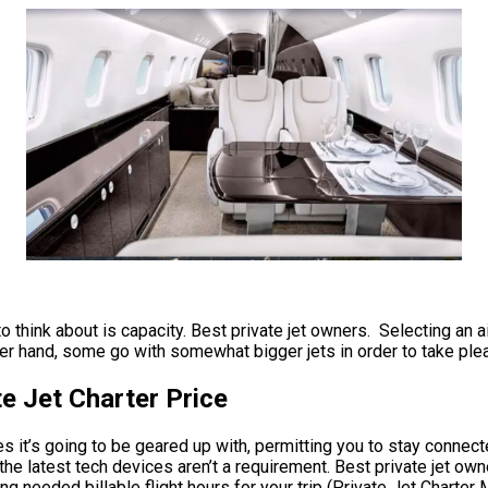
o think about is capacity. Best private jet owners. Selecting an a
her hand, some go with somewhat bigger jets in order to take plea
e Jet Charter Price
 it’s going to be geared up with, permitting you to stay connecte
e latest tech devices aren’t a requirement. Best private jet owner
ng needed billable flight hours for your trip (Private Jet Charte