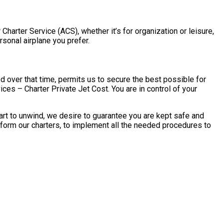
Charter Service (ACS), whether it’s for organization or leisure,
rsonal airplane you prefer.
 over that time, permits us to secure the best possible for
ces – Charter Private Jet Cost. You are in control of your
art to unwind, we desire to guarantee you are kept safe and
rform our charters, to implement all the needed procedures to