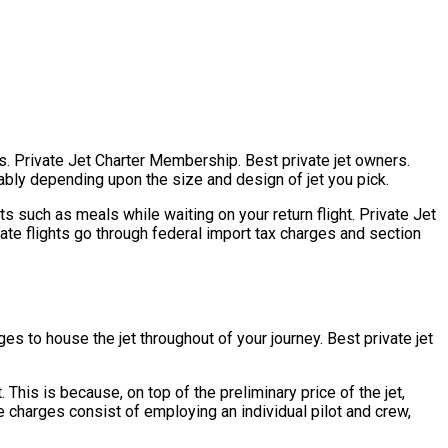
ers. Private Jet Charter Membership. Best private jet owners.
derably depending upon the size and design of jet you pick.
s such as meals while waiting on your return flight. Private Jet
vate flights go through federal import tax charges and section
es to house the jet throughout of your journey. Best private jet
 This is because, on top of the preliminary price of the jet,
e charges consist of employing an individual pilot and crew,