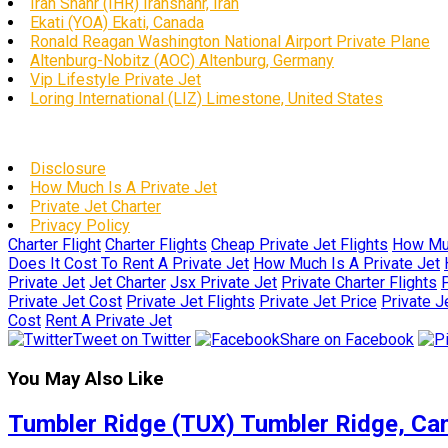
Iran Shahr (IHR) Iranshahr, Iran
Ekati (YOA) Ekati, Canada
Ronald Reagan Washington National Airport Private Plane
Altenburg-Nobitz (AOC) Altenburg, Germany
Vip Lifestyle Private Jet
Loring International (LIZ) Limestone, United States
Disclosure
How Much Is A Private Jet
Private Jet Charter
Privacy Policy
Charter Flight
Charter Flights
Cheap Private Jet Flights
How Muc
Does It Cost To Rent A Private Jet
How Much Is A Private Jet
Private Jet
Jet Charter
Jsx Private Jet
Private Charter Flights
P
Private Jet Cost
Private Jet Flights
Private Jet Price
Private J
Cost
Rent A Private Jet
Tweet on Twitter
Share on Facebook
You May Also Like
Tumbler Ridge (TUX) Tumbler Ridge, Ca