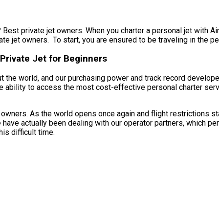
 Best private jet owners. When you charter a personal jet with Air 
te jet owners. To start, you are ensured to be traveling in the pe
Private Jet for Beginners
t the world, and our purchasing power and track record developed
e ability to access the most cost-effective personal charter servi
owners. As the world opens once again and flight restrictions st
 have actually been dealing with our operator partners, which pe
s difficult time.