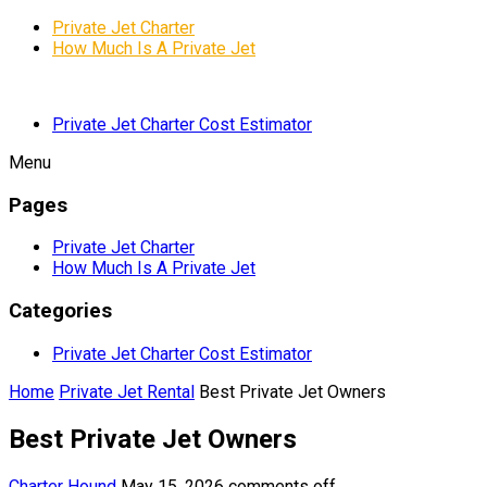
Private Jet Charter
How Much Is A Private Jet
Private Jet Charter Cost Estimator
Menu
Pages
Private Jet Charter
How Much Is A Private Jet
Categories
Private Jet Charter Cost Estimator
Home
Private Jet Rental
Best Private Jet Owners
Best Private Jet Owners
Charter Hound
May 15, 2026
comments off