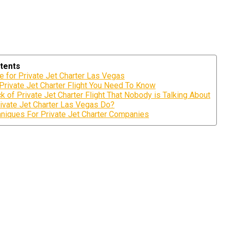
tents
e for Private Jet Charter Las Vegas
 Private Jet Charter Flight You Need To Know
k of Private Jet Charter Flight That Nobody is Talking About
ivate Jet Charter Las Vegas Do?
niques For Private Jet Charter Companies