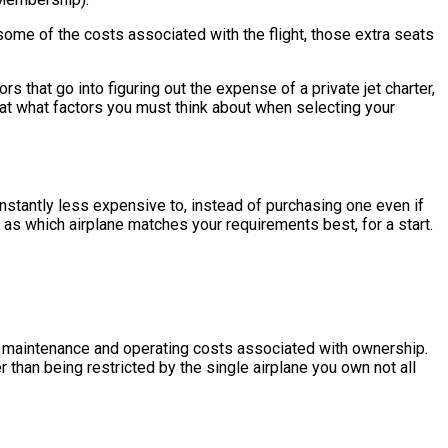
some of the costs associated with the flight, those extra seats
that go into figuring out the expense of a private jet charter,
 at what factors you must think about when selecting your
 constantly less expensive to, instead of purchasing one even if
 as which airplane matches your requirements best, for a start.
the maintenance and operating costs associated with ownership.
r than being restricted by the single airplane you own not all