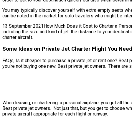
You may typically discover yourself with extra empty seats when
can be noted in the market for solo travelers who might be inter
13 September 2021How Much Does it Cost to Charter a Personal Je
including the size and kind of jet, the distance to your destin
charter aircraft.
Some Ideas on Private Jet Charter Flight You Nee
FAQs, Is it cheaper to purchase a private jet or rent one? Best p
you’re not buying one new. Best private jet owners. There are s
When leasing, or chartering, a personal airplane, you get all t
Best private jet owners. Not just that, but you get to choose whi
private aircraft appropriate for each flight or runway.