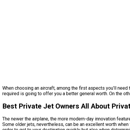
When choosing an aircraft, among the first aspects you’ll need t
required is going to offer you a better general worth. On the ot
Best Private Jet Owners All About Privat
The newer the airplane, the more modern-day innovation features
Some older jets, nevertheless, can be an excellent worth when th
order to get to your destination quickly but also when determini