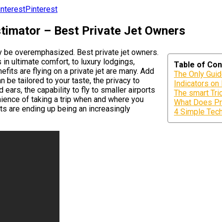
Pinterest
stimator – Best Private Jet Owners
ly be overemphasized. Best private jet owners.
in ultimate comfort, to luxury lodgings,
Table of Con
efits are flying on a private jet are many. Add
The Only Guid
n be tailored to your taste, the privacy to
Indicators on
ears, the capability to fly to smaller airports
The smart Tric
nience of taking a trip when and where you
What Does Pr
hts are ending up being an increasingly
4 Simple Tech