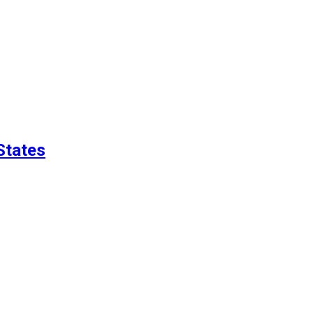
States