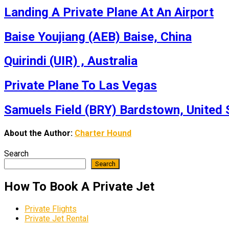
Landing A Private Plane At An Airport
Baise Youjiang (AEB) Baise, China
Quirindi (UIR) , Australia
Private Plane To Las Vegas
Samuels Field (BRY) Bardstown, United 
About the Author:
Charter Hound
Search
Search
How To Book A Private Jet
Private Flights
Private Jet Rental