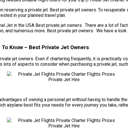
 reserving a private jet. Best private jet owners. To recuperate 
ested in your planned travel plan.
t in the USA Best private jet owners. There are a lot of factors 
ation, and numerous more. Best private jet owners. We have a look
d To Know – Best Private Jet Owners
rivate jet owners. Even if chartering frequently, it is practically
o lots of aspects to consider when purchasing a private jet, such
he advantages of owning a personal jet without having to handle 
ch airplane best fits your needs for every journey you take, rathe