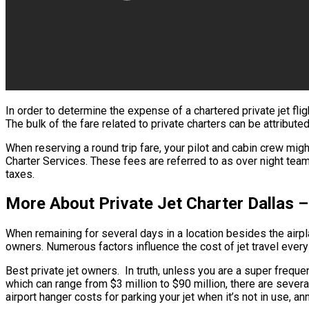
In order to determine the expense of a chartered private jet fl
The bulk of the fare related to private charters can be attribute
When reserving a round trip fare, your pilot and cabin crew mig
Charter Services. These fees are referred to as over night team 
taxes.
More About Private Jet Charter Dallas –
When remaining for several days in a location besides the airpla
owners. Numerous factors influence the cost of jet travel every 
Best private jet owners. In truth, unless you are a super frequent
which can range from $3 million to $90 million, there are sever
airport hanger costs for parking your jet when it’s not in use, 