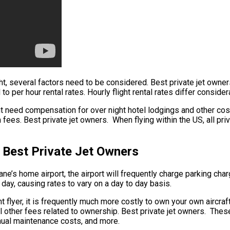
ight, several factors need to be considered. Best private jet own
d to per hour rental rates. Hourly flight rental rates differ consi
ht need compensation for over night hotel lodgings and other cost
fees. Best private jet owners. When flying within the US, all pri
 Best Private Jet Owners
ne’s home airport, the airport will frequently charge parking charg
day, causing rates to vary on a day to day basis.
 flyer, it is frequently much more costly to own your own aircraft.
al other fees related to ownership. Best private jet owners. Thes
annual maintenance costs, and more.