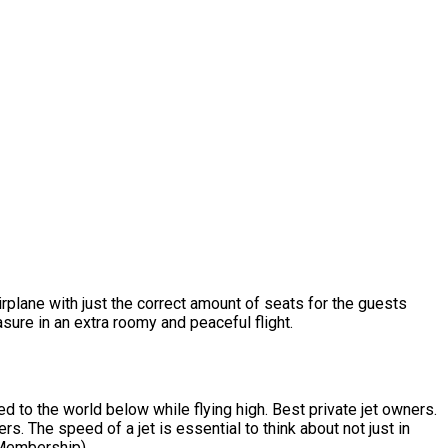
irplane with just the correct amount of seats for the guests
sure in an extra roomy and peaceful flight.
d to the world below while flying high. Best private jet owners.
s. The speed of a jet is essential to think about not just in
r Membership).