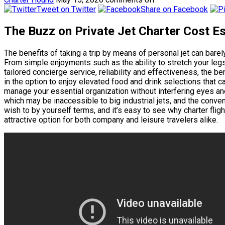
Tweet on Twitter
Share on Facebook
The Buzz on Private Jet Charter Cost E
The benefits of taking a trip by means of personal jet can bare
From simple enjoyments such as the ability to stretch your legs 
tailored concierge service, reliability and effectiveness, the ben
in the option to enjoy elevated food and drink selections that ca
manage your essential organization without interfering eyes and 
which may be inaccessible to big industrial jets, and the conve
wish to by yourself terms, and it’s easy to see why charter flig
attractive option for both company and leisure travelers alike.