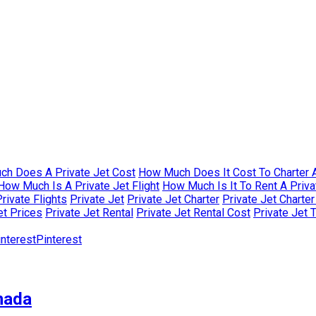
h Does A Private Jet Cost
How Much Does It Cost To Charter A
How Much Is A Private Jet Flight
How Much Is It To Rent A Priva
rivate Flights
Private Jet
Private Jet Charter
Private Jet Charte
et Prices
Private Jet Rental
Private Jet Rental Cost
Private Jet 
Pinterest
nada