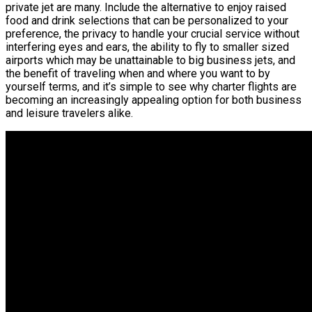
private jet are many. Include the alternative to enjoy raised
food and drink selections that can be personalized to your
preference, the privacy to handle your crucial service without
interfering eyes and ears, the ability to fly to smaller sized
airports which may be unattainable to big business jets, and
the benefit of traveling when and where you want to by
yourself terms, and it’s simple to see why charter flights are
becoming an increasingly appealing option for both business
and leisure travelers alike.