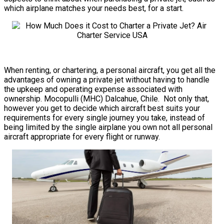
which airplane matches your needs best, for a start.
When renting, or chartering, a personal aircraft, you get all the
advantages of owning a private jet without having to handle
the upkeep and operating expense associated with
ownership. Mocopulli (MHC) Dalcahue, Chile. Not only that,
however you get to decide which aircraft best suits your
requirements for every single journey you take, instead of
being limited by the single airplane you own not all personal
aircraft appropriate for every flight or runway.