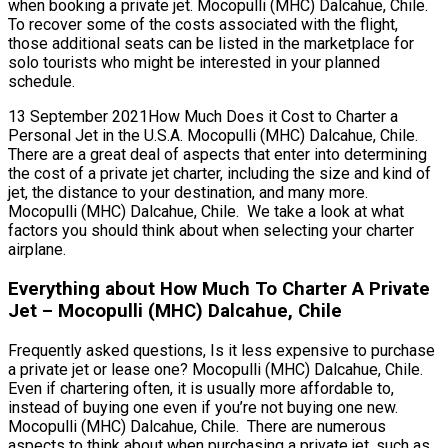
when booking a private jet. Mocopulli (MHC) Dalcahue, Chile.
To recover some of the costs associated with the flight,
those additional seats can be listed in the marketplace for
solo tourists who might be interested in your planned
schedule.
13 September 2021How Much Does it Cost to Charter a
Personal Jet in the U.S.A. Mocopulli (MHC) Dalcahue, Chile.
There are a great deal of aspects that enter into determining
the cost of a private jet charter, including the size and kind of
jet, the distance to your destination, and many more.
Mocopulli (MHC) Dalcahue, Chile. We take a look at what
factors you should think about when selecting your charter
airplane.
Everything about How Much To Charter A Private
Jet – Mocopulli (MHC) Dalcahue, Chile
Frequently asked questions, Is it less expensive to purchase
a private jet or lease one? Mocopulli (MHC) Dalcahue, Chile.
Even if chartering often, it is usually more affordable to,
instead of buying one even if you’re not buying one new.
Mocopulli (MHC) Dalcahue, Chile. There are numerous
aspects to think about when purchasing a private jet, such as