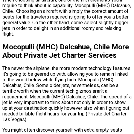
require to think about is capability. Mocopulli (MHC) Dalcahue,
Chile. Choosing an aircraft with simply the correct amount of
seats for the travelers required is going to offer you a better
general value. On the other hand, some select slightly bigger
jets in order to delight in an additional roomy and relaxing
flight.
Mocopulli (MHC) Dalcahue, Chile More
About Private Jet Charter Services
The newer the airplane, the more modern technology features
it’s going to be geared up with, allowing you to remain linked
to the world below while flying high. Mocopulli (MHC)
Dalcahue, Chile. Some older jets, nevertheless, can be a
terrific worth when the current tech gizmos aren’t a
requirement. Mocopulli (MHC) Dalcahue, Chile. The speed of a
jet is very important to think about not only in order to show
up at your destination quickly however also when figuring out
needed billable flight hours for your trip (Private Jet Charter
Las Vegas).
You might often discover yourself with extra empty seats