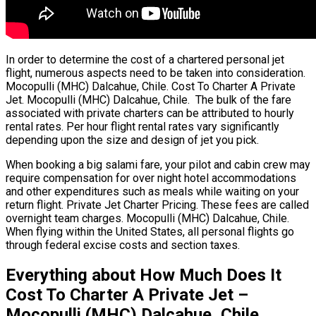
In order to determine the cost of a chartered personal jet
flight, numerous aspects need to be taken into consideration.
Mocopulli (MHC) Dalcahue, Chile. Cost To Charter A Private
Jet. Mocopulli (MHC) Dalcahue, Chile. The bulk of the fare
associated with private charters can be attributed to hourly
rental rates. Per hour flight rental rates vary significantly
depending upon the size and design of jet you pick.
When booking a big salami fare, your pilot and cabin crew may
require compensation for over night hotel accommodations
and other expenditures such as meals while waiting on your
return flight. Private Jet Charter Pricing. These fees are called
overnight team charges. Mocopulli (MHC) Dalcahue, Chile.
When flying within the United States, all personal flights go
through federal excise costs and section taxes.
Everything about How Much Does It
Cost To Charter A Private Jet –
Mocopulli (MHC) Dalcahue, Chile