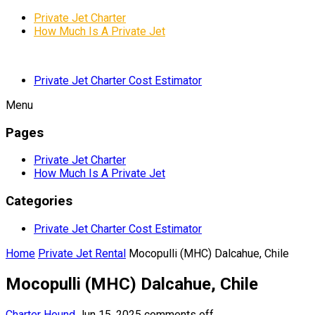
Private Jet Charter
How Much Is A Private Jet
Private Jet Charter Cost Estimator
Menu
Pages
Private Jet Charter
How Much Is A Private Jet
Categories
Private Jet Charter Cost Estimator
Home
Private Jet Rental
Mocopulli (MHC) Dalcahue, Chile
Mocopulli (MHC) Dalcahue, Chile
Charter Hound
Jun 15, 2025
comments off