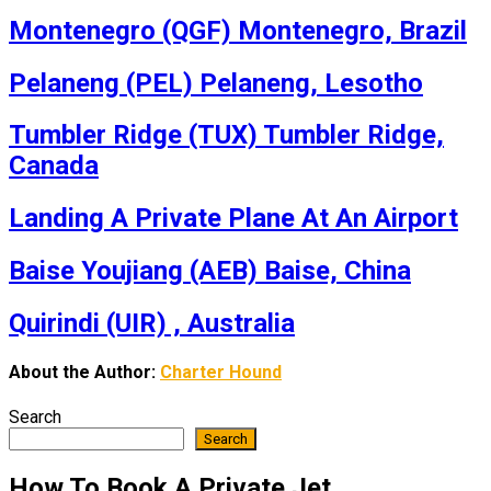
Montenegro (QGF) Montenegro, Brazil
Pelaneng (PEL) Pelaneng, Lesotho
Tumbler Ridge (TUX) Tumbler Ridge,
Canada
Landing A Private Plane At An Airport
Baise Youjiang (AEB) Baise, China
Quirindi (UIR) , Australia
About the Author:
Charter Hound
Search
Search
How To Book A Private Jet