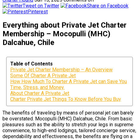
Tweet on Twitter
Share on Facebook
Pinterest
Everything about Private Jet Charter
Membership – Mocopulli (MHC)
Dalcahue, Chile
Table of Contents
Private Jet Charter Membership – An Overview
Some Of Charter A Private Jet
How How Much To Charter A Private Jet can Save You
Time, Stress, and Money.
About Charter A Private Jet
Charter Private Jet Things To Know Before You Buy
The benefits of traveling by means of personal jet can barely
be overstated. Mocopulli (MHC) Dalcahue, Chile. From basic
pleasures such as the ability to stretch your legs in supreme
convenience, to high-end lodgings, tailored concierge service,
dependability and effectiveness, the benefits are flying on a