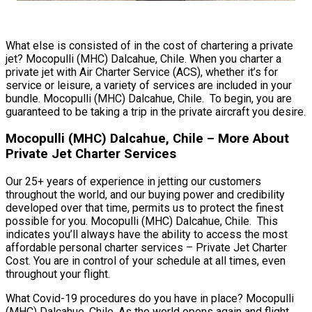
What else is consisted of in the cost of chartering a private
jet? Mocopulli (MHC) Dalcahue, Chile. When you charter a
private jet with Air Charter Service (ACS), whether it’s for
service or leisure, a variety of services are included in your
bundle. Mocopulli (MHC) Dalcahue, Chile. To begin, you are
guaranteed to be taking a trip in the private aircraft you desire.
Mocopulli (MHC) Dalcahue, Chile – More About
Private Jet Charter Services
Our 25+ years of experience in jetting our customers
throughout the world, and our buying power and credibility
developed over that time, permits us to protect the finest
possible for you. Mocopulli (MHC) Dalcahue, Chile. This
indicates you’ll always have the ability to access the most
affordable personal charter services – Private Jet Charter
Cost. You are in control of your schedule at all times, even
throughout your flight.
What Covid-19 procedures do you have in place? Mocopulli
(MHC) Dalcahue, Chile. As the world opens again and flight