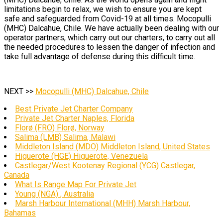
limitations begin to relax, we wish to ensure you are kept
safe and safeguarded from Covid-19 at all times. Mocopulli
(MHC) Dalcahue, Chile. We have actually been dealing with our
operator partners, which carry out our charters, to carry out all
the needed procedures to lessen the danger of infection and
take full advantage of defense during this difficult time.
NEXT >>
Mocopulli (MHC) Dalcahue, Chile
Best Private Jet Charter Company
Private Jet Charter Naples, Florida
Florø (FRO) Florø, Norway
Salima (LMB) Salima, Malawi
Middleton Island (MDO) Middleton Island, United States
Higuerote (HGE) Higuerote, Venezuela
Castlegar/West Kootenay Regional (YCG) Castlegar,
Canada
What Is Range Map For Private Jet
Young (NGA) , Australia
Marsh Harbour International (MHH) Marsh Harbour,
Bahamas