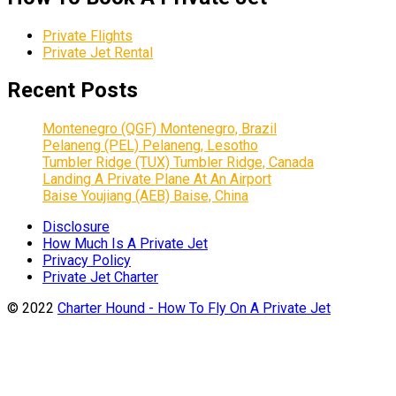
Private Flights
Private Jet Rental
Recent Posts
Montenegro (QGF) Montenegro, Brazil
Pelaneng (PEL) Pelaneng, Lesotho
Tumbler Ridge (TUX) Tumbler Ridge, Canada
Landing A Private Plane At An Airport
Baise Youjiang (AEB) Baise, China
Disclosure
How Much Is A Private Jet
Privacy Policy
Private Jet Charter
© 2022
Charter Hound - How To Fly On A Private Jet