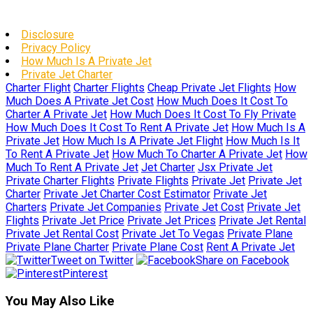
Disclosure
Privacy Policy
How Much Is A Private Jet
Private Jet Charter
Charter Flight
Charter Flights
Cheap Private Jet Flights
How
Much Does A Private Jet Cost
How Much Does It Cost To
Charter A Private Jet
How Much Does It Cost To Fly Private
How Much Does It Cost To Rent A Private Jet
How Much Is A
Private Jet
How Much Is A Private Jet Flight
How Much Is It
To Rent A Private Jet
How Much To Charter A Private Jet
How
Much To Rent A Private Jet
Jet Charter
Jsx Private Jet
Private Charter Flights
Private Flights
Private Jet
Private Jet
Charter
Private Jet Charter Cost Estimator
Private Jet
Charters
Private Jet Companies
Private Jet Cost
Private Jet
Flights
Private Jet Price
Private Jet Prices
Private Jet Rental
Private Jet Rental Cost
Private Jet To Vegas
Private Plane
Private Plane Charter
Private Plane Cost
Rent A Private Jet
Tweet on Twitter
Share on Facebook
Pinterest
You May Also Like