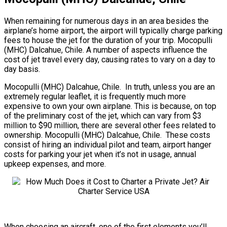
When remaining for numerous days in an area besides the
airplane’s home airport, the airport will typically charge parking
fees to house the jet for the duration of your trip. Mocopulli
(MHC) Dalcahue, Chile. A number of aspects influence the
cost of jet travel every day, causing rates to vary on a day to
day basis.
Mocopulli (MHC) Dalcahue, Chile. In truth, unless you are an
extremely regular leaflet, it is frequently much more
expensive to own your own airplane. This is because, on top
of the preliminary cost of the jet, which can vary from $3
million to $90 million, there are several other fees related to
ownership. Mocopulli (MHC) Dalcahue, Chile. These costs
consist of hiring an individual pilot and team, airport hanger
costs for parking your jet when it’s not in usage, annual
upkeep expenses, and more.
When choosing an aircraft, one of the first elements you’ll