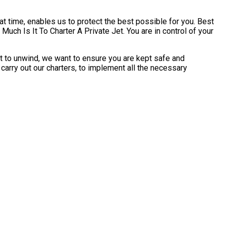
t time, enables us to protect the best possible for you. Best
uch Is It To Charter A Private Jet. You are in control of your
rt to unwind, we want to ensure you are kept safe and
carry out our charters, to implement all the necessary