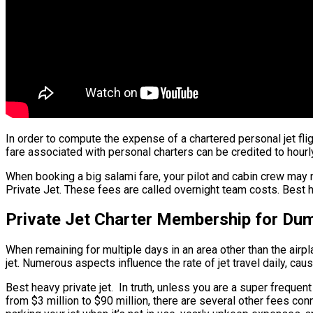
In order to compute the expense of a chartered personal jet flig
fare associated with personal charters can be credited to hourly 
When booking a big salami fare, your pilot and cabin crew may
Private Jet. These fees are called overnight team costs. Best he
Private Jet Charter Membership for Du
When remaining for multiple days in an area other than the airpl
jet. Numerous aspects influence the rate of jet travel daily, cau
Best heavy private jet. In truth, unless you are a super frequent 
from $3 million to $90 million, there are several other fees con