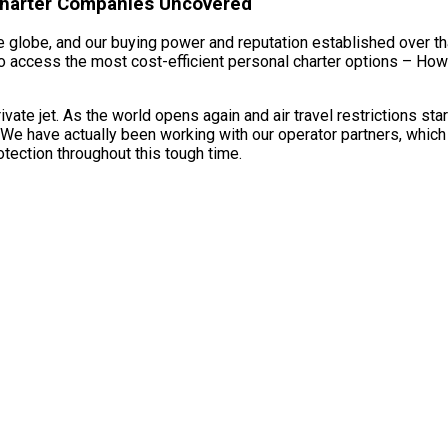
 Charter Companies Uncovered
 globe, and our buying power and reputation established over tha
to access the most cost-efficient personal charter options – How M
te jet. As the world opens again and air travel restrictions sta
 We have actually been working with our operator partners, which 
tection throughout this tough time.