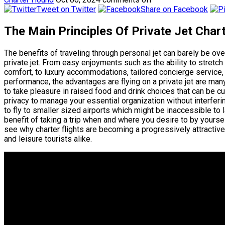
Tweet on Twitter
Share on Facebook
The Main Principles Of Private Jet Cha
The benefits of traveling through personal jet can barely be o
private jet. From easy enjoyments such as the ability to stretc
comfort, to luxury accommodations, tailored concierge service,
performance, the advantages are flying on a private jet are many.
to take pleasure in raised food and drink choices that can be c
privacy to manage your essential organization without interferin
to fly to smaller sized airports which might be inaccessible to la
benefit of taking a trip when and where you desire to by yoursel
see why charter flights are becoming a progressively attractive
and leisure tourists alike.