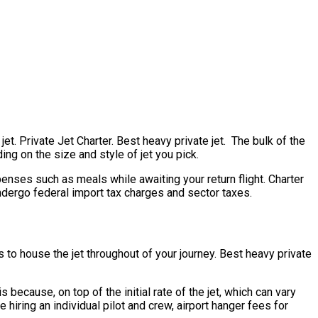
et. Private Jet Charter. Best heavy private jet. The bulk of the
ing on the size and style of jet you pick.
nses such as meals while awaiting your return flight. Charter
undergo federal import tax charges and sector taxes.
s to house the jet throughout of your journey. Best heavy private
s because, on top of the initial rate of the jet, which can vary
hiring an individual pilot and crew, airport hanger fees for