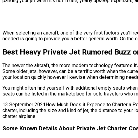
parking your jet when it’s not in use, yearly upkeep expenses, 
When selecting an aircraft, one of the very first factors you’ll r
needed is going to provide you a better general worth. On the oth
Best Heavy Private Jet Rumored Buzz on
The newer the aircraft, the more modern technology features it’
Some older jets, however, can be a terrific worth when the curren
your location quickly however likewise when determining needed b
You might often find yourself with additional empty seats when 
seats can be listed in the marketplace for solo travelers who m
13 September 2021How Much Does it Expense to Charter a Personal
charter, including the size and kind of jet, the distance to you
charter airplane.
Some Known Details About Private Jet Charter Cos