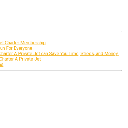
Jet Charter Membership
Fun For Everyone
arter A Private Jet can Save You Time, Stress, and Money.
harter A Private Jet
as