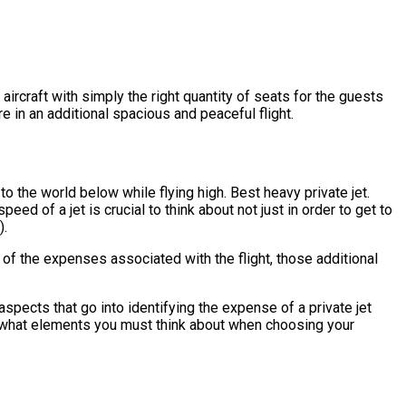
 aircraft with simply the right quantity of seats for the guests
re in an additional spacious and peaceful flight.
o the world below while flying high. Best heavy private jet.
ed of a jet is crucial to think about not just in order to get to
).
 of the expenses associated with the flight, those additional
pects that go into identifying the expense of a private jet
k at what elements you must think about when choosing your