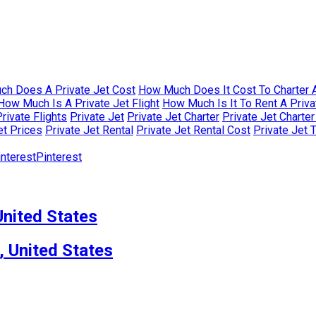
h Does A Private Jet Cost
How Much Does It Cost To Charter A
How Much Is A Private Jet Flight
How Much Is It To Rent A Priva
rivate Flights
Private Jet
Private Jet Charter
Private Jet Charte
et Prices
Private Jet Rental
Private Jet Rental Cost
Private Jet 
Pinterest
nited States
, United States