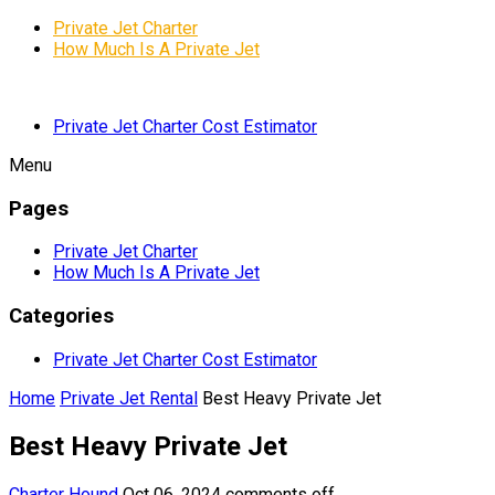
Private Jet Charter
How Much Is A Private Jet
Private Jet Charter Cost Estimator
Menu
Pages
Private Jet Charter
How Much Is A Private Jet
Categories
Private Jet Charter Cost Estimator
Home
Private Jet Rental
Best Heavy Private Jet
Best Heavy Private Jet
Charter Hound
Oct 06, 2024
comments off