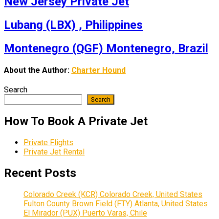
New Jersey Private Jet
Lubang (LBX) , Philippines
Montenegro (QGF) Montenegro, Brazil
About the Author:
Charter Hound
Search
Search
How To Book A Private Jet
Private Flights
Private Jet Rental
Recent Posts
Colorado Creek (KCR) Colorado Creek, United States
Fulton County Brown Field (FTY) Atlanta, United States
El Mirador (PUX) Puerto Varas, Chile