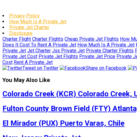
Privacy Policy
How Much Is A Private Jet
Private Jet Charter
Disclosure
Charter Flight
Charter Flights
Cheap Private Jet Flights
How Muc
Does It Cost To Rent A Private Jet
How Much Is A Private Jet
Private Jet
Jet Charter
Jsx Private Jet
Private Charter Flights
P
Private Jet Cost
Private Jet Flights
Private Jet Price
Private J
Cost
Rent A Private Jet
Tweet on Twitter
Share on Facebook
You May Also Like
Colorado Creek (KCR) Colorado Creek, U
Fulton County Brown Field (FTY) Atlanta
El Mirador (PUX) Puerto Varas, Chile