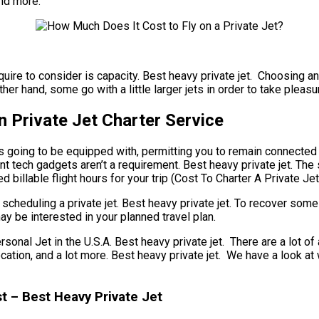
and more.
equire to consider is capacity. Best heavy private jet. Choosing an
er hand, some go with a little larger jets in order to take pleasu
 Private Jet Charter Service
s going to be equipped with, permitting you to remain connected t
t tech gadgets aren’t a requirement. Best heavy private jet. The spe
illable flight hours for your trip (Cost To Charter A Private Jet
scheduling a private jet. Best heavy private jet. To recover some
ay be interested in your planned travel plan.
 Jet in the U.S.A. Best heavy private jet. There are a lot of as
r location, and a lot more. Best heavy private jet. We have a loo
t – Best Heavy Private Jet