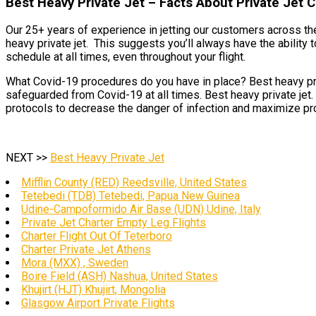
Best Heavy Private Jet – Facts About Private Jet
Our 25+ years of experience in jetting our customers across the
heavy private jet. This suggests you’ll always have the ability 
schedule at all times, even throughout your flight.
What Covid-19 procedures do you have in place? Best heavy priva
safeguarded from Covid-19 at all times. Best heavy private jet.
protocols to decrease the danger of infection and maximize pro
NEXT >>
Best Heavy Private Jet
Mifflin County (RED) Reedsville, United States
Tetebedi (TDB) Tetebedi, Papua New Guinea
Udine-Campoformido Air Base (UDN) Udine, Italy
Private Jet Charter Empty Leg Flights
Charter Flight Out Of Teterboro
Charter Private Jet Athens
Mora (MXX) , Sweden
Boire Field (ASH) Nashua, United States
Khujirt (HJT) Khujirt, Mongolia
Glasgow Airport Private Flights