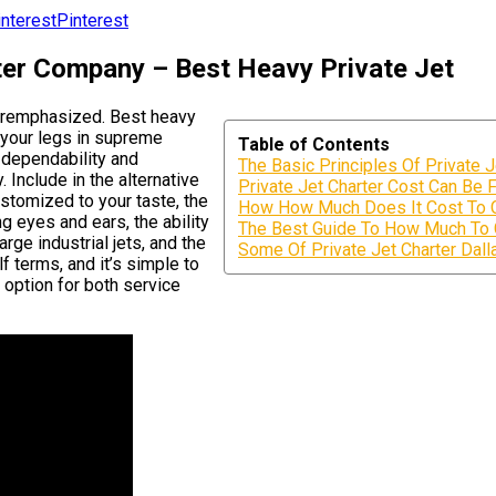
Pinterest
rter Company – Best Heavy Private Jet
veremphasized. Best heavy
h your legs in supreme
Table of Contents
 dependability and
The Basic Principles Of Private 
 Include in the alternative
Private Jet Charter Cost Can Be 
ustomized to your taste, the
How How Much Does It Cost To Ch
g eyes and ears, the ability
The Best Guide To How Much To C
rge industrial jets, and the
Some Of Private Jet Charter Dall
f terms, and it’s simple to
 option for both service