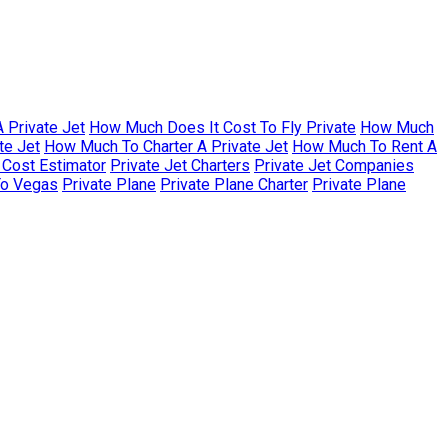
 Private Jet
How Much Does It Cost To Fly Private
How Much
te Jet
How Much To Charter A Private Jet
How Much To Rent A
r Cost Estimator
Private Jet Charters
Private Jet Companies
To Vegas
Private Plane
Private Plane Charter
Private Plane