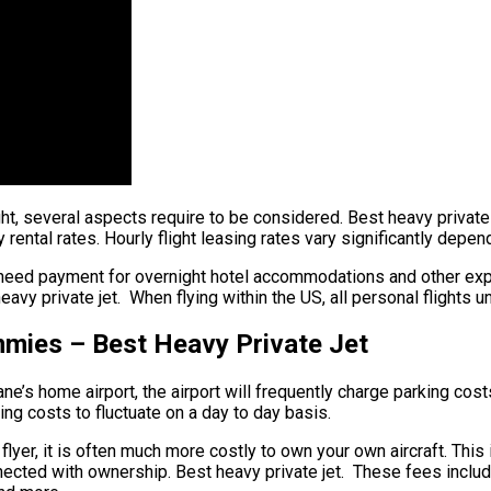
ht, several aspects require to be considered. Best heavy private j
rental rates. Hourly flight leasing rates vary significantly depend
 need payment for overnight hotel accommodations and other expe
avy private jet. When flying within the US, all personal flights 
mmies – Best Heavy Private Jet
ane’s home airport, the airport will frequently charge parking cost
sing costs to fluctuate on a day to day basis.
flyer, it is often much more costly to own your own aircraft. This i
nected with ownership. Best heavy private jet. These fees include 