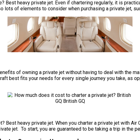
? Best heavy private jet. Even if chartering regularly, it is prac
so lots of elements to consider when purchasing a private jet, su
e benefits of owning a private jet without having to deal with th
craft best fits your needs for every single journey you take, as o
t? Best heavy private jet. When you charter a private jet with Air 
ate jet. To start, you are guaranteed to be taking a trip in the p