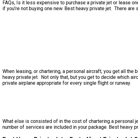
FAQs, Is it less expensive to purchase a private jet or lease one
if you’re not buying one new. Best heavy private jet. There are 
When leasing, or chartering, a personal aircraft, you get all th
heavy private jet. Not only that, but you get to decide which air
private airplane appropriate for every single flight or runway.
What else is consisted of in the cost of chartering a personal je
number of services are included in your package. Best heavy priv