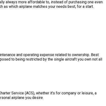
tically always more affordable to, instead of purchasing one even
ch as which airplane matches your needs best, for a start.
e maintenance and operating expense related to ownership. Best
pposed to being restricted by the single aircraft you own not all
Charter Service (ACS), whether it’s for company or leisure, a
ersonal airplane you desire.