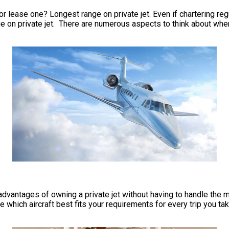
r lease one? Longest range on private jet. Even if chartering regul
 on private jet. There are numerous aspects to think about when 
he advantages of owning a private jet without having to handle t
e which aircraft best fits your requirements for every trip you ta