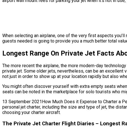
airport wall mount fees for parking your jet when it’s not in u
When selecting an airplane, one of the very first aspects you’ll 
guests needed is going to provide you a much better total value. 
Longest Range On Private Jet Facts Abo
The more recent the airplane, the more modern-day technology fe
private jet. Some older jets, nevertheless, can be an excellent 
not just in order to show up at your location rapidly but also when
You might often discover yourself with extra empty seats when s
seats can be noted in the marketplace for solo tourists who mig
13 September 2021How Much Does it Expense to Charter a Persona
personal jet charter, including the size and type of jet, the d
choosing your charter aircraft.
The Private Jet Charter Flight Diaries – Longest R