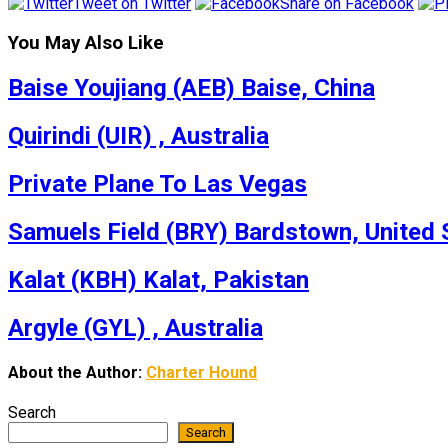
Tweet on Twitter
Share on Facebook
You May Also Like
Baise Youjiang (AEB) Baise, China
Quirindi (UIR) , Australia
Private Plane To Las Vegas
Samuels Field (BRY) Bardstown, United 
Kalat (KBH) Kalat, Pakistan
Argyle (GYL) , Australia
About the Author:
Charter Hound
Search
Search