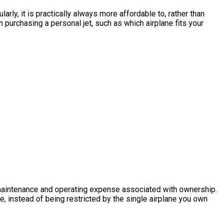
arly, it is practically always more affordable to, rather than
purchasing a personal jet, such as which airplane fits your
he maintenance and operating expense associated with ownership.
ke, instead of being restricted by the single airplane you own