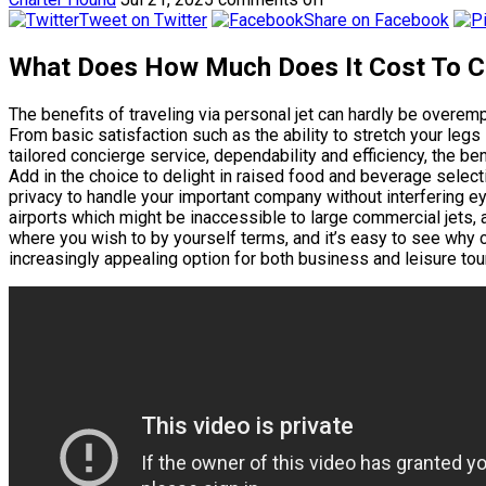
Tweet on Twitter
Share on Facebook
What Does How Much Does It Cost To Ch
The benefits of traveling via personal jet can hardly be overem
From basic satisfaction such as the ability to stretch your legs 
tailored concierge service, dependability and efficiency, the ben
Add in the choice to delight in raised food and beverage selectio
privacy to handle your important company without interfering eye
airports which might be inaccessible to large commercial jets, 
where you wish to by yourself terms, and it’s easy to see why c
increasingly appealing option for both business and leisure tour