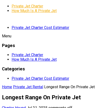
Private Jet Charter
How Much Is A Private Jet
Private Jet Charter Cost Estimator
Menu
Pages
Private Jet Charter
How Much Is A Private Jet
Categories
Private Jet Charter Cost Estimator
Home
Private Jet Rental
Longest Range On Private Jet
Longest Range On Private Jet
Charter Hound
Jul 21, 2025
comments off