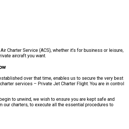
Air Charter Service (ACS), whether it’s for business or leisure,
rivate aircraft you want.
now
established over that time, enables us to secure the very best
harter services – Private Jet Charter Flight. You are in control
 begin to unwind, we wish to ensure you are kept safe and
 our charters, to execute all the essential procedures to