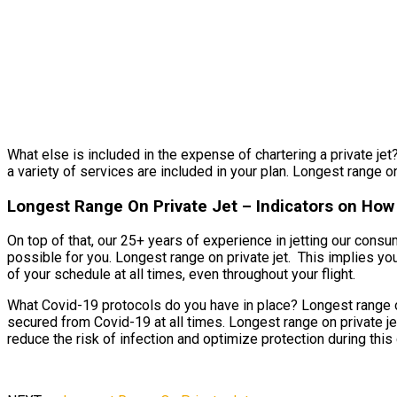
What else is included in the expense of chartering a private jet?
a variety of services are included in your plan. Longest range on 
Longest Range On Private Jet – Indicators on How
On top of that, our 25+ years of experience in jetting our cons
possible for you. Longest range on private jet. This implies you’
of your schedule at all times, even throughout your flight.
What Covid-19 protocols do you have in place? Longest range on
secured from Covid-19 at all times. Longest range on private je
reduce the risk of infection and optimize protection during this