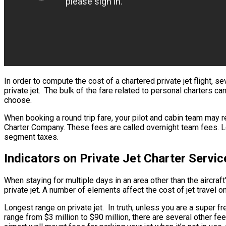
In order to compute the cost of a chartered private jet flight, 
private jet. The bulk of the fare related to personal charters ca
choose.
When booking a round trip fare, your pilot and cabin team may re
Charter Company. These fees are called overnight team fees. Long
segment taxes.
Indicators on Private Jet Charter Serv
When staying for multiple days in an area other than the aircraft
private jet. A number of elements affect the cost of jet travel o
Longest range on private jet. In truth, unless you are a super fre
range from $3 million to $90 million, there are several other f