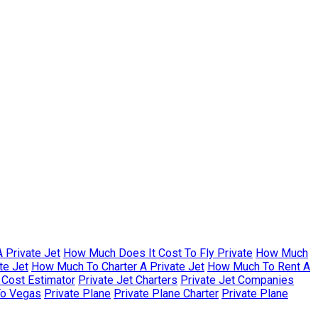
 Private Jet
How Much Does It Cost To Fly Private
How Much
te Jet
How Much To Charter A Private Jet
How Much To Rent A
r Cost Estimator
Private Jet Charters
Private Jet Companies
To Vegas
Private Plane
Private Plane Charter
Private Plane