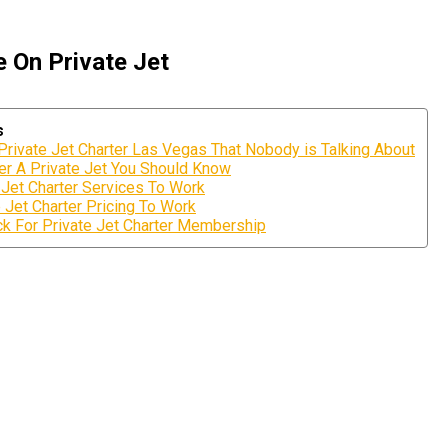
 On Private Jet
s
 Private Jet Charter Las Vegas That Nobody is Talking About
ter A Private Jet You Should Know
 Jet Charter Services To Work
 Jet Charter Pricing To Work
k For Private Jet Charter Membership