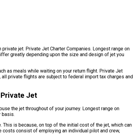
on private jet. Private Jet Charter Companies. Longest range on
s differ greatly depending upon the size and design of jet you
h as meals while waiting on your return flight. Private Jet
ll private flights are subject to federal import tax charges and
Private Jet
 house the jet throughout of your journey. Longest range on
y basis.
 This is because, on top of the initial cost of the jet, which can
 costs consist of employing an individual pilot and crew,