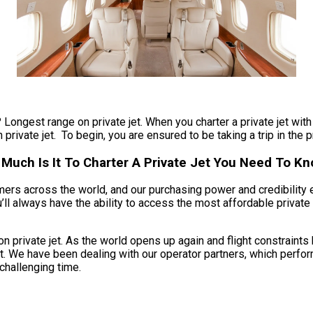
 Longest range on private jet. When you charter a private jet with 
private jet. To begin, you are ensured to be taking a trip in the p
 Much Is It To Charter A Private Jet You Need To K
umers across the world, and our purchasing power and credibility 
ll always have the ability to access the most affordable private c
 private jet. As the world opens up again and flight constraints
t. We have been dealing with our operator partners, which perform
 challenging time.