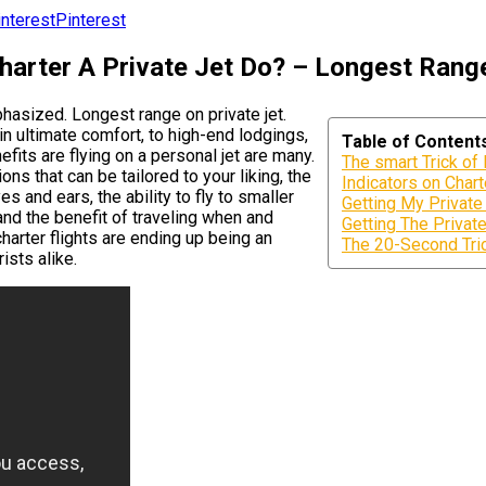
Pinterest
arter A Private Jet Do? – Longest Range
phasized. Longest range on private jet.
in ultimate comfort, to high-end lodgings,
Table of Content
efits are flying on a personal jet are many.
The smart Trick of
ns that can be tailored to your liking, the
Indicators on Char
s and ears, the ability to fly to smaller
Getting My Private
and the benefit of traveling when and
Getting The Private
harter flights are ending up being an
The 20-Second Tric
ists alike.