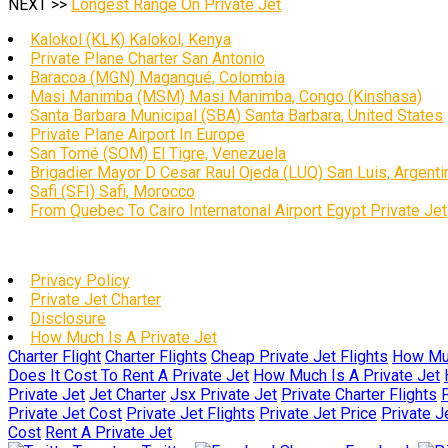
NEXT >>
Longest Range On Private Jet
Kalokol (KLK) Kalokol, Kenya
Private Plane Charter San Antonio
Baracoa (MGN) Magangué, Colombia
Masi Manimba (MSM) Masi Manimba, Congo (Kinshasa)
Santa Barbara Municipal (SBA) Santa Barbara, United States
Private Plane Airport In Europe
San Tomé (SOM) El Tigre, Venezuela
Brigadier Mayor D Cesar Raul Ojeda (LUQ) San Luis, Argenti
Safi (SFI) Safi, Morocco
From Quebec To Cairo Internatonal Airport Egypt Private Jet
Privacy Policy
Private Jet Charter
Disclosure
How Much Is A Private Jet
Charter Flight
Charter Flights
Cheap Private Jet Flights
How Muc
Does It Cost To Rent A Private Jet
How Much Is A Private Jet
Private Jet
Jet Charter
Jsx Private Jet
Private Charter Flights
P
Private Jet Cost
Private Jet Flights
Private Jet Price
Private J
Cost
Rent A Private Jet