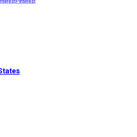
Pinterest
States