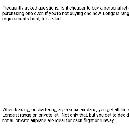
Frequently asked questions, Is it cheaper to buy a personal jet o
purchasing one even if you’re not buying one new. Longest range
requirements best, for a start.
When leasing, or chartering, a personal airplane, you get all t
Longest range on private jet. Not only that, but you get to decid
not all private airplane are ideal for each flight or runway.