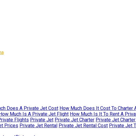
na
h Does A Private Jet Cost
How Much Does It Cost To Charter A
How Much Is A Private Jet Flight
How Much Is It To Rent A Priva
rivate Flights
Private Jet
Private Jet Charter
Private Jet Charte
et Prices
Private Jet Rental
Private Jet Rental Cost
Private Jet 