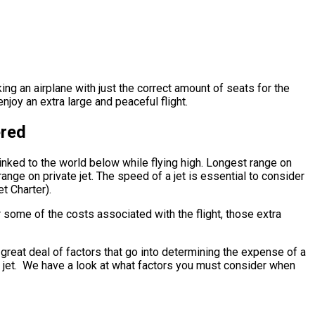
king an airplane with just the correct amount of seats for the
njoy an extra large and peaceful flight.
ered
inked to the world below while flying high. Longest range on
ange on private jet. The speed of a jet is essential to consider
et Charter).
 some of the costs associated with the flight, those extra
reat deal of factors that go into determining the expense of a
ate jet. We have a look at what factors you must consider when