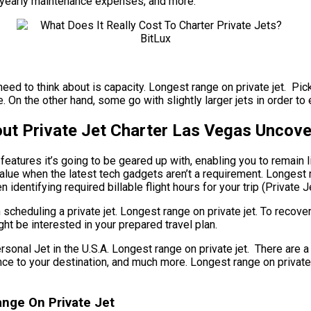
se, yearly maintenance expenses, and more.
need to think about is capacity. Longest range on private jet. Pic
On the other hand, some go with slightly larger jets in order to e
ut Private Jet Charter Las Vegas Uncov
atures it’s going to be geared up with, enabling you to remain l
value when the latest tech gadgets aren’t a requirement. Longest r
 identifying required billable flight hours for your trip (Private J
cheduling a private jet. Longest range on private jet. To recover
ht be interested in your prepared travel plan.
l Jet in the U.S.A. Longest range on private jet. There are a g
istance to your destination, and much more. Longest range on priv
ange On Private Jet