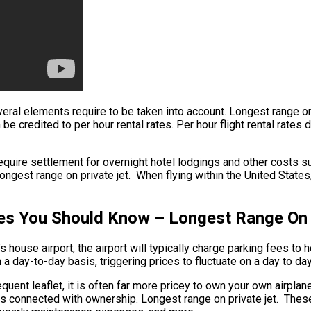
several elements require to be taken into account. Longest range 
n be credited to per hour rental rates. Per hour flight rental rate
quire settlement for overnight hotel lodgings and other costs suc
est range on private jet. When flying within the United States, a
ices You Should Know – Longest Range On 
’s house airport, the airport will typically charge parking fees to
n a day-to-day basis, triggering prices to fluctuate on a day to da
quent leaflet, it is often far more pricey to own your own airplane.
ees connected with ownership. Longest range on private jet. These