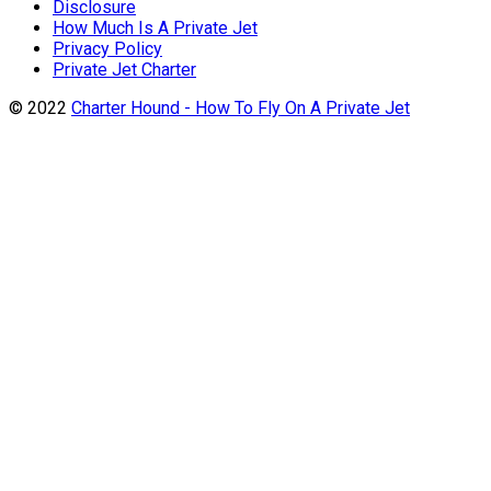
Disclosure
How Much Is A Private Jet
Privacy Policy
Private Jet Charter
© 2022
Charter Hound - How To Fly On A Private Jet