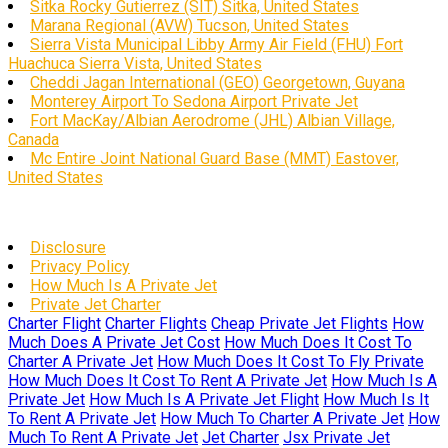
Sitka Rocky Gutierrez (SIT) Sitka, United States
Marana Regional (AVW) Tucson, United States
Sierra Vista Municipal Libby Army Air Field (FHU) Fort
Huachuca Sierra Vista, United States
Cheddi Jagan International (GEO) Georgetown, Guyana
Monterey Airport To Sedona Airport Private Jet
Fort MacKay/Albian Aerodrome (JHL) Albian Village,
Canada
Mc Entire Joint National Guard Base (MMT) Eastover,
United States
Disclosure
Privacy Policy
How Much Is A Private Jet
Private Jet Charter
Charter Flight
Charter Flights
Cheap Private Jet Flights
How
Much Does A Private Jet Cost
How Much Does It Cost To
Charter A Private Jet
How Much Does It Cost To Fly Private
How Much Does It Cost To Rent A Private Jet
How Much Is A
Private Jet
How Much Is A Private Jet Flight
How Much Is It
To Rent A Private Jet
How Much To Charter A Private Jet
How
Much To Rent A Private Jet
Jet Charter
Jsx Private Jet