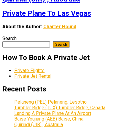
Private Plane To Las Vegas
About the Author:
Charter Hound
Search
Search
How To Book A Private Jet
Private Flights
Private Jet Rental
Recent Posts
Pelaneng (PEL) Pelaneng, Lesotho
Tumbler Ridge (TUX) Tumbler Ridge, Canada
Landing A Private Plane At An Airport
Baise Youjiang (AEB) Baise, China
Quirindi (UIR) , Australia