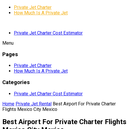
Private Jet Charter
How Much Is A Private Jet
Private Jet Charter Cost Estimator
Menu
Pages
Private Jet Charter
How Much Is A Private Jet
Categories
Private Jet Charter Cost Estimator
Home
Private Jet Rental
Best Airport For Private Charter
Flights Mexico City Mexico
Best Airport For Private Charter Flights