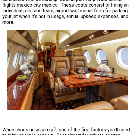
flights mexico city mexico. These costs consist of hiring an
individual pilot and team, airport wall mount fees for parking
your jet when it’s not in usage, annual upkeep expenses, and
more.
When choosing an aircraft, one of the first factors you’ll need