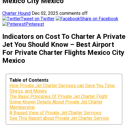
Mexico City Mexico
Charter Hound
Dec 02, 2025
comments off
Tweet on Twitter
Share on Facebook
Pinterest
Indicators on Cost To Charter A Private
Jet You Should Know – Best Airport
For Private Charter Flights Mexico City
Mexico
Table of Contents
How Private Jet Charter Services can Save You Time,
Stress, and Money.
The Basic Principles Of Private Jet Charter Flight
Some Known Details About Private Jet Charter
Membership
A Biased View of Private Jet Charter Services
See This Report about Private Jet Charter Service