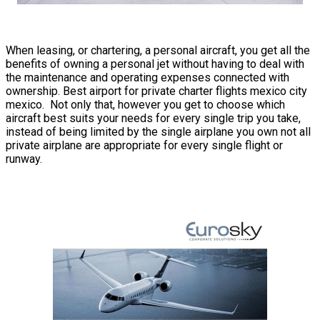
When leasing, or chartering, a personal aircraft, you get all the
benefits of owning a personal jet without having to deal with
the maintenance and operating expenses connected with
ownership. Best airport for private charter flights mexico city
mexico. Not only that, however you get to choose which
aircraft best suits your needs for every single trip you take,
instead of being limited by the single airplane you own not all
private airplane are appropriate for every single flight or
runway.