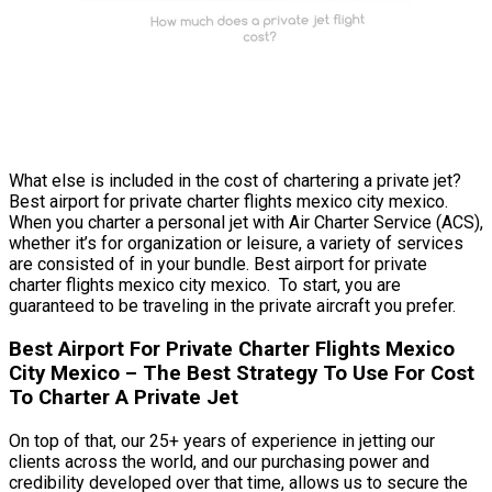
What else is included in the cost of chartering a private jet?
Best airport for private charter flights mexico city mexico.
When you charter a personal jet with Air Charter Service (ACS),
whether it’s for organization or leisure, a variety of services
are consisted of in your bundle. Best airport for private
charter flights mexico city mexico. To start, you are
guaranteed to be traveling in the private aircraft you prefer.
Best Airport For Private Charter Flights Mexico
City Mexico – The Best Strategy To Use For Cost
To Charter A Private Jet
On top of that, our 25+ years of experience in jetting our
clients across the world, and our purchasing power and
credibility developed over that time, allows us to secure the