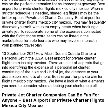
can be the perfect alternative for an impromptu getaway. Best
airport for private charter flights mexico city mexico. When a
stricter schedule is needed, shared leg flights may be the
better option. Private Jet Charter Company. Best airport for
private charter flights mexico city mexico. You may frequently
discover yourself with extra empty seats when booking a
private jet. To recuperate some of the expenses connected
with the flight, those extra seats can be listed in the
marketplace for solo tourists who may have an interest in
your planned travel plan.
13 September 2021How Much Does it Cost to Charter a
Personal Jet in the U.S.A. Best airport for private charter
flights mexico city mexico. There are a lot of aspects that go
into identifying the expense of a personal jet charter,
consisting of the size and kind of jet, the distance to your
destination, and lots of more. Best airport for private charter
flights mexico city mexico. We have a look at what elements
you need to consider when selecting your charter aircraft.
Private Jet Charter Companies Can Be Fun For
Anyone – Best Airport For Private Charter Flights
Mexico City Mexico