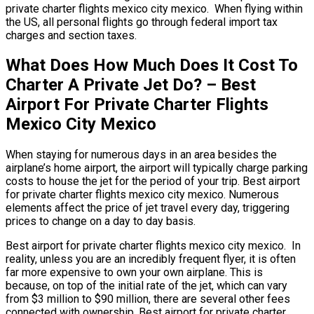
private charter flights mexico city mexico. When flying within
the US, all personal flights go through federal import tax
charges and section taxes.
What Does How Much Does It Cost To
Charter A Private Jet Do? – Best
Airport For Private Charter Flights
Mexico City Mexico
When staying for numerous days in an area besides the
airplane’s home airport, the airport will typically charge parking
costs to house the jet for the period of your trip. Best airport
for private charter flights mexico city mexico. Numerous
elements affect the price of jet travel every day, triggering
prices to change on a day to day basis.
Best airport for private charter flights mexico city mexico. In
reality, unless you are an incredibly frequent flyer, it is often
far more expensive to own your own airplane. This is
because, on top of the initial rate of the jet, which can vary
from $3 million to $90 million, there are several other fees
connected with ownership. Best airport for private charter