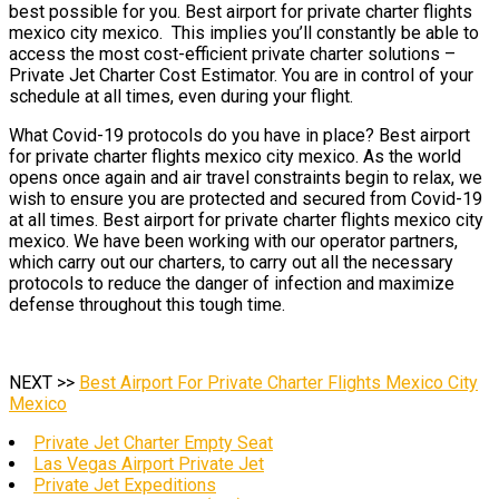
best possible for you. Best airport for private charter flights
mexico city mexico. This implies you’ll constantly be able to
access the most cost-efficient private charter solutions –
Private Jet Charter Cost Estimator. You are in control of your
schedule at all times, even during your flight.
What Covid-19 protocols do you have in place? Best airport
for private charter flights mexico city mexico. As the world
opens once again and air travel constraints begin to relax, we
wish to ensure you are protected and secured from Covid-19
at all times. Best airport for private charter flights mexico city
mexico. We have been working with our operator partners,
which carry out our charters, to carry out all the necessary
protocols to reduce the danger of infection and maximize
defense throughout this tough time.
NEXT >>
Best Airport For Private Charter Flights Mexico City
Mexico
Private Jet Charter Empty Seat
Las Vegas Airport Private Jet
Private Jet Expeditions