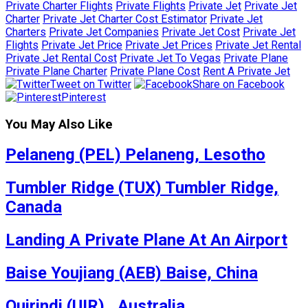
Private Charter Flights
Private Flights
Private Jet
Private Jet
Charter
Private Jet Charter Cost Estimator
Private Jet
Charters
Private Jet Companies
Private Jet Cost
Private Jet
Flights
Private Jet Price
Private Jet Prices
Private Jet Rental
Private Jet Rental Cost
Private Jet To Vegas
Private Plane
Private Plane Charter
Private Plane Cost
Rent A Private Jet
Tweet on Twitter
Share on Facebook
Pinterest
You May Also Like
Pelaneng (PEL) Pelaneng, Lesotho
Tumbler Ridge (TUX) Tumbler Ridge,
Canada
Landing A Private Plane At An Airport
Baise Youjiang (AEB) Baise, China
Quirindi (UIR) , Australia