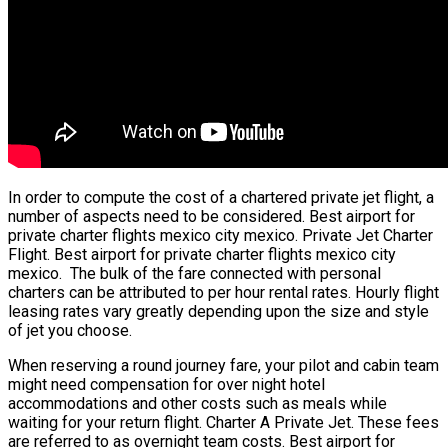
In order to compute the cost of a chartered private jet flight, a
number of aspects need to be considered. Best airport for
private charter flights mexico city mexico. Private Jet Charter
Flight. Best airport for private charter flights mexico city
mexico. The bulk of the fare connected with personal
charters can be attributed to per hour rental rates. Hourly flight
leasing rates vary greatly depending upon the size and style
of jet you choose.
When reserving a round journey fare, your pilot and cabin team
might need compensation for over night hotel
accommodations and other costs such as meals while
waiting for your return flight. Charter A Private Jet. These fees
are referred to as overnight team costs. Best airport for