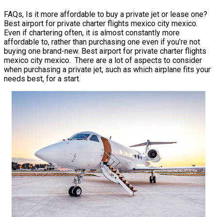
FAQs, Is it more affordable to buy a private jet or lease one?
Best airport for private charter flights mexico city mexico.
Even if chartering often, it is almost constantly more
affordable to, rather than purchasing one even if you’re not
buying one brand-new. Best airport for private charter flights
mexico city mexico. There are a lot of aspects to consider
when purchasing a private jet, such as which airplane fits your
needs best, for a start.