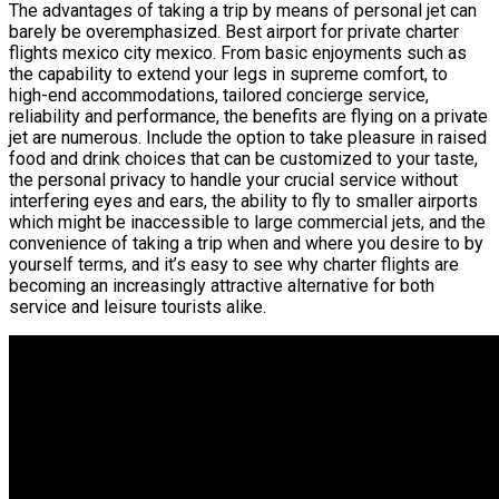
The advantages of taking a trip by means of personal jet can
barely be overemphasized. Best airport for private charter
flights mexico city mexico. From basic enjoyments such as
the capability to extend your legs in supreme comfort, to
high-end accommodations, tailored concierge service,
reliability and performance, the benefits are flying on a private
jet are numerous. Include the option to take pleasure in raised
food and drink choices that can be customized to your taste,
the personal privacy to handle your crucial service without
interfering eyes and ears, the ability to fly to smaller airports
which might be inaccessible to large commercial jets, and the
convenience of taking a trip when and where you desire to by
yourself terms, and it’s easy to see why charter flights are
becoming an increasingly attractive alternative for both
service and leisure tourists alike.