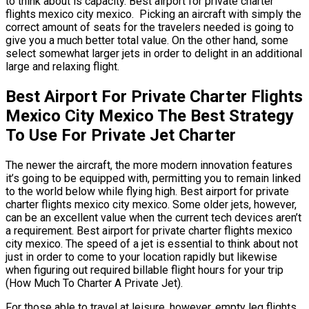
to think about is capacity. Best airport for private charter
flights mexico city mexico. Picking an aircraft with simply the
correct amount of seats for the travelers needed is going to
give you a much better total value. On the other hand, some
select somewhat larger jets in order to delight in an additional
large and relaxing flight.
Best Airport For Private Charter Flights
Mexico City Mexico The Best Strategy
To Use For Private Jet Charter
The newer the aircraft, the more modern innovation features
it’s going to be equipped with, permitting you to remain linked
to the world below while flying high. Best airport for private
charter flights mexico city mexico. Some older jets, however,
can be an excellent value when the current tech devices aren’t
a requirement. Best airport for private charter flights mexico
city mexico. The speed of a jet is essential to think about not
just in order to come to your location rapidly but likewise
when figuring out required billable flight hours for your trip
(How Much To Charter A Private Jet).
For those able to travel at leisure, however, empty leg flights