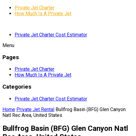
Private Jet Charter
How Much Is A Private Jet
Private Jet Charter Cost Estimator
Menu
Pages
Private Jet Charter
How Much Is A Private Jet
Categories
Private Jet Charter Cost Estimator
Home
Private Jet Rental
Bullfrog Basin (BFG) Glen Canyon
Natl Rec Area, United States
Bullfrog Basin (BFG) Glen Canyon Natl