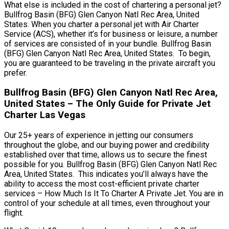
What else is included in the cost of chartering a personal jet?
Bullfrog Basin (BFG) Glen Canyon Natl Rec Area, United
States. When you charter a personal jet with Air Charter
Service (ACS), whether it’s for business or leisure, a number
of services are consisted of in your bundle. Bullfrog Basin
(BFG) Glen Canyon Natl Rec Area, United States. To begin,
you are guaranteed to be traveling in the private aircraft you
prefer.
Bullfrog Basin (BFG) Glen Canyon Natl Rec Area,
United States – The Only Guide for Private Jet
Charter Las Vegas
Our 25+ years of experience in jetting our consumers
throughout the globe, and our buying power and credibility
established over that time, allows us to secure the finest
possible for you. Bullfrog Basin (BFG) Glen Canyon Natl Rec
Area, United States. This indicates you’ll always have the
ability to access the most cost-efficient private charter
services – How Much Is It To Charter A Private Jet. You are in
control of your schedule at all times, even throughout your
flight.