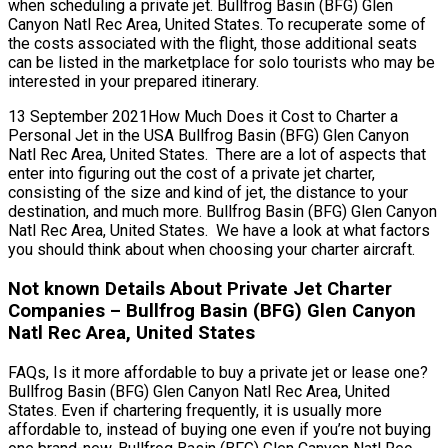
when scheduling a private jet. Bullfrog Basin (BFG) Glen
Canyon Natl Rec Area, United States. To recuperate some of
the costs associated with the flight, those additional seats
can be listed in the marketplace for solo tourists who may be
interested in your prepared itinerary.
13 September 2021How Much Does it Cost to Charter a
Personal Jet in the USA Bullfrog Basin (BFG) Glen Canyon
Natl Rec Area, United States. There are a lot of aspects that
enter into figuring out the cost of a private jet charter,
consisting of the size and kind of jet, the distance to your
destination, and much more. Bullfrog Basin (BFG) Glen Canyon
Natl Rec Area, United States. We have a look at what factors
you should think about when choosing your charter aircraft.
Not known Details About Private Jet Charter
Companies – Bullfrog Basin (BFG) Glen Canyon
Natl Rec Area, United States
FAQs, Is it more affordable to buy a private jet or lease one?
Bullfrog Basin (BFG) Glen Canyon Natl Rec Area, United
States. Even if chartering frequently, it is usually more
affordable to, instead of buying one even if you’re not buying