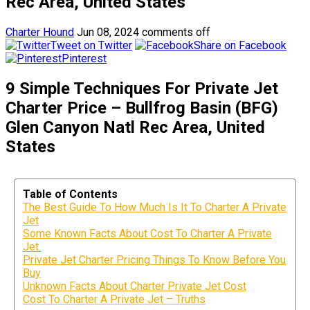
Rec Area, United States
Charter Hound
Jun 08, 2024
comments off
Tweet on Twitter
Share on Facebook
Pinterest
9 Simple Techniques For Private Jet
Charter Price – Bullfrog Basin (BFG)
Glen Canyon Natl Rec Area, United
States
Table of Contents
The Best Guide To How Much Is It To Charter A Private
Jet
Some Known Facts About Cost To Charter A Private
Jet.
Private Jet Charter Pricing Things To Know Before You
Buy
Unknown Facts About Charter Private Jet Cost
Cost To Charter A Private Jet – Truths