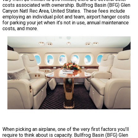
costs associated with ownership. Bullfrog Basin (BFG) Glen
Canyon Natl Rec Area, United States. These fees include
employing an individual pilot and team, airport hanger costs
for parking your jet when it’s not in use, annual maintenance
costs, and more.
When picking an airplane, one of the very first factors you’ll
require to think about is capacity. Bullfrog Basin (BFG) Glen