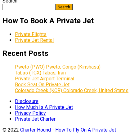
Search
Search
How To Book A Private Jet
Private Flights
Private Jet Rental
Recent Posts
Pweto (PWO) Pweto, Congo (Kinshasa)
Tabas (TCX) Tabas, Iran
Private Jet Airport Terminal
Book Seat On Private Jet
Colorado Creek (KCR) Colorado Creek, United States
Disclosure
How Much Is A Private Jet
Privacy Policy
Private Jet Charter
© 2022
Charter Hound - How To Fly On A Private Jet