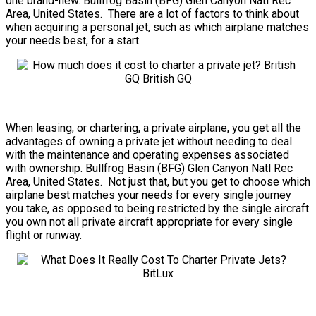
one brand-new. Bullfrog Basin (BFG) Glen Canyon Natl Rec
Area, United States. There are a lot of factors to think about
when acquiring a personal jet, such as which airplane matches
your needs best, for a start.
When leasing, or chartering, a private airplane, you get all the
advantages of owning a private jet without needing to deal
with the maintenance and operating expenses associated
with ownership. Bullfrog Basin (BFG) Glen Canyon Natl Rec
Area, United States. Not just that, but you get to choose which
airplane best matches your needs for every single journey
you take, as opposed to being restricted by the single aircraft
you own not all private aircraft appropriate for every single
flight or runway.