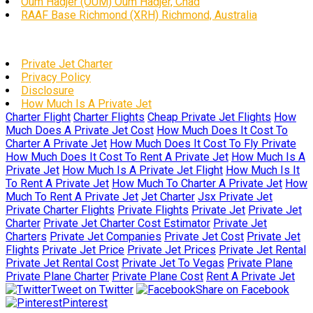
Oum Hadjer (OUM) Oum Hadjer, Chad
RAAF Base Richmond (XRH) Richmond, Australia
Private Jet Charter
Privacy Policy
Disclosure
How Much Is A Private Jet
Charter Flight
Charter Flights
Cheap Private Jet Flights
How
Much Does A Private Jet Cost
How Much Does It Cost To
Charter A Private Jet
How Much Does It Cost To Fly Private
How Much Does It Cost To Rent A Private Jet
How Much Is A
Private Jet
How Much Is A Private Jet Flight
How Much Is It
To Rent A Private Jet
How Much To Charter A Private Jet
How
Much To Rent A Private Jet
Jet Charter
Jsx Private Jet
Private Charter Flights
Private Flights
Private Jet
Private Jet
Charter
Private Jet Charter Cost Estimator
Private Jet
Charters
Private Jet Companies
Private Jet Cost
Private Jet
Flights
Private Jet Price
Private Jet Prices
Private Jet Rental
Private Jet Rental Cost
Private Jet To Vegas
Private Plane
Private Plane Charter
Private Plane Cost
Rent A Private Jet
Tweet on Twitter
Share on Facebook
Pinterest