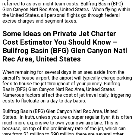
referred to as over night team costs. Bullfrog Basin (BFG)
Glen Canyon Natl Rec Area, United States. When flying within
the United States, all personal flights go through federal
excise charges and segment taxes.
Some Ideas on Private Jet Charter
Cost Estimator You Should Know –
Bullfrog Basin (BFG) Glen Canyon Natl
Rec Area, United States
When remaining for several days in an area aside from the
aircraft’s house airport, the airport will typically charge parking
fees to house the jet throughout of your journey. Bullfrog
Basin (BFG) Glen Canyon Natl Rec Area, United States.
Numerous factors affect the cost of jet travel daily, triggering
costs to fluctuate on a day to day basis.
Bullfrog Basin (BFG) Glen Canyon Natl Rec Area, United
States. In truth, unless you are a super regular flyer, it is often
much more expensive to own your own airplane. This is
because, on top of the preliminary rate of the jet, which can
vary from $3 million to $90 million, there are several other