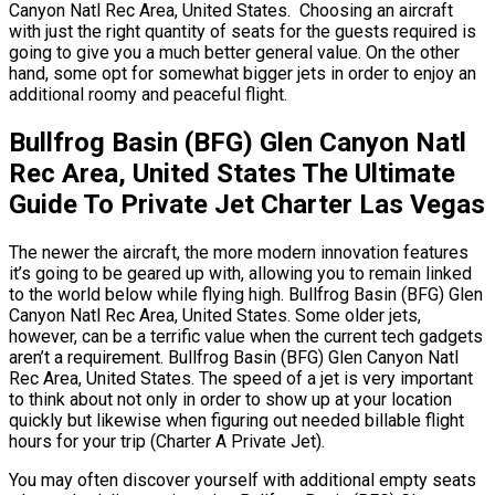
Canyon Natl Rec Area, United States. Choosing an aircraft
with just the right quantity of seats for the guests required is
going to give you a much better general value. On the other
hand, some opt for somewhat bigger jets in order to enjoy an
additional roomy and peaceful flight.
Bullfrog Basin (BFG) Glen Canyon Natl
Rec Area, United States The Ultimate
Guide To Private Jet Charter Las Vegas
The newer the aircraft, the more modern innovation features
it’s going to be geared up with, allowing you to remain linked
to the world below while flying high. Bullfrog Basin (BFG) Glen
Canyon Natl Rec Area, United States. Some older jets,
however, can be a terrific value when the current tech gadgets
aren’t a requirement. Bullfrog Basin (BFG) Glen Canyon Natl
Rec Area, United States. The speed of a jet is very important
to think about not only in order to show up at your location
quickly but likewise when figuring out needed billable flight
hours for your trip (Charter A Private Jet).
You may often discover yourself with additional empty seats