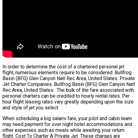
In order to determine the cost of a chartered personal jet
flight, numerous elements require to be considered. Bullfrog
Basin (BFG) Glen Canyon Natl Rec Area, United States. Private
Jet Charter Companies. Bullfrog Basin (BFG) Glen Canyon Natl
Rec Area, United States. The bulk of the fare associated with
personal charters can be credited to hourly rental rates. Per
hour flight leasing rates vary greatly depending upon the size
and style of jet you select.
When scheduling a big salami fare, your pilot and cabin team
may need payment for over night hotel accommodations and
other expenses such as meals while awaiting your return
flight. Cost To Charter A Private Jet. These charges are