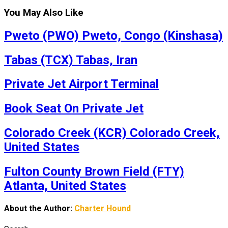
You May Also Like
Pweto (PWO) Pweto, Congo (Kinshasa)
Tabas (TCX) Tabas, Iran
Private Jet Airport Terminal
Book Seat On Private Jet
Colorado Creek (KCR) Colorado Creek,
United States
Fulton County Brown Field (FTY)
Atlanta, United States
About the Author:
Charter Hound