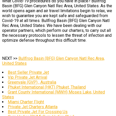
What Covid-19 procedures do you have in place? Bullfrog
Basin (BFG) Glen Canyon Natl Rec Area, United States. As the
world opens again and air travel limitations begin to relax, we
wish to guarantee you are kept safe and safeguarded from
Covid-19 at all times. Bullfrog Basin (BFG) Glen Canyon Natl
Rec Area, United States. We have been dealing with our
operator partners, which perform our charters, to carry out all
the necessary protocols to lessen the threat of infection and
optimize defense throughout this difficult time.
NEXT >>
Bullfrog Basin (BFG) Glen Canyon Natl Rec Area,
United States
Best Seller Private Jet
Vip Private Jet Arrival
Greenvale (GVP) , Australia
Phuket International (HKT) Phuket, Thailand
Grant County International (MWH) Moses Lake, United
States
Miami Charter Flight
Private Jet Charters Atlanta
Best Private Jet For Crossing Us