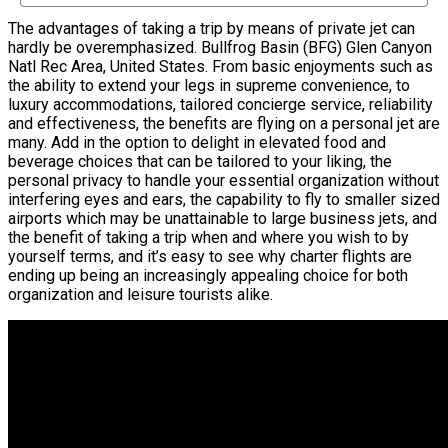
The advantages of taking a trip by means of private jet can
hardly be overemphasized. Bullfrog Basin (BFG) Glen Canyon
Natl Rec Area, United States. From basic enjoyments such as
the ability to extend your legs in supreme convenience, to
luxury accommodations, tailored concierge service, reliability
and effectiveness, the benefits are flying on a personal jet are
many. Add in the option to delight in elevated food and
beverage choices that can be tailored to your liking, the
personal privacy to handle your essential organization without
interfering eyes and ears, the capability to fly to smaller sized
airports which may be unattainable to large business jets, and
the benefit of taking a trip when and where you wish to by
yourself terms, and it’s easy to see why charter flights are
ending up being an increasingly appealing choice for both
organization and leisure tourists alike.