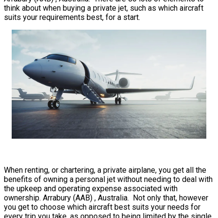
think about when buying a private jet, such as which aircraft
suits your requirements best, for a start.
When renting, or chartering, a private airplane, you get all the
benefits of owning a personal jet without needing to deal with
the upkeep and operating expense associated with
ownership. Arrabury (AAB) , Australia. Not only that, however
you get to choose which aircraft best suits your needs for
every trip you take, as opposed to being limited by the single