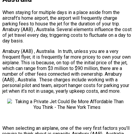
When staying for multiple days in a place aside from the
aircraft’s home airport, the airport will frequently charge
parking fees to house the jet for the duration of your trip.
Arrabury (AAB) , Australia. Several elements influence the cost
of jet travel every day, triggering costs to fluctuate on a day to
day basis.
Arrabury (AAB) , Australia. In truth, unless you are a very
frequent flyer, it is frequently far more pricey to own your own
airplane. This is because, on top of the initial price of the jet,
which can range from $3 million to $90 million, there are a
number of other fees connected with ownership. Arrabury
(AAB) , Australia. These charges include working with a
personal pilot and team, airport hanger costs for parking your
jet when it’s not in usage, yearly upkeep costs, and more.
When selecting an airplane, one of the very first factors you’ll
require to think about is capacity. Arrabury (AAB) , Australia.