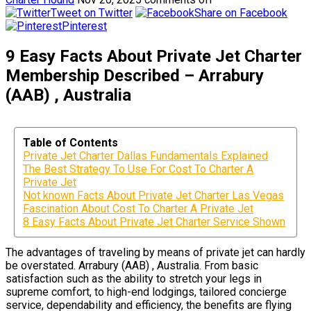
Tweet on Twitter
Share on Facebook
Pinterest
9 Easy Facts About Private Jet Charter
Membership Described – Arrabury
(AAB) , Australia
Table of Contents
Private Jet Charter Dallas Fundamentals Explained
The Best Strategy To Use For Cost To Charter A
Private Jet
Not known Facts About Private Jet Charter Las Vegas
Fascination About Cost To Charter A Private Jet
8 Easy Facts About Private Jet Charter Service Shown
The advantages of traveling by means of private jet can hardly
be overstated. Arrabury (AAB) , Australia. From basic
satisfaction such as the ability to stretch your legs in
supreme comfort, to high-end lodgings, tailored concierge
service, dependability and efficiency, the benefits are flying