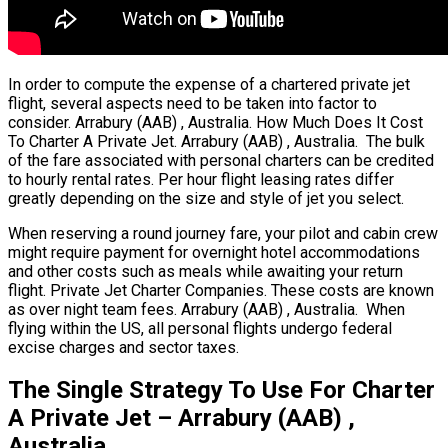
In order to compute the expense of a chartered private jet
flight, several aspects need to be taken into factor to
consider. Arrabury (AAB) , Australia. How Much Does It Cost
To Charter A Private Jet. Arrabury (AAB) , Australia. The bulk
of the fare associated with personal charters can be credited
to hourly rental rates. Per hour flight leasing rates differ
greatly depending on the size and style of jet you select.
When reserving a round journey fare, your pilot and cabin crew
might require payment for overnight hotel accommodations
and other costs such as meals while awaiting your return
flight. Private Jet Charter Companies. These costs are known
as over night team fees. Arrabury (AAB) , Australia. When
flying within the US, all personal flights undergo federal
excise charges and sector taxes.
The Single Strategy To Use For Charter
A Private Jet – Arrabury (AAB) ,
Australia