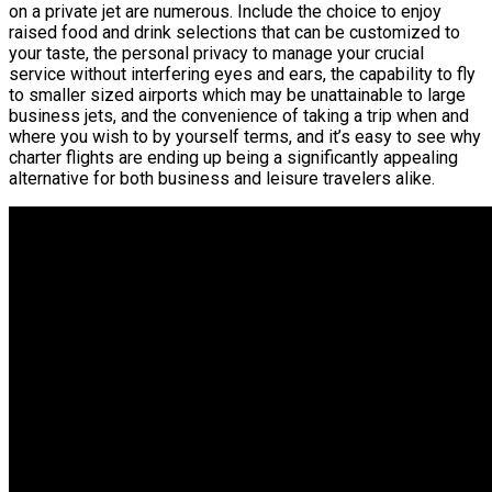
on a private jet are numerous. Include the choice to enjoy
raised food and drink selections that can be customized to
your taste, the personal privacy to manage your crucial
service without interfering eyes and ears, the capability to fly
to smaller sized airports which may be unattainable to large
business jets, and the convenience of taking a trip when and
where you wish to by yourself terms, and it’s easy to see why
charter flights are ending up being a significantly appealing
alternative for both business and leisure travelers alike.