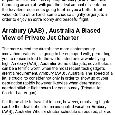
Choosing an aircraft with just the ideal amount of seats for
the travelers required is going to offer you a better total
value. On the other hand, some choose slightly larger jets in
order to enjoy an extra roomy and peaceful flight.
Arrabury (AAB) , Australia A Biased
View of Private Jet Charter
The more recent the aircraft, the more contemporary
innovation features it’s going to be equipped with, permitting
you to remain linked to the world listed below while flying
high. Arrabury (AAB) , Australia. Some older jets, nevertheless,
can be a terrific worth when the most recent tech gadgets
aren’t a requirement. Arrabury (AAB) , Australia. The speed of a
jet is crucial to consider not only in order to show up at your
destination rapidly however likewise when determining
needed billable flight hours for your journey (Private Jet
Charter Las Vegas).
For those able to travel at leisure, however, empty leg flights
can be the ideal option for an unscripted vacation. Arrabury
(AAB) , Australia. When a stricter schedule is required, shared