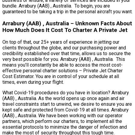
business or leisure, a variety of services are included in your
bundle. Arrabury (AAB) , Australia. To begin, you are
guaranteed to be taking a trip in the personal aircraft you want.
Arrabury (AAB) , Australia – Unknown Facts About
How Much Does It Cost To Charter A Private Jet
On top of that, our 25+ years of experience in jetting our
clients throughout the globe, and our purchasing power and
credibility established over that time, allows us to secure the
very best possible for you. Arrabury (AAB) , Australia. This
means you’ll constantly be able to access the most cost-
effective personal charter solutions – Private Jet Charter
Cost Estimator. You are in control of your schedule at all
times, even during your flight.
What Covid-19 procedures do you have in location? Arrabury
(AAB) , Australia. As the world opens up once again and air
travel constraints start to unwind, we desire to ensure you are
kept safe and protected from Covid-19 at all times. Arrabury
(AAB) , Australia. We have been working with our operator
partners, which perform our charters, to implement all the
essential protocols to minimize the danger of infection and
make the most of security throughout this tough time.