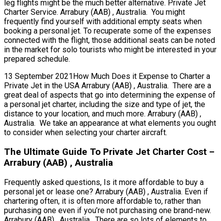
leg flights might be the much better alternative. Private Jet
Charter Service. Arrabury (AAB) , Australia. You might
frequently find yourself with additional empty seats when
booking a personal jet. To recuperate some of the expenses
connected with the flight, those additional seats can be noted
in the market for solo tourists who might be interested in your
prepared schedule.
13 September 2021How Much Does it Expense to Charter a
Private Jet in the USA Arrabury (AAB) , Australia. There are a
great deal of aspects that go into determining the expense of
a personal jet charter, including the size and type of jet, the
distance to your location, and much more. Arrabury (AAB) ,
Australia. We take an appearance at what elements you ought
to consider when selecting your charter aircraft.
The Ultimate Guide To Private Jet Charter Cost –
Arrabury (AAB) , Australia
Frequently asked questions, Is it more affordable to buy a
personal jet or lease one? Arrabury (AAB) , Australia. Even if
chartering often, it is often more affordable to, rather than
purchasing one even if you’re not purchasing one brand-new.
Arrabury (AAB) , Australia. There are so lots of elements to