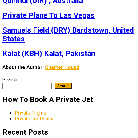
Quirindi (UIR) , Australia
Private Plane To Las Vegas
Samuels Field (BRY) Bardstown, United
States
Kalat (KBH) Kalat, Pakistan
About the Author:
Charter Hound
Search
Search
How To Book A Private Jet
Private Flights
Private Jet Rental
Recent Posts