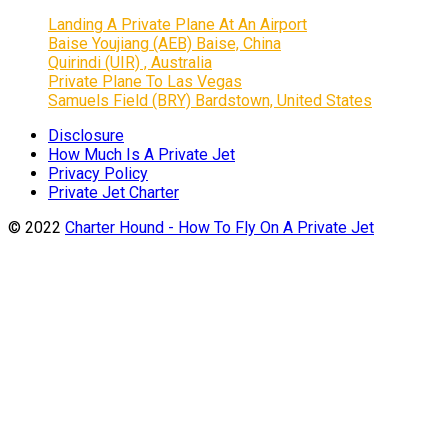
Landing A Private Plane At An Airport
Baise Youjiang (AEB) Baise, China
Quirindi (UIR) , Australia
Private Plane To Las Vegas
Samuels Field (BRY) Bardstown, United States
Disclosure
How Much Is A Private Jet
Privacy Policy
Private Jet Charter
© 2022
Charter Hound - How To Fly On A Private Jet