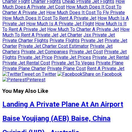
Charter Flight
Charter Flights
Cheap Private Jet Flights
How
Much Does A Private Jet Cost
How Much Does It Cost To
Charter A Private Jet
How Much Does It Cost To Fly Private
How Much Does It Cost To Rent A Private Jet
How Much Is A
Private Jet
How Much Is A Private Jet Flight
How Much Is It
To Rent A Private Jet
How Much To Charter A Private Jet
How
Much To Rent A Private Jet
Jet Charter
Jsx Private Jet
Private Charter Flights
Private Flights
Private Jet
Private Jet
Charter
Private Jet Charter Cost Estimator
Private Jet
Charters
Private Jet Companies
Private Jet Cost
Private Jet
Flights
Private Jet Price
Private Jet Prices
Private Jet Rental
Private Jet Rental Cost
Private Jet To Vegas
Private Plane
Private Plane Charter
Private Plane Cost
Rent A Private Jet
Tweet on Twitter
Share on Facebook
Pinterest
You May Also Like
Landing A Private Plane At An Airport
Baise Youjiang (AEB) Baise, China