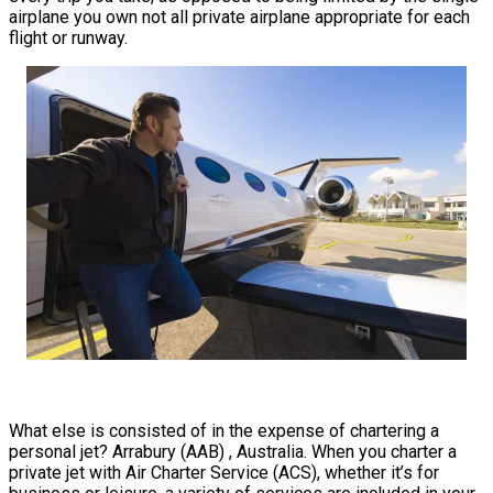
airplane you own not all private airplane appropriate for each
flight or runway.
What else is consisted of in the expense of chartering a
personal jet? Arrabury (AAB) , Australia. When you charter a
private jet with Air Charter Service (ACS), whether it’s for