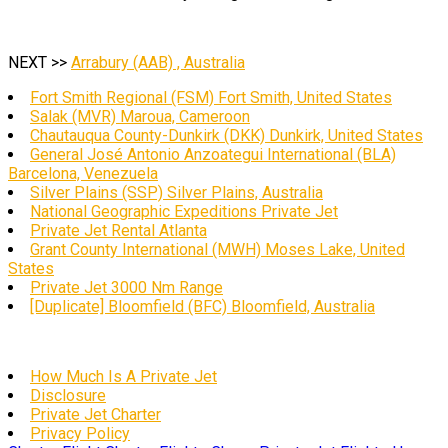
NEXT >>
Arrabury (AAB) , Australia
Fort Smith Regional (FSM) Fort Smith, United States
Salak (MVR) Maroua, Cameroon
Chautauqua County-Dunkirk (DKK) Dunkirk, United States
General José Antonio Anzoategui International (BLA)
Barcelona, Venezuela
Silver Plains (SSP) Silver Plains, Australia
National Geographic Expeditions Private Jet
Private Jet Rental Atlanta
Grant County International (MWH) Moses Lake, United
States
Private Jet 3000 Nm Range
[Duplicate] Bloomfield (BFC) Bloomfield, Australia
How Much Is A Private Jet
Disclosure
Private Jet Charter
Privacy Policy