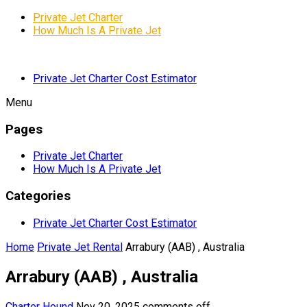
Private Jet Charter
How Much Is A Private Jet
Private Jet Charter Cost Estimator
Menu
Pages
Private Jet Charter
How Much Is A Private Jet
Categories
Private Jet Charter Cost Estimator
Home
Private Jet Rental
Arrabury (AAB) , Australia
Arrabury (AAB) , Australia
Charter Hound
Nov 20, 2025
comments off