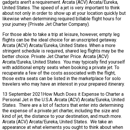
gadgets aren’t a requirement. Arcata (ACV) Arcata/Eureka,
United States. The speed of a jet is very important to think
about not only in order to show up at your location quickly but
likewise when determining required billable flight hours for
your journey (Private Jet Charter Company).
For those able to take a trip at leisure, however, empty leg
flights can be the ideal choice for an unscripted getaway.
Arcata (ACV) Arcata/Eureka, United States. When a more
stringent schedule is required, shared leg flights may be the
better choice. Private Jet Charter Price. Arcata (ACV)
Arcata/Eureka, United States. You may typically find yourself
with additional empty seats when booking a private jet. To
recuperate a few of the costs associated with the flight,
those extra seats can be listed in the marketplace for solo
travelers who may have an interest in your prepared itinerary.
13 September 2021How Much Does it Expense to Charter a
Personal Jet in the U.S.A. Arcata (ACV) Arcata/Eureka, United
States. There are a lot of factors that enter into determining
the expense of a private jet charter, including the size and
kind of jet, the distance to your destination, and much more.
Arcata (ACV) Arcata/Eureka, United States. We take an
appearance at what elements you ought to think about when