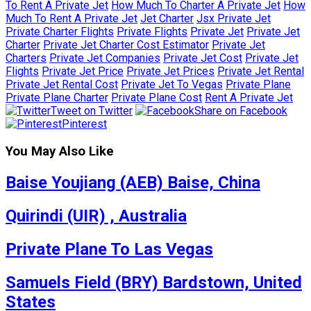
To Rent A Private Jet
How Much To Charter A Private Jet
How
Much To Rent A Private Jet
Jet Charter
Jsx Private Jet
Private Charter Flights
Private Flights
Private Jet
Private Jet
Charter
Private Jet Charter Cost Estimator
Private Jet
Charters
Private Jet Companies
Private Jet Cost
Private Jet
Flights
Private Jet Price
Private Jet Prices
Private Jet Rental
Private Jet Rental Cost
Private Jet To Vegas
Private Plane
Private Plane Charter
Private Plane Cost
Rent A Private Jet
Tweet on Twitter
Share on Facebook
Pinterest
You May Also Like
Baise Youjiang (AEB) Baise, China
Quirindi (UIR) , Australia
Private Plane To Las Vegas
Samuels Field (BRY) Bardstown, United
States