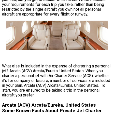
your requirements for each trip you take, rather than being
restricted by the single aircraft you own not all personal
aircraft are appropriate for every flight or runway.
What else is included in the expense of chartering a personal
jet? Arcata (ACV) Arcata/Eureka, United States. When you
charter a personal jet with Air Charter Service (ACS), whether
it’s for company or leisure, a number of services are included
in your plan. Arcata (ACV) Arcata/Eureka, United States. To
start, you are ensured to be taking a trip in the personal
aircraft you prefer.
Arcata (ACV) Arcata/Eureka, United States –
Some Known Facts About Private Jet Charter