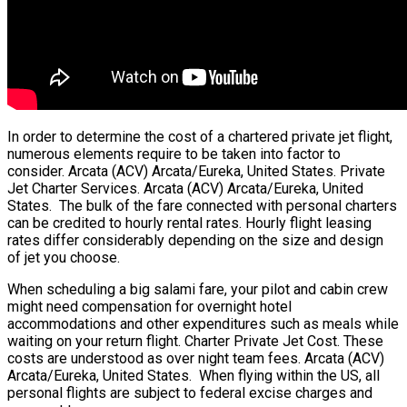
In order to determine the cost of a chartered private jet flight,
numerous elements require to be taken into factor to
consider. Arcata (ACV) Arcata/Eureka, United States. Private
Jet Charter Services. Arcata (ACV) Arcata/Eureka, United
States. The bulk of the fare connected with personal charters
can be credited to hourly rental rates. Hourly flight leasing
rates differ considerably depending on the size and design
of jet you choose.
When scheduling a big salami fare, your pilot and cabin crew
might need compensation for overnight hotel
accommodations and other expenditures such as meals while
waiting on your return flight. Charter Private Jet Cost. These
costs are understood as over night team fees. Arcata (ACV)
Arcata/Eureka, United States. When flying within the US, all
personal flights are subject to federal excise charges and