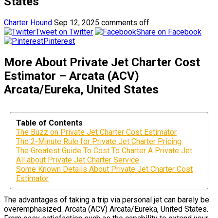
States
Charter Hound
Sep 12, 2025
comments off
Tweet on Twitter
Share on Facebook
Pinterest
More About Private Jet Charter Cost
Estimator – Arcata (ACV)
Arcata/Eureka, United States
Table of Contents
The Buzz on Private Jet Charter Cost Estimator
The 2-Minute Rule for Private Jet Charter Pricing
The Greatest Guide To Cost To Charter A Private Jet
All about Private Jet Charter Service
Some Known Details About Private Jet Charter Cost
Estimator
The advantages of taking a trip via personal jet can barely be
overemphasized. Arcata (ACV) Arcata/Eureka, United States.