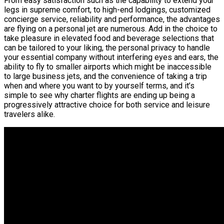
From easy satisfaction such as the capability to extend your
legs in supreme comfort, to high-end lodgings, customized
concierge service, reliability and performance, the advantages
are flying on a personal jet are numerous. Add in the choice to
take pleasure in elevated food and beverage selections that
can be tailored to your liking, the personal privacy to handle
your essential company without interfering eyes and ears, the
ability to fly to smaller airports which might be inaccessible
to large business jets, and the convenience of taking a trip
when and where you want to by yourself terms, and it’s
simple to see why charter flights are ending up being a
progressively attractive choice for both service and leisure
travelers alike.