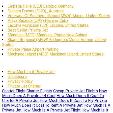
Leipzig/Halle (LEJ) Leipzig, Germany
Durham Downs (DHD) , Australia
Veterans Of Southern Illinois (MWA) Marion, United States
Playa Baracoa (UPB) Havana, Cuba
Laconia Municipal (LCI) Laconia, United States
Best Seller Private Jet
Manguna (MFO) Manguna, Papua New Guinea
Skagit Regional (MVW) Burlington/Mount Vernon, United
States
Private Plane Airport Parking
Mackinac Island (MCD) Mackinac Island, United States
How Much Is A Private Jet
Disclosure
Privacy Policy
Private Jet Charter
Charter Flight
Charter Flights
Cheap Private Jet Flights
How
Much Does A Private Jet Cost
How Much Does It Cost To
Charter A Private Jet
How Much Does It Cost To Fly Private
How Much Does It Cost To Rent A Private Jet
How Much Is A
Private Jet
How Much Is A Private Jet Flight
How Much Is It