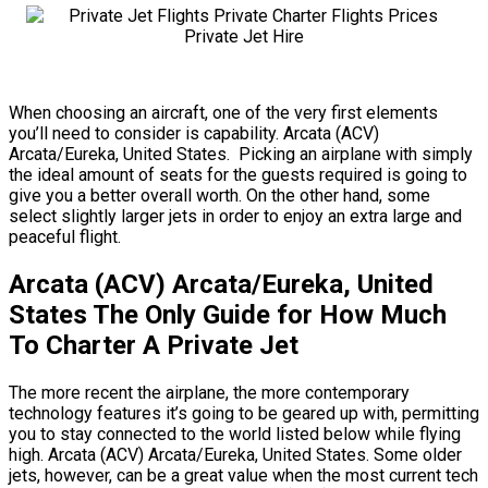
When choosing an aircraft, one of the very first elements
you’ll need to consider is capability. Arcata (ACV)
Arcata/Eureka, United States. Picking an airplane with simply
the ideal amount of seats for the guests required is going to
give you a better overall worth. On the other hand, some
select slightly larger jets in order to enjoy an extra large and
peaceful flight.
Arcata (ACV) Arcata/Eureka, United
States The Only Guide for How Much
To Charter A Private Jet
The more recent the airplane, the more contemporary
technology features it’s going to be geared up with, permitting
you to stay connected to the world listed below while flying
high. Arcata (ACV) Arcata/Eureka, United States. Some older
jets, however, can be a great value when the most current tech