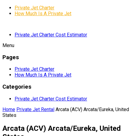
Private Jet Charter
How Much Is A Private Jet
Private Jet Charter Cost Estimator
Menu
Pages
Private Jet Charter
How Much Is A Private Jet
Categories
Private Jet Charter Cost Estimator
Home
Private Jet Rental
Arcata (ACV) Arcata/Eureka, United
States
Arcata (ACV) Arcata/Eureka, United