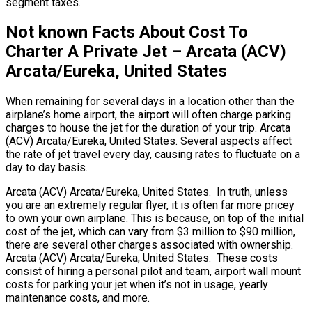
segment taxes.
Not known Facts About Cost To
Charter A Private Jet – Arcata (ACV)
Arcata/Eureka, United States
When remaining for several days in a location other than the
airplane’s home airport, the airport will often charge parking
charges to house the jet for the duration of your trip. Arcata
(ACV) Arcata/Eureka, United States. Several aspects affect
the rate of jet travel every day, causing rates to fluctuate on a
day to day basis.
Arcata (ACV) Arcata/Eureka, United States. In truth, unless
you are an extremely regular flyer, it is often far more pricey
to own your own airplane. This is because, on top of the initial
cost of the jet, which can vary from $3 million to $90 million,
there are several other charges associated with ownership.
Arcata (ACV) Arcata/Eureka, United States. These costs
consist of hiring a personal pilot and team, airport wall mount
costs for parking your jet when it’s not in usage, yearly
maintenance costs, and more.