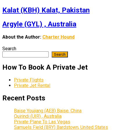
Kalat (KBH) Kalat, Pakistan
Argyle (GYL) , Australia
About the Author:
Charter Hound
Search
Search
How To Book A Private Jet
Private Flights
Private Jet Rental
Recent Posts
Baise Youjiang (AEB) Baise, China
Quirindi (UIR) , Australia
Private Plane To Las Vegas
Samuels Field (BRY) Bardstown, United States