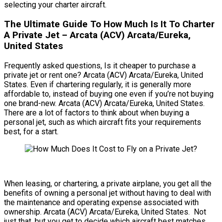
selecting your charter aircraft.
The Ultimate Guide To How Much Is It To Charter
A Private Jet – Arcata (ACV) Arcata/Eureka,
United States
Frequently asked questions, Is it cheaper to purchase a
private jet or rent one? Arcata (ACV) Arcata/Eureka, United
States. Even if chartering regularly, it is generally more
affordable to, instead of buying one even if you’re not buying
one brand-new. Arcata (ACV) Arcata/Eureka, United States.
There are a lot of factors to think about when buying a
personal jet, such as which aircraft fits your requirements
best, for a start.
When leasing, or chartering, a private airplane, you get all the
benefits of owning a personal jet without having to deal with
the maintenance and operating expense associated with
ownership. Arcata (ACV) Arcata/Eureka, United States. Not
just that, but you get to decide which aircraft best matches