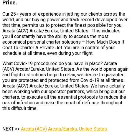
Price.
Our 25+ years of experience in jetting our clients across the
world, and our buying power and track record developed over
that time, permits us to protect the finest possible for you.
Arcata (ACV) Arcata/Eureka, United States. This indicates
you’ll constantly have the ability to access the most
economical personal charter solutions – How Much Does It
Cost To Charter A Private Jet. You are in control of your
schedule at all times, even during your flight.
What Covid-19 procedures do you have in place? Arcata
(ACV) Arcata/Eureka, United States. As the world opens again
and flight restrictions begin to relax, we desire to guarantee
you are protected and protected from Covid-19 at all times.
Arcata (ACV) Arcata/Eureka, United States. We have actually
been working with our operator partners, which bring out our
charters, to execute all the essential protocols to reduce the
risk of infection and make the most of defense throughout
this difficult time.
NEXT >>
Arcata (ACV) Arcata/Eureka, United States