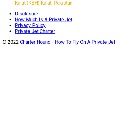
Kalat (KBH) Kalat, Pakistan
Disclosure
How Much Is A Private Jet
Privacy Policy
Private Jet Charter
© 2022
Charter Hound - How To Fly On A Private Jet