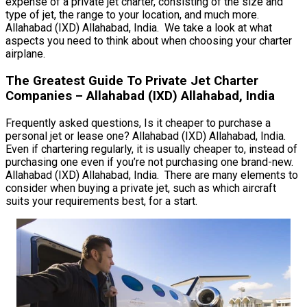
expense of a private jet charter, consisting of the size and
type of jet, the range to your location, and much more.
Allahabad (IXD) Allahabad, India. We take a look at what
aspects you need to think about when choosing your charter
airplane.
The Greatest Guide To Private Jet Charter
Companies – Allahabad (IXD) Allahabad, India
Frequently asked questions, Is it cheaper to purchase a
personal jet or lease one? Allahabad (IXD) Allahabad, India.
Even if chartering regularly, it is usually cheaper to, instead of
purchasing one even if you’re not purchasing one brand-new.
Allahabad (IXD) Allahabad, India. There are many elements to
consider when buying a private jet, such as which aircraft
suits your requirements best, for a start.