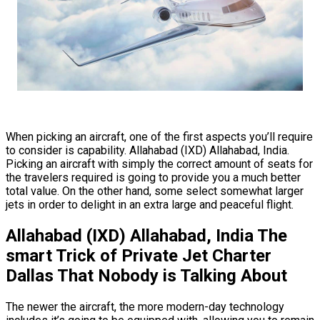
When picking an aircraft, one of the first aspects you’ll require
to consider is capability. Allahabad (IXD) Allahabad, India.
Picking an aircraft with simply the correct amount of seats for
the travelers required is going to provide you a much better
total value. On the other hand, some select somewhat larger
jets in order to delight in an extra large and peaceful flight.
Allahabad (IXD) Allahabad, India The
smart Trick of Private Jet Charter
Dallas That Nobody is Talking About
The newer the aircraft, the more modern-day technology