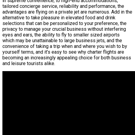
in supreme convenience, to high-end accommodations,
tailored concierge service, reliability and performance, the
advantages are flying on a private jet are numerous. Add in the
alternative to take pleasure in elevated food and drink
selections that can be personalized to your preference, the
privacy to manage your crucial business without interfering
eyes and ears, the ability to fly to smaller sized airports
which may be unattainable to large business jets, and the
convenience of taking a trip when and where you wish to by
yourself terms, and it’s easy to see why charter flights are
becoming an increasingly appealing choice for both business
and leisure tourists alike.