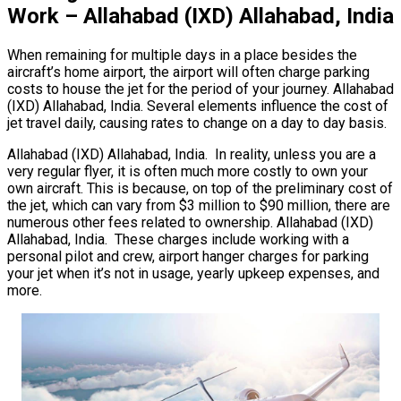
Work – Allahabad (IXD) Allahabad, India
When remaining for multiple days in a place besides the
aircraft’s home airport, the airport will often charge parking
costs to house the jet for the period of your journey. Allahabad
(IXD) Allahabad, India. Several elements influence the cost of
jet travel daily, causing rates to change on a day to day basis.
Allahabad (IXD) Allahabad, India. In reality, unless you are a
very regular flyer, it is often much more costly to own your
own aircraft. This is because, on top of the preliminary cost of
the jet, which can vary from $3 million to $90 million, there are
numerous other fees related to ownership. Allahabad (IXD)
Allahabad, India. These charges include working with a
personal pilot and crew, airport hanger charges for parking
your jet when it’s not in usage, yearly upkeep expenses, and
more.