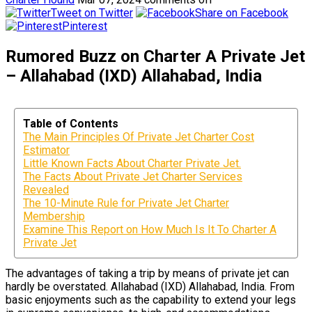
Tweet on Twitter
Share on Facebook
Pinterest
Rumored Buzz on Charter A Private Jet
– Allahabad (IXD) Allahabad, India
Table of Contents
The Main Principles Of Private Jet Charter Cost
Estimator
Little Known Facts About Charter Private Jet.
The Facts About Private Jet Charter Services
Revealed
The 10-Minute Rule for Private Jet Charter
Membership
Examine This Report on How Much Is It To Charter A
Private Jet
The advantages of taking a trip by means of private jet can
hardly be overstated. Allahabad (IXD) Allahabad, India. From
basic enjoyments such as the capability to extend your legs