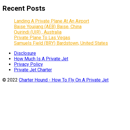
Recent Posts
Landing A Private Plane At An Airport
Baise Youjiang (AEB) Baise, China
Quirindi (UIR) , Australia
Private Plane To Las Vegas
Samuels Field (BRY) Bardstown, United States
Disclosure
How Much Is A Private Jet
Privacy Policy
Private Jet Charter
© 2022
Charter Hound - How To Fly On A Private Jet