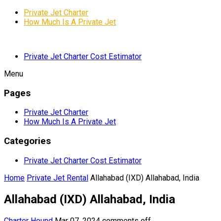
Private Jet Charter
How Much Is A Private Jet
Private Jet Charter Cost Estimator
Menu
Pages
Private Jet Charter
How Much Is A Private Jet
Categories
Private Jet Charter Cost Estimator
Home
Private Jet Rental
Allahabad (IXD) Allahabad, India
Allahabad (IXD) Allahabad, India
Charter Hound
Mar 07, 2024
comments off