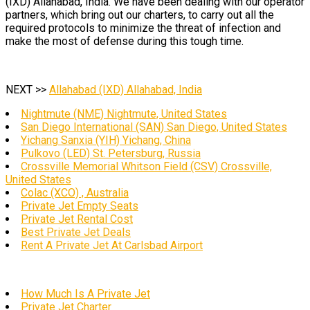
(IXD) Allahabad, India. We have been dealing with our operator
partners, which bring out our charters, to carry out all the
required protocols to minimize the threat of infection and
make the most of defense during this tough time.
NEXT >>
Allahabad (IXD) Allahabad, India
Nightmute (NME) Nightmute, United States
San Diego International (SAN) San Diego, United States
Yichang Sanxia (YIH) Yichang, China
Pulkovo (LED) St. Petersburg, Russia
Crossville Memorial Whitson Field (CSV) Crossville,
United States
Colac (XCO) , Australia
Private Jet Empty Seats
Private Jet Rental Cost
Best Private Jet Deals
Rent A Private Jet At Carlsbad Airport
How Much Is A Private Jet
Private Jet Charter