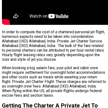
In order to compute the cost of a chartered personal jet flight,
numerous aspects need to be taken into consideration.
Allahabad (IXD) Allahabad, India. Private Jet Charter Service.
Allahabad (IXD) Allahabad, India. The bulk of the fare related
to personal charters can be attributed to per hour rental rates.
Hourly flight leasing rates vary greatly depending upon the
size and style of jet you choose.
When booking a big salami fare, your pilot and cabin crew
might require settlement for overnight hotel accommodations
and other costs such as meals while awaiting your return
flight. Private Jet Charter Flight. These charges are referred to
as overnight crew fees. Allahabad (IXD) Allahabad, India.
When flying within the US, all private flights undergo federal
excise fees and section taxes.
Getting The Charter A Private Jet To