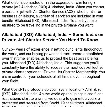
What else is consisted of in the expense of chartering a
private jet? Allahabad (IXD) Allahabad, India. When you charter
a personal jet with Air Charter Service (ACS), whether it’s for
business or leisure, a variety of services are included in your
bundle. Allahabad (IXD) Allahabad, India. To start, you are
ensured to be traveling in the private airplane you want.
Allahabad (IXD) Allahabad, India – Some Ideas on
Private Jet Charter Service You Need To Know
Our 25+ years of experience in jetting our clients throughout
the world, and our buying power and track record established
over that time, enables us to protect the best possible for
you. Allahabad (IXD) Allahabad, India. This suggests you’ll
constantly have the ability to access the most cost-effective
private charter options – Private Jet Charter Membership. You
are in control of your schedule at all times, even throughout
your flight.
What Covid-19 protocols do you have in location? Allahabad
(IXD) Allahabad, India. As the world opens up again and flight
restrictions start to unwind, we desire to guarantee you are
protected and secured from Covid-19 at all times. Allahabad