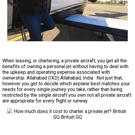
When leasing, or chartering, a private aircraft, you get all the
benefits of owning a personal jet without having to deal with
the upkeep and operating expense associated with
ownership. Allahabad (IXD) Allahabad, India. Not just that,
however you get to decide which airplane best matches your
needs for every single journey you take, rather than being
restricted by the single aircraft you own not all private aircraft
are appropriate for every flight or runway.