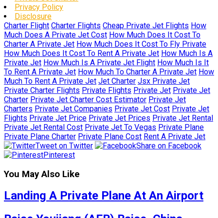
Privacy Policy
Disclosure
Charter Flight
Charter Flights
Cheap Private Jet Flights
How
Much Does A Private Jet Cost
How Much Does It Cost To
Charter A Private Jet
How Much Does It Cost To Fly Private
How Much Does It Cost To Rent A Private Jet
How Much Is A
Private Jet
How Much Is A Private Jet Flight
How Much Is It
To Rent A Private Jet
How Much To Charter A Private Jet
How
Much To Rent A Private Jet
Jet Charter
Jsx Private Jet
Private Charter Flights
Private Flights
Private Jet
Private Jet
Charter
Private Jet Charter Cost Estimator
Private Jet
Charters
Private Jet Companies
Private Jet Cost
Private Jet
Flights
Private Jet Price
Private Jet Prices
Private Jet Rental
Private Jet Rental Cost
Private Jet To Vegas
Private Plane
Private Plane Charter
Private Plane Cost
Rent A Private Jet
Tweet on Twitter
Share on Facebook
Pinterest
You May Also Like
Landing A Private Plane At An Airport