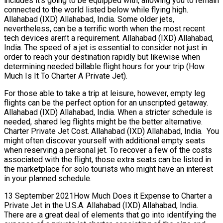
includes it’s going to be equipped with, allowing you to remain
connected to the world listed below while flying high.
Allahabad (IXD) Allahabad, India. Some older jets,
nevertheless, can be a terrific worth when the most recent
tech devices aren’t a requirement. Allahabad (IXD) Allahabad,
India. The speed of a jet is essential to consider not just in
order to reach your destination rapidly but likewise when
determining needed billable flight hours for your trip (How
Much Is It To Charter A Private Jet).
For those able to take a trip at leisure, however, empty leg
flights can be the perfect option for an unscripted getaway.
Allahabad (IXD) Allahabad, India. When a stricter schedule is
needed, shared leg flights might be the better alternative.
Charter Private Jet Cost. Allahabad (IXD) Allahabad, India. You
might often discover yourself with additional empty seats
when reserving a personal jet. To recover a few of the costs
associated with the flight, those extra seats can be listed in
the marketplace for solo tourists who might have an interest
in your planned schedule.
13 September 2021How Much Does it Expense to Charter a
Private Jet in the U.S.A. Allahabad (IXD) Allahabad, India.
There are a great deal of elements that go into identifying the