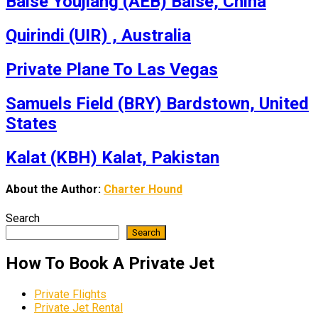
Baise Youjiang (AEB) Baise, China
Quirindi (UIR) , Australia
Private Plane To Las Vegas
Samuels Field (BRY) Bardstown, United
States
Kalat (KBH) Kalat, Pakistan
About the Author:
Charter Hound
Search
Search
How To Book A Private Jet
Private Flights
Private Jet Rental