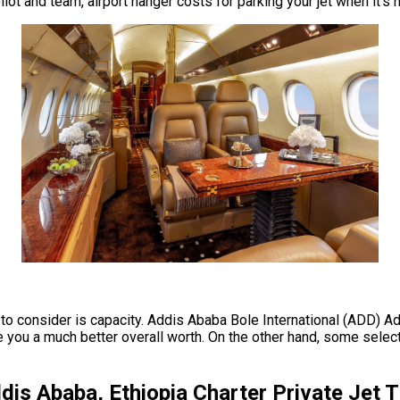
ot and team, airport hanger costs for parking your jet when it’s 
e to consider is capacity. Addis Ababa Bole International (ADD) Ad
ou a much better overall worth. On the other hand, some select a 
dis Ababa, Ethiopia Charter Private Jet 