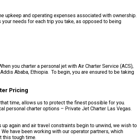
th the upkeep and operating expenses associated with ownership.
s your needs for each trip you take, as opposed to being
hen you charter a personal jet with Air Charter Service (ACS),
 Addis Ababa, Ethiopia. To begin, you are ensured to be taking
ter Pricing
hat time, allows us to protect the finest possible for you.
al personal charter options – Private Jet Charter Las Vegas.
up again and air travel constraints begin to unwind, we wish to
. We have been working with our operator partners, which
 this tough time.