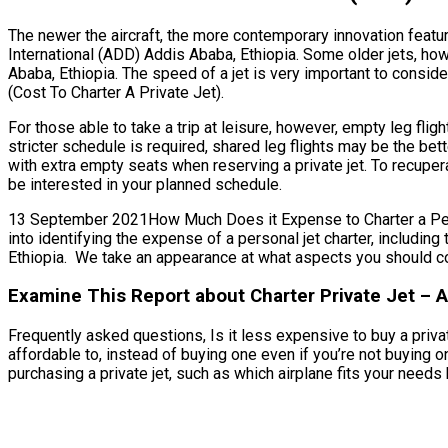
The newer the aircraft, the more contemporary innovation featur
International (ADD) Addis Ababa, Ethiopia. Some older jets, ho
Ababa, Ethiopia. The speed of a jet is very important to conside
(Cost To Charter A Private Jet).
For those able to take a trip at leisure, however, empty leg fli
stricter schedule is required, shared leg flights may be the be
with extra empty seats when reserving a private jet. To recupera
be interested in your planned schedule.
13 September 2021How Much Does it Expense to Charter a Person
into identifying the expense of a personal jet charter, includin
Ethiopia. We take an appearance at what aspects you should co
Examine This Report about Charter Private Jet – A
Frequently asked questions, Is it less expensive to buy a privat
affordable to, instead of buying one even if you’re not buying
purchasing a private jet, such as which airplane fits your needs b