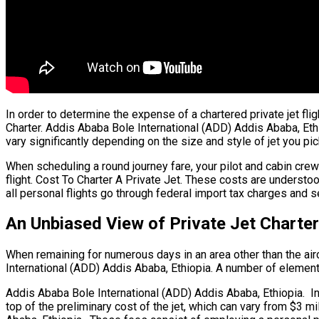
In order to determine the expense of a chartered private jet fl
Charter. Addis Ababa Bole International (ADD) Addis Ababa, Ethio
vary significantly depending on the size and style of jet you pic
When scheduling a round journey fare, your pilot and cabin cr
flight. Cost To Charter A Private Jet. These costs are underst
all personal flights go through federal import tax charges and s
An Unbiased View of Private Jet Charter
When remaining for numerous days in an area other than the aircr
International (ADD) Addis Ababa, Ethiopia. A number of elements a
Addis Ababa Bole International (ADD) Addis Ababa, Ethiopia. In tr
top of the preliminary cost of the jet, which can vary from $3 