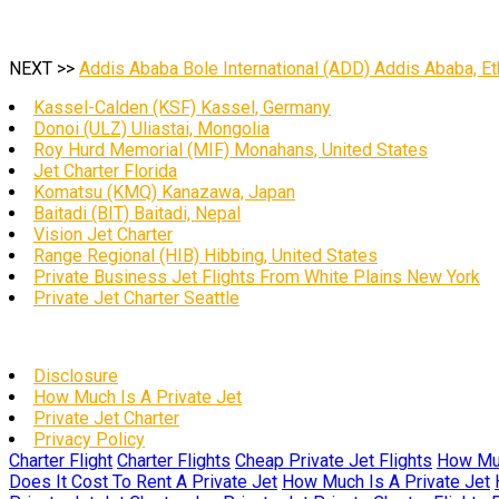
NEXT >>
Addis Ababa Bole International (ADD) Addis Ababa, Et
Kassel-Calden (KSF) Kassel, Germany
Donoi (ULZ) Uliastai, Mongolia
Roy Hurd Memorial (MIF) Monahans, United States
Jet Charter Florida
Komatsu (KMQ) Kanazawa, Japan
Baitadi (BIT) Baitadi, Nepal
Vision Jet Charter
Range Regional (HIB) Hibbing, United States
Private Business Jet Flights From White Plains New York
Private Jet Charter Seattle
Disclosure
How Much Is A Private Jet
Private Jet Charter
Privacy Policy
Charter Flight
Charter Flights
Cheap Private Jet Flights
How Muc
Does It Cost To Rent A Private Jet
How Much Is A Private Jet