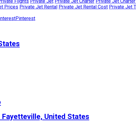
rivate Flights
Private Jet
Private Jet Charter
Private Jet Charte
et Prices
Private Jet Rental
Private Jet Rental Cost
Private Jet 
Pinterest
States
o
 Fayetteville, United States