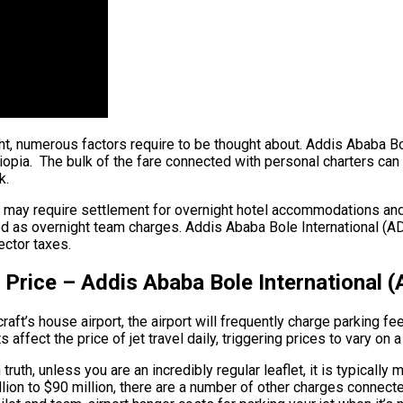
ight, numerous factors require to be thought about. Addis Ababa B
pia. The bulk of the fare connected with personal charters can be
k.
ew may require settlement for overnight hotel accommodations an
ood as overnight team charges. Addis Ababa Bole International (AD
ector taxes.
 Price – Addis Ababa Bole International 
aft’s house airport, the airport will frequently charge parking fe
ffect the price of jet travel daily, triggering prices to vary on a
uth, unless you are an incredibly regular leaflet, it is typically
million to $90 million, there are a number of other charges conne