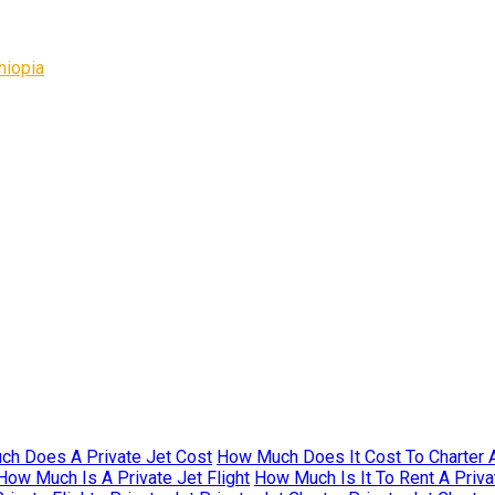
hiopia
h Does A Private Jet Cost
How Much Does It Cost To Charter A
How Much Is A Private Jet Flight
How Much Is It To Rent A Priva