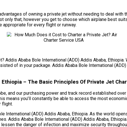
he advantages of owning a private jet without needing to deal wi
t only that, however you get to choose which airplane best suit
e appropriate for every flight or runway.
et? Addis Ababa Bole International (ADD) Addis Ababa, Ethiopia. W
onsisted of in your package. Addis Ababa Bole International (ADD)
Ethiopia – The Basic Principles Of Private Jet Char
obe, and our purchasing power and track record established over t
his means you’ll constantly be able to access the most economic
flight.
 International (ADD) Addis Ababa, Ethiopia. As the world opens 
mes. Addis Ababa Bole International (ADD) Addis Ababa, Ethiopia
to lessen the danger of infection and maximize security throughout