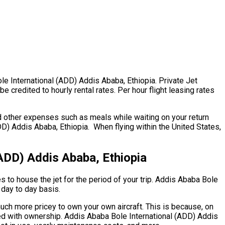
ole International (ADD) Addis Ababa, Ethiopia. Private Jet
 credited to hourly rental rates. Per hour flight leasing rates
d other expenses such as meals while waiting on your return
D) Addis Ababa, Ethiopia. When flying within the United States,
(ADD) Addis Ababa, Ethiopia
es to house the jet for the period of your trip. Addis Ababa Bole
 day to day basis.
 much more pricey to own your own aircraft. This is because, on
cted with ownership. Addis Ababa Bole International (ADD) Addis