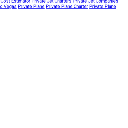
r Cost Estimator
Private Jet Charters
Private Jet Companies
To Vegas
Private Plane
Private Plane Charter
Private Plane