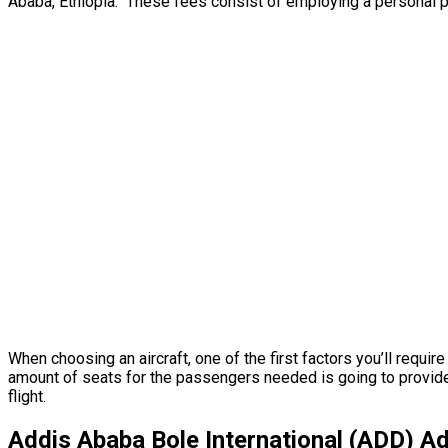
Ababa, Ethiopia. These fees consist of employing a personal pil
When choosing an aircraft, one of the first factors you’ll requir
amount of seats for the passengers needed is going to provide y
flight.
Addis Ababa Bole International (ADD) Ad