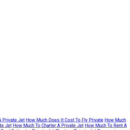
 Private Jet
How Much Does It Cost To Fly Private
How Much
te Jet
How Much To Charter A Private Jet
How Much To Rent A