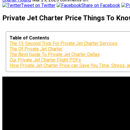
Tweet on Twitter
Share on Facebook
Private Jet Charter Price Things To Kno
Table of Contents
The 15-Second Trick For Private Jet Charter Services
The Of Private Jet Charter
The Best Guide To Private Jet Charter Dallas
Our Private Jet Charter Flight PDFs
How Private Jet Charter Price can Save You Time, Stress, 