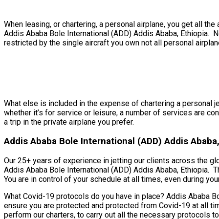
When leasing, or chartering, a personal airplane, you get all t
Addis Ababa Bole International (ADD) Addis Ababa, Ethiopia. No
restricted by the single aircraft you own not all personal airplan
What else is included in the expense of chartering a personal j
whether it’s for service or leisure, a number of services are c
a trip in the private airplane you prefer.
Addis Ababa Bole International (ADD) Addis Ababa, 
Our 25+ years of experience in jetting our clients across the gl
Addis Ababa Bole International (ADD) Addis Ababa, Ethiopia. T
You are in control of your schedule at all times, even during your 
What Covid-19 protocols do you have in place? Addis Ababa Bole
ensure you are protected and protected from Covid-19 at all ti
perform our charters, to carry out all the necessary protocols 