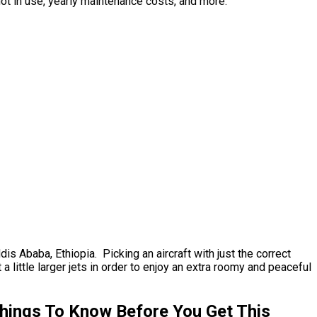
not in use, yearly maintenance costs, and more.
dis Ababa, Ethiopia. Picking an aircraft with just the correct
little larger jets in order to enjoy an extra roomy and peaceful
Things To Know Before You Get This