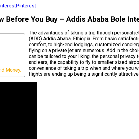
Pinterest
w Before You Buy – Addis Ababa Bole Inte
The advantages of taking a trip through personal je
(ADD) Addis Ababa, Ethiopia. From basic satisfacti
comfort, to high-end lodgings, customized concierg
flying on a private jet are numerous. Add in the ch
can be tailored to your liking, the personal privacy
and ears, the capability to fly to smaller sized air
convenience of taking a trip when and where you wi
and Money.
flights are ending up being a significantly attractiv