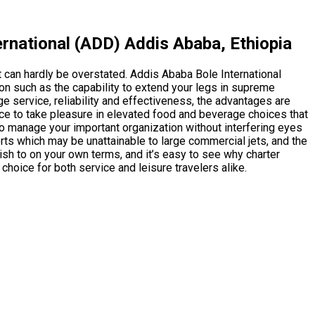
rnational (ADD) Addis Ababa, Ethiopia
t can hardly be overstated. Addis Ababa Bole International
on such as the capability to extend your legs in supreme
e service, reliability and effectiveness, the advantages are
oice to take pleasure in elevated food and beverage choices that
 to manage your important organization without interfering eyes
ports which may be unattainable to large commercial jets, and the
sh to on your own terms, and it’s easy to see why charter
e choice for both service and leisure travelers alike.