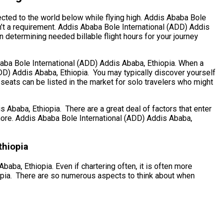
ected to the world below while flying high. Addis Ababa Bole
n’t a requirement. Addis Ababa Bole International (ADD) Addis
en determining needed billable flight hours for your journey
Ababa Bole International (ADD) Addis Ababa, Ethiopia. When a
(ADD) Addis Ababa, Ethiopia. You may typically discover yourself
 seats can be listed in the market for solo travelers who might
baba, Ethiopia. There are a great deal of factors that enter
h more. Addis Ababa Bole International (ADD) Addis Ababa,
thiopia
aba, Ethiopia. Even if chartering often, it is often more
iopia. There are so numerous aspects to think about when