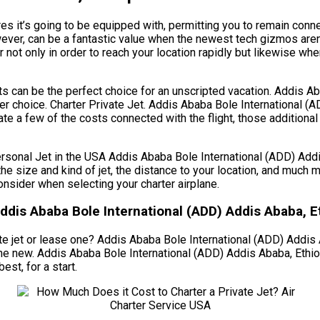
es it’s going to be equipped with, permitting you to remain conn
wever, can be a fantastic value when the newest tech gizmos are
r not only in order to reach your location rapidly but likewise wh
ghts can be the perfect choice for an unscripted vacation. Addis 
tter choice. Charter Private Jet. Addis Ababa Bole International 
te a few of the costs connected with the flight, those additional
al Jet in the USA Addis Ababa Bole International (ADD) Addis A
g the size and kind of jet, the distance to your location, and muc
nsider when selecting your charter airplane.
ddis Ababa Bole International (ADD) Addis Ababa, E
e jet or lease one? Addis Ababa Bole International (ADD) Addis Ab
 one new. Addis Ababa Bole International (ADD) Addis Ababa, Eth
est, for a start.