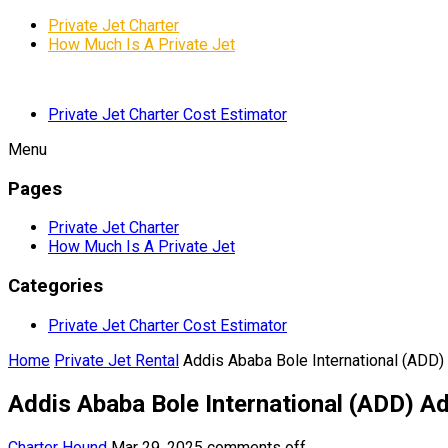
Private Jet Charter
How Much Is A Private Jet
Private Jet Charter Cost Estimator
Menu
Pages
Private Jet Charter
How Much Is A Private Jet
Categories
Private Jet Charter Cost Estimator
Home
Private Jet Rental
Addis Ababa Bole International (ADD)
Addis Ababa Bole International (ADD) Ad
Charter Hound
Mar 29, 2025
comments off