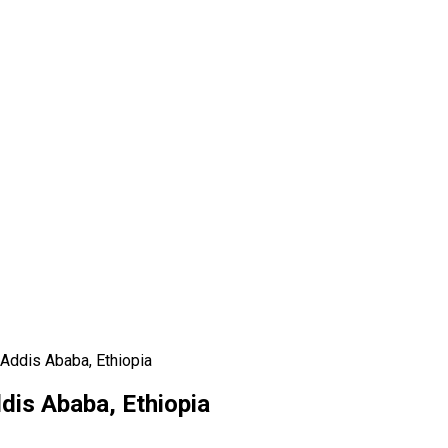
 Addis Ababa, Ethiopia
dis Ababa, Ethiopia