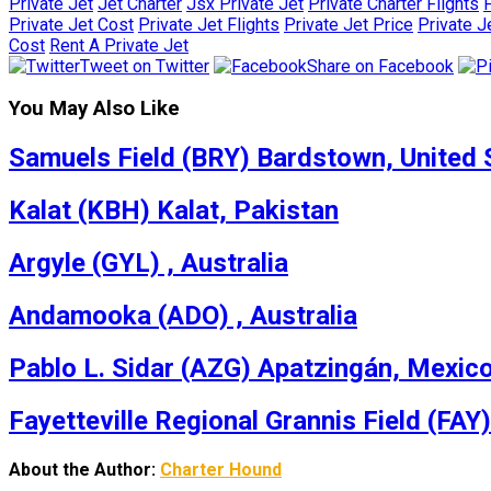
Private Jet
Jet Charter
Jsx Private Jet
Private Charter Flights
P
Private Jet Cost
Private Jet Flights
Private Jet Price
Private J
Cost
Rent A Private Jet
Tweet on Twitter
Share on Facebook
You May Also Like
Samuels Field (BRY) Bardstown, United 
Kalat (KBH) Kalat, Pakistan
Argyle (GYL) , Australia
Andamooka (ADO) , Australia
Pablo L. Sidar (AZG) Apatzingán, Mexic
Fayetteville Regional Grannis Field (FAY)
About the Author:
Charter Hound