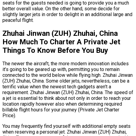
seats for the guests needed is going to provide you a much
better overall value. On the other hand, some decide for
slightly larger jets in order to delight in an additional large and
peaceful flight.
Zhuhai Jinwan (ZUH) Zhuhai, China
How Much To Charter A Private Jet
Things To Know Before You Buy
The newer the aircraft, the more modern innovation includes
it’s going to be geared up with, permitting you to remain
connected to the world below while flying high. Zhuhai Jinwan
(ZUH) Zhuhai, China. Some older jets, nevertheless, can be a
terrific value when the newest tech gadgets aren’t a
requirement. Zhuhai Jinwan (ZUH) Zhuhai, China. The speed of
a jet is essential to think about not only in order to reach your
location rapidly however also when determining required
billable flight hours for your journey (Private Jet Charter
Price).
You may frequently find yourself with additional empty seats
when reserving a personal jet. Zhuhai Jinwan (ZUH) Zhuhai,