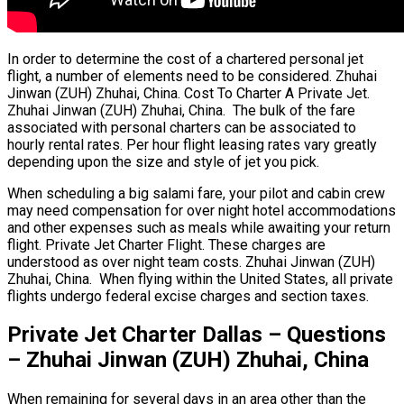
In order to determine the cost of a chartered personal jet
flight, a number of elements need to be considered. Zhuhai
Jinwan (ZUH) Zhuhai, China. Cost To Charter A Private Jet.
Zhuhai Jinwan (ZUH) Zhuhai, China. The bulk of the fare
associated with personal charters can be associated to
hourly rental rates. Per hour flight leasing rates vary greatly
depending upon the size and style of jet you pick.
When scheduling a big salami fare, your pilot and cabin crew
may need compensation for over night hotel accommodations
and other expenses such as meals while awaiting your return
flight. Private Jet Charter Flight. These charges are
understood as over night team costs. Zhuhai Jinwan (ZUH)
Zhuhai, China. When flying within the United States, all private
flights undergo federal excise charges and section taxes.
Private Jet Charter Dallas – Questions
– Zhuhai Jinwan (ZUH) Zhuhai, China
When remaining for several days in an area other than the