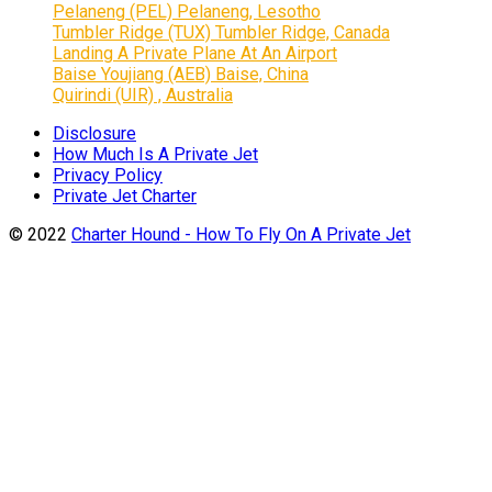
Pelaneng (PEL) Pelaneng, Lesotho
Tumbler Ridge (TUX) Tumbler Ridge, Canada
Landing A Private Plane At An Airport
Baise Youjiang (AEB) Baise, China
Quirindi (UIR) , Australia
Disclosure
How Much Is A Private Jet
Privacy Policy
Private Jet Charter
© 2022
Charter Hound - How To Fly On A Private Jet