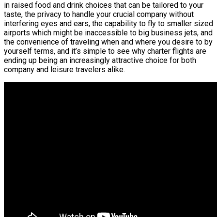
in raised food and drink choices that can be tailored to your
taste, the privacy to handle your crucial company without
interfering eyes and ears, the capability to fly to smaller sized
airports which might be inaccessible to big business jets, and
the convenience of traveling when and where you desire to by
yourself terms, and it’s simple to see why charter flights are
ending up being an increasingly attractive choice for both
company and leisure travelers alike.