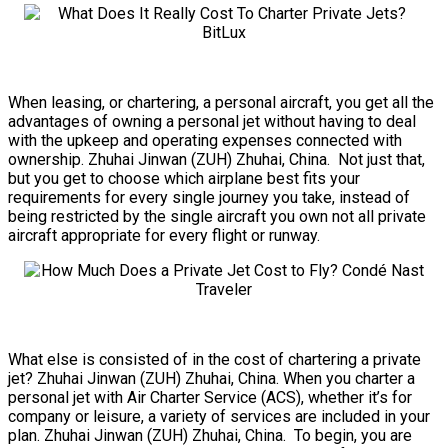
When leasing, or chartering, a personal aircraft, you get all the
advantages of owning a personal jet without having to deal
with the upkeep and operating expenses connected with
ownership. Zhuhai Jinwan (ZUH) Zhuhai, China. Not just that,
but you get to choose which airplane best fits your
requirements for every single journey you take, instead of
being restricted by the single aircraft you own not all private
aircraft appropriate for every flight or runway.
What else is consisted of in the cost of chartering a private
jet? Zhuhai Jinwan (ZUH) Zhuhai, China. When you charter a
personal jet with Air Charter Service (ACS), whether it’s for
company or leisure, a variety of services are included in your
plan. Zhuhai Jinwan (ZUH) Zhuhai, China. To begin, you are