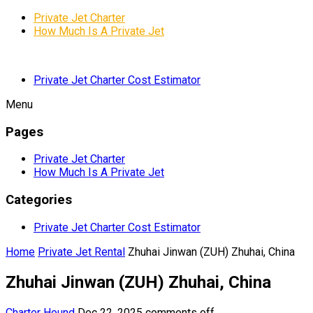
Private Jet Charter
How Much Is A Private Jet
Private Jet Charter Cost Estimator
Menu
Pages
Private Jet Charter
How Much Is A Private Jet
Categories
Private Jet Charter Cost Estimator
Home
Private Jet Rental
Zhuhai Jinwan (ZUH) Zhuhai, China
Zhuhai Jinwan (ZUH) Zhuhai, China
Charter Hound
Dec 22, 2025
comments off