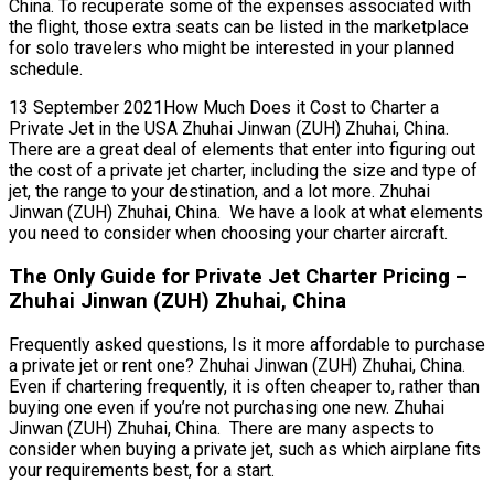
China. To recuperate some of the expenses associated with
the flight, those extra seats can be listed in the marketplace
for solo travelers who might be interested in your planned
schedule.
13 September 2021How Much Does it Cost to Charter a
Private Jet in the USA Zhuhai Jinwan (ZUH) Zhuhai, China.
There are a great deal of elements that enter into figuring out
the cost of a private jet charter, including the size and type of
jet, the range to your destination, and a lot more. Zhuhai
Jinwan (ZUH) Zhuhai, China. We have a look at what elements
you need to consider when choosing your charter aircraft.
The Only Guide for Private Jet Charter Pricing –
Zhuhai Jinwan (ZUH) Zhuhai, China
Frequently asked questions, Is it more affordable to purchase
a private jet or rent one? Zhuhai Jinwan (ZUH) Zhuhai, China.
Even if chartering frequently, it is often cheaper to, rather than
buying one even if you’re not purchasing one new. Zhuhai
Jinwan (ZUH) Zhuhai, China. There are many aspects to
consider when buying a private jet, such as which airplane fits
your requirements best, for a start.