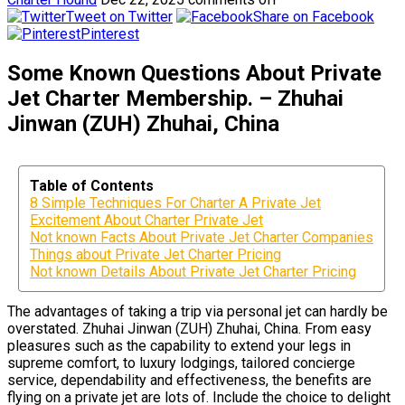
Tweet on Twitter
Share on Facebook
Pinterest
Some Known Questions About Private
Jet Charter Membership. – Zhuhai
Jinwan (ZUH) Zhuhai, China
Table of Contents
8 Simple Techniques For Charter A Private Jet
Excitement About Charter Private Jet
Not known Facts About Private Jet Charter Companies
Things about Private Jet Charter Pricing
Not known Details About Private Jet Charter Pricing
The advantages of taking a trip via personal jet can hardly be
overstated. Zhuhai Jinwan (ZUH) Zhuhai, China. From easy
pleasures such as the capability to extend your legs in
supreme comfort, to luxury lodgings, tailored concierge
service, dependability and effectiveness, the benefits are
flying on a private jet are lots of. Include the choice to delight