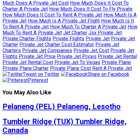
Much Does A Private Jet Cost
How Much Does It Cost To
Charter A Private Jet
How Much Does It Cost To Fly Private
How Much Does It Cost To Rent A Private Jet
How Much Is A
Private Jet
How Much Is A Private Jet Flight
How Much Is It
To Rent A Private Jet
How Much To Charter A Private Jet
How
Much To Rent A Private Jet
Jet Charter
Jsx Private Jet
Private Charter Flights
Private Flights
Private Jet
Private Jet
Charter
Private Jet Charter Cost Estimator
Private Jet
Charters
Private Jet Companies
Private Jet Cost
Private Jet
Flights
Private Jet Price
Private Jet Prices
Private Jet Rental
Private Jet Rental Cost
Private Jet To Vegas
Private Plane
Private Plane Charter
Private Plane Cost
Rent A Private Jet
Tweet on Twitter
Share on Facebook
Pinterest
You May Also Like
Pelaneng (PEL) Pelaneng, Lesotho
Tumbler Ridge (TUX) Tumbler Ridge,
Canada