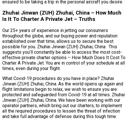
ensured to be taking a trip in the personal aircraft you desire.
Zhuhai Jinwan (ZUH) Zhuhai, China – How Much
Is It To Charter A Private Jet – Truths
Our 25+ years of experience in jetting our consumers
throughout the globe, and our buying power and reputation
established over that time, allows us to secure the best
possible for you. Zhuhai Jinwan (ZUH) Zhuhai, China. This
suggests you’ll constantly be able to access the most cost-
effective private charter options – How Much Does It Cost To
Charter A Private Jet. You are in control of your schedule at all
times, even during your flight.
What Covid-19 procedures do you have in place? Zhuhai
Jinwan (ZUH) Zhuhai, China. As the world opens up again and
flight limitations begin to relax, we wish to ensure you are
protected and safeguarded from Covid-19 at all times. Zhuhai
Jinwan (ZUH) Zhuhai, China. We have been working with our
operator partners, which bring out our charters, to implement
all the required procedures to lessen the threat of infection
and take full advantage of defense during this tough time.