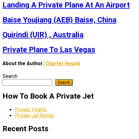
Landing A Private Plane At An Airport
Baise Youjiang (AEB) Baise, China
Quirindi (UIR) , Australia
Private Plane To Las Vegas
About the Author:
Charter Hound
Search
Search
How To Book A Private Jet
Private Flights
Private Jet Rental
Recent Posts