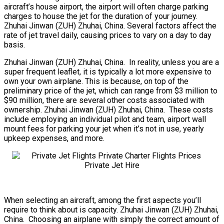
aircraft’s house airport, the airport will often charge parking
charges to house the jet for the duration of your journey.
Zhuhai Jinwan (ZUH) Zhuhai, China. Several factors affect the
rate of jet travel daily, causing prices to vary on a day to day
basis.
Zhuhai Jinwan (ZUH) Zhuhai, China. In reality, unless you are a
super frequent leaflet, it is typically a lot more expensive to
own your own airplane. This is because, on top of the
preliminary price of the jet, which can range from $3 million to
$90 million, there are several other costs associated with
ownership. Zhuhai Jinwan (ZUH) Zhuhai, China. These costs
include employing an individual pilot and team, airport wall
mount fees for parking your jet when it’s not in use, yearly
upkeep expenses, and more.
When selecting an aircraft, among the first aspects you’ll
require to think about is capacity. Zhuhai Jinwan (ZUH) Zhuhai,
China. Choosing an airplane with simply the correct amount of