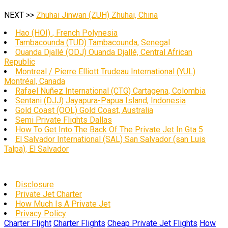
NEXT >>
Zhuhai Jinwan (ZUH) Zhuhai, China
Hao (HOI) , French Polynesia
Tambacounda (TUD) Tambacounda, Senegal
Ouanda Djallé (ODJ) Ouanda Djallé, Central African
Republic
Montreal / Pierre Elliott Trudeau International (YUL)
Montréal, Canada
Rafael Nuñez International (CTG) Cartagena, Colombia
Sentani (DJJ) Jayapura-Papua Island, Indonesia
Gold Coast (OOL) Gold Coast, Australia
Semi Private Flights Dallas
How To Get Into The Back Of The Private Jet In Gta 5
El Salvador International (SAL) San Salvador (san Luis
Talpa), El Salvador
Disclosure
Private Jet Charter
How Much Is A Private Jet
Privacy Policy
Charter Flight
Charter Flights
Cheap Private Jet Flights
How