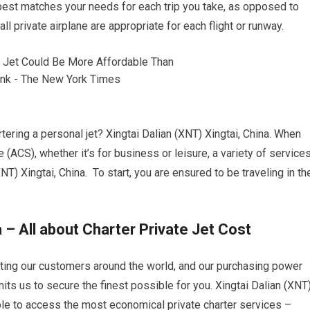
best matches your needs for each trip you take, as opposed to
ll private airplane are appropriate for each flight or runway.
tering a personal jet? Xingtai Dalian (XNT) Xingtai, China. When
e (ACS), whether it’s for business or leisure, a variety of service
NT) Xingtai, China. To start, you are ensured to be traveling in th
a – All about Charter Private Jet Cost
etting our customers around the world, and our purchasing power
its us to secure the finest possible for you. Xingtai Dalian (XNT
able to access the most economical private charter services –