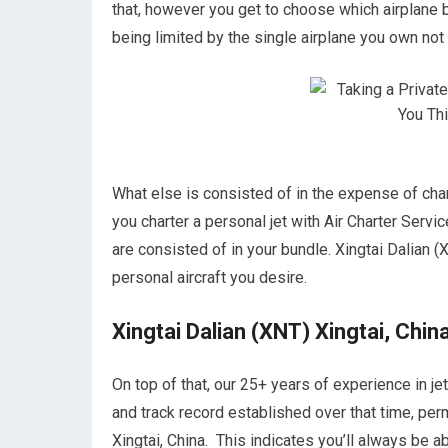
that, however you get to choose which airplane 
being limited by the single airplane you own not a
What else is consisted of in the expense of char
you charter a personal jet with Air Charter Servic
are consisted of in your bundle. Xingtai Dalian (X
personal aircraft you desire.
Xingtai Dalian (XNT) Xingtai, Chin
On top of that, our 25+ years of experience in j
and track record established over that time, perm
Xingtai, China. This indicates you’ll always be 