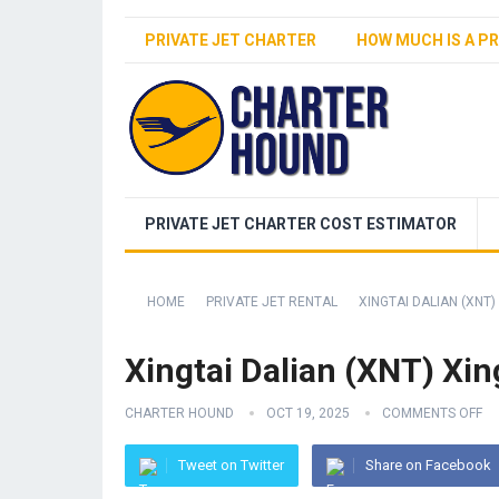
PRIVATE JET CHARTER
HOW MUCH IS A PR
PRIVATE JET CHARTER COST ESTIMATOR
HOME
PRIVATE JET RENTAL
XINGTAI DALIAN (XNT)
Xingtai Dalian (XNT) Xin
CHARTER HOUND
OCT 19, 2025
COMMENTS OFF
Tweet on Twitter
Share on Facebook