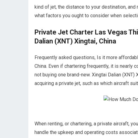
kind of jet, the distance to your destination, an
what factors you ought to consider when selectin
Private Jet Charter Las Vegas Th
Dalian (XNT) Xingtai, China
Frequently asked questions, Is it more affordable
China. Even if chartering frequently, it is nearly
not buying one brand-new. Xingtai Dalian (XNT) 
acquiring a private jet, such as which aircraft sui
When renting, or chartering, a private aircraft, y
handle the upkeep and operating costs associate