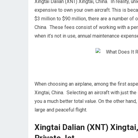
Xingtai Dalian (XNT) Xingtai, China. In reality, u
expensive to own your own aircraft. This is becau
$3 million to $90 million, there are a number of 
China. These fees consist of working with a pers
when it’s not in use, annual maintenance expens
When choosing an airplane, among the first aspect
Xingtai, China. Selecting an aircraft with just t
you a much better total value. On the other hand,
large and peaceful flight.
Xingtai Dalian (XNT) Xingtai