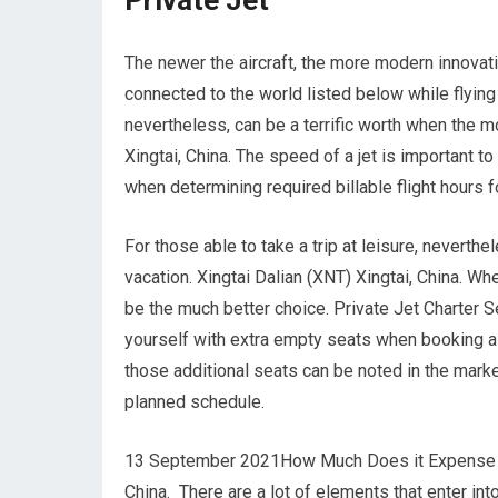
Private Jet
The newer the aircraft, the more modern innovati
connected to the world listed below while flying 
nevertheless, can be a terrific worth when the m
Xingtai, China. The speed of a jet is important to 
when determining required billable flight hours fo
For those able to take a trip at leisure, neverth
vacation. Xingtai Dalian (XNT) Xingtai, China. W
be the much better choice. Private Jet Charter Se
yourself with extra empty seats when booking a pe
those additional seats can be noted in the marke
planned schedule.
13 September 2021How Much Does it Expense to Ch
China. There are a lot of elements that enter into