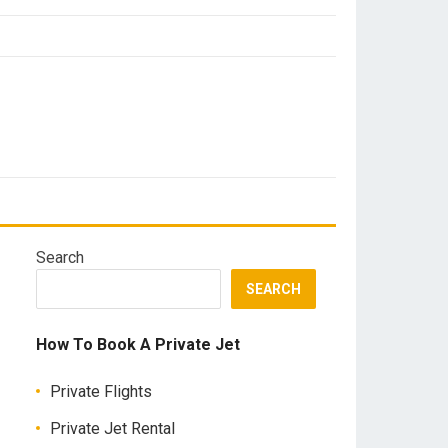
Search
SEARCH
How To Book A Private Jet
Private Flights
Private Jet Rental