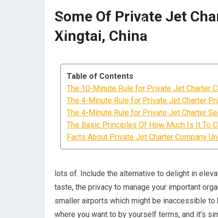
Some Of Private Jet Char
Xingtai, China
Table of Contents
The 10-Minute Rule for Private Jet Charter 
The 4-Minute Rule for Private Jet Charter Pr
The 4-Minute Rule for Private Jet Charter Se
The Basic Principles Of How Much Is It To Ch
Facts About Private Jet Charter Company U
lots of. Include the alternative to delight in el
taste, the privacy to manage your important organi
smaller airports which might be inaccessible to 
where you want to by yourself terms, and it’s sim