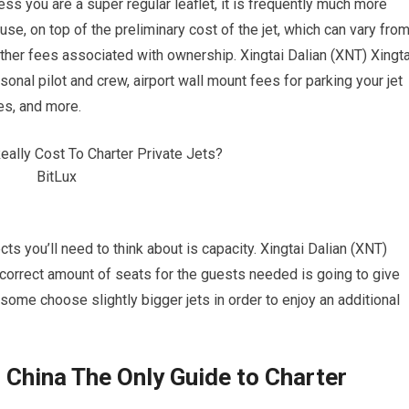
nless you are a super regular leaflet, it is frequently much more
se, on top of the preliminary cost of the jet, which can vary fro
other fees associated with ownership. Xingtai Dalian (XNT) Xingta
onal pilot and crew, airport wall mount fees for parking your jet
es, and more.
s you’ll need to think about is capacity. Xingtai Dalian (XNT)
he correct amount of seats for the guests needed is going to give
 some choose slightly bigger jets in order to enjoy an additional
, China The Only Guide to Charter