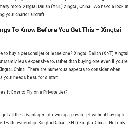
d many more. Xingtai Dalian (XNT) Xingtai, China. We have a look a
g your charter aircraft.
ings To Know Before You Get This – Xingtai
 to buy a personal jet or lease one? Xingtai Dalian (XNT) Xingtai
 constantly less expensive to, rather than buying one even if you’re
Xingtai, China. There are numerous aspects to consider when
ts your needs best, for a start.
ou get all the advantages of owning a private jet without having to
d with ownership. Xingtai Dalian (XNT) Xingtai, China. Not only