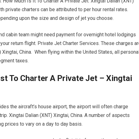
a. How Much Is It To Charter A Private Jet. Xingtai Dalian (XNT)
h private charters can be attributed to per hour rental rates.
depending upon the size and design of jet you choose.
 and cabin team might need payment for overnight hotel lodgings
your return flight. Private Jet Charter Services. These charges a
 Xingtai, China. When flying within the United States, all persona
segment taxes.
t To Charter A Private Jet – Xingtai
es the aircraft’s house airport, the airport will often charge
trip. Xingtai Dalian (XNT) Xingtai, China. A number of aspects
ing prices to vary on a day to day basis.