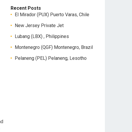
Recent Posts
El Mirador (PUX) Puerto Varas, Chile
New Jersey Private Jet
Lubang (LBX) , Philippines
Montenegro (QGF) Montenegro, Brazil
Pelaneng (PEL) Pelaneng, Lesotho
nd
y