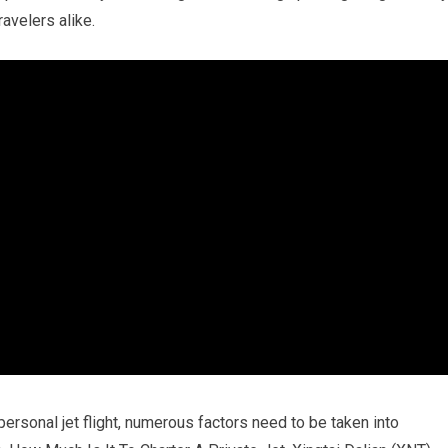
avelers alike.
ersonal jet flight, numerous factors need to be taken into