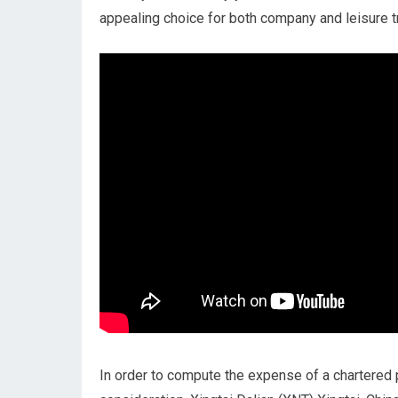
appealing choice for both company and leisure tr
In order to compute the expense of a chartered p