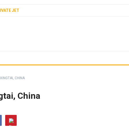
IVATE JET
 XINGTAI, CHINA
gtai, China