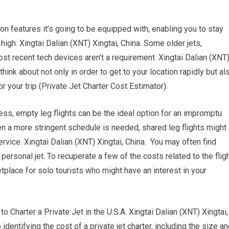
on features it’s going to be equipped with, enabling you to stay
high. Xingtai Dalian (XNT) Xingtai, China. Some older jets,
ost recent tech devices aren’t a requirement. Xingtai Dalian (XNT
think about not only in order to get to your location rapidly but al
r your trip (Private Jet Charter Cost Estimator).
eless, empty leg flights can be the ideal option for an impromptu
hen a more stringent schedule is needed, shared leg flights might
rvice. Xingtai Dalian (XNT) Xingtai, China. You may often find
rsonal jet. To recuperate a few of the costs related to the fligh
tplace for solo tourists who might have an interest in your
arter a Private Jet in the U.S.A. Xingtai Dalian (XNT) Xingtai,
 identifying the cost of a private jet charter, including the size a