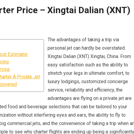
ter Price – Xingtai Dalian (XNT)
The advantages of taking a trip via
personal jet can hardly be overstated.
Cost Estimator
Xingtai Dalian (XNT) Xingtai, China. From
icing
easy satisfaction such as the ability to
rvice
stretch your legs in ultimate comfort, to
arter A Private Jet
luxury lodgings, customized concierge
ncovered
service, reliability and efficiency, the
advantages are flying on a private jet are
evated food and beverage selections that can be tailored to your
zation without interfering eyes and ears, the ability to fly to
big commercial jets, and the convenience of taking a trip when a
ple to see why charter flights are ending up being a significantl