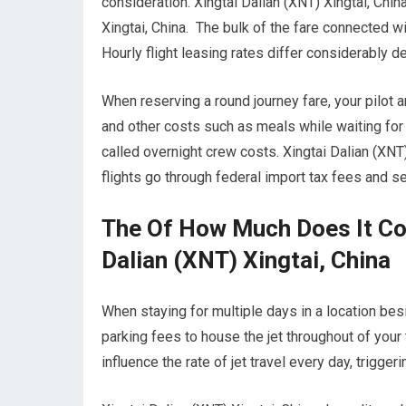
consideration. Xingtai Dalian (XNT) Xingtai, Chin
Xingtai, China. The bulk of the fare connected wit
Hourly flight leasing rates differ considerably 
When reserving a round journey fare, your pilot
and other costs such as meals while waiting for 
called overnight crew costs. Xingtai Dalian (XNT)
flights go through federal import tax fees and 
The Of How Much Does It Cos
Dalian (XNT) Xingtai, China
When staying for multiple days in a location besid
parking fees to house the jet throughout of your 
influence the rate of jet travel every day, trigger