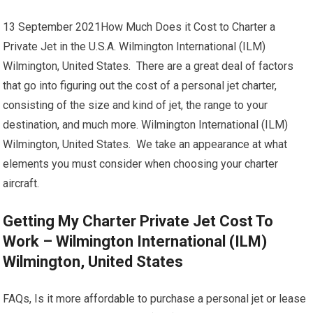
13 September 2021How Much Does it Cost to Charter a
Private Jet in the U.S.A. Wilmington International (ILM)
Wilmington, United States. There are a great deal of factors
that go into figuring out the cost of a personal jet charter,
consisting of the size and kind of jet, the range to your
destination, and much more. Wilmington International (ILM)
Wilmington, United States. We take an appearance at what
elements you must consider when choosing your charter
aircraft.
Getting My Charter Private Jet Cost To
Work – Wilmington International (ILM)
Wilmington, United States
FAQs, Is it more affordable to purchase a personal jet or lease