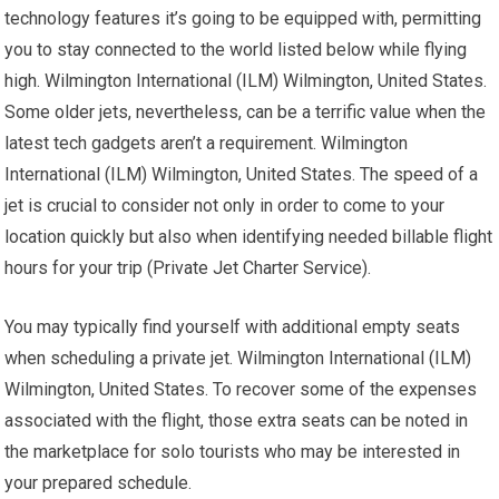
technology features it’s going to be equipped with, permitting
you to stay connected to the world listed below while flying
high. Wilmington International (ILM) Wilmington, United States.
Some older jets, nevertheless, can be a terrific value when the
latest tech gadgets aren’t a requirement. Wilmington
International (ILM) Wilmington, United States. The speed of a
jet is crucial to consider not only in order to come to your
location quickly but also when identifying needed billable flight
hours for your trip (Private Jet Charter Service).
You may typically find yourself with additional empty seats
when scheduling a private jet. Wilmington International (ILM)
Wilmington, United States. To recover some of the expenses
associated with the flight, those extra seats can be noted in
the marketplace for solo tourists who may be interested in
your prepared schedule.