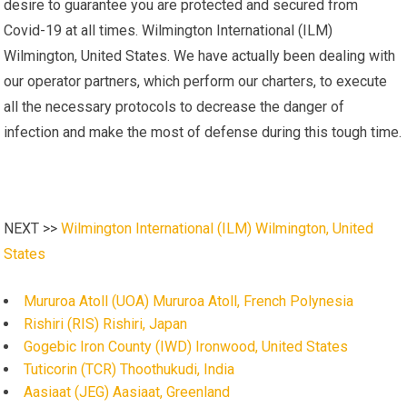
desire to guarantee you are protected and secured from
Covid-19 at all times. Wilmington International (ILM)
Wilmington, United States. We have actually been dealing with
our operator partners, which perform our charters, to execute
all the necessary protocols to decrease the danger of
infection and make the most of defense during this tough time.
NEXT >>
Wilmington International (ILM) Wilmington, United
States
Mururoa Atoll (UOA) Mururoa Atoll, French Polynesia
Rishiri (RIS) Rishiri, Japan
Gogebic Iron County (IWD) Ironwood, United States
Tuticorin (TCR) Thoothukudi, India
Aasiaat (JEG) Aasiaat, Greenland