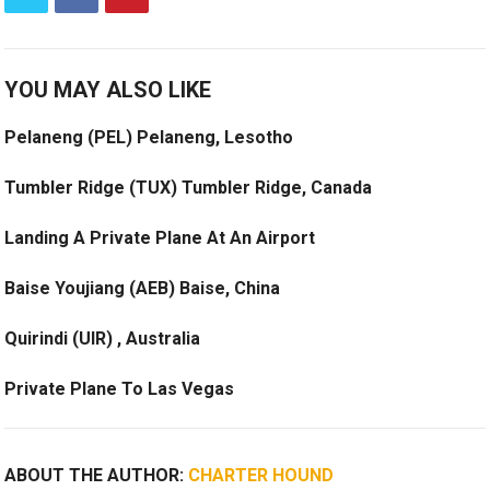
YOU MAY ALSO LIKE
Pelaneng (PEL) Pelaneng, Lesotho
Tumbler Ridge (TUX) Tumbler Ridge, Canada
Landing A Private Plane At An Airport
Baise Youjiang (AEB) Baise, China
Quirindi (UIR) , Australia
Private Plane To Las Vegas
ABOUT THE AUTHOR:
CHARTER HOUND