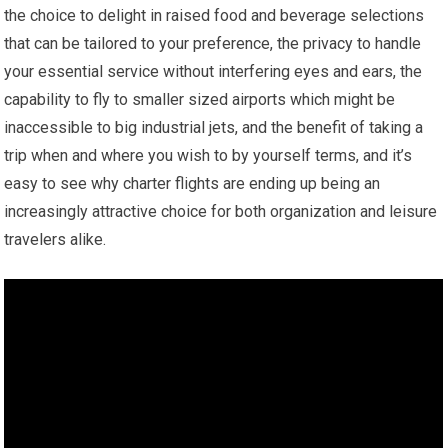
the choice to delight in raised food and beverage selections
that can be tailored to your preference, the privacy to handle
your essential service without interfering eyes and ears, the
capability to fly to smaller sized airports which might be
inaccessible to big industrial jets, and the benefit of taking a
trip when and where you wish to by yourself terms, and it’s
easy to see why charter flights are ending up being an
increasingly attractive choice for both organization and leisure
travelers alike.