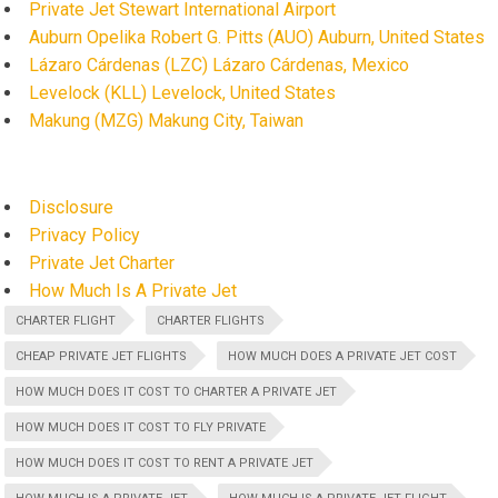
Private Jet Stewart International Airport
Auburn Opelika Robert G. Pitts (AUO) Auburn, United States
Lázaro Cárdenas (LZC) Lázaro Cárdenas, Mexico
Levelock (KLL) Levelock, United States
Makung (MZG) Makung City, Taiwan
Disclosure
Privacy Policy
Private Jet Charter
How Much Is A Private Jet
CHARTER FLIGHT
CHARTER FLIGHTS
CHEAP PRIVATE JET FLIGHTS
HOW MUCH DOES A PRIVATE JET COST
HOW MUCH DOES IT COST TO CHARTER A PRIVATE JET
HOW MUCH DOES IT COST TO FLY PRIVATE
HOW MUCH DOES IT COST TO RENT A PRIVATE JET