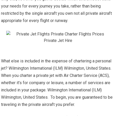
your needs for every journey you take, rather than being
restricted by the single aircraft you own not all private aircraft
appropriate for every flight or runway.
What else is included in the expense of chartering a personal
jet? Wilmington International (ILM) Wilmington, United States.
When you charter a private jet with Air Charter Service (ACS),
whether it’s for company or leisure, a number of services are
included in your package. Wilmington International (ILM)
Wilmington, United States. To begin, you are guaranteed to be
traveling in the private aircraft you prefer.