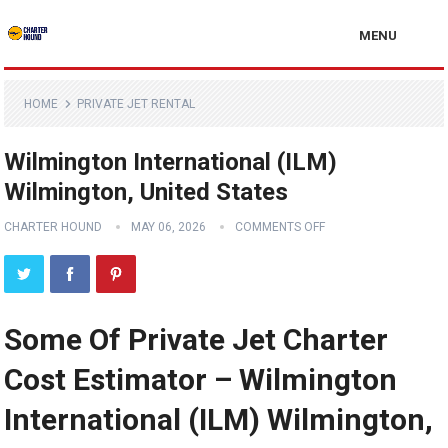
MENU
HOME
PRIVATE JET RENTAL
Wilmington International (ILM)
Wilmington, United States
CHARTER HOUND
MAY 06, 2026
COMMENTS OFF
Some Of Private Jet Charter
Cost Estimator – Wilmington
International (ILM) Wilmington,