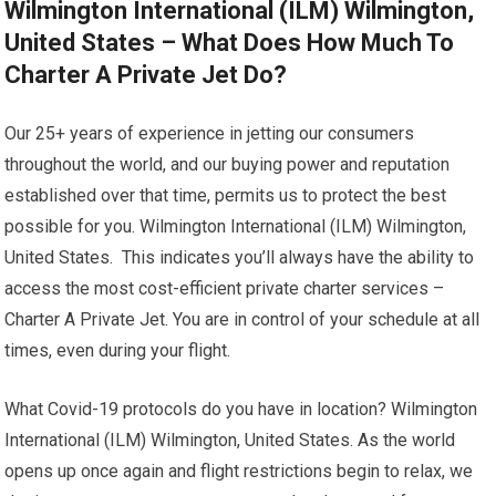
Wilmington International (ILM) Wilmington,
United States – What Does How Much To
Charter A Private Jet Do?
Our 25+ years of experience in jetting our consumers
throughout the world, and our buying power and reputation
established over that time, permits us to protect the best
possible for you. Wilmington International (ILM) Wilmington,
United States. This indicates you’ll always have the ability to
access the most cost-efficient private charter services –
Charter A Private Jet. You are in control of your schedule at all
times, even during your flight.
What Covid-19 protocols do you have in location? Wilmington
International (ILM) Wilmington, United States. As the world
opens up once again and flight restrictions begin to relax, we