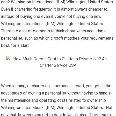
one? Wilmington International (ILM) Wilmington, United States.
Even if chartering frequently, it is almost always cheaper to,
instead of buying one even if you’re not buying one new.
Wilmington International (ILM) Wilmington, United States.
There are a lot of elements to think about when acquiring a
personal jet, such as which aircraft matches your requirements
best, for a start.
When leasing, or chartering, a personal aircraft, you get all the
advantages of owning a personal jet without having to handle
the maintenance and operating costs related to ownership.
Wilmington International (ILM) Wilmington, United States. Not
only that, however you get to decide which aircraft best suits