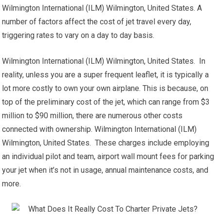
Wilmington International (ILM) Wilmington, United States. A
number of factors affect the cost of jet travel every day,
triggering rates to vary on a day to day basis.
Wilmington International (ILM) Wilmington, United States. In
reality, unless you are a super frequent leaflet, it is typically a
lot more costly to own your own airplane. This is because, on
top of the preliminary cost of the jet, which can range from $3
million to $90 million, there are numerous other costs
connected with ownership. Wilmington International (ILM)
Wilmington, United States. These charges include employing
an individual pilot and team, airport wall mount fees for parking
your jet when it’s not in usage, annual maintenance costs, and
more.