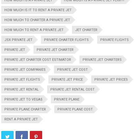
HOW MUCH IS A PRIVATE JET
HOW MUCH IS A PRIVATE JET FLIGHT
HOW MUCH IS IT TO RENT A PRIVATE JET
HOW MUCH TO CHARTER A PRIVATE JET
HOW MUCH TO RENT A PRIVATE JET
JET CHARTER
JSX PRIVATE JET
PRIVATE CHARTER FLIGHTS
PRIVATE FLIGHTS
PRIVATE JET
PRIVATE JET CHARTER
PRIVATE JET CHARTER COST ESTIMATOR
PRIVATE JET CHARTERS
PRIVATE JET COMPANIES
PRIVATE JET COST
PRIVATE JET FLIGHTS
PRIVATE JET PRICE
PRIVATE JET PRICES
PRIVATE JET RENTAL
PRIVATE JET RENTAL COST
PRIVATE JET TO VEGAS
PRIVATE PLANE
PRIVATE PLANE CHARTER
PRIVATE PLANE COST
RENT A PRIVATE JET