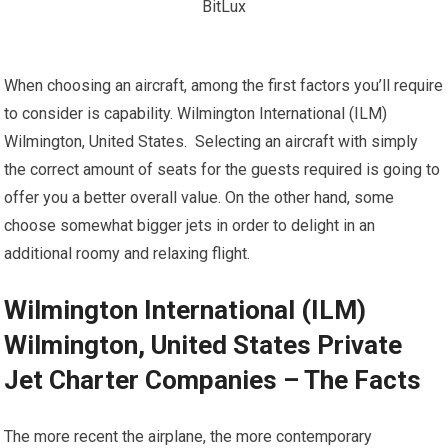
When choosing an aircraft, among the first factors you’ll require
to consider is capability. Wilmington International (ILM)
Wilmington, United States. Selecting an aircraft with simply
the correct amount of seats for the guests required is going to
offer you a better overall value. On the other hand, some
choose somewhat bigger jets in order to delight in an
additional roomy and relaxing flight.
Wilmington International (ILM)
Wilmington, United States Private
Jet Charter Companies – The Facts
The more recent the airplane, the more contemporary