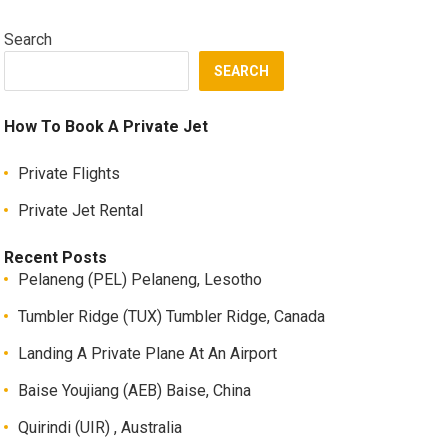
Search
SEARCH
How To Book A Private Jet
Private Flights
Private Jet Rental
Recent Posts
Pelaneng (PEL) Pelaneng, Lesotho
Tumbler Ridge (TUX) Tumbler Ridge, Canada
Landing A Private Plane At An Airport
Baise Youjiang (AEB) Baise, China
Quirindi (UIR) , Australia