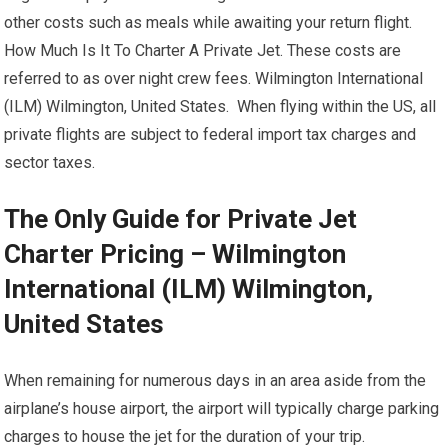
other costs such as meals while awaiting your return flight.
How Much Is It To Charter A Private Jet. These costs are
referred to as over night crew fees. Wilmington International
(ILM) Wilmington, United States. When flying within the US, all
private flights are subject to federal import tax charges and
sector taxes.
The Only Guide for Private Jet
Charter Pricing – Wilmington
International (ILM) Wilmington,
United States
When remaining for numerous days in an area aside from the
airplane’s house airport, the airport will typically charge parking
charges to house the jet for the duration of your trip.