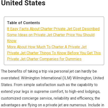
United States
Table of Contents
8 Easy Facts About Charter Private Jet Cost Described
Some Ideas on Private Jet Charter Price You Should
Know
More About How Much To Charter A Private Jet
Private Jet Charter Things To Know Before You Get This
Private Jet Charter Companies for Dummies
The benefits of taking a trip via personal jet can hardly be
overstated. Wilmington International (ILM) Wilmington, United
States. From simple satisfaction such as the capability to
extend your legs in supreme comfort, to high-end lodgings,
customized concierge service, reliability and efficiency, the
advantages are flying on a private jet are numerous. Include in