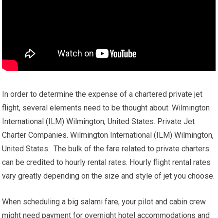
In order to determine the expense of a chartered private jet
flight, several elements need to be thought about. Wilmington
International (ILM) Wilmington, United States. Private Jet
Charter Companies. Wilmington International (ILM) Wilmington,
United States. The bulk of the fare related to private charters
can be credited to hourly rental rates. Hourly flight rental rates
vary greatly depending on the size and style of jet you choose.
When scheduling a big salami fare, your pilot and cabin crew
might need payment for overnight hotel accommodations and