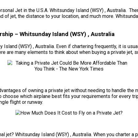
l Jet in the U.S.A. Whitsunday Island (WSY) , Australia. There 
nd of jet, the distance to your location, and much more. Whitsund
ship – Whitsunday Island (WSY) , Australia
 Island (WSY) , Australia. Even if chartering frequently, it is usu
e are many elements to think about when buying a private jet, suc
e advantages of owning a private jet without needing to handle th
to choose which airplane best fits your requirements for every tr
ngle flight or runway.
l jet? Whitsunday Island (WSY) , Australia. When you charter a per