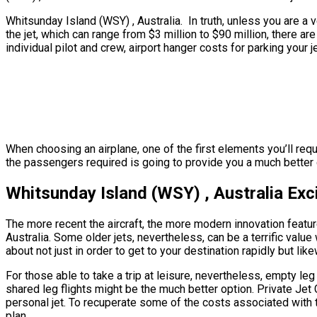
Whitsunday Island (WSY) , Australia. In truth, unless you are a v
the jet, which can range from $3 million to $90 million, there 
individual pilot and crew, airport hanger costs for parking your 
When choosing an airplane, one of the first elements you’ll requ
the passengers required is going to provide you a much better ge
Whitsunday Island (WSY) , Australia Exc
The more recent the aircraft, the more modern innovation feature
Australia. Some older jets, nevertheless, can be a terrific value
about not just in order to get to your destination rapidly but lik
For those able to take a trip at leisure, nevertheless, empty leg
shared leg flights might be the much better option. Private Jet
personal jet. To recuperate some of the costs associated with th
plan.