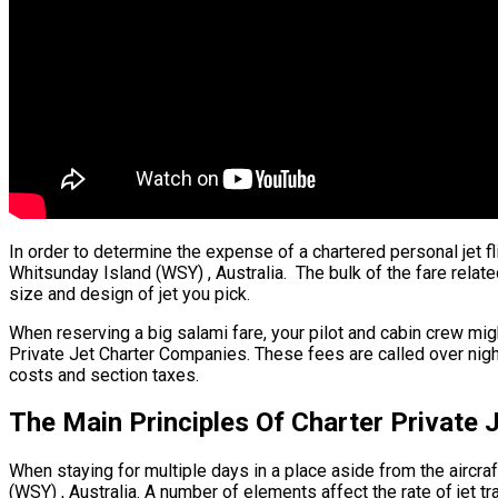
In order to determine the expense of a chartered personal jet fl
Whitsunday Island (WSY) , Australia. The bulk of the fare relate
size and design of jet you pick.
When reserving a big salami fare, your pilot and cabin crew mig
Private Jet Charter Companies. These fees are called over night
costs and section taxes.
The Main Principles Of Charter Private 
When staying for multiple days in a place aside from the aircraft
(WSY) , Australia. A number of elements affect the rate of jet tr