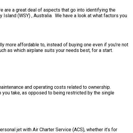
are a great deal of aspects that go into identifying the
ay Island (WSY) , Australia. We have a look at what factors you
ally more affordable to, instead of buying one even if you’re not
h as which airplane suits your needs best, for a start.
e maintenance and operating costs related to ownership.
ip you take, as opposed to being restricted by the single
sonal jet with Air Charter Service (ACS), whether it’s for