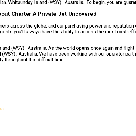
an. Whitsunday Island (WSY) , Australia. To begin, you are guarant
bout Charter A Private Jet Uncovered
umers across the globe, and our purchasing power and reputation 
ests you’ll always have the ability to access the most cost-effec
d (WSY) , Australia. As the world opens once again and flight li
(WSY) , Australia. We have been working with our operator partner
 throughout this difficult time.
na