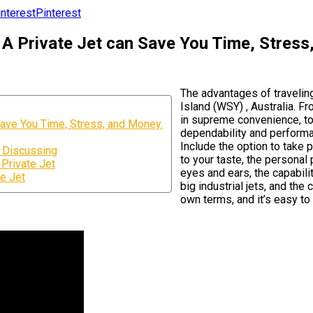
Pinterest
A Private Jet can Save You Time, Stress
The advantages of travelin
Island (WSY) , Australia. F
in supreme convenience, to
ave You Time, Stress, and Money.
dependability and performan
Include the option to take 
s Discussing
to your taste, the personal
Private Jet
eyes and ears, the capabili
te Jet
big industrial jets, and th
own terms, and it’s easy to