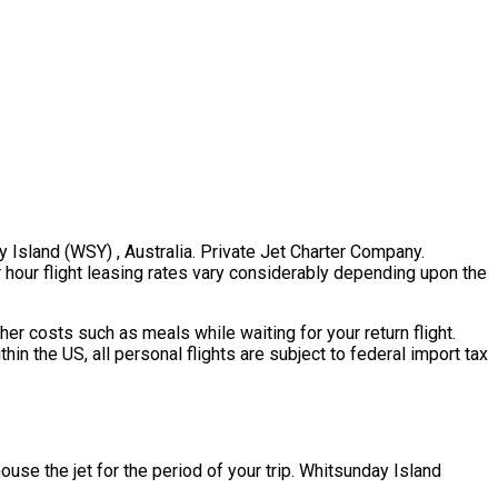
y Island (WSY) , Australia. Private Jet Charter Company.
er hour flight leasing rates vary considerably depending upon the
er costs such as meals while waiting for your return flight.
n the US, all personal flights are subject to federal import tax
house the jet for the period of your trip. Whitsunday Island