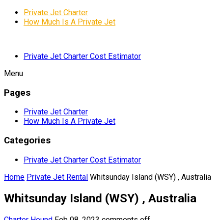
Private Jet Charter
How Much Is A Private Jet
Private Jet Charter Cost Estimator
Menu
Pages
Private Jet Charter
How Much Is A Private Jet
Categories
Private Jet Charter Cost Estimator
Home
Private Jet Rental
Whitsunday Island (WSY) , Australia
Whitsunday Island (WSY) , Australia
Charter Hound
Feb 08, 2023
comments off