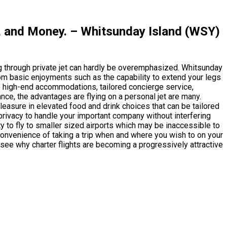
, and Money. – Whitsunday Island (WSY)
g through private jet can hardly be overemphasized. Whitsunday
rom basic enjoyments such as the capability to extend your legs
 high-end accommodations, tailored concierge service,
ce, the advantages are flying on a personal jet are many.
pleasure in elevated food and drink choices that can be tailored
 privacy to handle your important company without interfering
ty to fly to smaller sized airports which may be inaccessible to
e convenience of taking a trip when and where you wish to on your
 see why charter flights are becoming a progressively attractive