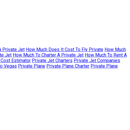
 Private Jet
How Much Does It Cost To Fly Private
How Much
te Jet
How Much To Charter A Private Jet
How Much To Rent A
r Cost Estimator
Private Jet Charters
Private Jet Companies
To Vegas
Private Plane
Private Plane Charter
Private Plane