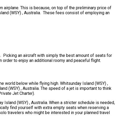
n airplane. This is because, on top of the preliminary price of
Island (WSY) , Australia. These fees consist of employing an
a. Picking an aircraft with simply the best amount of seats for
n order to enjoy an additional roomy and peaceful flight.
the world below while flying high. Whitsunday Island (WSY) ,
and (WSY) , Australia. The speed of a jet is important to think
Private Jet Charter).
day Island (WSY) , Australia. When a stricter schedule is needed,
ically find yourself with extra empty seats when reserving a
solo travelers who might be interested in your planned travel