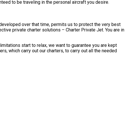
eed to be traveling in the personal aircraft you desire.
developed over that time, permits us to protect the very best
tive private charter solutions – Charter Private Jet. You are in
mitations start to relax, we want to guarantee you are kept
s, which carry out our charters, to carry out all the needed