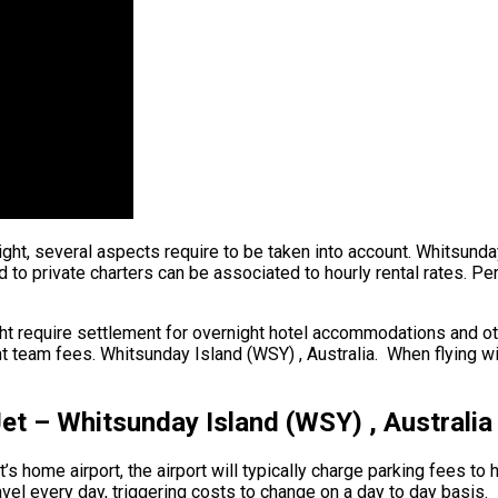
ight, several aspects require to be taken into account. Whitsunda
d to private charters can be associated to hourly rental rates. P
ht require settlement for overnight hotel accommodations and oth
 team fees. Whitsunday Island (WSY) , Australia. When flying withi
Jet – Whitsunday Island (WSY) , Australia
’s home airport, the airport will typically charge parking fees to 
avel every day, triggering costs to change on a day to day basis.