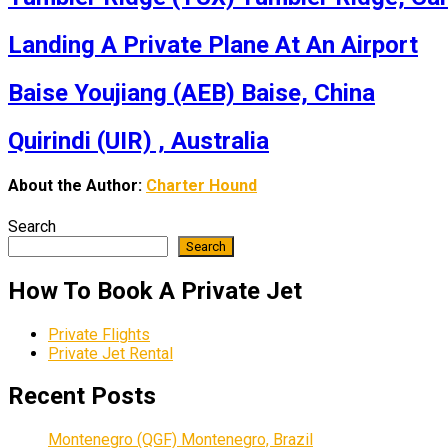
Landing A Private Plane At An Airport
Baise Youjiang (AEB) Baise, China
Quirindi (UIR) , Australia
About the Author:
Charter Hound
Search
Search
How To Book A Private Jet
Private Flights
Private Jet Rental
Recent Posts
Montenegro (QGF) Montenegro, Brazil