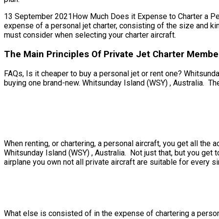
13 September 2021How Much Does it Expense to Charter a Persona
expense of a personal jet charter, consisting of the size and ki
must consider when selecting your charter aircraft.
The Main Principles Of Private Jet Charter Member
FAQs, Is it cheaper to buy a personal jet or rent one? Whitsunday
buying one brand-new. Whitsunday Island (WSY) , Australia. Ther
When renting, or chartering, a personal aircraft, you get all th
Whitsunday Island (WSY) , Australia. Not just that, but you get 
airplane you own not all private aircraft are suitable for every si
What else is consisted of in the expense of chartering a persona