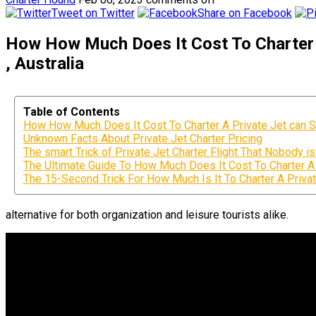
Tweet on Twitter
Share on Facebook
How How Much Does It Cost To Charter 
, Australia
Table of Contents
How How Much Does It Cost To Charter A Private Jet can S
Unknown Facts About Private Jet Charter Pricing
The smart Trick of Private Jet Charter Flight That Nobody i
The Ultimate Guide To How Much Does It Cost To Charter A 
The 15-Second Trick For How Much Is It To Charter A Priva
alternative for both organization and leisure tourists alike.