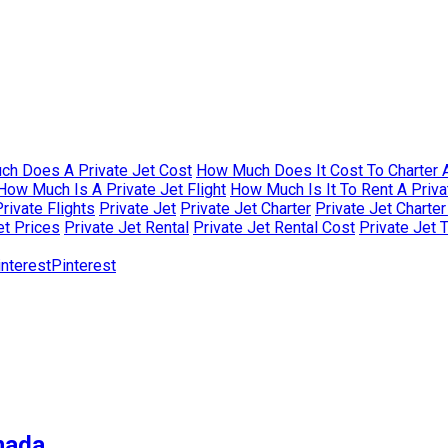
h Does A Private Jet Cost
How Much Does It Cost To Charter A
How Much Is A Private Jet Flight
How Much Is It To Rent A Priva
rivate Flights
Private Jet
Private Jet Charter
Private Jet Charte
et Prices
Private Jet Rental
Private Jet Rental Cost
Private Jet 
Pinterest
nada