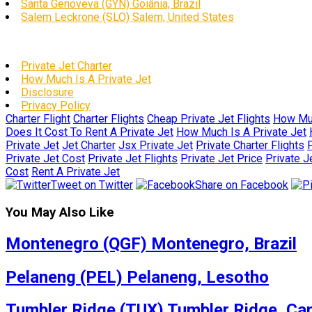
Santa Genoveva (GYN) Goiânia, Brazil
Salem Leckrone (SLO) Salem, United States
Private Jet Charter
How Much Is A Private Jet
Disclosure
Privacy Policy
Charter Flight
Charter Flights
Cheap Private Jet Flights
How Muc
Does It Cost To Rent A Private Jet
How Much Is A Private Jet
Private Jet
Jet Charter
Jsx Private Jet
Private Charter Flights
P
Private Jet Cost
Private Jet Flights
Private Jet Price
Private J
Cost
Rent A Private Jet
Tweet on Twitter
Share on Facebook
You May Also Like
Montenegro (QGF) Montenegro, Brazil
Pelaneng (PEL) Pelaneng, Lesotho
Tumbler Ridge (TUX) Tumbler Ridge, Ca