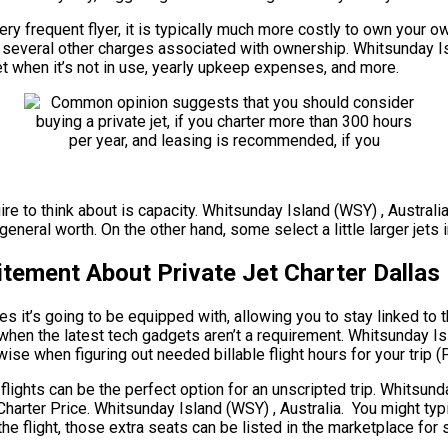
ery frequent flyer, it is typically much more costly to own your ow
are several other charges associated with ownership. Whitsunday 
jet when it’s not in use, yearly upkeep expenses, and more.
ire to think about is capacity. Whitsunday Island (WSY) , Australi
neral worth. On the other hand, some select a little larger jets i
itement About Private Jet Charter Dallas
s it’s going to be equipped with, allowing you to stay linked to 
 when the latest tech gadgets aren’t a requirement. Whitsunday Isl
ewise when figuring out needed billable flight hours for your trip (
 flights can be the perfect option for an unscripted trip. Whitsun
 Charter Price. Whitsunday Island (WSY) , Australia. You might typ
e flight, those extra seats can be listed in the marketplace for 