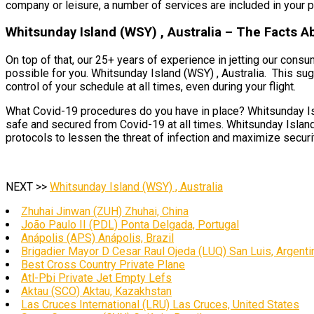
company or leisure, a number of services are included in your pl
Whitsunday Island (WSY) , Australia – The Facts A
On top of that, our 25+ years of experience in jetting our cons
possible for you. Whitsunday Island (WSY) , Australia. This sugg
control of your schedule at all times, even during your flight.
What Covid-19 procedures do you have in place? Whitsunday Islan
safe and secured from Covid-19 at all times. Whitsunday Island 
protocols to lessen the threat of infection and maximize security
NEXT >>
Whitsunday Island (WSY) , Australia
Zhuhai Jinwan (ZUH) Zhuhai, China
João Paulo II (PDL) Ponta Delgada, Portugal
Anápolis (APS) Anápolis, Brazil
Brigadier Mayor D Cesar Raul Ojeda (LUQ) San Luis, Argenti
Best Cross Country Private Plane
Atl-Pbi Private Jet Empty Lefs
Aktau (SCO) Aktau, Kazakhstan
Las Cruces International (LRU) Las Cruces, United States