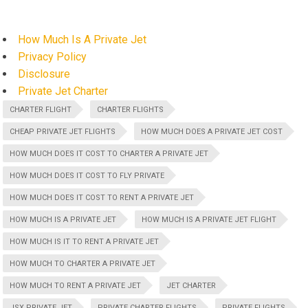
How Much Is A Private Jet
Privacy Policy
Disclosure
Private Jet Charter
CHARTER FLIGHT
CHARTER FLIGHTS
CHEAP PRIVATE JET FLIGHTS
HOW MUCH DOES A PRIVATE JET COST
HOW MUCH DOES IT COST TO CHARTER A PRIVATE JET
HOW MUCH DOES IT COST TO FLY PRIVATE
HOW MUCH DOES IT COST TO RENT A PRIVATE JET
HOW MUCH IS A PRIVATE JET
HOW MUCH IS A PRIVATE JET FLIGHT
HOW MUCH IS IT TO RENT A PRIVATE JET
HOW MUCH TO CHARTER A PRIVATE JET
HOW MUCH TO RENT A PRIVATE JET
JET CHARTER
JSX PRIVATE JET
PRIVATE CHARTER FLIGHTS
PRIVATE FLIGHTS