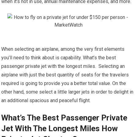
when it’s not in use, annual maintenance expenses, and more.
When selecting an airplane, among the very first elements
you’ll need to think about is capability. What’s the best
passenger private jet with the longest miles. Selecting an
airplane with just the best quantity of seats for the travelers
required is going to provide you a better total value. On the
other hand, some select a little larger jets in order to delight in
an additional spacious and peaceful flight.
What’s The Best Passenger Private
Jet With The Longest Miles How