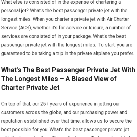
What else is consisted of in the expense of chartering a
personal jet? What’s the best passenger private jet with the
longest miles. When you charter a private jet with Air Charter
Service (ACS), whether it’s for service or leisure, a number of
services are consisted of in your package. What’s the best
passenger private jet with the longest miles. To start, you are
guaranteed to be taking a trip in the private airplane you prefer.
What’s The Best Passenger Private Jet With
The Longest Miles – A Biased View of
Charter Private Jet
On top of that, our 25+ years of experience in jetting our
customers across the globe, and our purchasing power and
reputation established over that time, allows us to secure the
best possible for you. What’s the best passenger private jet