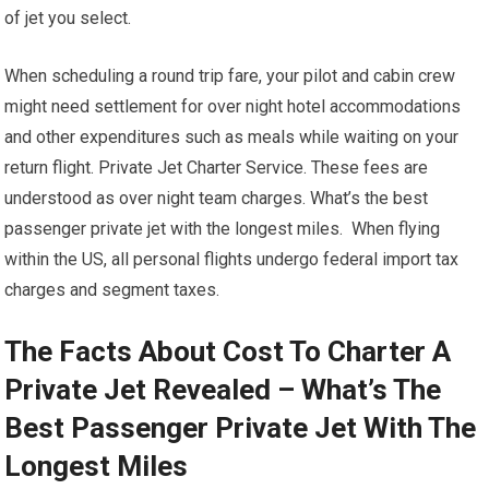
of jet you select.
When scheduling a round trip fare, your pilot and cabin crew
might need settlement for over night hotel accommodations
and other expenditures such as meals while waiting on your
return flight. Private Jet Charter Service. These fees are
understood as over night team charges. What’s the best
passenger private jet with the longest miles. When flying
within the US, all personal flights undergo federal import tax
charges and segment taxes.
The Facts About Cost To Charter A
Private Jet Revealed – What’s The
Best Passenger Private Jet With The
Longest Miles