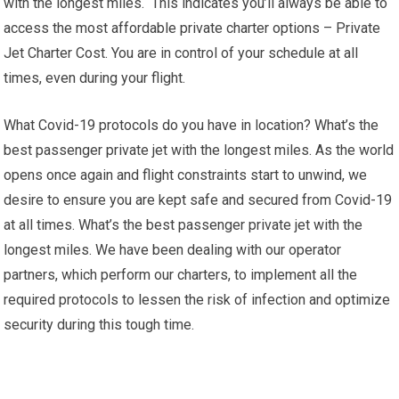
with the longest miles. This indicates you’ll always be able to
access the most affordable private charter options – Private
Jet Charter Cost. You are in control of your schedule at all
times, even during your flight.
What Covid-19 protocols do you have in location? What’s the
best passenger private jet with the longest miles. As the world
opens once again and flight constraints start to unwind, we
desire to ensure you are kept safe and secured from Covid-19
at all times. What’s the best passenger private jet with the
longest miles. We have been dealing with our operator
partners, which perform our charters, to implement all the
required protocols to lessen the risk of infection and optimize
security during this tough time.