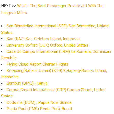
NEXT >>
What’s The Best Passenger Private Jet With The
Longest Miles
San Bernardino International (SBD) San Bernardino, United
States
Kao (KAZ) Kao-Celebes Island, Indonesia
University Oxford (UOX) Oxford, United States
Casa De Campo International (LRM) La Romana, Dominican
Republic
Flying Cloud Airport Charter Flights
Ketapang(Rahadi Usman) (KTG) Ketapang-Borneo Island,
Indonesia
Bamburi (BMQ) , Kenya
Corpus Christi International (CRP) Corpus Christi, United
States
Dodoima (DDM) , Papua New Guinea
Ponta Porã (PMG) Ponta Porã, Brazil