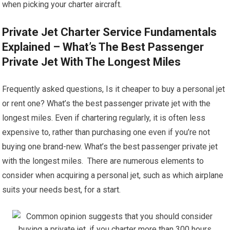
when picking your charter aircraft.
Private Jet Charter Service Fundamentals
Explained – What’s The Best Passenger
Private Jet With The Longest Miles
Frequently asked questions, Is it cheaper to buy a personal jet
or rent one? What’s the best passenger private jet with the
longest miles. Even if chartering regularly, it is often less
expensive to, rather than purchasing one even if you’re not
buying one brand-new. What’s the best passenger private jet
with the longest miles. There are numerous elements to
consider when acquiring a personal jet, such as which airplane
suits your needs best, for a start.