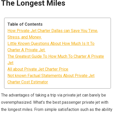
The Longest Miles
Table of Contents
How Private Jet Charter Dallas can Save You Time,
Stress, and Money.
Little Known Questions About How Much Is It To
Charter A Private Jet.
The Greatest Guide To How Much To Charter A Private
Jet
All about Private Jet Charter Price
Not known Factual Statements About Private Jet
Charter Cost Estimator
The advantages of taking a trip via private jet can barely be
overemphasized. What’s the best passenger private jet with
the longest miles. From simple satisfaction such as the ability