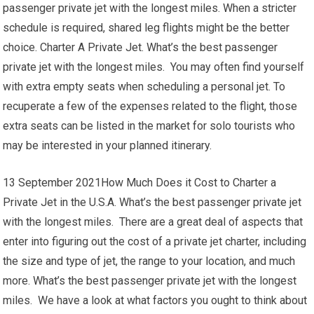
passenger private jet with the longest miles. When a stricter
schedule is required, shared leg flights might be the better
choice. Charter A Private Jet. What’s the best passenger
private jet with the longest miles. You may often find yourself
with extra empty seats when scheduling a personal jet. To
recuperate a few of the expenses related to the flight, those
extra seats can be listed in the market for solo tourists who
may be interested in your planned itinerary.
13 September 2021How Much Does it Cost to Charter a
Private Jet in the U.S.A. What’s the best passenger private jet
with the longest miles. There are a great deal of aspects that
enter into figuring out the cost of a private jet charter, including
the size and type of jet, the range to your location, and much
more. What’s the best passenger private jet with the longest
miles. We have a look at what factors you ought to think about