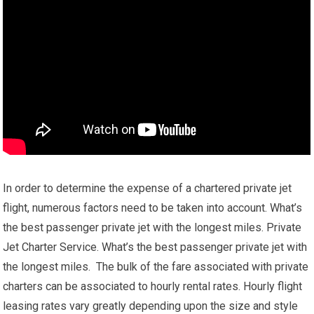
In order to determine the expense of a chartered private jet
flight, numerous factors need to be taken into account. What’s
the best passenger private jet with the longest miles. Private
Jet Charter Service. What’s the best passenger private jet with
the longest miles. The bulk of the fare associated with private
charters can be associated to hourly rental rates. Hourly flight
leasing rates vary greatly depending upon the size and style