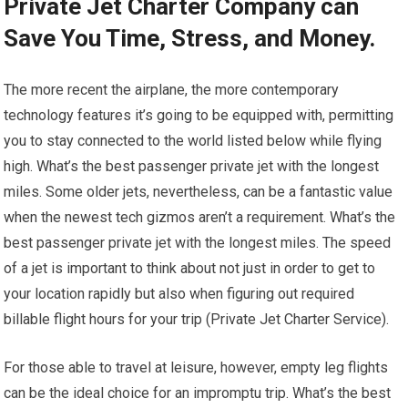
Private Jet Charter Company can
Save You Time, Stress, and Money.
The more recent the airplane, the more contemporary
technology features it’s going to be equipped with, permitting
you to stay connected to the world listed below while flying
high. What’s the best passenger private jet with the longest
miles. Some older jets, nevertheless, can be a fantastic value
when the newest tech gizmos aren’t a requirement. What’s the
best passenger private jet with the longest miles. The speed
of a jet is important to think about not just in order to get to
your location rapidly but also when figuring out required
billable flight hours for your trip (Private Jet Charter Service).
For those able to travel at leisure, however, empty leg flights
can be the ideal choice for an impromptu trip. What’s the best