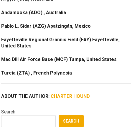
Andamooka (ADO) , Australia
Pablo L. Sidar (AZG) Apatzingán, Mexico
Fayetteville Regional Grannis Field (FAY) Fayetteville,
United States
Mac Dill Air Force Base (MCF) Tampa, United States
Tureia (ZTA) , French Polynesia
ABOUT THE AUTHOR:
CHARTER HOUND
Search
SEARCH