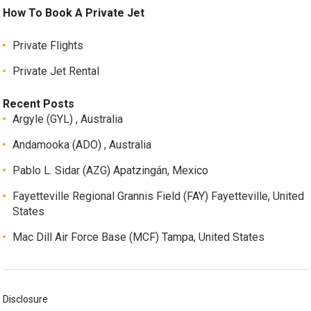
How To Book A Private Jet
Private Flights
Private Jet Rental
Recent Posts
Argyle (GYL) , Australia
Andamooka (ADO) , Australia
Pablo L. Sidar (AZG) Apatzingán, Mexico
Fayetteville Regional Grannis Field (FAY) Fayetteville, United
States
Mac Dill Air Force Base (MCF) Tampa, United States
Disclosure