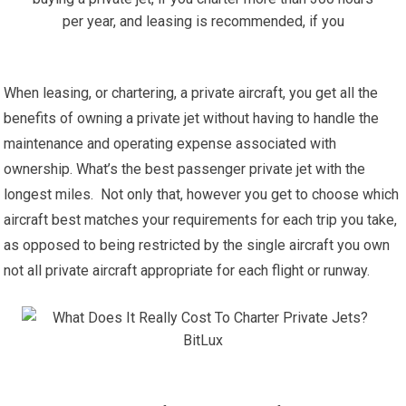
When leasing, or chartering, a private aircraft, you get all the
benefits of owning a private jet without having to handle the
maintenance and operating expense associated with
ownership. What’s the best passenger private jet with the
longest miles. Not only that, however you get to choose which
aircraft best matches your requirements for each trip you take,
as opposed to being restricted by the single aircraft you own
not all private aircraft appropriate for each flight or runway.