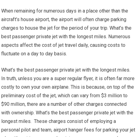
When remaining for numerous days in a place other than the
aircraft’s house airport, the airport will often charge parking
charges to house the jet for the period of your trip. What’s the
best passenger private jet with the longest miles. Numerous
aspects affect the cost of jet travel daily, causing costs to
fluctuate on a day to day basis.
What’s the best passenger private jet with the longest miles.
In truth, unless you are a super regular flyer, it is often far more
costly to own your own airplane. This is because, on top of the
preliminary cost of the jet, which can vary from $3 million to
$90 million, there are a number of other charges connected
with ownership. What’s the best passenger private jet with the
longest miles. These charges consist of employing a
personal pilot and team, airport hanger fees for parking your jet