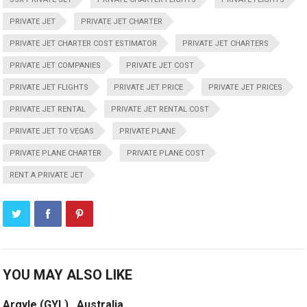
PRIVATE JET
PRIVATE JET CHARTER
PRIVATE JET CHARTER COST ESTIMATOR
PRIVATE JET CHARTERS
PRIVATE JET COMPANIES
PRIVATE JET COST
PRIVATE JET FLIGHTS
PRIVATE JET PRICE
PRIVATE JET PRICES
PRIVATE JET RENTAL
PRIVATE JET RENTAL COST
PRIVATE JET TO VEGAS
PRIVATE PLANE
PRIVATE PLANE CHARTER
PRIVATE PLANE COST
RENT A PRIVATE JET
YOU MAY ALSO LIKE
Argyle (GYL) , Australia