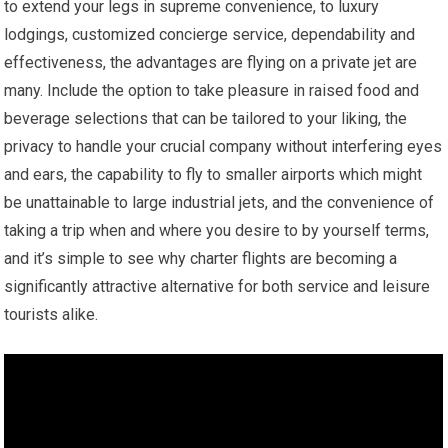
to extend your legs in supreme convenience, to luxury
lodgings, customized concierge service, dependability and
effectiveness, the advantages are flying on a private jet are
many. Include the option to take pleasure in raised food and
beverage selections that can be tailored to your liking, the
privacy to handle your crucial company without interfering eyes
and ears, the capability to fly to smaller airports which might
be unattainable to large industrial jets, and the convenience of
taking a trip when and where you desire to by yourself terms,
and it’s simple to see why charter flights are becoming a
significantly attractive alternative for both service and leisure
tourists alike.