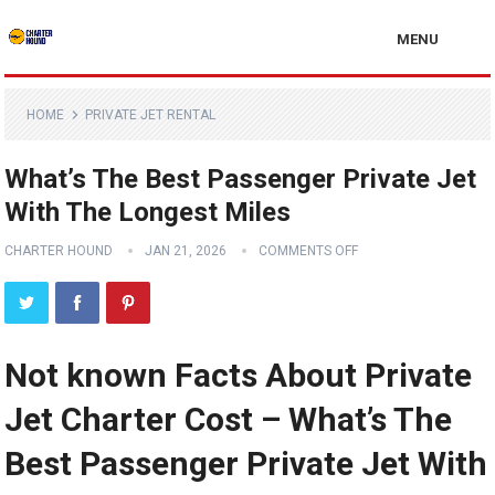
MENU
HOME
PRIVATE JET RENTAL
What’s The Best Passenger Private Jet
With The Longest Miles
CHARTER HOUND
JAN 21, 2026
COMMENTS OFF
Not known Facts About Private
Jet Charter Cost – What’s The
Best Passenger Private Jet With