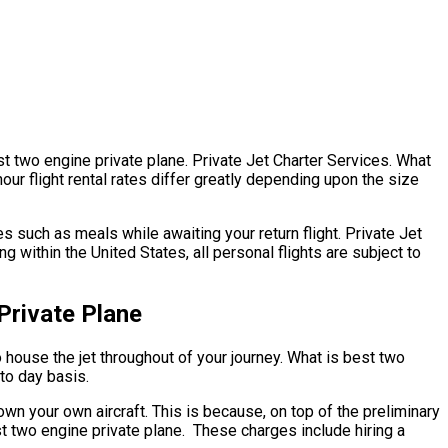
st two engine private plane. Private Jet Charter Services. What
our flight rental rates differ greatly depending upon the size
 such as meals while awaiting your return flight. Private Jet
within the United States, all personal flights are subject to
Private Plane
to house the jet throughout of your journey. What is best two
 to day basis.
 own your own aircraft. This is because, on top of the preliminary
est two engine private plane. These charges include hiring a