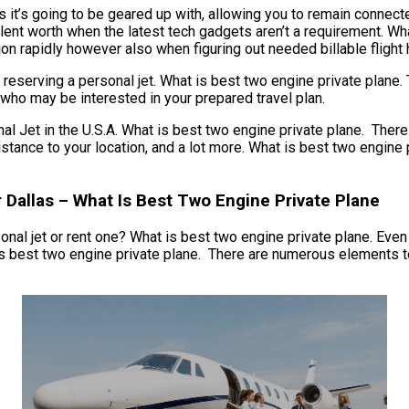
 it’s going to be geared up with, allowing you to remain connecte
lent worth when the latest tech gadgets aren’t a requirement. Wha
ion rapidly however also when figuring out needed billable flight h
reserving a personal jet. What is best two engine private plane. 
 who may be interested in your prepared travel plan.
t in the U.S.A. What is best two engine private plane. There are
 distance to your location, and a lot more. What is best two engin
r Dallas – What Is Best Two Engine Private Plane
al jet or rent one? What is best two engine private plane. Even if
s best two engine private plane. There are numerous elements to