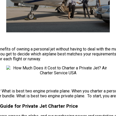
e benefits of owning a personal jet without having to deal with t
ou get to decide which airplane best matches your requirements f
or each flight or runway.
? What is best two engine private plane. When you charter a person
r bundle. What is best two engine private plane. To start, you are 
Guide for Private Jet Charter Price