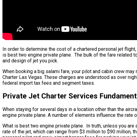
In order to determine the cost of a chartered personal jet fligh
is best two engine private plane. The bulk of the fare related t
and design of jet you pick.
When booking a big salami fare, your pilot and cabin crew may n
Charter Las Vegas. These charges are understood as over night c
federal import tax fees and segment taxes.
Private Jet Charter Services Fundament
When staying for several days in a location other than the aircra
engine private plane. A number of elements influence the rate of
What is best two engine private plane. In truth, unless you are a
rate of the jet, which can range from $3 million to $90 million,