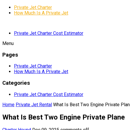
Private Jet Charter
How Much Is A Private Jet
Private Jet Charter Cost Estimator
Menu
Pages
Private Jet Charter
How Much Is A Private Jet
Categories
Private Jet Charter Cost Estimator
Home
Private Jet Rental
What Is Best Two Engine Private Pla
What Is Best Two Engine Private Plane
Charter Hound
Dec 09, 2025
comments off