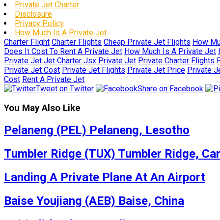
Private Jet Charter
Disclosure
Privacy Policy
How Much Is A Private Jet
Charter Flight
Charter Flights
Cheap Private Jet Flights
How Muc
Does It Cost To Rent A Private Jet
How Much Is A Private Jet
Private Jet
Jet Charter
Jsx Private Jet
Private Charter Flights
P
Private Jet Cost
Private Jet Flights
Private Jet Price
Private J
Cost
Rent A Private Jet
Tweet on Twitter
Share on Facebook
You May Also Like
Pelaneng (PEL) Pelaneng, Lesotho
Tumbler Ridge (TUX) Tumbler Ridge, Ca
Landing A Private Plane At An Airport
Baise Youjiang (AEB) Baise, China