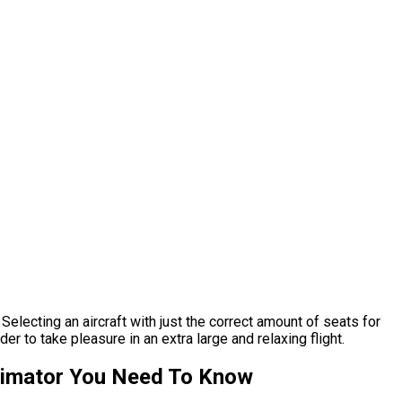
Selecting an aircraft with just the correct amount of seats for
r to take pleasure in an extra large and relaxing flight.
stimator You Need To Know