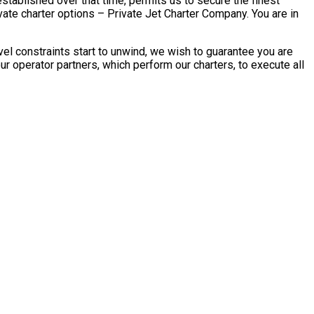
stablished over that time, permits us to secure the finest
ate charter options – Private Jet Charter Company. You are in
el constraints start to unwind, we wish to guarantee you are
r operator partners, which perform our charters, to execute all