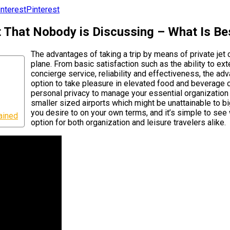
Pinterest
t That Nobody is Discussing – What Is Be
The advantages of taking a trip by means of private jet
plane. From basic satisfaction such as the ability to ext
concierge service, reliability and effectiveness, the ad
option to take pleasure in elevated food and beverage 
personal privacy to manage your essential organization wi
smaller sized airports which might be unattainable to big
you desire to on your own terms, and it’s simple to see 
ained
option for both organization and leisure travelers alike.