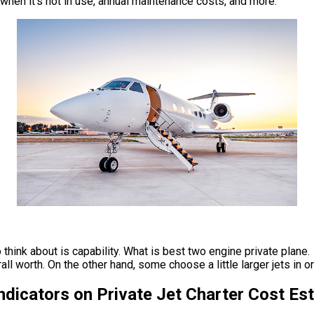
t when it’s not in use, annual maintenance costs, and more.
think about is capability. What is best two engine private plane. 
worth. On the other hand, some choose a little larger jets in orde
Indicators on Private Jet Charter Cost E