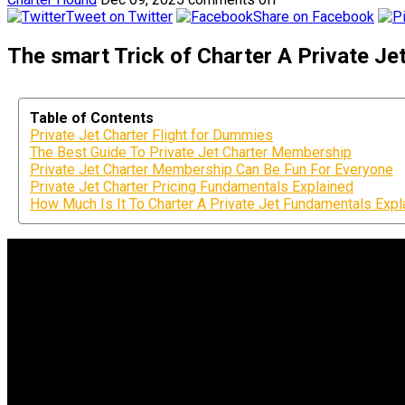
Tweet on Twitter
Share on Facebook
The smart Trick of Charter A Private Je
Table of Contents
Private Jet Charter Flight for Dummies
The Best Guide To Private Jet Charter Membership
Private Jet Charter Membership Can Be Fun For Everyone
Private Jet Charter Pricing Fundamentals Explained
How Much Is It To Charter A Private Jet Fundamentals Expl