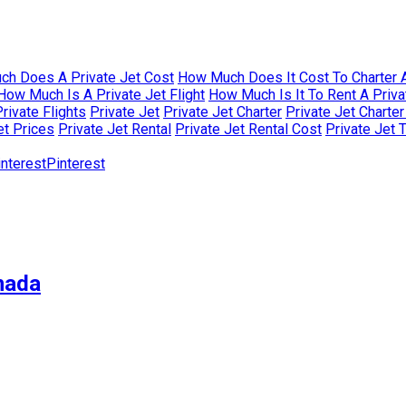
h Does A Private Jet Cost
How Much Does It Cost To Charter A
How Much Is A Private Jet Flight
How Much Is It To Rent A Priva
rivate Flights
Private Jet
Private Jet Charter
Private Jet Charte
et Prices
Private Jet Rental
Private Jet Rental Cost
Private Jet 
Pinterest
nada