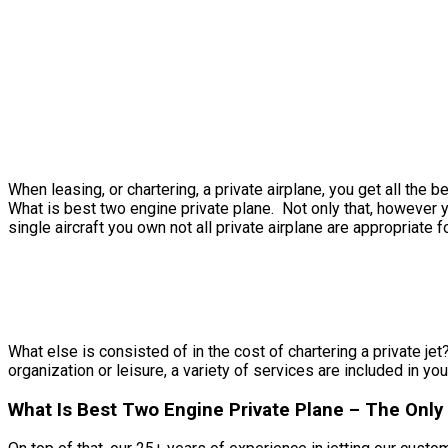
When leasing, or chartering, a private airplane, you get all th
What is best two engine private plane. Not only that, however y
single aircraft you own not all private airplane are appropriate f
What else is consisted of in the cost of chartering a private jet
organization or leisure, a variety of services are included in you
What Is Best Two Engine Private Plane – The Only 