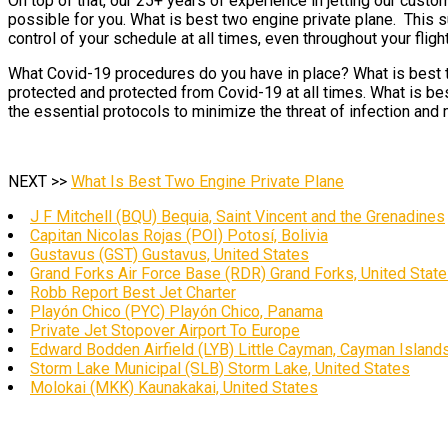
On top of that, our 25+ years of experience in jetting our cust
possible for you. What is best two engine private plane. This 
control of your schedule at all times, even throughout your flight
What Covid-19 procedures do you have in place? What is best tw
protected and protected from Covid-19 at all times. What is bes
the essential protocols to minimize the threat of infection and 
NEXT >>
What Is Best Two Engine Private Plane
J F Mitchell (BQU) Bequia, Saint Vincent and the Grenadines
Capitan Nicolas Rojas (POI) Potosí, Bolivia
Gustavus (GST) Gustavus, United States
Grand Forks Air Force Base (RDR) Grand Forks, United Stat
Robb Report Best Jet Charter
Playón Chico (PYC) Playón Chico, Panama
Private Jet Stopover Airport To Europe
Edward Bodden Airfield (LYB) Little Cayman, Cayman Island
Storm Lake Municipal (SLB) Storm Lake, United States
Molokai (MKK) Kaunakakai, United States