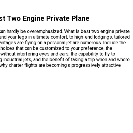
st Two Engine Private Plane
 can hardly be overemphasized. What is best two engine private
end your legs in ultimate comfort, to high-end lodgings, tailored
vantages are flying on a personal jet are numerous. Include the
choices that can be customized to your preference, the
thout interfering eyes and ears, the capability to fly to
 industrial jets, and the benefit of taking a trip when and where
why charter flights are becoming a progressively attractive