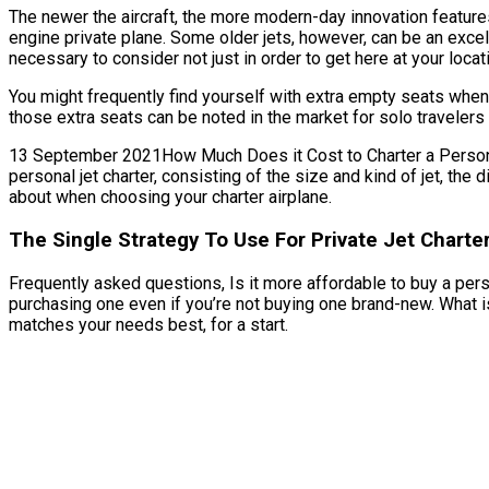
The newer the aircraft, the more modern-day innovation features
engine private plane. Some older jets, however, can be an excel
necessary to consider not just in order to get here at your locat
You might frequently find yourself with extra empty seats when 
those extra seats can be noted in the market for solo travelers
13 September 2021How Much Does it Cost to Charter a Personal Je
personal jet charter, consisting of the size and kind of jet, the
about when choosing your charter airplane.
The Single Strategy To Use For Private Jet Charte
Frequently asked questions, Is it more affordable to buy a person
purchasing one even if you’re not buying one brand-new. What i
matches your needs best, for a start.