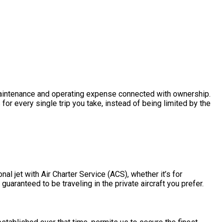
he maintenance and operating expense connected with ownership.
or every single trip you take, instead of being limited by the
al jet with Air Charter Service (ACS), whether it’s for
guaranteed to be traveling in the private aircraft you prefer.