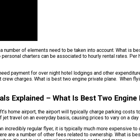
t, a number of elements need to be taken into account. What is be
o personal charters can be associated to hourly rental rates. Per h
eed payment for over night hotel lodgings and other expenditures
rew charges. What is best two engine private plane. When flying 
als Explained – What Is Best Two Engine 
ft’s home airport, the airport will typically charge parking costs 
 jet travel on an everyday basis, causing prices to vary on a day
n incredibly regular flyer, it is typically much more expensive to
 there are a number of other fees related to ownership. What is b