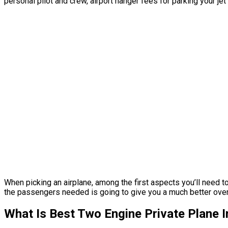
personal pilot and crew, airport hanger fees for parking your je
When picking an airplane, among the first aspects you’ll need to 
the passengers needed is going to give you a much better overall 
What Is Best Two Engine Private Plane 