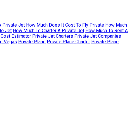
 Private Jet
How Much Does It Cost To Fly Private
How Much
te Jet
How Much To Charter A Private Jet
How Much To Rent A
r Cost Estimator
Private Jet Charters
Private Jet Companies
To Vegas
Private Plane
Private Plane Charter
Private Plane