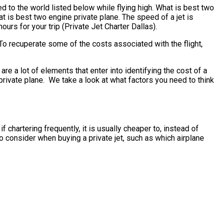
d to the world listed below while flying high. What is best two
t is best two engine private plane. The speed of a jet is
ours for your trip (Private Jet Charter Dallas).
To recuperate some of the costs associated with the flight,
 a lot of elements that enter into identifying the cost of a
e private plane. We take a look at what factors you need to think
 chartering frequently, it is usually cheaper to, instead of
 consider when buying a private jet, such as which airplane