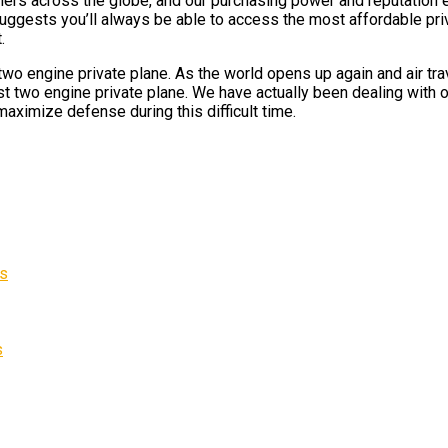
omers across the globe, and our purchasing power and reputation e
suggests you’ll always be able to access the most affordable priv
.
o engine private plane. As the world opens up again and air trav
t two engine private plane. We have actually been dealing with ou
maximize defense during this difficult time.
es
s