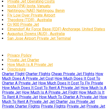
Private Jet Operating Costs
Ipota (IPA) Ipota, Vanuatu
Natitingou (NAE) Natitingou, Benin
Fly Low Over Private Airport
Theodore (TDR) , Australia
Crj 900 Private Jet
Elmendorf Air Force Base (EDF) Anchorage, United States
Augustus Downs (AUD) , Australia
San Jose Airport Private Jet Terminal
Privacy Policy
Private Jet Charter
How Much Is A Private Jet
Disclosure
Charter Flight
Charter Flights
Cheap Private Jet Flights
How
Much Does A Private Jet Cost
How Much Does It Cost To
Charter A Private Jet
How Much Does It Cost To Fly Private
How Much Does It Cost To Rent A Private Jet
How Much Is A
Private Jet
How Much Is A Private Jet Flight
How Much Is It
To Rent A Private Jet
How Much To Charter A Private Jet
How
Much To Rent A Private Jet
Jet Charter
Jsx Private Jet
Private Charter Flights
Private Flights
Private Jet
Private Jet