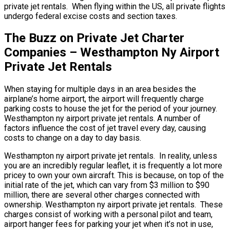
private jet rentals. When flying within the US, all private flights
undergo federal excise costs and section taxes.
The Buzz on Private Jet Charter
Companies – Westhampton Ny Airport
Private Jet Rentals
When staying for multiple days in an area besides the
airplane’s home airport, the airport will frequently charge
parking costs to house the jet for the period of your journey.
Westhampton ny airport private jet rentals. A number of
factors influence the cost of jet travel every day, causing
costs to change on a day to day basis.
Westhampton ny airport private jet rentals. In reality, unless
you are an incredibly regular leaflet, it is frequently a lot more
pricey to own your own aircraft. This is because, on top of the
initial rate of the jet, which can vary from $3 million to $90
million, there are several other charges connected with
ownership. Westhampton ny airport private jet rentals. These
charges consist of working with a personal pilot and team,
airport hanger fees for parking your jet when it’s not in use,