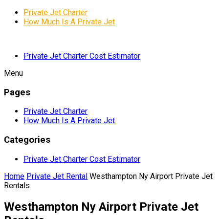
Private Jet Charter
How Much Is A Private Jet
Private Jet Charter Cost Estimator
Menu
Pages
Private Jet Charter
How Much Is A Private Jet
Categories
Private Jet Charter Cost Estimator
Home
Private Jet Rental
Westhampton Ny Airport Private Jet
Rentals
Westhampton Ny Airport Private Jet