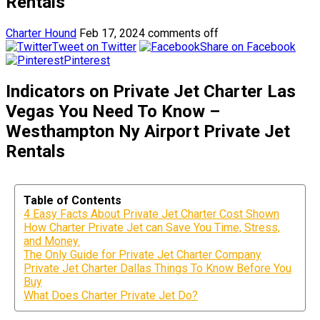
Rentals
Charter Hound
Feb 17, 2024
comments off
Tweet on Twitter
Share on Facebook
Pinterest
Indicators on Private Jet Charter Las
Vegas You Need To Know –
Westhampton Ny Airport Private Jet
Rentals
Table of Contents
4 Easy Facts About Private Jet Charter Cost Shown
How Charter Private Jet can Save You Time, Stress,
and Money.
The Only Guide for Private Jet Charter Company
Private Jet Charter Dallas Things To Know Before You
Buy
What Does Charter Private Jet Do?