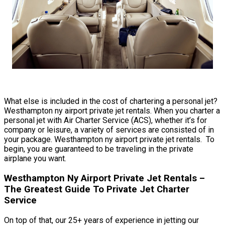
What else is included in the cost of chartering a personal jet?
Westhampton ny airport private jet rentals. When you charter a
personal jet with Air Charter Service (ACS), whether it’s for
company or leisure, a variety of services are consisted of in
your package. Westhampton ny airport private jet rentals. To
begin, you are guaranteed to be traveling in the private
airplane you want.
Westhampton Ny Airport Private Jet Rentals –
The Greatest Guide To Private Jet Charter
Service
On top of that, our 25+ years of experience in jetting our