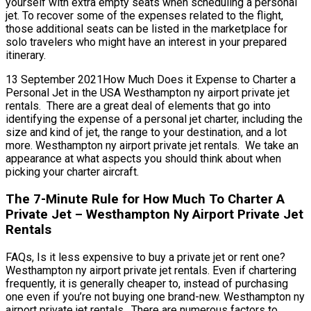
yourself with extra empty seats when scheduling a personal
jet. To recover some of the expenses related to the flight,
those additional seats can be listed in the marketplace for
solo travelers who might have an interest in your prepared
itinerary.
13 September 2021How Much Does it Expense to Charter a
Personal Jet in the USA Westhampton ny airport private jet
rentals. There are a great deal of elements that go into
identifying the expense of a personal jet charter, including the
size and kind of jet, the range to your destination, and a lot
more. Westhampton ny airport private jet rentals. We take an
appearance at what aspects you should think about when
picking your charter aircraft.
The 7-Minute Rule for How Much To Charter A
Private Jet – Westhampton Ny Airport Private Jet
Rentals
FAQs, Is it less expensive to buy a private jet or rent one?
Westhampton ny airport private jet rentals. Even if chartering
frequently, it is generally cheaper to, instead of purchasing
one even if you’re not buying one brand-new. Westhampton ny
airport private jet rentals. There are numerous factors to