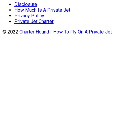
Disclosure
How Much Is A Private Jet
Privacy Policy
Private Jet Charter
© 2022
Charter Hound - How To Fly On A Private Jet