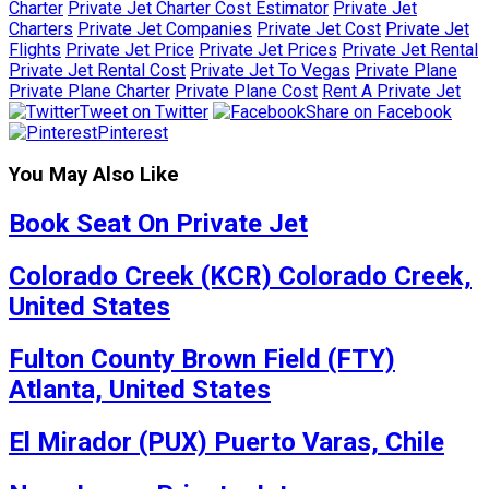
Charter
Private Jet Charter Cost Estimator
Private Jet
Charters
Private Jet Companies
Private Jet Cost
Private Jet
Flights
Private Jet Price
Private Jet Prices
Private Jet Rental
Private Jet Rental Cost
Private Jet To Vegas
Private Plane
Private Plane Charter
Private Plane Cost
Rent A Private Jet
Tweet on Twitter
Share on Facebook
Pinterest
You May Also Like
Book Seat On Private Jet
Colorado Creek (KCR) Colorado Creek,
United States
Fulton County Brown Field (FTY)
Atlanta, United States
El Mirador (PUX) Puerto Varas, Chile