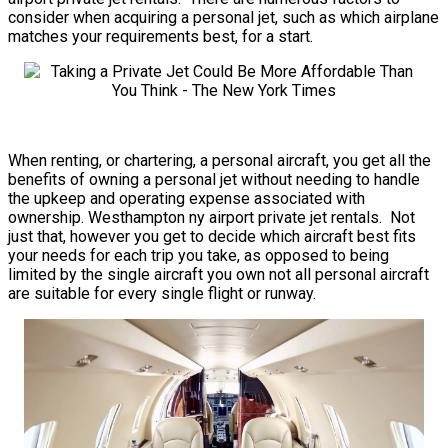
consider when acquiring a personal jet, such as which airplane
matches your requirements best, for a start.
When renting, or chartering, a personal aircraft, you get all the
benefits of owning a personal jet without needing to handle
the upkeep and operating expense associated with
ownership. Westhampton ny airport private jet rentals. Not
just that, however you get to decide which aircraft best fits
your needs for each trip you take, as opposed to being
limited by the single aircraft you own not all personal aircraft
are suitable for every single flight or runway.