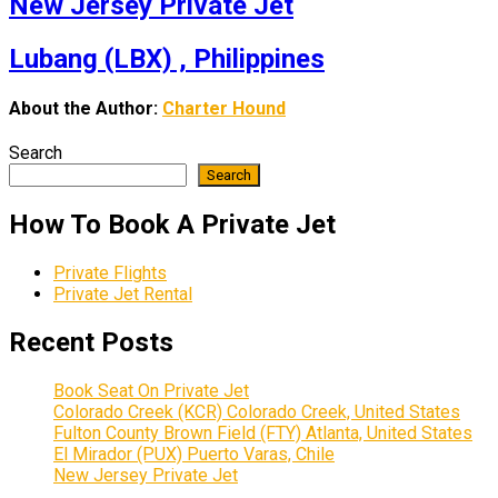
New Jersey Private Jet
Lubang (LBX) , Philippines
About the Author:
Charter Hound
Search
Search
How To Book A Private Jet
Private Flights
Private Jet Rental
Recent Posts
Book Seat On Private Jet
Colorado Creek (KCR) Colorado Creek, United States
Fulton County Brown Field (FTY) Atlanta, United States
El Mirador (PUX) Puerto Varas, Chile
New Jersey Private Jet