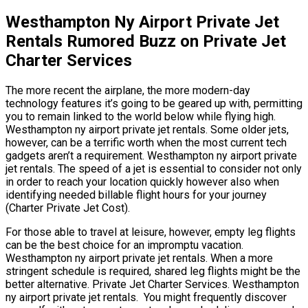
Westhampton Ny Airport Private Jet
Rentals Rumored Buzz on Private Jet
Charter Services
The more recent the airplane, the more modern-day
technology features it’s going to be geared up with, permitting
you to remain linked to the world below while flying high.
Westhampton ny airport private jet rentals. Some older jets,
however, can be a terrific worth when the most current tech
gadgets aren’t a requirement. Westhampton ny airport private
jet rentals. The speed of a jet is essential to consider not only
in order to reach your location quickly however also when
identifying needed billable flight hours for your journey
(Charter Private Jet Cost).
For those able to travel at leisure, however, empty leg flights
can be the best choice for an impromptu vacation.
Westhampton ny airport private jet rentals. When a more
stringent schedule is required, shared leg flights might be the
better alternative. Private Jet Charter Services. Westhampton
ny airport private jet rentals. You might frequently discover