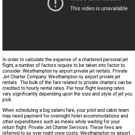
In order to calculate the expense of a chartered personal jet
flight, a number of factors require to be taken into factor to
consider. Westhampton ny airport private jet rentals. Private
Jet Charter Company. Westhampton ny airport private jet
rentals. The bulk of the fare related to private charters can be
credited to hourly rental rates. Per hour flight leasing rates
vary significantly depending upon the size and style of jet you
pick.
When scheduling a big salami fare, your pilot and cabin team
may need payment for overnight hotel accommodations and
other expenditures such as meals while waiting for your
return flight. Private Jet Charter Services. These fees are
referred to as over night crew costs. Westhampton ny airport