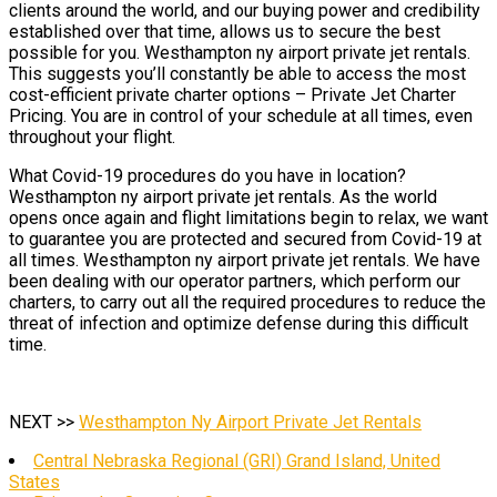
clients around the world, and our buying power and credibility
established over that time, allows us to secure the best
possible for you. Westhampton ny airport private jet rentals.
This suggests you’ll constantly be able to access the most
cost-efficient private charter options – Private Jet Charter
Pricing. You are in control of your schedule at all times, even
throughout your flight.
What Covid-19 procedures do you have in location?
Westhampton ny airport private jet rentals. As the world
opens once again and flight limitations begin to relax, we want
to guarantee you are protected and secured from Covid-19 at
all times. Westhampton ny airport private jet rentals. We have
been dealing with our operator partners, which perform our
charters, to carry out all the required procedures to reduce the
threat of infection and optimize defense during this difficult
time.
NEXT >>
Westhampton Ny Airport Private Jet Rentals
Central Nebraska Regional (GRI) Grand Island, United
States