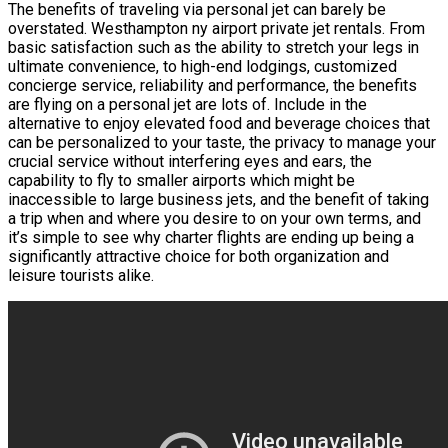
The benefits of traveling via personal jet can barely be
overstated. Westhampton ny airport private jet rentals. From
basic satisfaction such as the ability to stretch your legs in
ultimate convenience, to high-end lodgings, customized
concierge service, reliability and performance, the benefits
are flying on a personal jet are lots of. Include in the
alternative to enjoy elevated food and beverage choices that
can be personalized to your taste, the privacy to manage your
crucial service without interfering eyes and ears, the
capability to fly to smaller airports which might be
inaccessible to large business jets, and the benefit of taking
a trip when and where you desire to on your own terms, and
it’s simple to see why charter flights are ending up being a
significantly attractive choice for both organization and
leisure tourists alike.