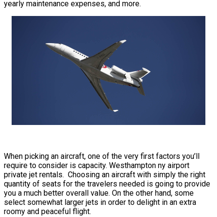
yearly maintenance expenses, and more.
When picking an aircraft, one of the very first factors you’ll
require to consider is capacity. Westhampton ny airport
private jet rentals. Choosing an aircraft with simply the right
quantity of seats for the travelers needed is going to provide
you a much better overall value. On the other hand, some
select somewhat larger jets in order to delight in an extra
roomy and peaceful flight.