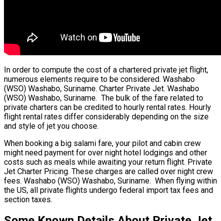
In order to compute the cost of a chartered private jet flight,
numerous elements require to be considered. Washabo
(WSO) Washabo, Suriname. Charter Private Jet. Washabo
(WSO) Washabo, Suriname. The bulk of the fare related to
private charters can be credited to hourly rental rates. Hourly
flight rental rates differ considerably depending on the size
and style of jet you choose.
When booking a big salami fare, your pilot and cabin crew
might need payment for over night hotel lodgings and other
costs such as meals while awaiting your return flight. Private
Jet Charter Pricing. These charges are called over night crew
fees. Washabo (WSO) Washabo, Suriname. When flying within
the US, all private flights undergo federal import tax fees and
section taxes.
Some Known Details About Private Jet