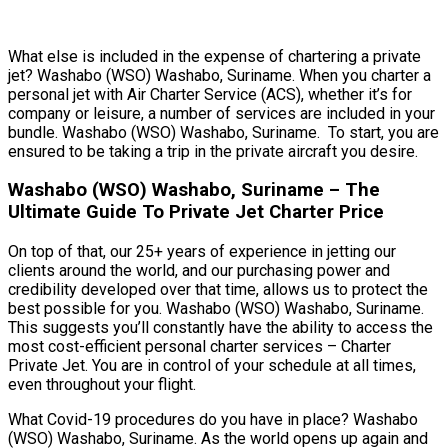
What else is included in the expense of chartering a private
jet? Washabo (WSO) Washabo, Suriname. When you charter a
personal jet with Air Charter Service (ACS), whether it’s for
company or leisure, a number of services are included in your
bundle. Washabo (WSO) Washabo, Suriname. To start, you are
ensured to be taking a trip in the private aircraft you desire.
Washabo (WSO) Washabo, Suriname – The
Ultimate Guide To Private Jet Charter Price
On top of that, our 25+ years of experience in jetting our
clients around the world, and our purchasing power and
credibility developed over that time, allows us to protect the
best possible for you. Washabo (WSO) Washabo, Suriname.
This suggests you’ll constantly have the ability to access the
most cost-efficient personal charter services – Charter
Private Jet. You are in control of your schedule at all times,
even throughout your flight.
What Covid-19 procedures do you have in place? Washabo
(WSO) Washabo, Suriname. As the world opens up again and