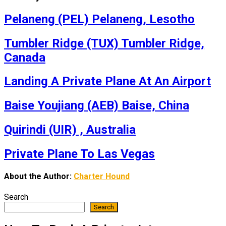
Pelaneng (PEL) Pelaneng, Lesotho
Tumbler Ridge (TUX) Tumbler Ridge,
Canada
Landing A Private Plane At An Airport
Baise Youjiang (AEB) Baise, China
Quirindi (UIR) , Australia
Private Plane To Las Vegas
About the Author:
Charter Hound
Search
Search