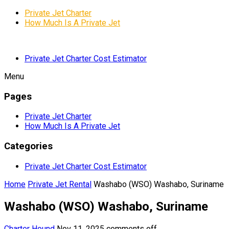
Private Jet Charter
How Much Is A Private Jet
Private Jet Charter Cost Estimator
Menu
Pages
Private Jet Charter
How Much Is A Private Jet
Categories
Private Jet Charter Cost Estimator
Home
Private Jet Rental
Washabo (WSO) Washabo, Suriname
Washabo (WSO) Washabo, Suriname
Charter Hound
Nov 11, 2025
comments off