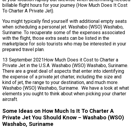
billable flight hours for your journey (How Much Does It Cost
To Charter A Private Jet).
You might typically find yourself with additional empty seats
when scheduling a personal jet. Washabo (WSO) Washabo,
Suriname. To recuperate some of the expenses associated
with the flight, those extra seats can be listed in the
marketplace for solo tourists who may be interested in your
prepared travel plan.
13 September 2021How Much Does it Cost to Charter a
Private Jet in the U.S.A. Washabo (WSO) Washabo, Suriname.
There are a great deal of aspects that enter into identifying
the expense of a private jet charter, including the size and
kind of jet, the range to your destination, and much more.
Washabo (WSO) Washabo, Suriname. We have a look at what
elements you ought to think about when picking your charter
aircraft.
Some Ideas on How Much Is It To Charter A
Private Jet You Should Know – Washabo (WSO)
Washabo, Suriname