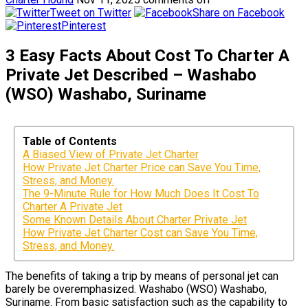
Tweet on Twitter
Share on Facebook
Pinterest
3 Easy Facts About Cost To Charter A
Private Jet Described – Washabo
(WSO) Washabo, Suriname
Table of Contents
A Biased View of Private Jet Charter
How Private Jet Charter Price can Save You Time,
Stress, and Money.
The 9-Minute Rule for How Much Does It Cost To
Charter A Private Jet
Some Known Details About Charter Private Jet
How Private Jet Charter Cost can Save You Time,
Stress, and Money.
The benefits of taking a trip by means of personal jet can
barely be overemphasized. Washabo (WSO) Washabo,
Suriname. From basic satisfaction such as the capability to