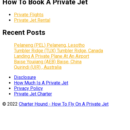
How To Book A Private Jet
Private Flights
Private Jet Rental
Recent Posts
Pelaneng (PEL) Pelaneng, Lesotho
Tumbler Ridge (TUX) Tumbler Ridge, Canada
Landing A Private Plane At An Airport
Baise Youjiang (AEB) Baise, China
Quirindi (UIR) , Australia
Disclosure
How Much Is A Private Jet
Privacy Policy
Private Jet Charter
© 2022
Charter Hound - How To Fly On A Private Jet