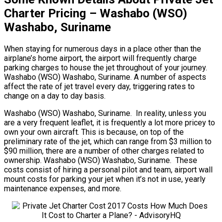
Charter Pricing – Washabo (WSO)
Washabo, Suriname
When staying for numerous days in a place other than the
airplane’s home airport, the airport will frequently charge
parking charges to house the jet throughout of your journey.
Washabo (WSO) Washabo, Suriname. A number of aspects
affect the rate of jet travel every day, triggering rates to
change on a day to day basis.
Washabo (WSO) Washabo, Suriname. In reality, unless you
are a very frequent leaflet, it is frequently a lot more pricey to
own your own aircraft. This is because, on top of the
preliminary rate of the jet, which can range from $3 million to
$90 million, there are a number of other charges related to
ownership. Washabo (WSO) Washabo, Suriname. These
costs consist of hiring a personal pilot and team, airport wall
mount costs for parking your jet when it’s not in use, yearly
maintenance expenses, and more.