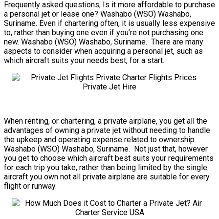
Frequently asked questions, Is it more affordable to purchase
a personal jet or lease one? Washabo (WSO) Washabo,
Suriname. Even if chartering often, it is usually less expensive
to, rather than buying one even if you’re not purchasing one
new. Washabo (WSO) Washabo, Suriname. There are many
aspects to consider when acquiring a personal jet, such as
which aircraft suits your needs best, for a start.
When renting, or chartering, a private airplane, you get all the
advantages of owning a private jet without needing to handle
the upkeep and operating expense related to ownership.
Washabo (WSO) Washabo, Suriname. Not just that, however
you get to choose which aircraft best suits your requirements
for each trip you take, rather than being limited by the single
aircraft you own not all private airplane are suitable for every
flight or runway.