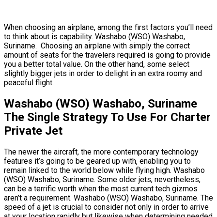
When choosing an airplane, among the first factors you’ll need
to think about is capability. Washabo (WSO) Washabo,
Suriname. Choosing an airplane with simply the correct
amount of seats for the travelers required is going to provide
you a better total value. On the other hand, some select
slightly bigger jets in order to delight in an extra roomy and
peaceful flight.
Washabo (WSO) Washabo, Suriname
The Single Strategy To Use For Charter
Private Jet
The newer the aircraft, the more contemporary technology
features it’s going to be geared up with, enabling you to
remain linked to the world below while flying high. Washabo
(WSO) Washabo, Suriname. Some older jets, nevertheless,
can be a terrific worth when the most current tech gizmos
aren’t a requirement. Washabo (WSO) Washabo, Suriname. The
speed of a jet is crucial to consider not only in order to arrive
at your location rapidly but likewise when determining needed