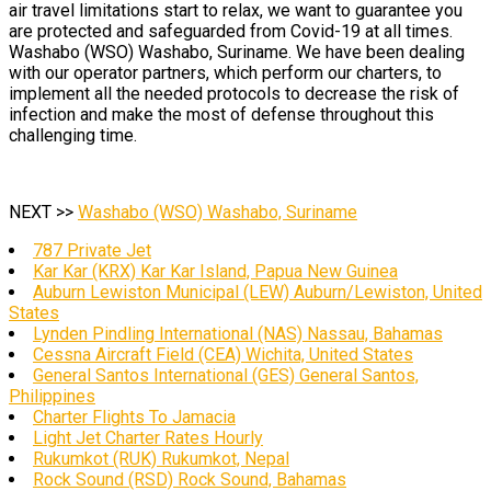
air travel limitations start to relax, we want to guarantee you
are protected and safeguarded from Covid-19 at all times.
Washabo (WSO) Washabo, Suriname. We have been dealing
with our operator partners, which perform our charters, to
implement all the needed protocols to decrease the risk of
infection and make the most of defense throughout this
challenging time.
NEXT >>
Washabo (WSO) Washabo, Suriname
787 Private Jet
Kar Kar (KRX) Kar Kar Island, Papua New Guinea
Auburn Lewiston Municipal (LEW) Auburn/Lewiston, United
States
Lynden Pindling International (NAS) Nassau, Bahamas
Cessna Aircraft Field (CEA) Wichita, United States
General Santos International (GES) General Santos,
Philippines
Charter Flights To Jamacia
Light Jet Charter Rates Hourly
Rukumkot (RUK) Rukumkot, Nepal
Rock Sound (RSD) Rock Sound, Bahamas