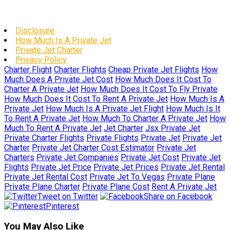
Disclosure
How Much Is A Private Jet
Private Jet Charter
Privacy Policy
Charter Flight
Charter Flights
Cheap Private Jet Flights
How
Much Does A Private Jet Cost
How Much Does It Cost To
Charter A Private Jet
How Much Does It Cost To Fly Private
How Much Does It Cost To Rent A Private Jet
How Much Is A
Private Jet
How Much Is A Private Jet Flight
How Much Is It
To Rent A Private Jet
How Much To Charter A Private Jet
How
Much To Rent A Private Jet
Jet Charter
Jsx Private Jet
Private Charter Flights
Private Flights
Private Jet
Private Jet
Charter
Private Jet Charter Cost Estimator
Private Jet
Charters
Private Jet Companies
Private Jet Cost
Private Jet
Flights
Private Jet Price
Private Jet Prices
Private Jet Rental
Private Jet Rental Cost
Private Jet To Vegas
Private Plane
Private Plane Charter
Private Plane Cost
Rent A Private Jet
Tweet on Twitter
Share on Facebook
Pinterest
You May Also Like