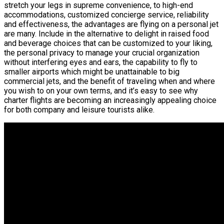
stretch your legs in supreme convenience, to high-end
accommodations, customized concierge service, reliability
and effectiveness, the advantages are flying on a personal jet
are many. Include in the alternative to delight in raised food
and beverage choices that can be customized to your liking,
the personal privacy to manage your crucial organization
without interfering eyes and ears, the capability to fly to
smaller airports which might be unattainable to big
commercial jets, and the benefit of traveling when and where
you wish to on your own terms, and it’s easy to see why
charter flights are becoming an increasingly appealing choice
for both company and leisure tourists alike.