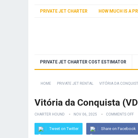
PRIVATE JET CHARTER
HOW MUCH IS A PR
PRIVATE JET CHARTER COST ESTIMATOR
HOME
PRIVATE JET RENTAL
VITÓRIA DA CONQUIST
Vitória da Conquista (VD
CHARTER HOUND
NOV 06, 2025
COMMENTS OFF
Tweet on Twitter
Share on Facebook