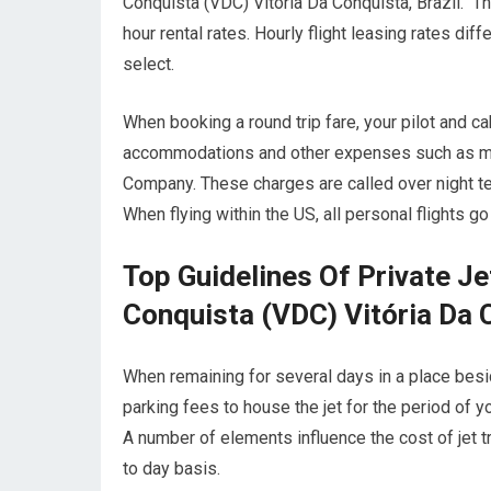
Conquista (VDC) Vitória Da Conquista, Brazil. The
hour rental rates. Hourly flight leasing rates di
select.
When booking a round trip fare, your pilot and c
accommodations and other expenses such as meals
Company. These charges are called over night te
When flying within the US, all personal flights g
Top Guidelines Of Private Je
Conquista (VDC) Vitória Da C
When remaining for several days in a place beside
parking fees to house the jet for the period of y
A number of elements influence the cost of jet tr
to day basis.