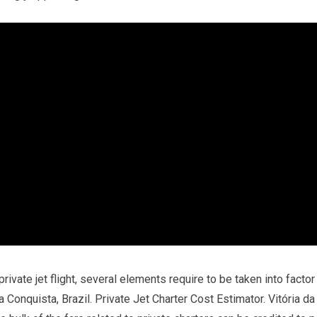
rivate jet flight, several elements require to be taken into factor
a Conquista, Brazil. Private Jet Charter Cost Estimator. Vitória da