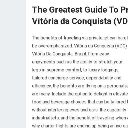
The Greatest Guide To Pr
Vitória da Conquista (VD
The benefits of traveling via private jet can bare
be overemphasized. Vitória da Conquista (VDC)
Vitória Da Conquista, Brazil. From easy
enjoyments such as the ability to stretch your
legs in supreme comfort, to luxury lodgings,
tailored concierge service, dependability and
efficiency, the benefits are flying on a personal j
are many. Include the option to delight in elevat
food and beverage choices that can be tailored t
without interfering eyes and ears, the capability
industrial jets, and the benefit of traveling whe
why charter flights are ending up being an increa