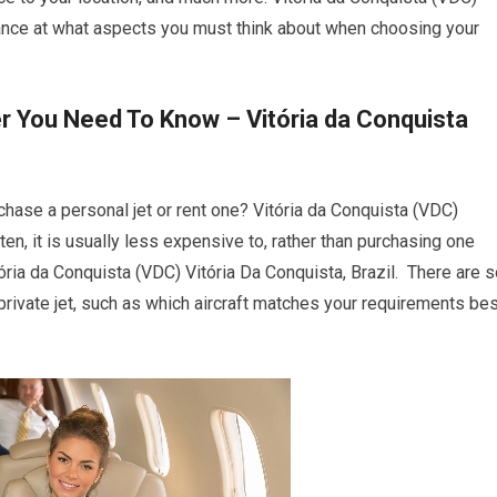
rance at what aspects you must think about when choosing your
r You Need To Know – Vitória da Conquista
chase a personal jet or rent one? Vitória da Conquista (VDC)
ften, it is usually less expensive to, rather than purchasing one
ória da Conquista (VDC) Vitória Da Conquista, Brazil. There are 
rivate jet, such as which aircraft matches your requirements bes