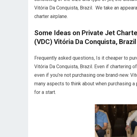
Vitória Da Conquista, Brazil. We take an appea
charter airplane.
Some Ideas on Private Jet Charte
(VDC) Vitória Da Conquista, Brazil
Frequently asked questions, Is it cheaper to pur
Vitória Da Conquista, Brazil. Even if chartering o
even if you’re not purchasing one brand-new. Vit
many aspects to think about when purchasing a p
for a start.