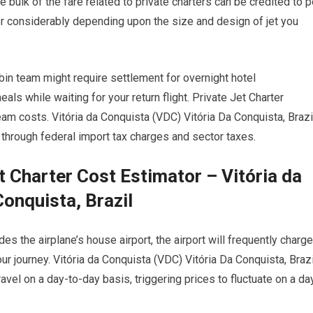
 bulk of the fare related to private charters can be credited to p
ffer considerably depending upon the size and design of jet you
abin team might require settlement for overnight hotel
 while waiting for your return flight. Private Jet Charter
am costs. Vitória da Conquista (VDC) Vitória Da Conquista, Brazi
o through federal import tax charges and sector taxes.
t Charter Cost Estimator – Vitória da
onquista, Brazil
s the airplane’s house airport, the airport will frequently charge
our journey. Vitória da Conquista (VDC) Vitória Da Conquista, Brazi
avel on a day-to-day basis, triggering prices to fluctuate on a da