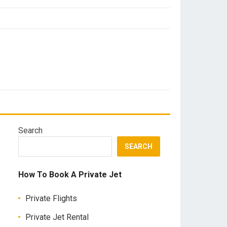
Search
SEARCH
How To Book A Private Jet
Private Flights
Private Jet Rental