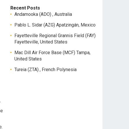
Recent Posts
Andamooka (ADO) , Australia
Pablo L. Sidar (AZG) Apatzingán, Mexico
Fayetteville Regional Grannis Field (FAY)
Fayetteville, United States
Mac Dill Air Force Base (MCF) Tampa,
United States
Tureia (ZTA) , French Polynesia
y
ge
e.