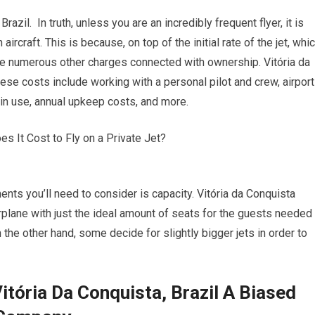
azil. In truth, unless you are an incredibly frequent flyer, it is
rcraft. This is because, on top of the initial rate of the jet, whi
are numerous other charges connected with ownership. Vitória da
ese costs include working with a personal pilot and crew, airport
t in use, annual upkeep costs, and more.
ents you’ll need to consider is capacity. Vitória da Conquista
irplane with just the ideal amount of seats for the guests needed
n the other hand, some decide for slightly bigger jets in order to
itória Da Conquista, Brazil A Biased