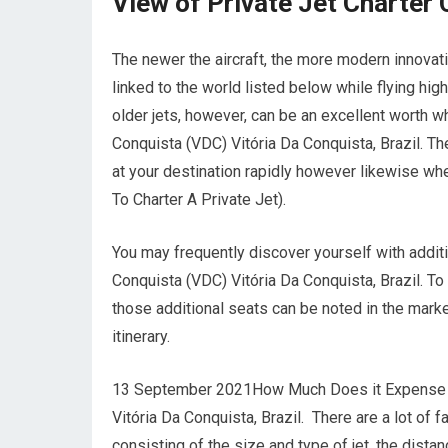
View of Private Jet Charte
The newer the aircraft, the more modern innovati
linked to the world listed below while flying hig
older jets, however, can be an excellent worth w
Conquista (VDC) Vitória Da Conquista, Brazil. The
at your destination rapidly however likewise when
To Charter A Private Jet).
You may frequently discover yourself with additi
Conquista (VDC) Vitória Da Conquista, Brazil. T
those additional seats can be noted in the marke
itinerary.
13 September 2021How Much Does it Expense to C
Vitória Da Conquista, Brazil. There are a lot of f
consisting of the size and type of jet, the dista