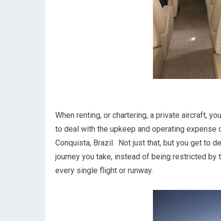
When renting, or chartering, a private aircraft, 
to deal with the upkeep and operating expense c
Conquista, Brazil. Not just that, but you get to 
journey you take, instead of being restricted by 
every single flight or runway.