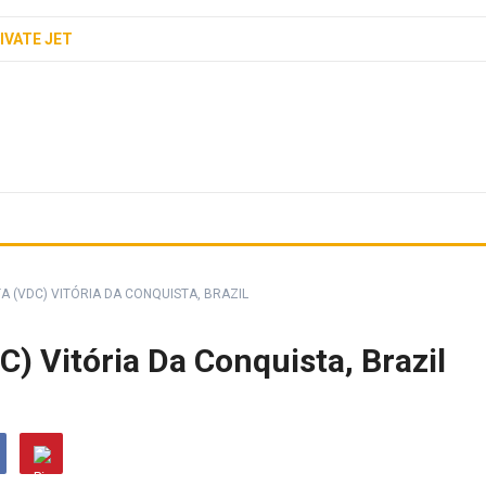
IVATE JET
A (VDC) VITÓRIA DA CONQUISTA, BRAZIL
C) Vitória Da Conquista, Brazil