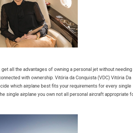
you get all the advantages of owning a personal jet without needing
onnected with ownership. Vitória da Conquista (VDC) Vitória Da
decide which airplane best fits your requirements for every single
the single airplane you own not all personal aircraft appropriate f