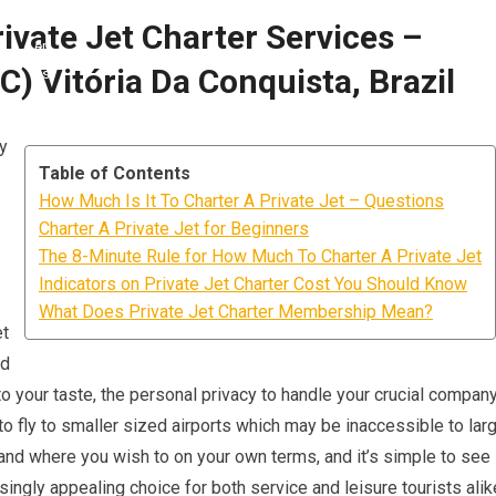
ivate Jet Charter Services –
C) Vitória Da Conquista, Brazil
ly
Table of Contents
How Much Is It To Charter A Private Jet – Questions
Charter A Private Jet for Beginners
The 8-Minute Rule for How Much To Charter A Private Jet
Indicators on Private Jet Charter Cost You Should Know
What Does Private Jet Charter Membership Mean?
et
ed
o your taste, the personal privacy to handle your crucial compan
 to fly to smaller sized airports which may be inaccessible to lar
n and where you wish to on your own terms, and it’s simple to see
singly appealing choice for both service and leisure tourists alik