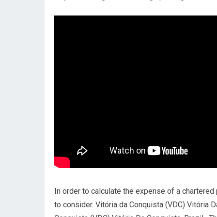
In order to calculate the expense of a chartered p
to consider. Vitória da Conquista (VDC) Vitória D