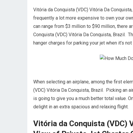
Vitória da Conquista (VDC) Vitória Da Conquista, Br
frequently a lot more expensive to own your own ai
can range from $3 million to $90 million, there 
Conquista (VDC) Vitória Da Conquista, Brazil. Th
hanger charges for parking your jet when it’s no
When selecting an airplane, among the first elem
(VDC) Vitória Da Conquista, Brazil. Picking an a
is going to give you a much better total value. O
delight in an extra spacious and relaxing flight.
Vitória da Conquista (VDC) V