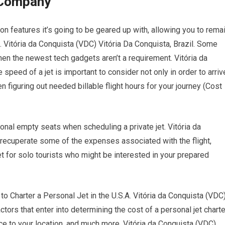
r Company
on features it’s going to be geared up with, allowing you to rema
h. Vitória da Conquista (VDC) Vitória Da Conquista, Brazil. Some
hen the newest tech gadgets aren’t a requirement. Vitória da
 speed of a jet is important to consider not only in order to arriv
 figuring out needed billable flight hours for your journey (Cost
onal empty seats when scheduling a private jet. Vitória da
o recuperate some of the expenses associated with the flight,
t for solo tourists who might be interested in your prepared
harter a Personal Jet in the U.S.A. Vitória da Conquista (VDC
actors that enter into determining the cost of a personal jet charte
nce to your location, and much more. Vitória da Conquista (VDC)