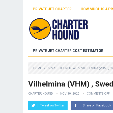
PRIVATE JET CHARTER
HOW MUCH IS A PR
PRIVATE JET CHARTER COST ESTIMATOR
HOME
PRIVATE JET RENTAL
VILHELMINA (VHM) , 
Vilhelmina (VHM) , Swe
CHARTER HOUND
NOV 30, 2025
COMMENTS OFF
Tweet on Twitter
Share on Facebook