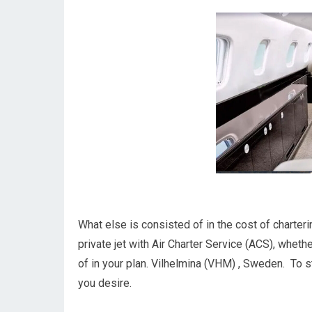
What else is consisted of in the cost of charter
private jet with Air Charter Service (ACS), wheth
of in your plan. Vilhelmina (VHM) , Sweden. To st
you desire.