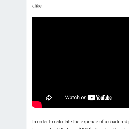
alike.
In order to calculate the expense of a chartered 