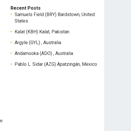
Recent Posts
Samuels Field (BRY) Bardstown, United
States
Kalat (KBH) Kalat, Pakistan
Argyle (GYL) , Australia
Andamooka (ADO) , Australia
Pablo L. Sidar (AZG) Apatzingán, Mexico
ee