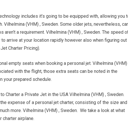
chnology includes it’s going to be equipped with, allowing you t
gh. Vilhelmina (VHM) , Sweden. Some older jets, nevertheless, ca
os aren’t a requirement. Vilhelmina (VHM) , Sweden. The speed o
r to arrive at your location rapidly however also when figuring out
 Jet Charter Pricing).
ional empty seats when booking a personal jet. Vilhelmina (VHM) 
ted with the flight, those extra seats can be noted in the
in your prepared schedule.
Charter a Private Jet in the USA Vilhelmina (VHM) , Sweden.
g the expense of a personal jet charter, consisting of the size and
nd much more. Vilhelmina (VHM) , Sweden. We take a look at what
 charter airplane.