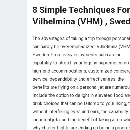
8 Simple Techniques For 
Vilhelmina (VHM) , Swe
The advantages of taking a trip through personal
can hardly be overemphasized. Vilhelmina (VHM)
Sweden. From easy enjoyments such as the
capability to stretch your legs in supreme comfor
high-end accommodations, customized concier
service, dependability and effectiveness, the
benefits are flying on a personal jet are numerou
Include the option to delight in elevated food an
drink choices that can be tailored to your liking
without interfering eyes and ears, the capability
industrial jets, and the benefit of taking a trip
why charter flights are ending up being a progre