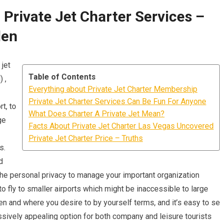
Private Jet Charter Services –
den
 jet
Table of Contents
 ,
Everything about Private Jet Charter Membership
Private Jet Charter Services Can Be Fun For Anyone
t, to
What Does Charter A Private Jet Mean?
ge
Facts About Private Jet Charter Las Vegas Uncovered
Private Jet Charter Price – Truths
s.
d
, the personal privacy to manage your important organization
 to fly to smaller airports which might be inaccessible to large
 when and where you desire to by yourself terms, and it’s easy to s
ssively appealing option for both company and leisure tourists