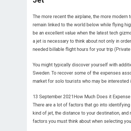
Jet
The more recent the airplane, the more modern te
remain linked to the world below while flying hi
be an excellent value when the latest tech gizm
a jet is necessary to think about not only in orde
needed billable flight hours for your trip (Private
You might typically discover yourself with addit
Sweden. To recover some of the expenses associa
market for solo tourists who may be interested 
13 September 2021How Much Does it Expense to 
There are a lot of factors that go into identifyin
kind of jet, the distance to your destination, a
factors you must think about when selecting your