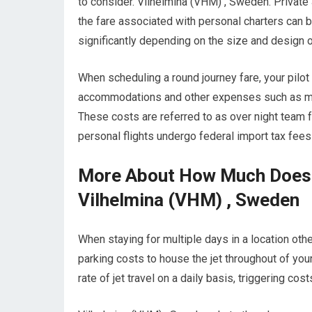
to consider. Vilhelmina (VHM) , Sweden. Privat
the fare associated with personal charters can be 
significantly depending on the size and design of
When scheduling a round journey fare, your pilo
accommodations and other expenses such as meals
These costs are referred to as over night team f
personal flights undergo federal import tax fee
More About How Much Does It
Vilhelmina (VHM) , Sweden
When staying for multiple days in a location other 
parking costs to house the jet throughout of your
rate of jet travel on a daily basis, triggering co