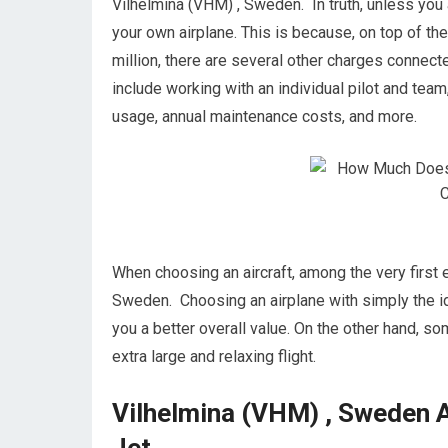
Vilhelmina (VHM) , Sweden. In truth, unless you a
your own airplane. This is because, on top of the
million, there are several other charges conne
include working with an individual pilot and team,
usage, annual maintenance costs, and more.
When choosing an aircraft, among the very first e
Sweden. Choosing an airplane with simply the ide
you a better overall value. On the other hand, som
extra large and relaxing flight.
Vilhelmina (VHM) , Sweden A