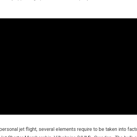
personal jet flight, several elements require to be taken into fact