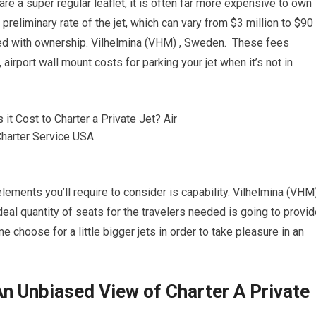
re a super regular leaflet, it is often far more expensive to own
 preliminary rate of the jet, which can vary from $3 million to $90
cted with ownership. Vilhelmina (VHM) , Sweden. These fees
 airport wall mount costs for parking your jet when it’s not in
lements you’ll require to consider is capability. Vilhelmina (VHM)
al quantity of seats for the travelers needed is going to provid
e choose for a little bigger jets in order to take pleasure in an
n Unbiased View of Charter A Private