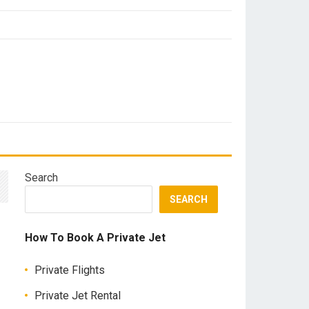
Search
SEARCH
How To Book A Private Jet
Private Flights
Private Jet Rental