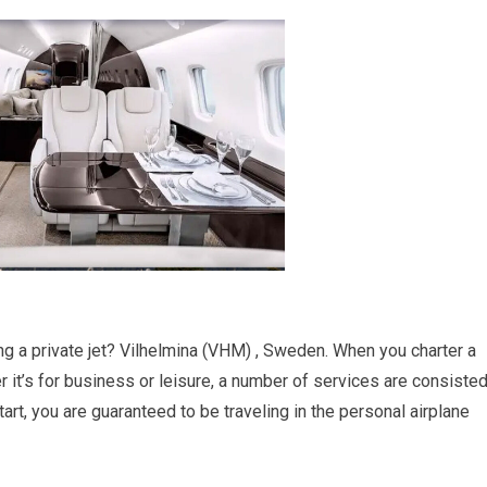
ing a private jet? Vilhelmina (VHM) , Sweden. When you charter a
er it’s for business or leisure, a number of services are consiste
art, you are guaranteed to be traveling in the personal airplane