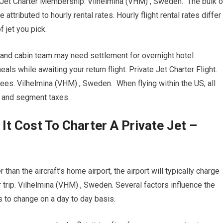
e Jet Charter Membership. Vilhelmina (VHM) , Sweden. The bulk o
attributed to hourly rental rates. Hourly flight rental rates differ
 jet you pick.
t and cabin team may need settlement for overnight hotel
 while awaiting your return flight. Private Jet Charter Flight.
ees. Vilhelmina (VHM) , Sweden. When flying within the US, all
s and segment taxes.
 Cost To Charter A Private Jet –
than the aircraft’s home airport, the airport will typically charge
 trip. Vilhelmina (VHM) , Sweden. Several factors influence the
sts to change on a day to day basis.