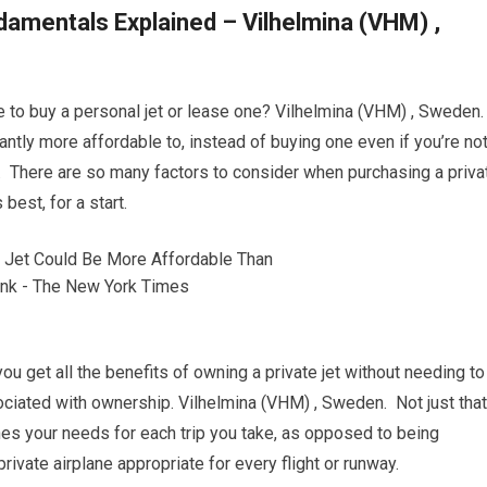
amentals Explained – Vilhelmina (VHM) ,
e to buy a personal jet or lease one? Vilhelmina (VHM) , Sweden.
nstantly more affordable to, instead of buying one even if you’re no
 There are so many factors to consider when purchasing a priva
best, for a start.
you get all the benefits of owning a private jet without needing to
iated with ownership. Vilhelmina (VHM) , Sweden. Not just that
es your needs for each trip you take, as opposed to being
private airplane appropriate for every flight or runway.