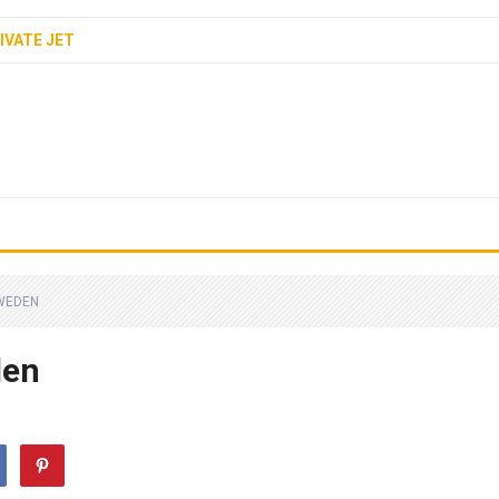
IVATE JET
SWEDEN
den