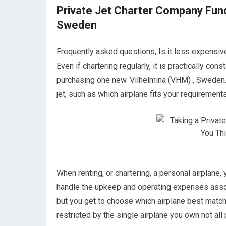
Private Jet Charter Company Fund
Sweden
Frequently asked questions, Is it less expensiv
Even if chartering regularly, it is practically co
purchasing one new. Vilhelmina (VHM) , Sweden.
jet, such as which airplane fits your requirements 
When renting, or chartering, a personal airplane, 
handle the upkeep and operating expenses assoc
but you get to choose which airplane best match
restricted by the single airplane you own not all 