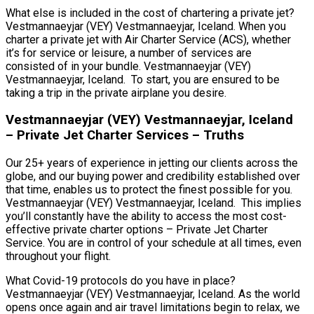
What else is included in the cost of chartering a private jet?
Vestmannaeyjar (VEY) Vestmannaeyjar, Iceland. When you
charter a private jet with Air Charter Service (ACS), whether
it’s for service or leisure, a number of services are
consisted of in your bundle. Vestmannaeyjar (VEY)
Vestmannaeyjar, Iceland. To start, you are ensured to be
taking a trip in the private airplane you desire.
Vestmannaeyjar (VEY) Vestmannaeyjar, Iceland
– Private Jet Charter Services – Truths
Our 25+ years of experience in jetting our clients across the
globe, and our buying power and credibility established over
that time, enables us to protect the finest possible for you.
Vestmannaeyjar (VEY) Vestmannaeyjar, Iceland. This implies
you’ll constantly have the ability to access the most cost-
effective private charter options – Private Jet Charter
Service. You are in control of your schedule at all times, even
throughout your flight.
What Covid-19 protocols do you have in place?
Vestmannaeyjar (VEY) Vestmannaeyjar, Iceland. As the world
opens once again and air travel limitations begin to relax, we