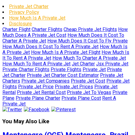
Private Jet Charter
Privacy Policy
How Much Is A Private Jet
Disclosure
Charter Flight
Charter Flights
Cheap Private Jet Flights
How
Much Does A Private Jet Cost
How Much Does It Cost To
Charter A Private Jet
How Much Does It Cost To Fly Private
How Much Does It Cost To Rent A Private Jet
How Much Is
A Private Jet
How Much Is A Private Jet Flight
How Much Is
It To Rent A Private Jet
How Much To Charter A Private Jet
How Much To Rent A Private Jet
Jet Charter
Jsx Private Jet
Private Charter Flights
Private Flights
Private Jet
Private
Jet Charter
Private Jet Charter Cost Estimator
Private Jet
Charters
Private Jet Companies
Private Jet Cost
Private Jet
Flights
Private Jet Price
Private Jet Prices
Private Jet
Rental
Private Jet Rental Cost
Private Jet To Vegas
Private
Plane
Private Plane Charter
Private Plane Cost
Rent A
Private Jet
You May Also Like
Montenegro (QGF) Montenegro, Brazil