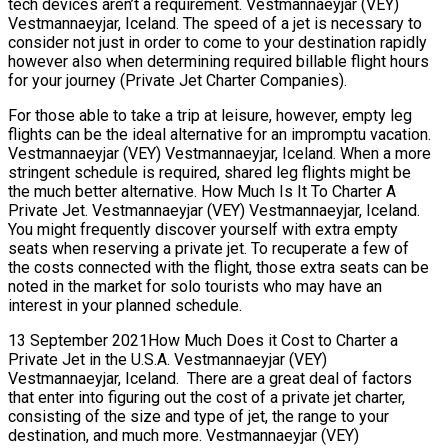
tech devices aren’t a requirement. Vestmannaeyjar (VEY)
Vestmannaeyjar, Iceland. The speed of a jet is necessary to
consider not just in order to come to your destination rapidly
however also when determining required billable flight hours
for your journey (Private Jet Charter Companies).
For those able to take a trip at leisure, however, empty leg
flights can be the ideal alternative for an impromptu vacation.
Vestmannaeyjar (VEY) Vestmannaeyjar, Iceland. When a more
stringent schedule is required, shared leg flights might be
the much better alternative. How Much Is It To Charter A
Private Jet. Vestmannaeyjar (VEY) Vestmannaeyjar, Iceland.
You might frequently discover yourself with extra empty
seats when reserving a private jet. To recuperate a few of
the costs connected with the flight, those extra seats can be
noted in the market for solo tourists who may have an
interest in your planned schedule.
13 September 2021How Much Does it Cost to Charter a
Private Jet in the U.S.A. Vestmannaeyjar (VEY)
Vestmannaeyjar, Iceland. There are a great deal of factors
that enter into figuring out the cost of a private jet charter,
consisting of the size and type of jet, the range to your
destination, and much more. Vestmannaeyjar (VEY)