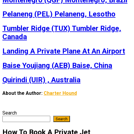
Pelaneng (PEL) Pelaneng, Lesotho
Tumbler Ridge (TUX) Tumbler Ridge,
Canada
Landing A Private Plane At An Airport
Baise Youjiang (AEB) Baise, China
Quirindi (UIR) , Australia
About the Author:
Charter Hound
Search
Search
How To Book A Private Jet