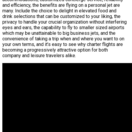
and efficiency, the benefits are flying on a personal jet are
many. Include the choice to delight in elevated food and
drink selections that can be customized to your liking, the
privacy to handle your crucial organization without interfering
eyes and ears, the capability to fly to smaller sized airports
which may be unattainable to big business jets, and the
convenience of taking a trip when and where you want to on
your own terms, and it’s easy to see why charter flights are
becoming a progressively attractive option for both
company and leisure travelers alike.