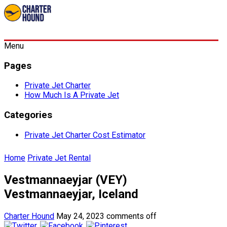
Menu
Pages
Private Jet Charter
How Much Is A Private Jet
Categories
Private Jet Charter Cost Estimator
Home
Private Jet Rental
Vestmannaeyjar (VEY)
Vestmannaeyjar, Iceland
Charter Hound
May 24, 2023
comments off