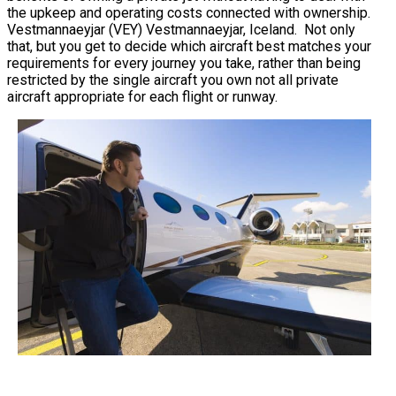
the upkeep and operating costs connected with ownership.
Vestmannaeyjar (VEY) Vestmannaeyjar, Iceland. Not only
that, but you get to decide which aircraft best matches your
requirements for every journey you take, rather than being
restricted by the single aircraft you own not all private
aircraft appropriate for each flight or runway.