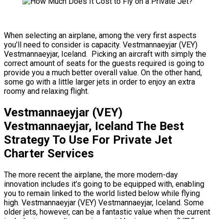
When selecting an airplane, among the very first aspects
you’ll need to consider is capacity. Vestmannaeyjar (VEY)
Vestmannaeyjar, Iceland. Picking an aircraft with simply the
correct amount of seats for the guests required is going to
provide you a much better overall value. On the other hand,
some go with a little larger jets in order to enjoy an extra
roomy and relaxing flight.
Vestmannaeyjar (VEY)
Vestmannaeyjar, Iceland The Best
Strategy To Use For Private Jet
Charter Services
The more recent the airplane, the more modern-day
innovation includes it’s going to be equipped with, enabling
you to remain linked to the world listed below while flying
high. Vestmannaeyjar (VEY) Vestmannaeyjar, Iceland. Some
older jets, however, can be a fantastic value when the current