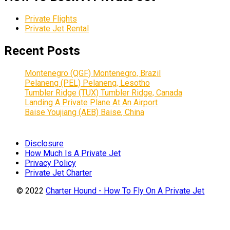
Private Flights
Private Jet Rental
Recent Posts
Montenegro (QGF) Montenegro, Brazil
Pelaneng (PEL) Pelaneng, Lesotho
Tumbler Ridge (TUX) Tumbler Ridge, Canada
Landing A Private Plane At An Airport
Baise Youjiang (AEB) Baise, China
Disclosure
How Much Is A Private Jet
Privacy Policy
Private Jet Charter
© 2022
Charter Hound - How To Fly On A Private Jet