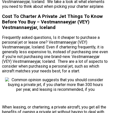
Vestmannaeyjar, Iceland. We take a look at what elements
you need to think about when picking your charter airplane.
Cost To Charter A Private Jet Things To Know
Before You Buy – Vestmannaeyjar (VEY)
Vestmannaeyjar, Iceland
Frequently asked questions, Is it cheaper to purchase a
personal jet or lease one? Vestmannaeyjar (VEY)
Vestmannaeyjar, Iceland. Even if chartering frequently, it is
generally less expensive to, instead of purchasing one even
if you’re not purchasing one brand-new. Vestmannaeyjar
(VEY) Vestmannaeyjar, Iceland. There are a lot of aspects to
consider when purchasing a personal jet, such as which
aircraft matches your needs best, for a start.
When leasing, or chartering, a private aircraft, you get all the
benefits of owning a private jet without having to deal with