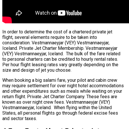
In order to determine the cost of a chartered private jet
flight, several elements require to be taken into
consideration. Vestmannaeyjar (VEY) Vestmannaeyjar,
Iceland. Private Jet Charter Membership. Vestmannaeyjar
(VEY) Vestmannaeyjar, Iceland. The bulk of the fare related
to personal charters can be credited to hourly rental rates.
Per hour flight leasing rates vary greatly depending on the
size and design of jet you choose.
When booking a big salami fare, your pilot and cabin crew
may require settlement for over night hotel accommodations
and other expenditures such as meals while waiting on your
return flight. Private Jet Charter Company. These fees are
known as over night crew fees. Vestmannaeyjar (VEY)
Vestmannaeyjar, Iceland. When flying within the United
States, all personal flights go through federal excise fees
and sector taxes.