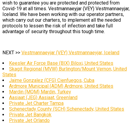
wish to guarantee you are protected and protected from
Covid-19 at all times. Vestmannaeyjar (VEY) Vestmannaeyjar,
Iceland. We have been working with our operator partners,
which carry out our charters, to implement all the needed
protocols to lessen the risk of infection and take full
advantage of security throughout this tough time.
NEXT >>
Vestmannaeyjar (VEY) Vestmannaeyjar, Iceland
Keesler Air Force Base (BIX) Biloxi, United States
Skagit Regional (MVW) Burlington/Mount Vernon, United
States
Jaime Gonzalez (CFG) Cienfuegos, Cuba
Ardmore Municipal (ADM) Ardmore, United States
Mardin (MQM) Mardin, Turkey
Aasiaat (JEG) Aasiaat, Greenland
Private Jet Charter Tampa
Schenectady County (SCH) Schenectady, United States
Private Jet Bangkok
Private Jet Orlando