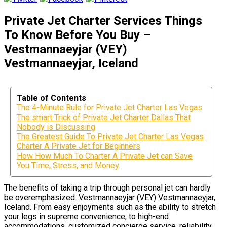
Private Jet Charter Services Things
To Know Before You Buy –
Vestmannaeyjar (VEY)
Vestmannaeyjar, Iceland
Table of Contents
The 4-Minute Rule for Private Jet Charter Las Vegas
The smart Trick of Private Jet Charter Dallas That
Nobody is Discussing
The Greatest Guide To Private Jet Charter Las Vegas
Charter A Private Jet for Beginners
How How Much To Charter A Private Jet can Save
You Time, Stress, and Money.
The benefits of taking a trip through personal jet can hardly
be overemphasized. Vestmannaeyjar (VEY) Vestmannaeyjar,
Iceland. From easy enjoyments such as the ability to stretch
your legs in supreme convenience, to high-end
accommodations, customized concierge service, reliability