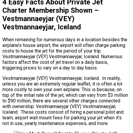
4 Easy Facts About Private Jet
Charter Membership Shown –
Vestmannaeyjar (VEY)
Vestmannaeyjar, Iceland
When remaining for numerous days in a location besides the
airplane’s house airport, the airport will often charge parking
costs to house the jet for the period of your trip.
Vestmannaeyjar (VEY) Vestmannaeyjar, Iceland. Numerous
factors affect the cost of jet travel on a daily basis,
triggering prices to vary on a day to day basis.
Vestmannaeyjar (VEY) Vestmannaeyjar, Iceland. In reality,
unless you are an extremely regular leaflet, it is often a lot
more costly to own your own airplane. This is because, on
top of the initial rate of the jet, which can vary from $3 million
to $90 million, there are several other charges connected
with ownership. Vestmannaeyjar (VEY) Vestmannaeyjar,
Iceland. These costs consist of hiring a personal pilot and
team, airport wall mount fees for parking your jet when it’s
not in use, yearly maintenance expenses, and more.