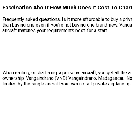
Fascination About How Much Does It Cost To Char
Frequently asked questions, Is it more affordable to buy a priva
than buying one even if you’re not buying one brand-new. Vang
aircraft matches your requirements best, for a start.
When renting, or chartering, a personal aircraft, you get all t
ownership. Vangaindrano (VND) Vangaindrano, Madagascar. Not 
limited by the single aircraft you own not all private airplane ap