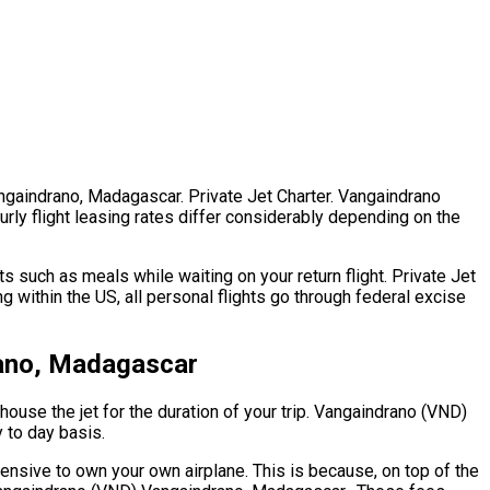
angaindrano, Madagascar. Private Jet Charter. Vangaindrano
rly flight leasing rates differ considerably depending on the
 such as meals while waiting on your return flight. Private Jet
within the US, all personal flights go through federal excise
rano, Madagascar
house the jet for the duration of your trip. Vangaindrano (VND)
y to day basis.
pensive to own your own airplane. This is because, on top of the