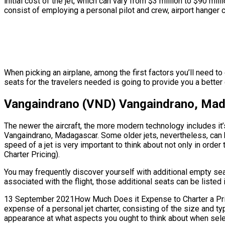
initial cost of the jet, which can vary from $3 million to $90
consist of employing a personal pilot and crew, airport hanger c
When picking an airplane, among the first factors you’ll need 
seats for the travelers needed is going to provide you a better g
Vangaindrano (VND) Vangaindrano, Madag
The newer the aircraft, the more modern technology includes it’
Vangaindrano, Madagascar. Some older jets, nevertheless, can 
speed of a jet is very important to think about not only in order 
Charter Pricing).
You may frequently discover yourself with additional empty s
associated with the flight, those additional seats can be listed 
13 September 2021How Much Does it Expense to Charter a Privat
expense of a personal jet charter, consisting of the size and t
appearance at what aspects you ought to think about when select