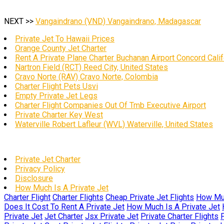
NEXT >>
Vangaindrano (VND) Vangaindrano, Madagascar
Private Jet To Hawaii Prices
Orange County Jet Charter
Rent A Private Plane Charter Buchanan Airport Concord Calif
Nartron Field (RCT) Reed City, United States
Cravo Norte (RAV) Cravo Norte, Colombia
Charter Flight Pets Usvi
Empty Private Jet Legs
Charter Flight Companies Out Of Tmb Executive Airport
Private Charter Key West
Waterville Robert Lafleur (WVL) Waterville, United States
Private Jet Charter
Privacy Policy
Disclosure
How Much Is A Private Jet
Charter Flight
Charter Flights
Cheap Private Jet Flights
How Muc
Does It Cost To Rent A Private Jet
How Much Is A Private Jet
Private Jet
Jet Charter
Jsx Private Jet
Private Charter Flights
P