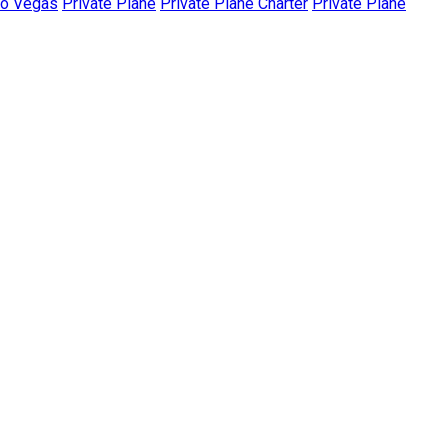
To Vegas
Private Plane
Private Plane Charter
Private Plane