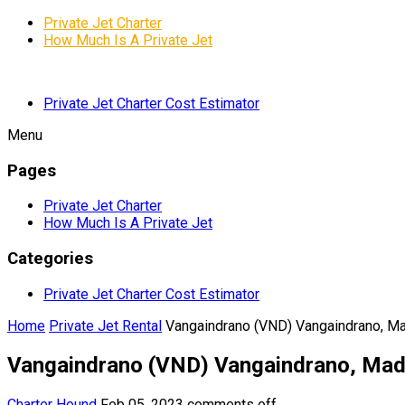
Private Jet Charter
How Much Is A Private Jet
Private Jet Charter Cost Estimator
Menu
Pages
Private Jet Charter
How Much Is A Private Jet
Categories
Private Jet Charter Cost Estimator
Home
Private Jet Rental
Vangaindrano (VND) Vangaindrano, M
Vangaindrano (VND) Vangaindrano, Ma
Charter Hound
Feb 05, 2023
comments off