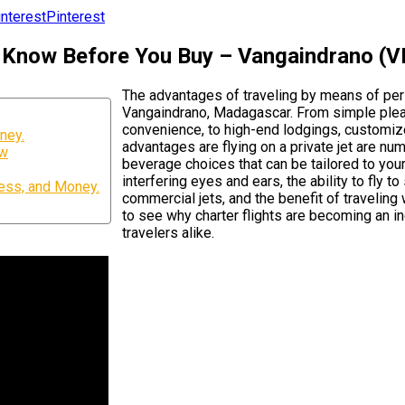
Pinterest
To Know Before You Buy – Vangaindrano 
The advantages of traveling by means of per
Vangaindrano, Madagascar. From simple pleas
convenience, to high-end lodgings, customize
ney.
advantages are flying on a private jet are nu
ow
beverage choices that can be tailored to your
interfering eyes and ears, the ability to fly 
ess, and Money.
commercial jets, and the benefit of travelin
to see why charter flights are becoming an i
travelers alike.