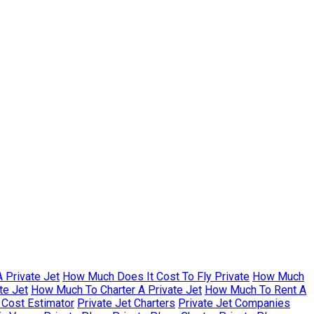
 Private Jet
How Much Does It Cost To Fly Private
How Much
te Jet
How Much To Charter A Private Jet
How Much To Rent A
r Cost Estimator
Private Jet Charters
Private Jet Companies