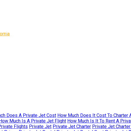
ornia
h Does A Private Jet Cost
How Much Does It Cost To Charter A
How Much Is A Private Jet Flight
How Much Is It To Rent A Priva
rivate Flights
Private Jet
Private Jet Charter
Private Jet Charte