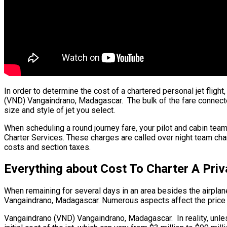
In order to determine the cost of a chartered personal jet fli
(VND) Vangaindrano, Madagascar. The bulk of the fare connected 
size and style of jet you select.
When scheduling a round journey fare, your pilot and cabin team
Charter Services. These charges are called over night team cha
costs and section taxes.
Everything about Cost To Charter A Pr
When remaining for several days in an area besides the airplane’
Vangaindrano, Madagascar. Numerous aspects affect the price of j
Vangaindrano (VND) Vangaindrano, Madagascar. In reality, unless