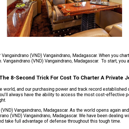
t? Vangaindrano (VND) Vangaindrano, Madagascar. When you charter 
lan. Vangaindrano (VND) Vangaindrano, Madagascar. To start, you ar
he 8-Second Trick For Cost To Charter A Private J
 world, and our purchasing power and track record established ov
ll always have the ability to access the most cost-effective pe
ght.
VND) Vangaindrano, Madagascar. As the world opens again and air
rano (VND) Vangaindrano, Madagascar. We have been dealing with 
and take full advantage of defense throughout this tough time.