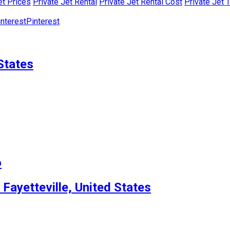
et Prices
Private Jet Rental
Private Jet Rental Cost
Private Jet 
Pinterest
States
o
 Fayetteville, United States