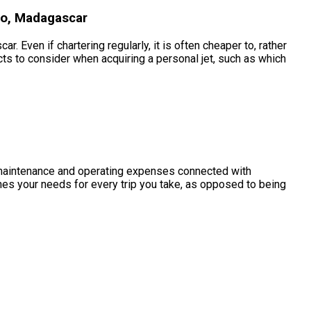
no, Madagascar
 Even if chartering regularly, it is often cheaper to, rather
s to consider when acquiring a personal jet, such as which
the maintenance and operating expenses connected with
es your needs for every trip you take, as opposed to being