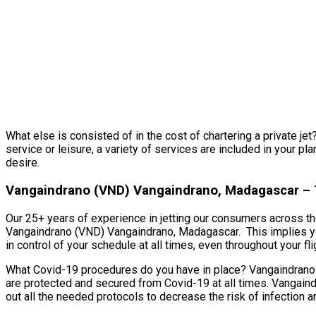
What else is consisted of in the cost of chartering a private je
service or leisure, a variety of services are included in your p
desire.
Vangaindrano (VND) Vangaindrano, Madagascar – T
Our 25+ years of experience in jetting our consumers across the
Vangaindrano (VND) Vangaindrano, Madagascar. This implies you’
in control of your schedule at all times, even throughout your fli
What Covid-19 procedures do you have in place? Vangaindrano (
are protected and secured from Covid-19 at all times. Vangaind
out all the needed protocols to decrease the risk of infection 