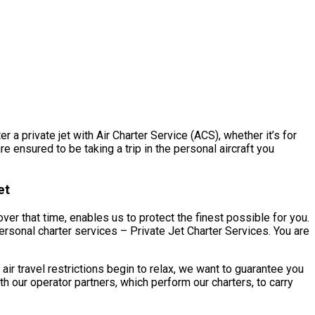
a private jet with Air Charter Service (ACS), whether it’s for
e ensured to be taking a trip in the personal aircraft you
et
er that time, enables us to protect the finest possible for you.
rsonal charter services – Private Jet Charter Services. You are
 travel restrictions begin to relax, we want to guarantee you
our operator partners, which perform our charters, to carry