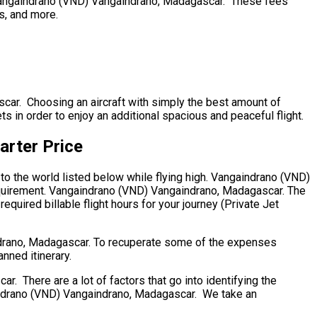
ip. Vangaindrano (VND) Vangaindrano, Madagascar. These fees
ts, and more.
scar. Choosing an aircraft with simply the best amount of
ts in order to enjoy an additional spacious and peaceful flight.
arter Price
to the world listed below while flying high. Vangaindrano (VND)
requirement. Vangaindrano (VND) Vangaindrano, Madagascar. The
required billable flight hours for your journey (Private Jet
ndrano, Madagascar. To recuperate some of the expenses
anned itinerary.
There are a lot of factors that go into identifying the
ngaindrano (VND) Vangaindrano, Madagascar. We take an