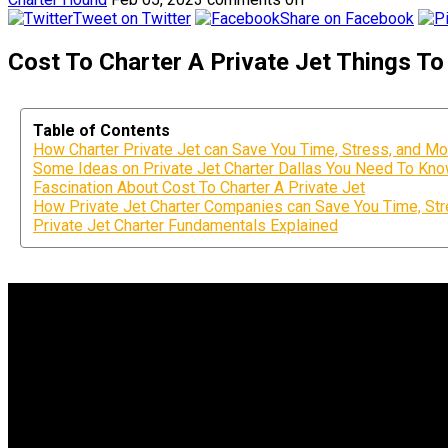
Tweet on Twitter
Share on Facebook
Cost To Charter A Private Jet Things 
Table of Contents
How Charter Private Jet can Save You Time, Stress, and Mo
Some Ideas on Private Jet Charter Dallas You Need To Kn
Fascination About Cost To Charter A Private Jet
How Private Jet Charter Companies can Save You Time, Str
Private Jet Charter Fundamentals Explained