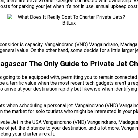
 million, there are several other charges connected with ownersh
osts for parking your jet when it’s not in use, annual upkeep cos
to consider is capacity. Vangaindrano (VND) Vangaindrano, Madaga
eneral value. On the other hand, some decide for a little larger je
ascar The Only Guide to Private Jet Ch
s going to be equipped with, permitting you to remain connected 
be a terrific value when the most recent tech gadgets aren’t a 
to arrive at your destination rapidly but likewise when identifying 
eats when scheduling a personal jet. Vangaindrano (VND) Vangai
in the market for solo tourists who might be interested in your pl
e Jet in the USA Vangaindrano (VND) Vangaindrano, Madagascar. 
ype of jet, the distance to your destination, and a lot more. Va
ing your charter aircraft.