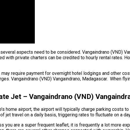
ght, several aspects need to be considered. Vangaindrano (VND) V
with private charters can be credited to hourly rental rates. Hou
 may require payment for overnight hotel lodgings and other costs
rges. Vangaindrano (VND) Vangaindrano, Madagascar. When flying 
ivate Jet – Vangaindrano (VND) Vangaind
s home airport, the airport will typically charge parking costs to 
et travel on a daily basis, triggering rates to fluctuate on a da
 you are a super frequent leaflet, it is frequently a lot more ex