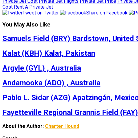
Private Jet Cost
Private Jet Flights
Private Jet Price
Private J
Cost
Rent A Private Jet
Tweet on Twitter
Share on Facebook
You May Also Like
Samuels Field (BRY) Bardstown, United 
Kalat (KBH) Kalat, Pakistan
Argyle (GYL) , Australia
Andamooka (ADO) , Australia
Pablo L. Sidar (AZG) Apatzingán, Mexic
Fayetteville Regional Grannis Field (FAY)
About the Author:
Charter Hound