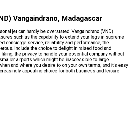
(VND) Vangaindrano, Madagascar
sonal jet can hardly be overstated. Vangaindrano (VND)
ures such as the capability to extend your legs in supreme
d concierge service, reliability and performance, the
merous. Include the choice to delight in raised food and
 liking, the privacy to handle your essential company without
to smaller airports which might be inaccessible to large
g when and where you desire to on your own terms, and it’s easy
ncreasingly appealing choice for both business and leisure