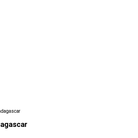
adagascar
dagascar