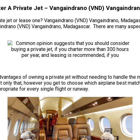
ter A Private Jet – Vangaindrano (VND) Vangaindra
te jet or lease one? Vangaindrano (VND) Vangaindrano, Madagascar.
aindrano (VND) Vangaindrano, Madagascar. There are many aspect
he advantages of owning a private jet without needing to handle 
only that, however you get to choose which airplane best match
propriate for every single flight or runway.