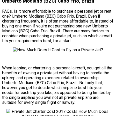
Umberto Modiano (BZC) Cabo Frio, Brazil
FAQs, Is it more affordable to purchase a personal jet or rent
one? Umberto Modiano (BZC) Cabo Frio, Brazil. Even if
chartering frequently, it is often more affordable to, instead of
buying one even if you’re not purchasing one new. Umberto
Modiano (BZC) Cabo Frio, Brazil. There are many factors to
consider when purchasing a private jet, such as which aircraft
fits your requirements best, for a start.
When leasing, or chartering, a personal aircraft, you get all the
benefits of owning a private jet without having to handle the
upkeep and operating expenses related to ownership.
Umberto Modiano (BZC) Cabo Frio, Brazil. Not only that,
however you get to decide which airplane best fits your
needs for each trip you take, as opposed to being limited by
the single airplane you own not all private airplane are
suitable for every single flight or runway.