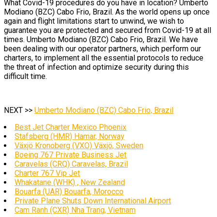
What Covid-19 procedures do you have in location? Umberto
Modiano (BZC) Cabo Frio, Brazil. As the world opens up once
again and flight limitations start to unwind, we wish to
guarantee you are protected and secured from Covid-19 at all
times. Umberto Modiano (BZC) Cabo Frio, Brazil. We have
been dealing with our operator partners, which perform our
charters, to implement all the essential protocols to reduce
the threat of infection and optimize security during this
difficult time.
NEXT >>
Umberto Modiano (BZC) Cabo Frio, Brazil
Best Jet Charter Mexico Phoenix
Stafsberg (HMR) Hamar, Norway
Växjö Kronoberg (VXO) Växjö, Sweden
Boeing 767 Private Business Jet
Caravelas (CRQ) Caravelas, Brazil
Charter 767 Vip Jet
Whakatane (WHK) , New Zealand
Bouarfa (UAR) Bouarfa, Morocco
Private Plane Shuts Down International Airport
Cam Ranh (CXR) Nha Trang, Vietnam