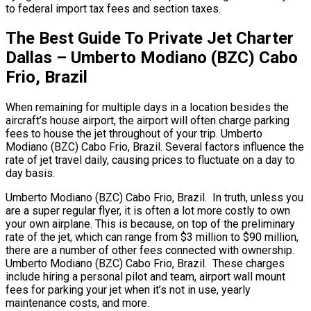
to federal import tax fees and section taxes.
The Best Guide To Private Jet Charter
Dallas – Umberto Modiano (BZC) Cabo
Frio, Brazil
When remaining for multiple days in a location besides the
aircraft’s house airport, the airport will often charge parking
fees to house the jet throughout of your trip. Umberto
Modiano (BZC) Cabo Frio, Brazil. Several factors influence the
rate of jet travel daily, causing prices to fluctuate on a day to
day basis.
Umberto Modiano (BZC) Cabo Frio, Brazil. In truth, unless you
are a super regular flyer, it is often a lot more costly to own
your own airplane. This is because, on top of the preliminary
rate of the jet, which can range from $3 million to $90 million,
there are a number of other fees connected with ownership.
Umberto Modiano (BZC) Cabo Frio, Brazil. These charges
include hiring a personal pilot and team, airport wall mount
fees for parking your jet when it’s not in use, yearly
maintenance costs, and more.