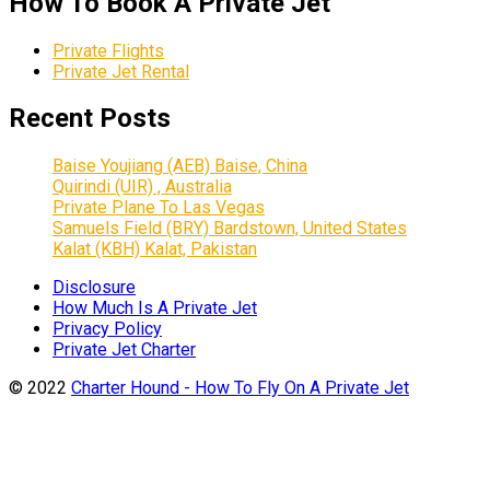
How To Book A Private Jet
Private Flights
Private Jet Rental
Recent Posts
Baise Youjiang (AEB) Baise, China
Quirindi (UIR) , Australia
Private Plane To Las Vegas
Samuels Field (BRY) Bardstown, United States
Kalat (KBH) Kalat, Pakistan
Disclosure
How Much Is A Private Jet
Privacy Policy
Private Jet Charter
© 2022
Charter Hound - How To Fly On A Private Jet