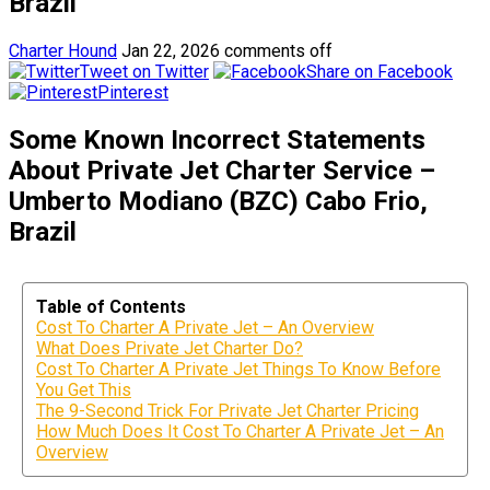
Brazil
Charter Hound
Jan 22, 2026
comments off
Tweet on Twitter
Share on Facebook
Pinterest
Some Known Incorrect Statements
About Private Jet Charter Service –
Umberto Modiano (BZC) Cabo Frio,
Brazil
Table of Contents
Cost To Charter A Private Jet – An Overview
What Does Private Jet Charter Do?
Cost To Charter A Private Jet Things To Know Before
You Get This
The 9-Second Trick For Private Jet Charter Pricing
How Much Does It Cost To Charter A Private Jet – An
Overview