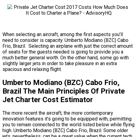
When selecting an aircraft, among the first aspects you’ll
need to consider is capacity. Umberto Modiano (BZC) Cabo
Frio, Brazil. Selecting an airplane with just the correct amount
of seats for the guests needed is going to provide you a
much better general worth. On the other hand, some go with
slightly larger jets in order to take pleasure in an extra
spacious and relaxing flight.
Umberto Modiano (BZC) Cabo Frio,
Brazil The Main Principles Of Private
Jet Charter Cost Estimator
The more recent the aircraft, the more contemporary
innovation features it’s going to be equipped with, permitting
you to remain connected to the world listed below while flying
high. Umberto Modiano (BZC) Cabo Frio, Brazil. Some older
jets, nevertheless, can be a great value when the current tech