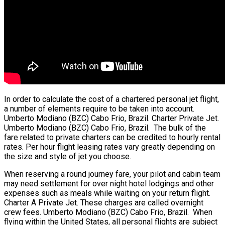
In order to calculate the cost of a chartered personal jet flight,
a number of elements require to be taken into account.
Umberto Modiano (BZC) Cabo Frio, Brazil. Charter Private Jet.
Umberto Modiano (BZC) Cabo Frio, Brazil. The bulk of the
fare related to private charters can be credited to hourly rental
rates. Per hour flight leasing rates vary greatly depending on
the size and style of jet you choose.
When reserving a round journey fare, your pilot and cabin team
may need settlement for over night hotel lodgings and other
expenses such as meals while waiting on your return flight.
Charter A Private Jet. These charges are called overnight
crew fees. Umberto Modiano (BZC) Cabo Frio, Brazil. When
flying within the United States, all personal flights are subject