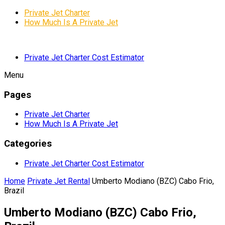
Private Jet Charter
How Much Is A Private Jet
Private Jet Charter Cost Estimator
Menu
Pages
Private Jet Charter
How Much Is A Private Jet
Categories
Private Jet Charter Cost Estimator
Home
Private Jet Rental
Umberto Modiano (BZC) Cabo Frio,
Brazil
Umberto Modiano (BZC) Cabo Frio,