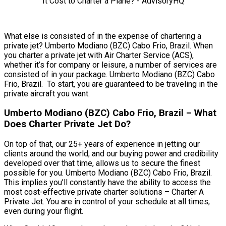
What else is consisted of in the expense of chartering a
private jet? Umberto Modiano (BZC) Cabo Frio, Brazil. When
you charter a private jet with Air Charter Service (ACS),
whether it’s for company or leisure, a number of services are
consisted of in your package. Umberto Modiano (BZC) Cabo
Frio, Brazil. To start, you are guaranteed to be traveling in the
private aircraft you want.
Umberto Modiano (BZC) Cabo Frio, Brazil – What
Does Charter Private Jet Do?
On top of that, our 25+ years of experience in jetting our
clients around the world, and our buying power and credibility
developed over that time, allows us to secure the finest
possible for you. Umberto Modiano (BZC) Cabo Frio, Brazil.
This implies you’ll constantly have the ability to access the
most cost-effective private charter solutions – Charter A
Private Jet. You are in control of your schedule at all times,
even during your flight.