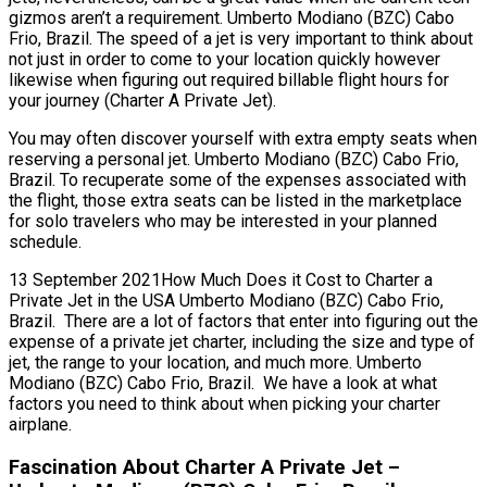
gizmos aren’t a requirement. Umberto Modiano (BZC) Cabo
Frio, Brazil. The speed of a jet is very important to think about
not just in order to come to your location quickly however
likewise when figuring out required billable flight hours for
your journey (Charter A Private Jet).
You may often discover yourself with extra empty seats when
reserving a personal jet. Umberto Modiano (BZC) Cabo Frio,
Brazil. To recuperate some of the expenses associated with
the flight, those extra seats can be listed in the marketplace
for solo travelers who may be interested in your planned
schedule.
13 September 2021How Much Does it Cost to Charter a
Private Jet in the USA Umberto Modiano (BZC) Cabo Frio,
Brazil. There are a lot of factors that enter into figuring out the
expense of a private jet charter, including the size and type of
jet, the range to your location, and much more. Umberto
Modiano (BZC) Cabo Frio, Brazil. We have a look at what
factors you need to think about when picking your charter
airplane.
Fascination About Charter A Private Jet –