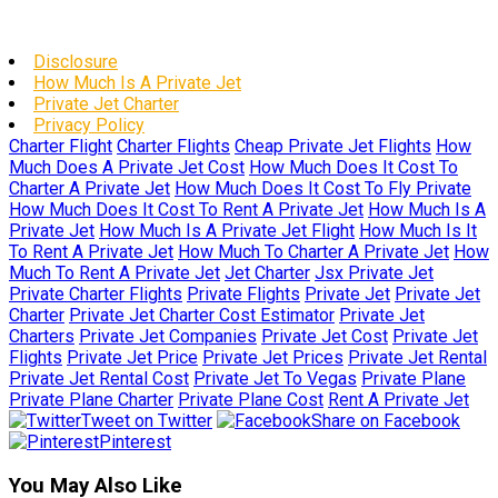
Disclosure
How Much Is A Private Jet
Private Jet Charter
Privacy Policy
Charter Flight
Charter Flights
Cheap Private Jet Flights
How
Much Does A Private Jet Cost
How Much Does It Cost To
Charter A Private Jet
How Much Does It Cost To Fly Private
How Much Does It Cost To Rent A Private Jet
How Much Is A
Private Jet
How Much Is A Private Jet Flight
How Much Is It
To Rent A Private Jet
How Much To Charter A Private Jet
How
Much To Rent A Private Jet
Jet Charter
Jsx Private Jet
Private Charter Flights
Private Flights
Private Jet
Private Jet
Charter
Private Jet Charter Cost Estimator
Private Jet
Charters
Private Jet Companies
Private Jet Cost
Private Jet
Flights
Private Jet Price
Private Jet Prices
Private Jet Rental
Private Jet Rental Cost
Private Jet To Vegas
Private Plane
Private Plane Charter
Private Plane Cost
Rent A Private Jet
Tweet on Twitter
Share on Facebook
Pinterest
You May Also Like