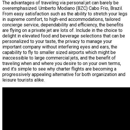
The advantages of traveling via personal jet can barely be
overemphasized. Umberto Modiano (BZC) Cabo Frio, Brazil.
From easy satisfaction such as the ability to stretch your legs
in supreme comfort, to high-end accommodations, tailored
concierge service, dependability and efficiency, the benefits
are flying on a private jet are lots of. Include in the choice to
delight in elevated food and beverage selections that can be
personalized to your taste, the privacy to manage your
important company without interfering eyes and ears, the
capability to fly to smaller sized airports which might be
inaccessible to large commercial jets, and the benefit of
traveling when and where you desire to on your own terms,
and it’s simple to see why charter flights are becoming a
progressively appealing alternative for both organization and
leisure tourists alike.