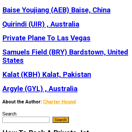
Baise Youjiang (AEB) Baise, China
Quirindi (UIR) , Australia
Private Plane To Las Vegas
Samuels Field (BRY) Bardstown, United
States
Kalat (KBH) Kalat, Pakistan
Argyle (GYL) , Australia
About the Author:
Charter Hound
Search
Search