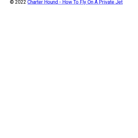
© 2022
Charter Hound - How To Fly On A Private Jet