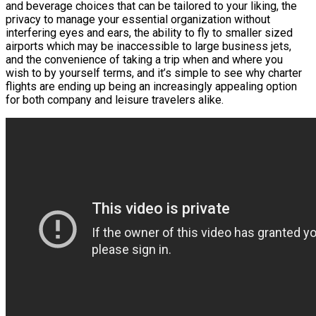
and beverage choices that can be tailored to your liking, the
privacy to manage your essential organization without
interfering eyes and ears, the ability to fly to smaller sized
airports which may be inaccessible to large business jets,
and the convenience of taking a trip when and where you
wish to by yourself terms, and it’s simple to see why charter
flights are ending up being an increasingly appealing option
for both company and leisure travelers alike.