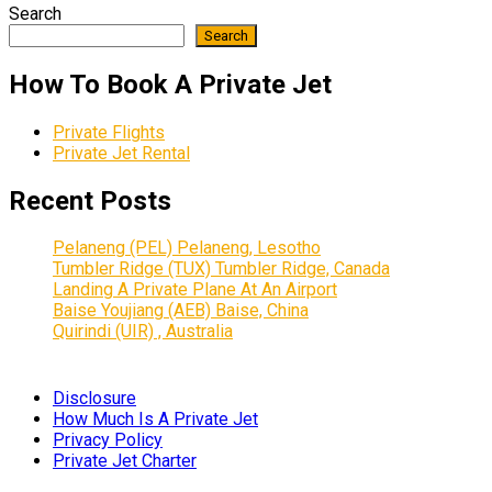
Search
Search
How To Book A Private Jet
Private Flights
Private Jet Rental
Recent Posts
Pelaneng (PEL) Pelaneng, Lesotho
Tumbler Ridge (TUX) Tumbler Ridge, Canada
Landing A Private Plane At An Airport
Baise Youjiang (AEB) Baise, China
Quirindi (UIR) , Australia
Disclosure
How Much Is A Private Jet
Privacy Policy
Private Jet Charter