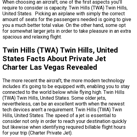
When choosing an aircraft, one of the first aspects you’ll
require to consider is capacity. Twin Hills (TWA) Twin Hills,
United States. Picking an airplane with simply the correct
amount of seats for the passengers needed is going to give
you a much better total value. On the other hand, some opt
for somewhat larger jets in order to take pleasure in an extra
spacious and relaxing flight.
Twin Hills (TWA) Twin Hills, United
States Facts About Private Jet
Charter Las Vegas Revealed
The more recent the aircraft, the more modern technology
includes it’s going to be equipped with, enabling you to stay
connected to the world below while flying high. Twin Hills
(TWA) Twin Hills, United States. Some older jets,
nevertheless, can be an excellent worth when the newest
tech devices aren’t a requirement. Twin Hills (TWA) Twin
Hills, United States. The speed of a jet is essential to
consider not only in order to reach your destination quickly
but likewise when identifying required billable flight hours
for your trip (Charter Private Jet).