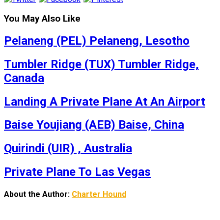
You May Also Like
Pelaneng (PEL) Pelaneng, Lesotho
Tumbler Ridge (TUX) Tumbler Ridge,
Canada
Landing A Private Plane At An Airport
Baise Youjiang (AEB) Baise, China
Quirindi (UIR) , Australia
Private Plane To Las Vegas
About the Author:
Charter Hound