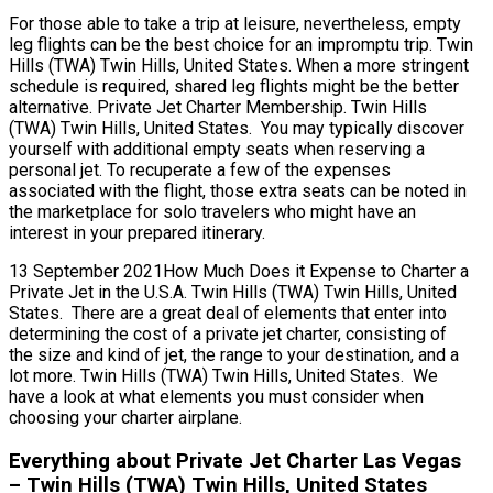
For those able to take a trip at leisure, nevertheless, empty
leg flights can be the best choice for an impromptu trip. Twin
Hills (TWA) Twin Hills, United States. When a more stringent
schedule is required, shared leg flights might be the better
alternative. Private Jet Charter Membership. Twin Hills
(TWA) Twin Hills, United States. You may typically discover
yourself with additional empty seats when reserving a
personal jet. To recuperate a few of the expenses
associated with the flight, those extra seats can be noted in
the marketplace for solo travelers who might have an
interest in your prepared itinerary.
13 September 2021How Much Does it Expense to Charter a
Private Jet in the U.S.A. Twin Hills (TWA) Twin Hills, United
States. There are a great deal of elements that enter into
determining the cost of a private jet charter, consisting of
the size and kind of jet, the range to your destination, and a
lot more. Twin Hills (TWA) Twin Hills, United States. We
have a look at what elements you must consider when
choosing your charter airplane.
Everything about Private Jet Charter Las Vegas
– Twin Hills (TWA) Twin Hills, United States