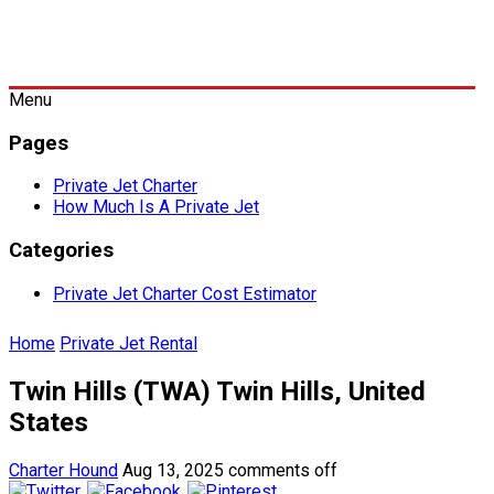
Menu
Pages
Private Jet Charter
How Much Is A Private Jet
Categories
Private Jet Charter Cost Estimator
Home
Private Jet Rental
Twin Hills (TWA) Twin Hills, United
States
Charter Hound
Aug 13, 2025
comments off