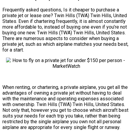
Frequently asked questions, Is it cheaper to purchase a
private jet or lease one? Twin Hills (TWA) Twin Hills, United
States. Even if chartering frequently, it is almost constantly
more affordable to, instead of buying one even if you’re not
buying one new. Twin Hills (TWA) Twin Hills, United States.
There are numerous aspects to consider when buying a
private jet, such as which airplane matches your needs best,
for a start.
When renting, or chartering, a private airplane, you get all the
advantages of owning a private jet without having to deal
with the maintenance and operating expenses associated
with ownership. Twin Hills (TWA) Twin Hills, United States.
Not only that, however you get to choose which aircraft best
suits your needs for each trip you take, rather than being
restricted by the single airplane you own not all personal
airplane are appropriate for every single flight or runway.