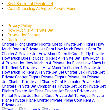
Best Breakfast Private Jet
Cost Of Landing At Airport Private Plane
Privacy Policy
How Much Is A Private Jet
Private Jet Charter
Disclosure
Charter Flight
Charter Flights
Cheap Private Jet Flights
How
Much Does A Private Jet Cost
How Much Does It Cost To
Charter A Private Jet
How Much Does It Cost To Fly Private
How Much Does It Cost To Rent A Private Jet
How Much Is
A Private Jet
How Much Is A Private Jet Flight
How Much Is
It To Rent A Private Jet
How Much To Charter A Private Jet
How Much To Rent A Private Jet
Jet Charter
Jsx Private Jet
Private Charter Flights
Private Flights
Private Jet
Private
Jet Charter
Private Jet Charter Cost Estimator
Private Jet
Charters
Private Jet Companies
Private Jet Cost
Private Jet
Flights
Private Jet Price
Private Jet Prices
Private Jet
Rental
Private Jet Rental Cost
Private Jet To Vegas
Private
Plane
Private Plane Charter
Private Plane Cost
Rent A
Private Jet