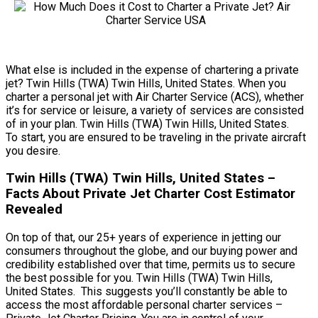
What else is included in the expense of chartering a private
jet? Twin Hills (TWA) Twin Hills, United States. When you
charter a personal jet with Air Charter Service (ACS), whether
it’s for service or leisure, a variety of services are consisted
of in your plan. Twin Hills (TWA) Twin Hills, United States.
To start, you are ensured to be traveling in the private aircraft
you desire.
Twin Hills (TWA) Twin Hills, United States –
Facts About Private Jet Charter Cost Estimator
Revealed
On top of that, our 25+ years of experience in jetting our
consumers throughout the globe, and our buying power and
credibility established over that time, permits us to secure
the best possible for you. Twin Hills (TWA) Twin Hills,
United States. This suggests you’ll constantly be able to
access the most affordable personal charter services –