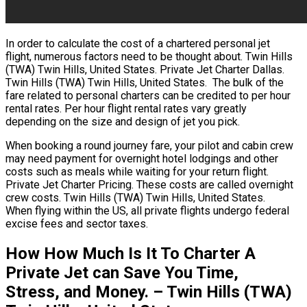
In order to calculate the cost of a chartered personal jet
flight, numerous factors need to be thought about. Twin Hills
(TWA) Twin Hills, United States. Private Jet Charter Dallas.
Twin Hills (TWA) Twin Hills, United States. The bulk of the
fare related to personal charters can be credited to per hour
rental rates. Per hour flight rental rates vary greatly
depending on the size and design of jet you pick.
When booking a round journey fare, your pilot and cabin crew
may need payment for overnight hotel lodgings and other
costs such as meals while waiting for your return flight.
Private Jet Charter Pricing. These costs are called overnight
crew costs. Twin Hills (TWA) Twin Hills, United States.
When flying within the US, all private flights undergo federal
excise fees and sector taxes.
How How Much Is It To Charter A
Private Jet can Save You Time,
Stress, and Money. – Twin Hills (TWA)