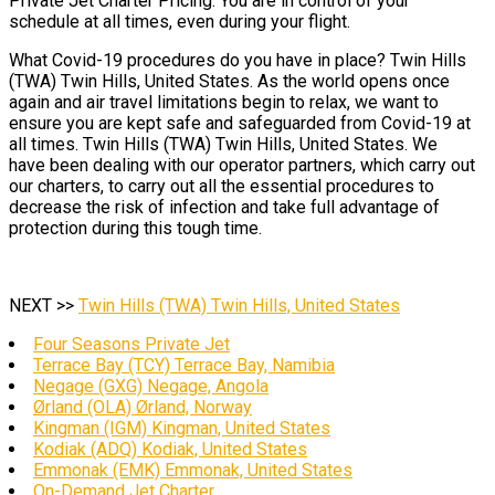
Private Jet Charter Pricing. You are in control of your
schedule at all times, even during your flight.
What Covid-19 procedures do you have in place? Twin Hills
(TWA) Twin Hills, United States. As the world opens once
again and air travel limitations begin to relax, we want to
ensure you are kept safe and safeguarded from Covid-19 at
all times. Twin Hills (TWA) Twin Hills, United States. We
have been dealing with our operator partners, which carry out
our charters, to carry out all the essential procedures to
decrease the risk of infection and take full advantage of
protection during this tough time.
NEXT >>
Twin Hills (TWA) Twin Hills, United States
Four Seasons Private Jet
Terrace Bay (TCY) Terrace Bay, Namibia
Negage (GXG) Negage, Angola
Ørland (OLA) Ørland, Norway
Kingman (IGM) Kingman, United States
Kodiak (ADQ) Kodiak, United States
Emmonak (EMK) Emmonak, United States
On-Demand Jet Charter