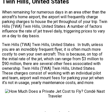
Twin Hills, United States
When remaining for numerous days in an area other than the
aircraft’s home airport, the airport will frequently charge
parking charges to house the jet throughout of your trip. Twin
Hills (TWA) Twin Hills, United States. A number of factors
influence the rate of jet travel daily, triggering prices to vary
on a day to day basis.
Twin Hills (TWA) Twin Hills, United States. In truth, unless
you are an incredibly frequent flyer, it is often much more
costly to own your own aircraft. This is because, on top of
the initial rate of the jet, which can range from $3 million to
$90 million, there are several other fees associated with
ownership. Twin Hills (TWA) Twin Hills, United States.
These charges consist of working with an individual pilot
and team, airport wall mount fees for parking your jet when
it’s not in usage, yearly maintenance costs, and more.