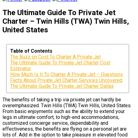
The Ultimate Guide To Private Jet
Charter – Twin Hills (TWA) Twin Hills,
United States
Table of Contents
The Buzz on Cost To Charter A Private Jet
The Ultimate Guide To Private Jet Charter Cost
Estimator
How Much Is It To Charter A Private Jet – Questions
Facts About Private Jet Charter Services Uncovered
The Ultimate Guide To Private Jet Charter Dallas
The benefits of taking a trip via private jet can hardly be
overemphasized. Twin Hills (TWA) Twin Hills, United States.
From basic enjoyments such as the ability to extend your
legs in ultimate comfort, to high-end accommodations,
customized concierge service, dependability and
effectiveness, the benefits are flying on a personal jet are
lots of. Add in the option to take pleasure in elevated food