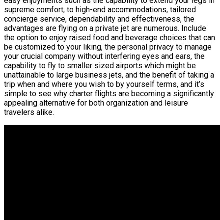
easy enjoyments such as the capability to extend your legs in
supreme comfort, to high-end accommodations, tailored
concierge service, dependability and effectiveness, the
advantages are flying on a private jet are numerous. Include
the option to enjoy raised food and beverage choices that can
be customized to your liking, the personal privacy to manage
your crucial company without interfering eyes and ears, the
capability to fly to smaller sized airports which might be
unattainable to large business jets, and the benefit of taking a
trip when and where you wish to by yourself terms, and it’s
simple to see why charter flights are becoming a significantly
appealing alternative for both organization and leisure
travelers alike.