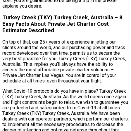
start, you are guaranteed to be taking a trip in the private
airplane you desire.
Turkey Creek (TKY) Turkey Creek, Australia – 8
Easy Facts About Private Jet Charter Cost
Estimator Described
On top of that, our 25+ years of experience in jetting our
clients around the world, and our purchasing power and track
record developed over that time, permits us to secure the
very best possible for you. Turkey Creek (TKY) Turkey Creek,
Australia. This implies you’ll always have the ability to
access the most affordable private charter solutions –
Private Jet Charter Las Vegas. You are in control of your
schedule at all times, even throughout your flight.
What Covid-19 protocols do you have in place? Turkey Creek
(TKY) Turkey Creek, Australia. As the world opens once again
and flight constraints begin to relax, we wish to guarantee you
are protected and safeguarded from Covid-19 at all times.
Turkey Creek (TKY) Turkey Creek, Australia. We have been
dealing with our operator partners, which perform our charters,
to implement all the necessary procedures to decrease the
danger of infection and optimize defense throughout this