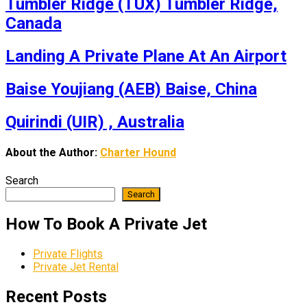
Tumbler Ridge (TUX) Tumbler Ridge,
Canada
Landing A Private Plane At An Airport
Baise Youjiang (AEB) Baise, China
Quirindi (UIR) , Australia
About the Author:
Charter Hound
Search
Search
How To Book A Private Jet
Private Flights
Private Jet Rental
Recent Posts