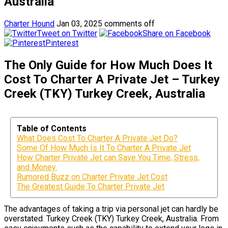
Australia
Charter Hound
Jan 03, 2025
comments off
Tweet on Twitter
Share on Facebook
Pinterest
The Only Guide for How Much Does It
Cost To Charter A Private Jet – Turkey
Creek (TKY) Turkey Creek, Australia
Table of Contents
What Does Cost To Charter A Private Jet Do?
Some Of How Much Is It To Charter A Private Jet
How Charter Private Jet can Save You Time, Stress,
and Money.
Rumored Buzz on Charter Private Jet Cost
The Greatest Guide To Charter Private Jet
The advantages of taking a trip via personal jet can hardly be
overstated. Turkey Creek (TKY) Turkey Creek, Australia. From