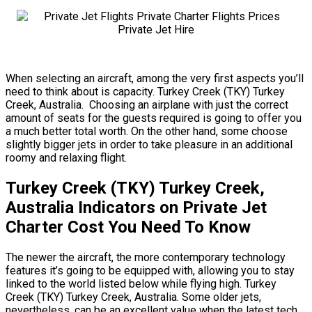
When selecting an aircraft, among the very first aspects you’ll
need to think about is capacity. Turkey Creek (TKY) Turkey
Creek, Australia. Choosing an airplane with just the correct
amount of seats for the guests required is going to offer you
a much better total worth. On the other hand, some choose
slightly bigger jets in order to take pleasure in an additional
roomy and relaxing flight.
Turkey Creek (TKY) Turkey Creek,
Australia Indicators on Private Jet
Charter Cost You Need To Know
The newer the aircraft, the more contemporary technology
features it’s going to be equipped with, allowing you to stay
linked to the world listed below while flying high. Turkey
Creek (TKY) Turkey Creek, Australia. Some older jets,
nevertheless, can be an excellent value when the latest tech