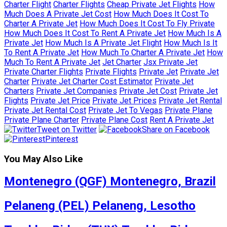
Charter Flight
Charter Flights
Cheap Private Jet Flights
How
Much Does A Private Jet Cost
How Much Does It Cost To
Charter A Private Jet
How Much Does It Cost To Fly Private
How Much Does It Cost To Rent A Private Jet
How Much Is A
Private Jet
How Much Is A Private Jet Flight
How Much Is It
To Rent A Private Jet
How Much To Charter A Private Jet
How
Much To Rent A Private Jet
Jet Charter
Jsx Private Jet
Private Charter Flights
Private Flights
Private Jet
Private Jet
Charter
Private Jet Charter Cost Estimator
Private Jet
Charters
Private Jet Companies
Private Jet Cost
Private Jet
Flights
Private Jet Price
Private Jet Prices
Private Jet Rental
Private Jet Rental Cost
Private Jet To Vegas
Private Plane
Private Plane Charter
Private Plane Cost
Rent A Private Jet
Tweet on Twitter
Share on Facebook
Pinterest
You May Also Like
Montenegro (QGF) Montenegro, Brazil
Pelaneng (PEL) Pelaneng, Lesotho