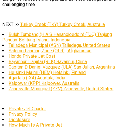
challenging time.
NEXT >>
Turkey Creek (TKY) Turkey Creek, Australia
Buluh Tumbang (H A S Hanandjoeddin) (TJQ) Tanjung
Pandan-Belitung Island, Indonesia
Talladega Municipal (ASN) Talladega, United States
Salerno Landing Zone (OLR) , Afghanistan
Honda Private Jet Cost
Bayannur Tianjitai (RLK) Bavannur, China
Capitan D Daniel Vazquez (ULA) San Julian, Argentina
Helsinki Malmi (HEM) Helsinki, Finland
Agartala (IXA) Agartala, India
Kalpowar (KPP) Kalpower, Australia
Zanesville Municipal (ZZV) Zanesville, United States
Private Jet Charter
Privacy Policy
Disclosure
How Much Is A Private Jet