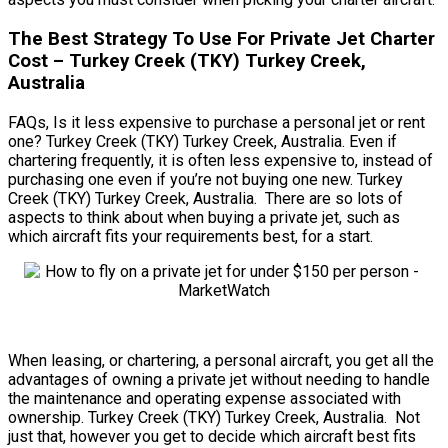
The Best Strategy To Use For Private Jet Charter
Cost – Turkey Creek (TKY) Turkey Creek,
Australia
FAQs, Is it less expensive to purchase a personal jet or rent
one? Turkey Creek (TKY) Turkey Creek, Australia. Even if
chartering frequently, it is often less expensive to, instead of
purchasing one even if you’re not buying one new. Turkey
Creek (TKY) Turkey Creek, Australia. There are so lots of
aspects to think about when buying a private jet, such as
which aircraft fits your requirements best, for a start.
When leasing, or chartering, a personal aircraft, you get all the
advantages of owning a private jet without needing to handle
the maintenance and operating expense associated with
ownership. Turkey Creek (TKY) Turkey Creek, Australia. Not
just that, however you get to decide which aircraft best fits