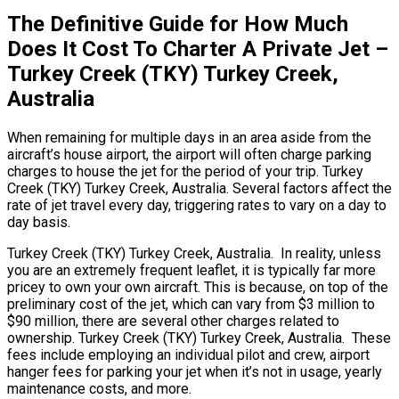
The Definitive Guide for How Much
Does It Cost To Charter A Private Jet –
Turkey Creek (TKY) Turkey Creek,
Australia
When remaining for multiple days in an area aside from the
aircraft’s house airport, the airport will often charge parking
charges to house the jet for the period of your trip. Turkey
Creek (TKY) Turkey Creek, Australia. Several factors affect the
rate of jet travel every day, triggering rates to vary on a day to
day basis.
Turkey Creek (TKY) Turkey Creek, Australia. In reality, unless
you are an extremely frequent leaflet, it is typically far more
pricey to own your own aircraft. This is because, on top of the
preliminary cost of the jet, which can vary from $3 million to
$90 million, there are several other charges related to
ownership. Turkey Creek (TKY) Turkey Creek, Australia. These
fees include employing an individual pilot and crew, airport
hanger fees for parking your jet when it’s not in usage, yearly
maintenance costs, and more.