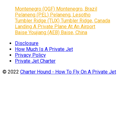
Montenegro (QGF) Montenegro, Brazil
Pelaneng (PEL) Pelaneng, Lesotho
Tumbler Ridge (TUX) Tumbler Ridge, Canada
Landing A Private Plane At An Airport
Baise Youjiang (AEB) Baise, China
Disclosure
How Much Is A Private Jet
Privacy Policy
Private Jet Charter
© 2022
Charter Hound - How To Fly On A Private Jet