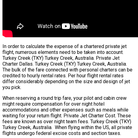
In order to calculate the expense of a chartered private jet
flight, numerous elements need to be taken into account.
Turkey Creek (TKY) Turkey Creek, Australia. Private Jet
Charter Dallas. Turkey Creek (TKY) Turkey Creek, Australia.
The bulk of the fare connected with personal charters can be
credited to hourly rental rates. Per hour flight rental rates
differ considerably depending on the size and design of jet
you pick.
When reserving a round trip fare, your pilot and cabin crew
might require compensation for over night hotel
accommodations and other expenses such as meals while
waiting for your return flight. Private Jet Charter Cost. These
fees are known as over night team fees. Turkey Creek (TKY)
Turkey Creek, Australia. When flying within the US, all private
flights undergo federal excise costs and section taxes.