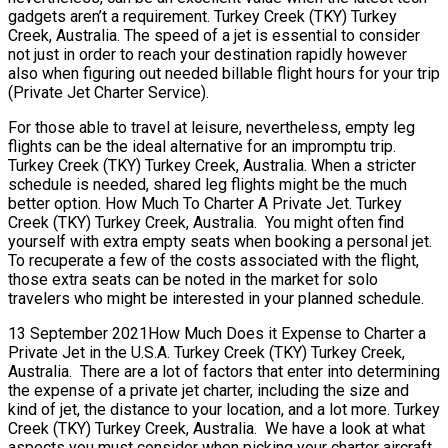
gadgets aren’t a requirement. Turkey Creek (TKY) Turkey
Creek, Australia. The speed of a jet is essential to consider
not just in order to reach your destination rapidly however
also when figuring out needed billable flight hours for your trip
(Private Jet Charter Service).
For those able to travel at leisure, nevertheless, empty leg
flights can be the ideal alternative for an impromptu trip.
Turkey Creek (TKY) Turkey Creek, Australia. When a stricter
schedule is needed, shared leg flights might be the much
better option. How Much To Charter A Private Jet. Turkey
Creek (TKY) Turkey Creek, Australia. You might often find
yourself with extra empty seats when booking a personal jet.
To recuperate a few of the costs associated with the flight,
those extra seats can be noted in the market for solo
travelers who might be interested in your planned schedule.
13 September 2021How Much Does it Expense to Charter a
Private Jet in the U.S.A. Turkey Creek (TKY) Turkey Creek,
Australia. There are a lot of factors that enter into determining
the expense of a private jet charter, including the size and
kind of jet, the distance to your location, and a lot more. Turkey
Creek (TKY) Turkey Creek, Australia. We have a look at what
aspects you must consider when picking your charter aircraft.