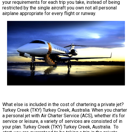
your requirements for each trip you take, instead of being
restricted by the single aircraft you own not all personal
airplane appropriate for every flight or runway.
What else is included in the cost of chartering a private jet?
Turkey Creek (TKY) Turkey Creek, Australia. When you charter
a personal jet with Air Charter Service (ACS), whether it’s for
service or leisure, a variety of services are consisted of in
your plan. Turkey Creek (TKY) Turkey Creek, Australia. To