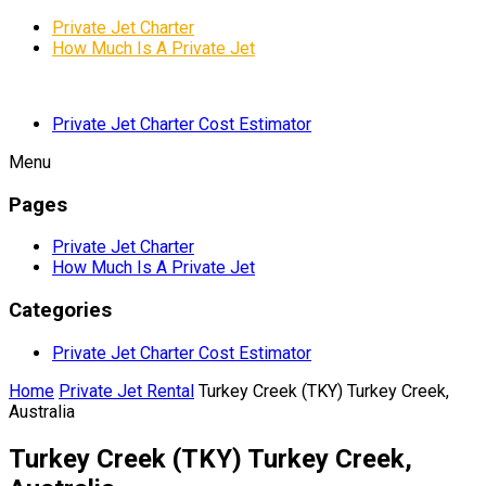
Private Jet Charter
How Much Is A Private Jet
Private Jet Charter Cost Estimator
Menu
Pages
Private Jet Charter
How Much Is A Private Jet
Categories
Private Jet Charter Cost Estimator
Home
Private Jet Rental
Turkey Creek (TKY) Turkey Creek,
Australia
Turkey Creek (TKY) Turkey Creek,