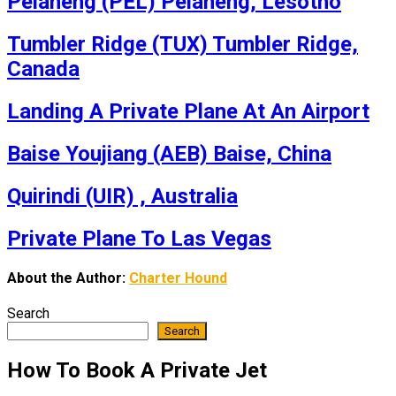
Pelaneng (PEL) Pelaneng, Lesotho
Tumbler Ridge (TUX) Tumbler Ridge,
Canada
Landing A Private Plane At An Airport
Baise Youjiang (AEB) Baise, China
Quirindi (UIR) , Australia
Private Plane To Las Vegas
About the Author:
Charter Hound
Search
Search
How To Book A Private Jet