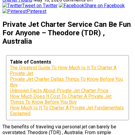
Tweet on Twitter
Share on Facebook
Pinterest
Private Jet Charter Service Can Be Fun
For Anyone – Theodore (TDR) ,
Australia
Table of Contents
The Greatest Guide To How Much Is It To Charter A
Private Jet
Private Jet Charter Dallas Things To Know Before You
Buy
Unknown Facts About Private Jet Charter Price
How Much Does It Cost To Charter A Private Jet
Things To Know Before You Buy
How Much Is It To Charter A Private Jet Fundamentals
Explained
The benefits of traveling via personal jet can barely be
overstated. Theodore (TDR) , Australia. From simple