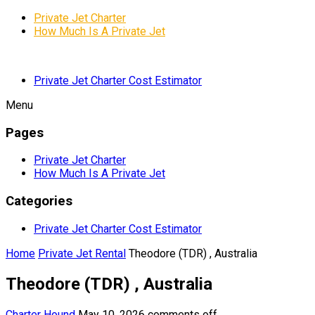
Private Jet Charter
How Much Is A Private Jet
Private Jet Charter Cost Estimator
Menu
Pages
Private Jet Charter
How Much Is A Private Jet
Categories
Private Jet Charter Cost Estimator
Home
Private Jet Rental
Theodore (TDR) , Australia
Theodore (TDR) , Australia
Charter Hound
May 10, 2026
comments off