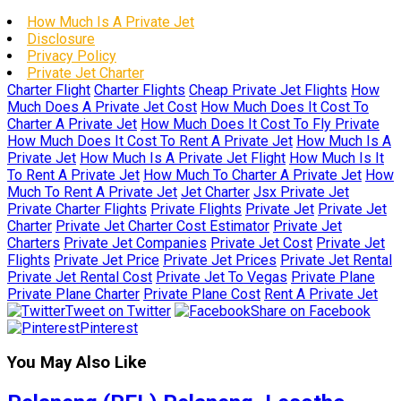
How Much Is A Private Jet
Disclosure
Privacy Policy
Private Jet Charter
Charter Flight
Charter Flights
Cheap Private Jet Flights
How
Much Does A Private Jet Cost
How Much Does It Cost To
Charter A Private Jet
How Much Does It Cost To Fly Private
How Much Does It Cost To Rent A Private Jet
How Much Is A
Private Jet
How Much Is A Private Jet Flight
How Much Is It
To Rent A Private Jet
How Much To Charter A Private Jet
How
Much To Rent A Private Jet
Jet Charter
Jsx Private Jet
Private Charter Flights
Private Flights
Private Jet
Private Jet
Charter
Private Jet Charter Cost Estimator
Private Jet
Charters
Private Jet Companies
Private Jet Cost
Private Jet
Flights
Private Jet Price
Private Jet Prices
Private Jet Rental
Private Jet Rental Cost
Private Jet To Vegas
Private Plane
Private Plane Charter
Private Plane Cost
Rent A Private Jet
Tweet on Twitter
Share on Facebook
Pinterest
You May Also Like