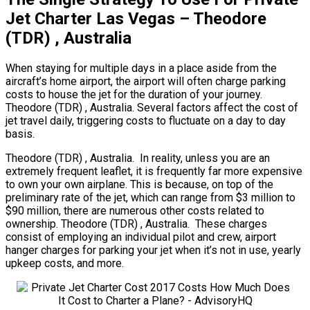
Jet Charter Las Vegas – Theodore
(TDR) , Australia
When staying for multiple days in a place aside from the
aircraft’s home airport, the airport will often charge parking
costs to house the jet for the duration of your journey.
Theodore (TDR) , Australia. Several factors affect the cost of
jet travel daily, triggering costs to fluctuate on a day to day
basis.
Theodore (TDR) , Australia. In reality, unless you are an
extremely frequent leaflet, it is frequently far more expensive
to own your own airplane. This is because, on top of the
preliminary rate of the jet, which can range from $3 million to
$90 million, there are numerous other costs related to
ownership. Theodore (TDR) , Australia. These charges
consist of employing an individual pilot and crew, airport
hanger charges for parking your jet when it’s not in use, yearly
upkeep costs, and more.