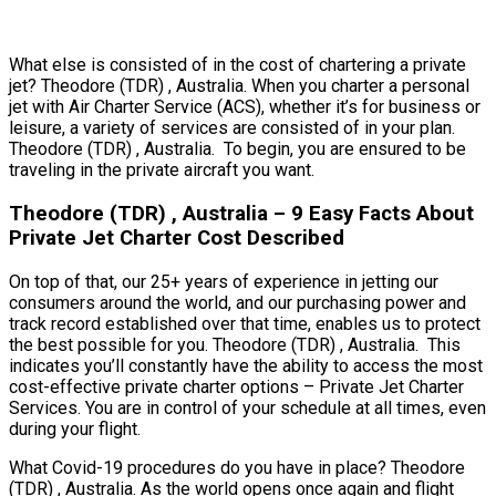
What else is consisted of in the cost of chartering a private
jet? Theodore (TDR) , Australia. When you charter a personal
jet with Air Charter Service (ACS), whether it’s for business or
leisure, a variety of services are consisted of in your plan.
Theodore (TDR) , Australia. To begin, you are ensured to be
traveling in the private aircraft you want.
Theodore (TDR) , Australia – 9 Easy Facts About
Private Jet Charter Cost Described
On top of that, our 25+ years of experience in jetting our
consumers around the world, and our purchasing power and
track record established over that time, enables us to protect
the best possible for you. Theodore (TDR) , Australia. This
indicates you’ll constantly have the ability to access the most
cost-effective private charter options – Private Jet Charter
Services. You are in control of your schedule at all times, even
during your flight.
What Covid-19 procedures do you have in place? Theodore
(TDR) , Australia. As the world opens once again and flight