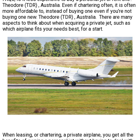
Theodore (TDR) , Australia. Even if chartering often, it is often
more affordable to, instead of buying one even if you’re not
buying one new. Theodore (TDR) , Australia. There are many
aspects to think about when acquiring a private jet, such as
which airplane fits your needs best, for a start.
When leasing, or chartering, a private airplane, you get all the