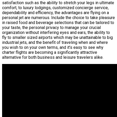
satisfaction such as the ability to stretch your legs in ultimate
comfort, to luxury lodgings, customized concierge service,
dependability and efficiency, the advantages are flying on a
personal jet are numerous. Include the choice to take pleasure
in raised food and beverage selections that can be tailored to
your taste, the personal privacy to manage your crucial
organization without interfering eyes and ears, the ability to
fly to smaller sized airports which may be unattainable to big
industrial jets, and the benefit of traveling when and where
you wish to on your own terms, and it’s easy to see why
charter flights are becoming a significantly attractive
alternative for both business and leisure travelers alike.