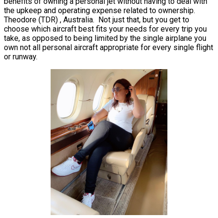
benefits of owning a personal jet without having to deal with
the upkeep and operating expense related to ownership.
Theodore (TDR) , Australia. Not just that, but you get to
choose which aircraft best fits your needs for every trip you
take, as opposed to being limited by the single airplane you
own not all personal aircraft appropriate for every single flight
or runway.