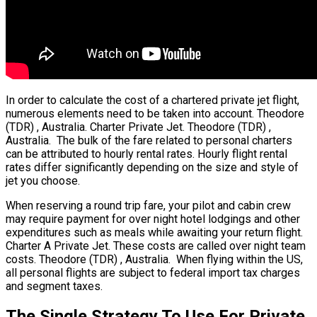
In order to calculate the cost of a chartered private jet flight,
numerous elements need to be taken into account. Theodore
(TDR) , Australia. Charter Private Jet. Theodore (TDR) ,
Australia. The bulk of the fare related to personal charters
can be attributed to hourly rental rates. Hourly flight rental
rates differ significantly depending on the size and style of
jet you choose.
When reserving a round trip fare, your pilot and cabin crew
may require payment for over night hotel lodgings and other
expenditures such as meals while awaiting your return flight.
Charter A Private Jet. These costs are called over night team
costs. Theodore (TDR) , Australia. When flying within the US,
all personal flights are subject to federal import tax charges
and segment taxes.
The Single Strategy To Use For Private