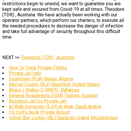
restrictions begin to unwind, we want to guarantee you are
kept safe and secured from Covid-19 at all times. Theodore
(TDR) , Australia. We have actually been working with our
operator partners, which perform our charters, to execute all
the needed procedures to decrease the danger of infection
and take full advantage of security throughout this difficult
time.
NEXT >>
Theodore (TDR) , Australia
How To Track Private Flights
Private Jet Italy
Soummam (BJA) Béjaïa, Algeria
Mercer County (BLF) Bluefield, United States
Abaco I Walker C (WKR) , Bahamas
General Rivadeneira (ESM) Tachina, Ecuador
Business Jet Vs Private Jet
Al Wajh Domestic (EJH) Al Wajh, Saudi Arabia
Fly Colt’s Neck Private Airport
Indigo Bay Lodge (IBL) Bazaruto Island, Mozambique