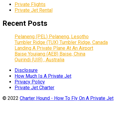
Private Flights
Private Jet Rental
Recent Posts
Pelaneng (PEL) Pelaneng, Lesotho
Tumbler Ridge (TUX) Tumbler Ridge, Canada
Landing A Private Plane At An Airport
Baise Youjiang (AEB) Baise, China
Quirindi (UIR) , Australia
Disclosure
How Much Is A Private Jet
Privacy Policy
Private Jet Charter
© 2022
Charter Hound - How To Fly On A Private Jet