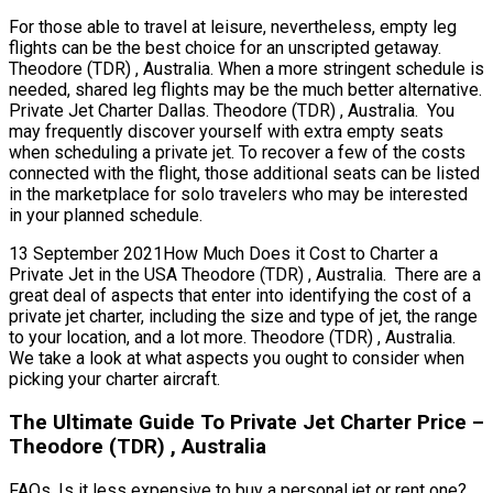
For those able to travel at leisure, nevertheless, empty leg
flights can be the best choice for an unscripted getaway.
Theodore (TDR) , Australia. When a more stringent schedule is
needed, shared leg flights may be the much better alternative.
Private Jet Charter Dallas. Theodore (TDR) , Australia. You
may frequently discover yourself with extra empty seats
when scheduling a private jet. To recover a few of the costs
connected with the flight, those additional seats can be listed
in the marketplace for solo travelers who may be interested
in your planned schedule.
13 September 2021How Much Does it Cost to Charter a
Private Jet in the USA Theodore (TDR) , Australia. There are a
great deal of aspects that enter into identifying the cost of a
private jet charter, including the size and type of jet, the range
to your location, and a lot more. Theodore (TDR) , Australia.
We take a look at what aspects you ought to consider when
picking your charter aircraft.
The Ultimate Guide To Private Jet Charter Price –
Theodore (TDR) , Australia
FAQs, Is it less expensive to buy a personal jet or rent one?