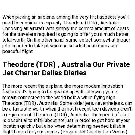
When picking an airplane, among the very first aspects you’ll
need to consider is capacity. Theodore (TDR) , Australia.
Choosing an aircraft with simply the correct amount of seats
for the travelers required is going to offer you a much better
total worth. On the other hand, some select somewhat bigger
jets in order to take pleasure in an additional roomy and
peaceful flight.
Theodore (TDR) , Australia Our Private
Jet Charter Dallas Diaries
The more recent the airplane, the more modern innovation
features it’s going to be geared up with, allowing you to
remain connected to the world below while flying high.
Theodore (TDR) , Australia. Some older jets, nevertheless, can
be a fantastic worth when the most recent tech devices aren’t
a requirement. Theodore (TDR) , Australia. The speed of a jet
is essential to think about not just in order to get here at your
location quickly but also when determining needed billable
flight hours for your journey (Private Jet Charter Las Vegas).