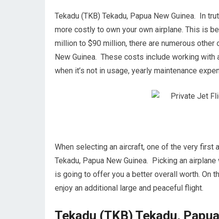
Tekadu (TKB) Tekadu, Papua New Guinea. In truth,
more costly to own your own airplane. This is bec
million to $90 million, there are numerous othe
New Guinea. These costs include working with an 
when it’s not in usage, yearly maintenance expe
When selecting an aircraft, one of the very first
Tekadu, Papua New Guinea. Picking an airplane w
is going to offer you a better overall worth. On
enjoy an additional large and peaceful flight.
Tekadu (TKB) Tekadu, Papua