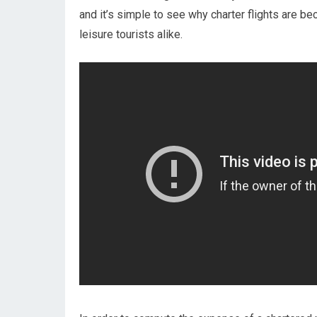
and it’s simple to see why charter flights are b
leisure tourists alike.