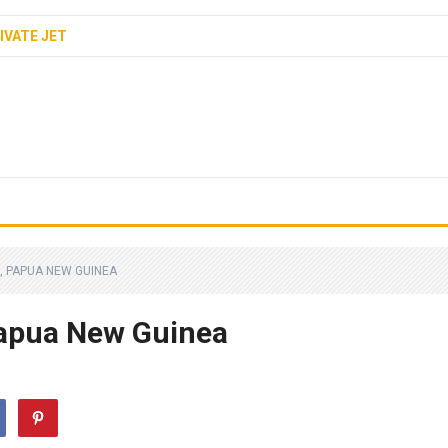
IVATE JET
, PAPUA NEW GUINEA
apua New Guinea