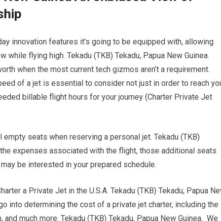
ship
y innovation features it’s going to be equipped with, allowing
ow while flying high. Tekadu (TKB) Tekadu, Papua New Guinea.
 worth when the most current tech gizmos aren’t a requirement.
 of a jet is essential to consider not just in order to reach yo
eded billable flight hours for your journey (Charter Private Jet
al empty seats when reserving a personal jet. Tekadu (TKB)
he expenses associated with the flight, those additional seats
o may be interested in your prepared schedule.
rter a Private Jet in the U.S.A. Tekadu (TKB) Tekadu, Papua N
 into determining the cost of a private jet charter, including the
tion, and much more. Tekadu (TKB) Tekadu, Papua New Guinea. We