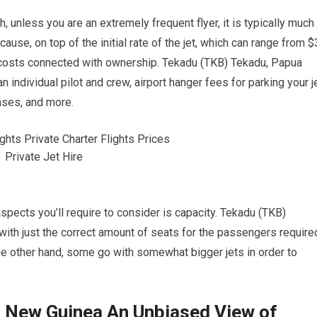
 unless you are an extremely frequent flyer, it is typically much
ause, on top of the initial rate of the jet, which can range from $
r costs connected with ownership. Tekadu (TKB) Tekadu, Papua
individual pilot and crew, airport hanger fees for parking your j
nses, and more.
 aspects you’ll require to consider is capacity. Tekadu (TKB)
ith just the correct amount of seats for the passengers require
 the other hand, some go with somewhat bigger jets in order to
 New Guinea An Unbiased View of