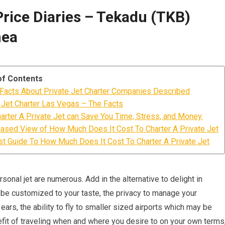
Price Diaries – Tekadu (TKB)
nea
of Contents
Facts About Private Jet Charter Companies Described
 Jet Charter Las Vegas – The Facts
rter A Private Jet can Save You Time, Stress, and Money.
ased View of How Much Does It Cost To Charter A Private Jet
t Guide To How Much Does It Cost To Charter A Private Jet
sonal jet are numerous. Add in the alternative to delight in
be customized to your taste, the privacy to manage your
ars, the ability to fly to smaller sized airports which may be
efit of traveling when and where you desire to on your own terms