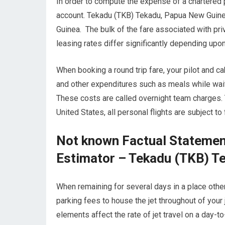
In order to compute the expense of a chartered p
account. Tekadu (TKB) Tekadu, Papua New Guinea
Guinea. The bulk of the fare associated with priv
leasing rates differ significantly depending upon
When booking a round trip fare, your pilot and
and other expenditures such as meals while waitin
These costs are called overnight team charges.
United States, all personal flights are subject t
Not known Factual Statement
Estimator – Tekadu (TKB) T
When remaining for several days in a place other 
parking fees to house the jet throughout of yo
elements affect the rate of jet travel on a day-t