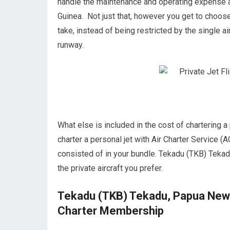
handle the maintenance and operating expense 
Guinea. Not just that, however you get to choose
take, instead of being restricted by the single ai
runway.
What else is included in the cost of chartering
charter a personal jet with Air Charter Service (A
consisted of in your bundle. Tekadu (TKB) Tekad
the private aircraft you prefer.
Tekadu (TKB) Tekadu, Papua New G
Charter Membership