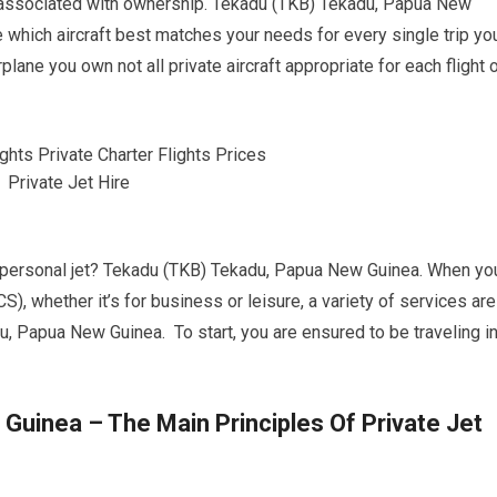
associated with ownership. Tekadu (TKB) Tekadu, Papua New
 which aircraft best matches your needs for every single trip yo
rplane you own not all private aircraft appropriate for each flight 
 a personal jet? Tekadu (TKB) Tekadu, Papua New Guinea. When yo
CS), whether it’s for business or leisure, a variety of services are
u, Papua New Guinea. To start, you are ensured to be traveling i
uinea – The Main Principles Of Private Jet