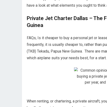
have a look at what elements you ought to think 
Private Jet Charter Dallas – The
Guinea
FAQs, Is it cheaper to buy a personal jet or le
frequently, it is usually cheaper to, rather than
(TKB) Tekadu, Papua New Guinea. There are many
which airplane suits your needs best, for a start.
When renting, or chartering, a private aircraft, y