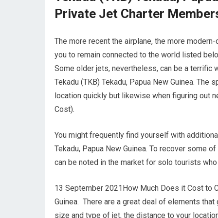
Private Jet Charter Member
The more recent the airplane, the more modern-da
you to remain connected to the world listed bel
Some older jets, nevertheless, can be a terrific
Tekadu (TKB) Tekadu, Papua New Guinea. The speed
location quickly but likewise when figuring out ne
Cost).
You might frequently find yourself with addition
Tekadu, Papua New Guinea. To recover some of t
can be noted in the market for solo tourists wh
13 September 2021How Much Does it Cost to Cha
Guinea. There are a great deal of elements that go
size and type of jet, the distance to your loca