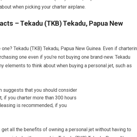
about when picking your charter airplane.
 Facts – Tekadu (TKB) Tekadu, Papua New
ase one? Tekadu (TKB) Tekadu, Papua New Guinea. Even if charteri
 purchasing one even if you’re not buying one brand-new. Tekadu
 elements to think about when buying a personal jet, such as
ou get all the benefits of owning a personal jet without having to