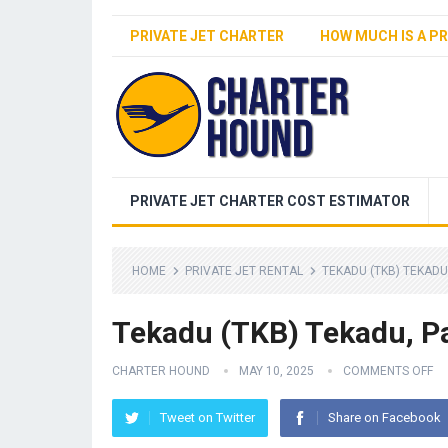
PRIVATE JET CHARTER
HOW MUCH IS A PR
PRIVATE JET CHARTER COST ESTIMATOR
HOME
PRIVATE JET RENTAL
TEKADU (TKB) TEKADU
Tekadu (TKB) Tekadu, P
CHARTER HOUND
MAY 10, 2025
COMMENTS OFF
Tweet on Twitter
Share on Facebook