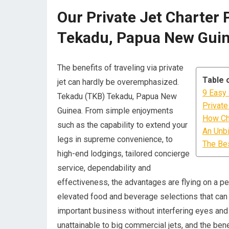
Our Private Jet Charter 
Tekadu, Papua New Gui
The benefits of traveling via private
Table 
jet can hardly be overemphasized.
9 Easy 
Tekadu (TKB) Tekadu, Papua New
Private
Guinea. From simple enjoyments
How Cha
such as the capability to extend your
An Unbi
legs in supreme convenience, to
The Bes
high-end lodgings, tailored concierge
service, dependability and
effectiveness, the advantages are flying on a per
elevated food and beverage selections that can 
important business without interfering eyes and e
unattainable to big commercial jets, and the ben