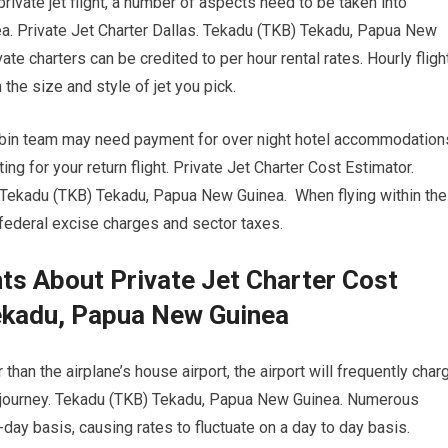
rivate jet flight, a number of aspects need to be taken into
. Private Jet Charter Dallas. Tekadu (TKB) Tekadu, Papua New
ate charters can be credited to per hour rental rates. Hourly fligh
 the size and style of jet you pick.
 cabin team may need payment for over night hotel accommodation
g for your return flight. Private Jet Charter Cost Estimator.
 Tekadu (TKB) Tekadu, Papua New Guinea. When flying within the
o federal excise charges and sector taxes.
s About Private Jet Charter Cost
ekadu, Papua New Guinea
than the airplane’s house airport, the airport will frequently char
ur journey. Tekadu (TKB) Tekadu, Papua New Guinea. Numerous
o-day basis, causing rates to fluctuate on a day to day basis.