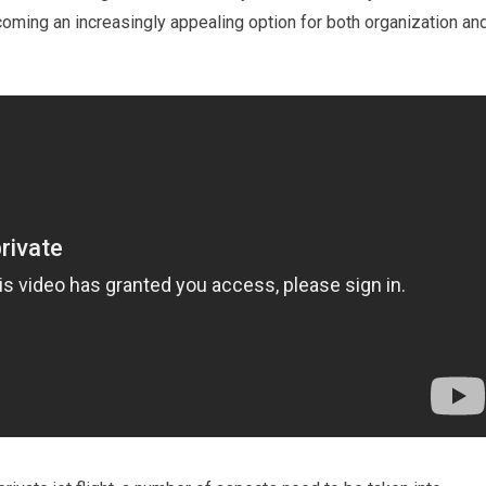
ecoming an increasingly appealing option for both organization an