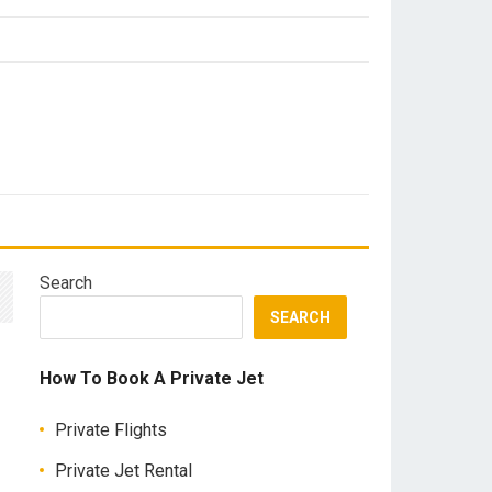
Search
SEARCH
How To Book A Private Jet
Private Flights
Private Jet Rental