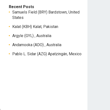
Recent Posts
Samuels Field (BRY) Bardstown, United
States
Kalat (KBH) Kalat, Pakistan
Argyle (GYL) , Australia
Andamooka (ADO) , Australia
Pablo L. Sidar (AZG) Apatzingán, Mexico
,