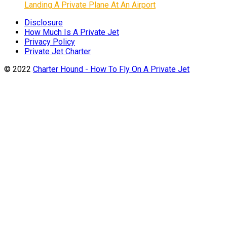
Landing A Private Plane At An Airport
Disclosure
How Much Is A Private Jet
Privacy Policy
Private Jet Charter
© 2022
Charter Hound - How To Fly On A Private Jet