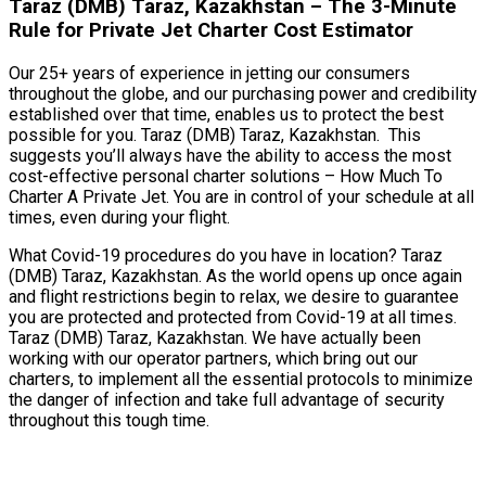
Taraz (DMB) Taraz, Kazakhstan – The 3-Minute
Rule for Private Jet Charter Cost Estimator
Our 25+ years of experience in jetting our consumers
throughout the globe, and our purchasing power and credibility
established over that time, enables us to protect the best
possible for you. Taraz (DMB) Taraz, Kazakhstan. This
suggests you’ll always have the ability to access the most
cost-effective personal charter solutions – How Much To
Charter A Private Jet. You are in control of your schedule at all
times, even during your flight.
What Covid-19 procedures do you have in location? Taraz
(DMB) Taraz, Kazakhstan. As the world opens up once again
and flight restrictions begin to relax, we desire to guarantee
you are protected and protected from Covid-19 at all times.
Taraz (DMB) Taraz, Kazakhstan. We have actually been
working with our operator partners, which bring out our
charters, to implement all the essential protocols to minimize
the danger of infection and take full advantage of security
throughout this tough time.