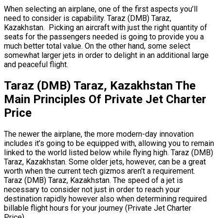
When selecting an airplane, one of the first aspects you’ll
need to consider is capability. Taraz (DMB) Taraz,
Kazakhstan. Picking an aircraft with just the right quantity of
seats for the passengers needed is going to provide you a
much better total value. On the other hand, some select
somewhat larger jets in order to delight in an additional large
and peaceful flight.
Taraz (DMB) Taraz, Kazakhstan The
Main Principles Of Private Jet Charter
Price
The newer the airplane, the more modern-day innovation
includes it’s going to be equipped with, allowing you to remain
linked to the world listed below while flying high. Taraz (DMB)
Taraz, Kazakhstan. Some older jets, however, can be a great
worth when the current tech gizmos aren’t a requirement.
Taraz (DMB) Taraz, Kazakhstan. The speed of a jet is
necessary to consider not just in order to reach your
destination rapidly however also when determining required
billable flight hours for your journey (Private Jet Charter
Price).