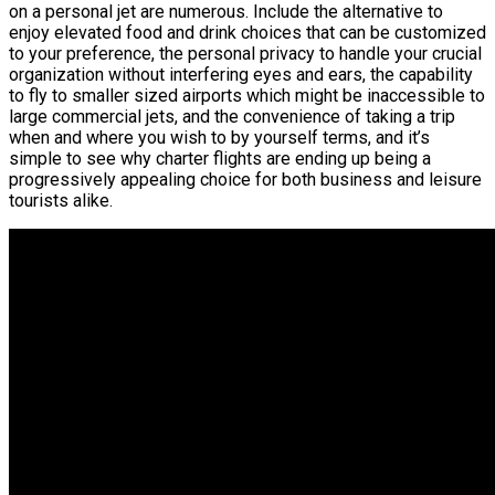
on a personal jet are numerous. Include the alternative to
enjoy elevated food and drink choices that can be customized
to your preference, the personal privacy to handle your crucial
organization without interfering eyes and ears, the capability
to fly to smaller sized airports which might be inaccessible to
large commercial jets, and the convenience of taking a trip
when and where you wish to by yourself terms, and it’s
simple to see why charter flights are ending up being a
progressively appealing choice for both business and leisure
tourists alike.