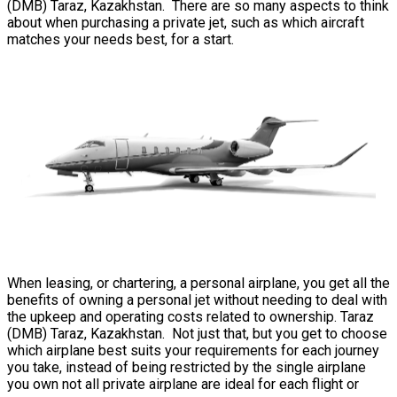
(DMB) Taraz, Kazakhstan. There are so many aspects to think
about when purchasing a private jet, such as which aircraft
matches your needs best, for a start.
When leasing, or chartering, a personal airplane, you get all the
benefits of owning a personal jet without needing to deal with
the upkeep and operating costs related to ownership. Taraz
(DMB) Taraz, Kazakhstan. Not just that, but you get to choose
which airplane best suits your requirements for each journey
you take, instead of being restricted by the single airplane
you own not all private airplane are ideal for each flight or