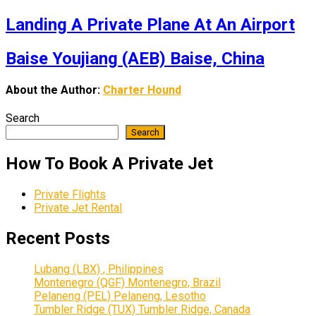
Landing A Private Plane At An Airport
Baise Youjiang (AEB) Baise, China
About the Author:
Charter Hound
Search
Search
How To Book A Private Jet
Private Flights
Private Jet Rental
Recent Posts
Lubang (LBX) , Philippines
Montenegro (QGF) Montenegro, Brazil
Pelaneng (PEL) Pelaneng, Lesotho
Tumbler Ridge (TUX) Tumbler Ridge, Canada