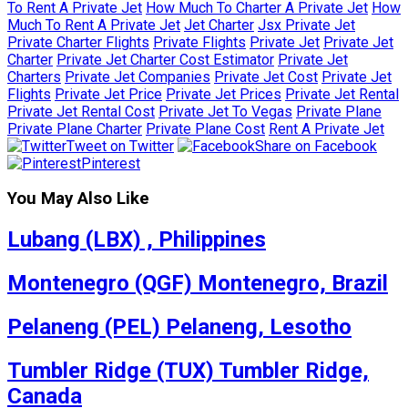
To Rent A Private Jet
How Much To Charter A Private Jet
How
Much To Rent A Private Jet
Jet Charter
Jsx Private Jet
Private Charter Flights
Private Flights
Private Jet
Private Jet
Charter
Private Jet Charter Cost Estimator
Private Jet
Charters
Private Jet Companies
Private Jet Cost
Private Jet
Flights
Private Jet Price
Private Jet Prices
Private Jet Rental
Private Jet Rental Cost
Private Jet To Vegas
Private Plane
Private Plane Charter
Private Plane Cost
Rent A Private Jet
Tweet on Twitter
Share on Facebook
Pinterest
You May Also Like
Lubang (LBX) , Philippines
Montenegro (QGF) Montenegro, Brazil
Pelaneng (PEL) Pelaneng, Lesotho
Tumbler Ridge (TUX) Tumbler Ridge,
Canada