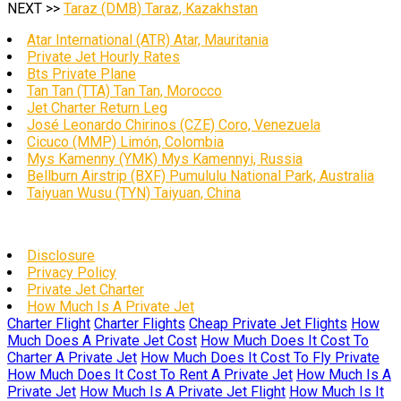
NEXT >>
Taraz (DMB) Taraz, Kazakhstan
Atar International (ATR) Atar, Mauritania
Private Jet Hourly Rates
Bts Private Plane
Tan Tan (TTA) Tan Tan, Morocco
Jet Charter Return Leg
José Leonardo Chirinos (CZE) Coro, Venezuela
Cicuco (MMP) Limón, Colombia
Mys Kamenny (YMK) Mys Kamennyi, Russia
Bellburn Airstrip (BXF) Pumululu National Park, Australia
Taiyuan Wusu (TYN) Taiyuan, China
Disclosure
Privacy Policy
Private Jet Charter
How Much Is A Private Jet
Charter Flight
Charter Flights
Cheap Private Jet Flights
How
Much Does A Private Jet Cost
How Much Does It Cost To
Charter A Private Jet
How Much Does It Cost To Fly Private
How Much Does It Cost To Rent A Private Jet
How Much Is A
Private Jet
How Much Is A Private Jet Flight
How Much Is It