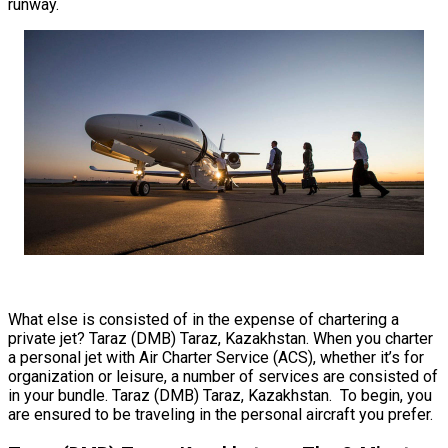
runway.
What else is consisted of in the expense of chartering a
private jet? Taraz (DMB) Taraz, Kazakhstan. When you charter
a personal jet with Air Charter Service (ACS), whether it’s for
organization or leisure, a number of services are consisted of
in your bundle. Taraz (DMB) Taraz, Kazakhstan. To begin, you
are ensured to be traveling in the personal aircraft you prefer.