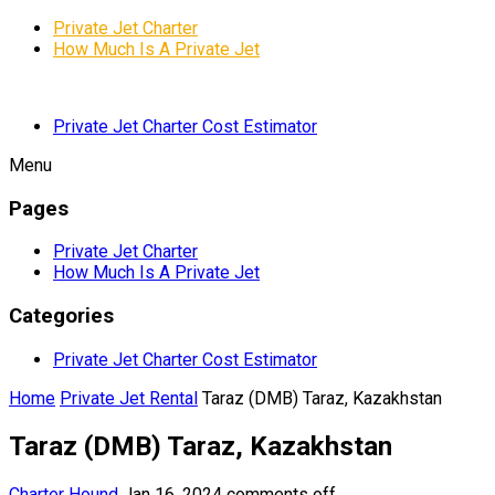
Private Jet Charter
How Much Is A Private Jet
Private Jet Charter Cost Estimator
Menu
Pages
Private Jet Charter
How Much Is A Private Jet
Categories
Private Jet Charter Cost Estimator
Home
Private Jet Rental
Taraz (DMB) Taraz, Kazakhstan
Taraz (DMB) Taraz, Kazakhstan
Charter Hound
Jan 16, 2024
comments off