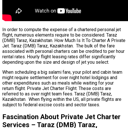
In order to compute the expense of a chartered personal jet
flight, numerous elements require to be considered. Taraz
(DMB) Taraz, Kazakhstan. How Much Is It To Charter A Private
Jet. Taraz (DMB) Taraz, Kazakhstan. The bulk of the fare
associated with personal charters can be credited to per hour
rental rates. Hourly flight leasing rates differ significantly
depending upon the size and design of jet you select.
When scheduling a big salami fare, your pilot and cabin team
might require settlement for over night hotel lodgings and
other expenditures such as meals while waiting for your
return flight. Private Jet Charter Flight. These costs are
referred to as over night team fees. Taraz (DMB) Taraz,
Kazakhstan. When flying within the US, all private flights are
subject to federal excise costs and sector taxes.
Fascination About Private Jet Charter
Services – Taraz (DMB) Taraz,