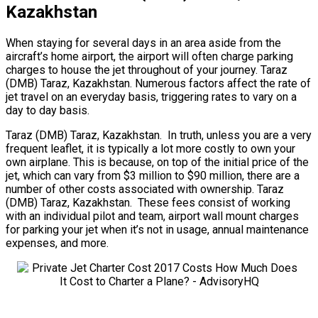
Kazakhstan
When staying for several days in an area aside from the
aircraft’s home airport, the airport will often charge parking
charges to house the jet throughout of your journey. Taraz
(DMB) Taraz, Kazakhstan. Numerous factors affect the rate of
jet travel on an everyday basis, triggering rates to vary on a
day to day basis.
Taraz (DMB) Taraz, Kazakhstan. In truth, unless you are a very
frequent leaflet, it is typically a lot more costly to own your
own airplane. This is because, on top of the initial price of the
jet, which can vary from $3 million to $90 million, there are a
number of other costs associated with ownership. Taraz
(DMB) Taraz, Kazakhstan. These fees consist of working
with an individual pilot and team, airport wall mount charges
for parking your jet when it’s not in usage, annual maintenance
expenses, and more.