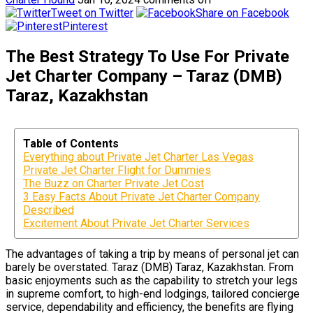
Tweet on Twitter
Share on Facebook
Pinterest
The Best Strategy To Use For Private
Jet Charter Company – Taraz (DMB)
Taraz, Kazakhstan
Table of Contents
Everything about Private Jet Charter Las Vegas
Private Jet Charter Flight for Dummies
The Buzz on Charter Private Jet Cost
3 Easy Facts About Private Jet Charter Company
Described
Excitement About Private Jet Charter Services
The advantages of taking a trip by means of personal jet can
barely be overstated. Taraz (DMB) Taraz, Kazakhstan. From
basic enjoyments such as the capability to stretch your legs
in supreme comfort, to high-end lodgings, tailored concierge
service, dependability and efficiency, the benefits are flying