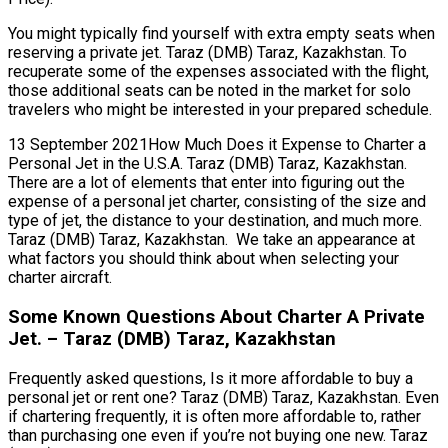
You might typically find yourself with extra empty seats when
reserving a private jet. Taraz (DMB) Taraz, Kazakhstan. To
recuperate some of the expenses associated with the flight,
those additional seats can be noted in the market for solo
travelers who might be interested in your prepared schedule.
13 September 2021How Much Does it Expense to Charter a
Personal Jet in the U.S.A. Taraz (DMB) Taraz, Kazakhstan.
There are a lot of elements that enter into figuring out the
expense of a personal jet charter, consisting of the size and
type of jet, the distance to your destination, and much more.
Taraz (DMB) Taraz, Kazakhstan. We take an appearance at
what factors you should think about when selecting your
charter aircraft.
Some Known Questions About Charter A Private
Jet. – Taraz (DMB) Taraz, Kazakhstan
Frequently asked questions, Is it more affordable to buy a
personal jet or rent one? Taraz (DMB) Taraz, Kazakhstan. Even
if chartering frequently, it is often more affordable to, rather
than purchasing one even if you’re not buying one new. Taraz