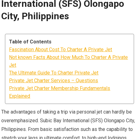
International (SFS) Olongapo
City, Philippines
Table of Contents
Fascination About Cost To Charter A Private Jet
Not known Facts About How Much To Charter A Private
Jet
The Ultimate Guide To Charter Private Jet
Private Jet Charter Services – Questions
Private Jet Charter Membership Fundamentals
Explained
The advantages of taking a trip via personal jet can hardly be
overemphasized. Subic Bay International (SFS) Olongapo City,
Philippines. From basic satisfaction such as the capability to
stretch your legs in ultimate comfort, to high-end lodgings,