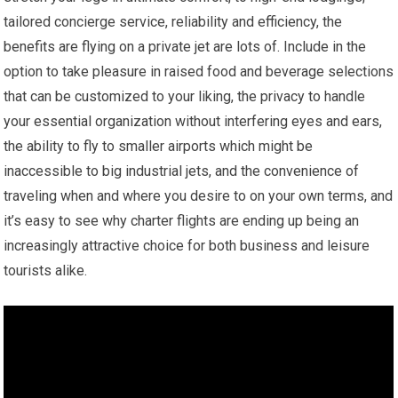
tailored concierge service, reliability and efficiency, the
benefits are flying on a private jet are lots of. Include in the
option to take pleasure in raised food and beverage selections
that can be customized to your liking, the privacy to handle
your essential organization without interfering eyes and ears,
the ability to fly to smaller airports which might be
inaccessible to big industrial jets, and the convenience of
traveling when and where you desire to on your own terms, and
it’s easy to see why charter flights are ending up being an
increasingly attractive choice for both business and leisure
tourists alike.