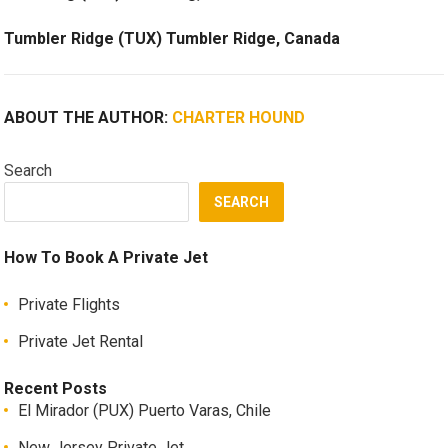
Tumbler Ridge (TUX) Tumbler Ridge, Canada
ABOUT THE AUTHOR:
CHARTER HOUND
Search
SEARCH
How To Book A Private Jet
Private Flights
Private Jet Rental
Recent Posts
El Mirador (PUX) Puerto Varas, Chile
New Jersey Private Jet