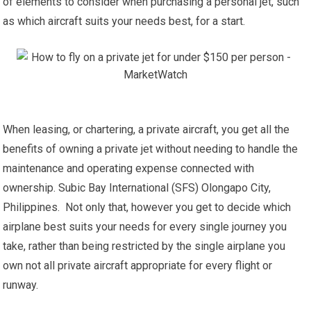
of elements to consider when purchasing a personal jet, such
as which aircraft suits your needs best, for a start.
When leasing, or chartering, a private aircraft, you get all the
benefits of owning a private jet without needing to handle the
maintenance and operating expense connected with
ownership. Subic Bay International (SFS) Olongapo City,
Philippines. Not only that, however you get to decide which
airplane best suits your needs for every single journey you
take, rather than being restricted by the single airplane you
own not all private aircraft appropriate for every flight or
runway.