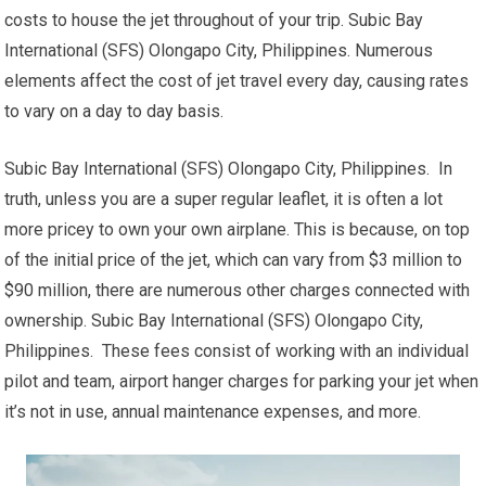
costs to house the jet throughout of your trip. Subic Bay
International (SFS) Olongapo City, Philippines. Numerous
elements affect the cost of jet travel every day, causing rates
to vary on a day to day basis.
Subic Bay International (SFS) Olongapo City, Philippines. In
truth, unless you are a super regular leaflet, it is often a lot
more pricey to own your own airplane. This is because, on top
of the initial price of the jet, which can vary from $3 million to
$90 million, there are numerous other charges connected with
ownership. Subic Bay International (SFS) Olongapo City,
Philippines. These fees consist of working with an individual
pilot and team, airport hanger charges for parking your jet when
it’s not in use, annual maintenance expenses, and more.