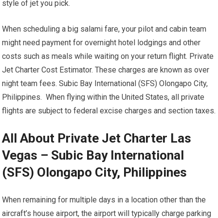
style of jet you pick.
When scheduling a big salami fare, your pilot and cabin team
might need payment for overnight hotel lodgings and other
costs such as meals while waiting on your return flight. Private
Jet Charter Cost Estimator. These charges are known as over
night team fees. Subic Bay International (SFS) Olongapo City,
Philippines. When flying within the United States, all private
flights are subject to federal excise charges and section taxes.
All About Private Jet Charter Las
Vegas – Subic Bay International
(SFS) Olongapo City, Philippines
When remaining for multiple days in a location other than the
aircraft’s house airport, the airport will typically charge parking