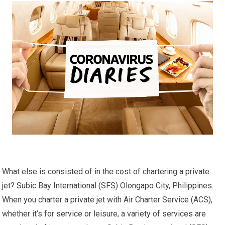
What else is consisted of in the cost of chartering a private
jet? Subic Bay International (SFS) Olongapo City, Philippines.
When you charter a private jet with Air Charter Service (ACS),
whether it’s for service or leisure, a variety of services are