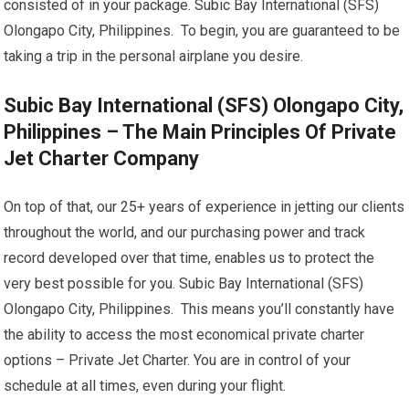
consisted of in your package. Subic Bay International (SFS)
Olongapo City, Philippines. To begin, you are guaranteed to be
taking a trip in the personal airplane you desire.
Subic Bay International (SFS) Olongapo City,
Philippines – The Main Principles Of Private
Jet Charter Company
On top of that, our 25+ years of experience in jetting our clients
throughout the world, and our purchasing power and track
record developed over that time, enables us to protect the
very best possible for you. Subic Bay International (SFS)
Olongapo City, Philippines. This means you’ll constantly have
the ability to access the most economical private charter
options – Private Jet Charter. You are in control of your
schedule at all times, even during your flight.