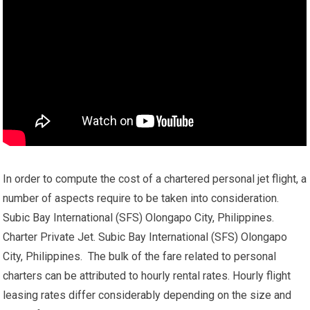
In order to compute the cost of a chartered personal jet flight, a
number of aspects require to be taken into consideration.
Subic Bay International (SFS) Olongapo City, Philippines.
Charter Private Jet. Subic Bay International (SFS) Olongapo
City, Philippines. The bulk of the fare related to personal
charters can be attributed to hourly rental rates. Hourly flight
leasing rates differ considerably depending on the size and