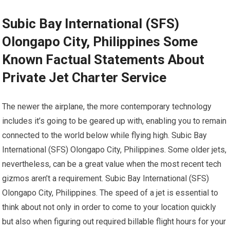
Subic Bay International (SFS)
Olongapo City, Philippines Some
Known Factual Statements About
Private Jet Charter Service
The newer the airplane, the more contemporary technology
includes it’s going to be geared up with, enabling you to remain
connected to the world below while flying high. Subic Bay
International (SFS) Olongapo City, Philippines. Some older jets,
nevertheless, can be a great value when the most recent tech
gizmos aren’t a requirement. Subic Bay International (SFS)
Olongapo City, Philippines. The speed of a jet is essential to
think about not only in order to come to your location quickly
but also when figuring out required billable flight hours for your