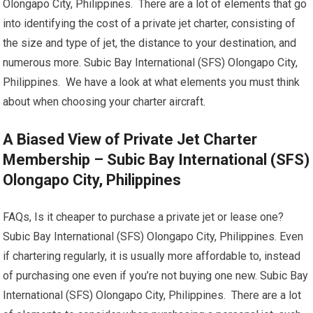
Olongapo City, Philippines. There are a lot of elements that go
into identifying the cost of a private jet charter, consisting of
the size and type of jet, the distance to your destination, and
numerous more. Subic Bay International (SFS) Olongapo City,
Philippines. We have a look at what elements you must think
about when choosing your charter aircraft.
A Biased View of Private Jet Charter
Membership – Subic Bay International (SFS)
Olongapo City, Philippines
FAQs, Is it cheaper to purchase a private jet or lease one?
Subic Bay International (SFS) Olongapo City, Philippines. Even
if chartering regularly, it is usually more affordable to, instead
of purchasing one even if you’re not buying one new. Subic Bay
International (SFS) Olongapo City, Philippines. There are a lot