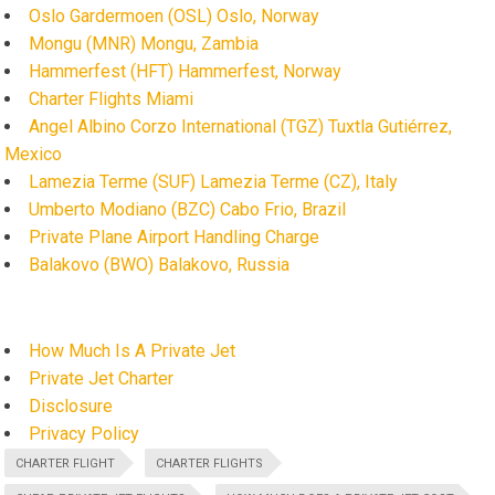
Oslo Gardermoen (OSL) Oslo, Norway
Mongu (MNR) Mongu, Zambia
Hammerfest (HFT) Hammerfest, Norway
Charter Flights Miami
Angel Albino Corzo International (TGZ) Tuxtla Gutiérrez,
Mexico
Lamezia Terme (SUF) Lamezia Terme (CZ), Italy
Umberto Modiano (BZC) Cabo Frio, Brazil
Private Plane Airport Handling Charge
Balakovo (BWO) Balakovo, Russia
How Much Is A Private Jet
Private Jet Charter
Disclosure
Privacy Policy
CHARTER FLIGHT
CHARTER FLIGHTS