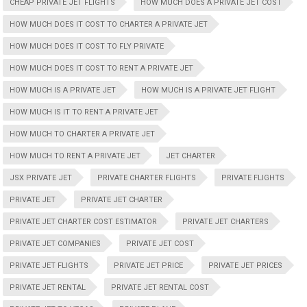
CHEAP PRIVATE JET FLIGHTS
HOW MUCH DOES A PRIVATE JET COST
HOW MUCH DOES IT COST TO CHARTER A PRIVATE JET
HOW MUCH DOES IT COST TO FLY PRIVATE
HOW MUCH DOES IT COST TO RENT A PRIVATE JET
HOW MUCH IS A PRIVATE JET
HOW MUCH IS A PRIVATE JET FLIGHT
HOW MUCH IS IT TO RENT A PRIVATE JET
HOW MUCH TO CHARTER A PRIVATE JET
HOW MUCH TO RENT A PRIVATE JET
JET CHARTER
JSX PRIVATE JET
PRIVATE CHARTER FLIGHTS
PRIVATE FLIGHTS
PRIVATE JET
PRIVATE JET CHARTER
PRIVATE JET CHARTER COST ESTIMATOR
PRIVATE JET CHARTERS
PRIVATE JET COMPANIES
PRIVATE JET COST
PRIVATE JET FLIGHTS
PRIVATE JET PRICE
PRIVATE JET PRICES
PRIVATE JET RENTAL
PRIVATE JET RENTAL COST