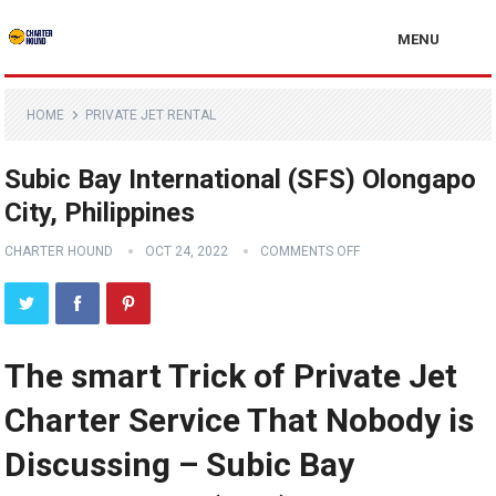
MENU
HOME
PRIVATE JET RENTAL
Subic Bay International (SFS) Olongapo
City, Philippines
CHARTER HOUND
OCT 24, 2022
COMMENTS OFF
The smart Trick of Private Jet
Charter Service That Nobody is
Discussing – Subic Bay