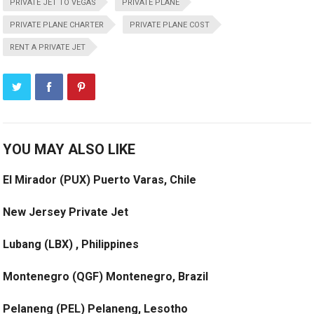
PRIVATE JET TO VEGAS
PRIVATE PLANE
PRIVATE PLANE CHARTER
PRIVATE PLANE COST
RENT A PRIVATE JET
YOU MAY ALSO LIKE
El Mirador (PUX) Puerto Varas, Chile
New Jersey Private Jet
Lubang (LBX) , Philippines
Montenegro (QGF) Montenegro, Brazil
Pelaneng (PEL) Pelaneng, Lesotho