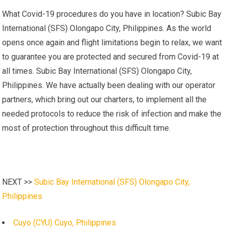
What Covid-19 procedures do you have in location? Subic Bay
International (SFS) Olongapo City, Philippines. As the world
opens once again and flight limitations begin to relax, we want
to guarantee you are protected and secured from Covid-19 at
all times. Subic Bay International (SFS) Olongapo City,
Philippines. We have actually been dealing with our operator
partners, which bring out our charters, to implement all the
needed protocols to reduce the risk of infection and make the
most of protection throughout this difficult time.
NEXT >>
Subic Bay International (SFS) Olongapo City,
Philippines
Cuyo (CYU) Cuyo, Philippines