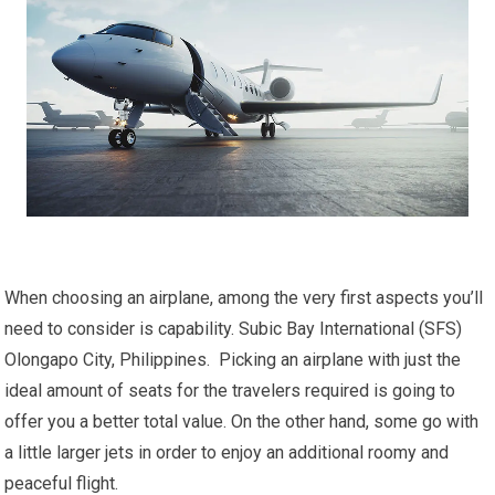
When choosing an airplane, among the very first aspects you’ll
need to consider is capability. Subic Bay International (SFS)
Olongapo City, Philippines. Picking an airplane with just the
ideal amount of seats for the travelers required is going to
offer you a better total value. On the other hand, some go with
a little larger jets in order to enjoy an additional roomy and
peaceful flight.