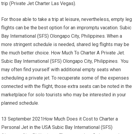
trip (Private Jet Charter Las Vegas).
For those able to take a trip at leisure, nevertheless, empty leg
flights can be the best option for an impromptu vacation. Subic
Bay International (SFS) Olongapo City, Philippines. When a
more stringent schedule is needed, shared leg flights may be
the much better choice. How Much To Charter A Private Jet.
Subic Bay International (SFS) Olongapo City, Philippines. You
may often find yourself with additional empty seats when
scheduling a private jet. To recuperate some of the expenses
connected with the flight, those extra seats can be noted in the
marketplace for solo tourists who may be interested in your
planned schedule.
13 September 2021How Much Does it Cost to Charter a
Personal Jet in the USA Subic Bay International (SFS)