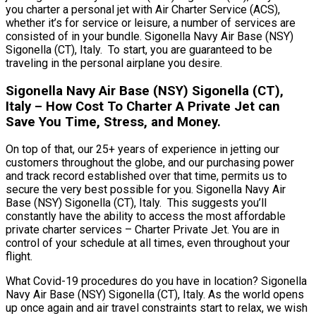
you charter a personal jet with Air Charter Service (ACS),
whether it’s for service or leisure, a number of services are
consisted of in your bundle. Sigonella Navy Air Base (NSY)
Sigonella (CT), Italy. To start, you are guaranteed to be
traveling in the personal airplane you desire.
Sigonella Navy Air Base (NSY) Sigonella (CT),
Italy – How Cost To Charter A Private Jet can
Save You Time, Stress, and Money.
On top of that, our 25+ years of experience in jetting our
customers throughout the globe, and our purchasing power
and track record established over that time, permits us to
secure the very best possible for you. Sigonella Navy Air
Base (NSY) Sigonella (CT), Italy. This suggests you’ll
constantly have the ability to access the most affordable
private charter services – Charter Private Jet. You are in
control of your schedule at all times, even throughout your
flight.
What Covid-19 procedures do you have in location? Sigonella
Navy Air Base (NSY) Sigonella (CT), Italy. As the world opens
up once again and air travel constraints start to relax, we wish