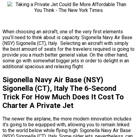
When choosing an aircraft, one of the very first elements
you’ll need to think about is capacity. Sigonella Navy Air Base
(NSY) Sigonella (CT), Italy. Selecting an aircraft with simply
the best amount of seats for the travelers required is going to
provide you a much better general value. On the other hand,
some go with somewhat bigger jets in order to delight in an
additional spacious and relaxing flight.
Sigonella Navy Air Base (NSY)
Sigonella (CT), Italy The 6-Second
Trick For How Much Does It Cost To
Charter A Private Jet
The newer the airplane, the more modern innovation includes
it’s going to be equipped with, allowing you to remain linked
to the world below while flying high. Sigonella Navy Air Base
(NSY) Sigonella (CT), Italy. Some older jets, nevertheless, can