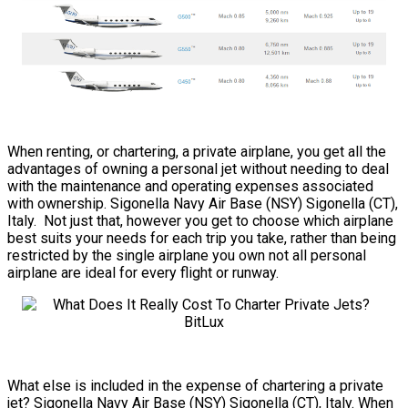
When renting, or chartering, a private airplane, you get all the
advantages of owning a personal jet without needing to deal
with the maintenance and operating expenses associated
with ownership. Sigonella Navy Air Base (NSY) Sigonella (CT),
Italy. Not just that, however you get to choose which airplane
best suits your needs for each trip you take, rather than being
restricted by the single airplane you own not all personal
airplane are ideal for every flight or runway.
What else is included in the expense of chartering a private
jet? Sigonella Navy Air Base (NSY) Sigonella (CT), Italy. When