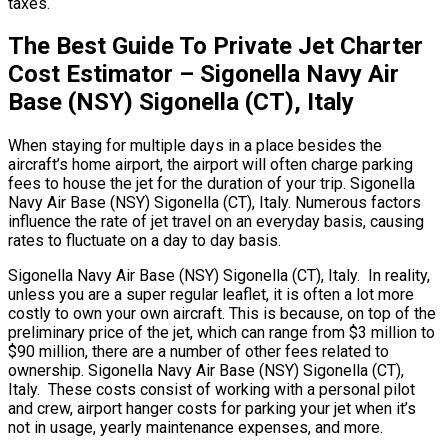
taxes.
The Best Guide To Private Jet Charter
Cost Estimator – Sigonella Navy Air
Base (NSY) Sigonella (CT), Italy
When staying for multiple days in a place besides the
aircraft’s home airport, the airport will often charge parking
fees to house the jet for the duration of your trip. Sigonella
Navy Air Base (NSY) Sigonella (CT), Italy. Numerous factors
influence the rate of jet travel on an everyday basis, causing
rates to fluctuate on a day to day basis.
Sigonella Navy Air Base (NSY) Sigonella (CT), Italy. In reality,
unless you are a super regular leaflet, it is often a lot more
costly to own your own aircraft. This is because, on top of the
preliminary price of the jet, which can range from $3 million to
$90 million, there are a number of other fees related to
ownership. Sigonella Navy Air Base (NSY) Sigonella (CT),
Italy. These costs consist of working with a personal pilot
and crew, airport hanger costs for parking your jet when it’s
not in usage, yearly maintenance expenses, and more.