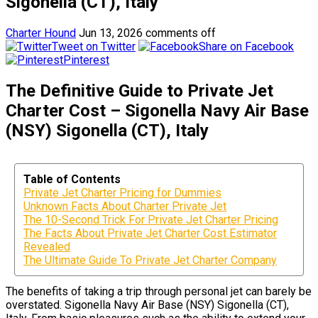
Sigonella (CT), Italy
Charter Hound
Jun 13, 2026
comments off
Tweet on Twitter
Share on Facebook
Pinterest
The Definitive Guide to Private Jet
Charter Cost – Sigonella Navy Air Base
(NSY) Sigonella (CT), Italy
Table of Contents
Private Jet Charter Pricing for Dummies
Unknown Facts About Charter Private Jet
The 10-Second Trick For Private Jet Charter Pricing
The Facts About Private Jet Charter Cost Estimator
Revealed
The Ultimate Guide To Private Jet Charter Company
The benefits of taking a trip through personal jet can barely be
overstated. Sigonella Navy Air Base (NSY) Sigonella (CT),