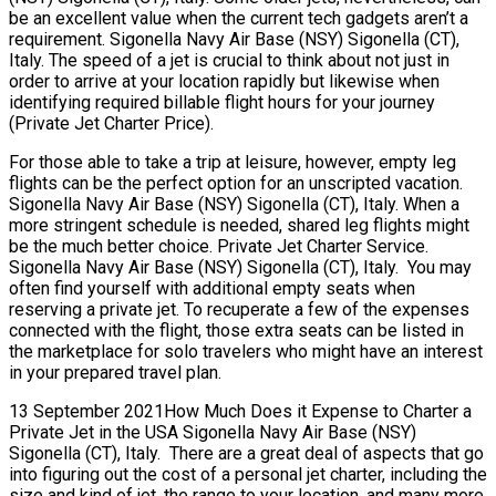
be an excellent value when the current tech gadgets aren’t a
requirement. Sigonella Navy Air Base (NSY) Sigonella (CT),
Italy. The speed of a jet is crucial to think about not just in
order to arrive at your location rapidly but likewise when
identifying required billable flight hours for your journey
(Private Jet Charter Price).
For those able to take a trip at leisure, however, empty leg
flights can be the perfect option for an unscripted vacation.
Sigonella Navy Air Base (NSY) Sigonella (CT), Italy. When a
more stringent schedule is needed, shared leg flights might
be the much better choice. Private Jet Charter Service.
Sigonella Navy Air Base (NSY) Sigonella (CT), Italy. You may
often find yourself with additional empty seats when
reserving a private jet. To recuperate a few of the expenses
connected with the flight, those extra seats can be listed in
the marketplace for solo travelers who might have an interest
in your prepared travel plan.
13 September 2021How Much Does it Expense to Charter a
Private Jet in the USA Sigonella Navy Air Base (NSY)
Sigonella (CT), Italy. There are a great deal of aspects that go
into figuring out the cost of a personal jet charter, including the
size and kind of jet, the range to your location, and many more.