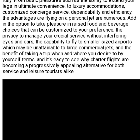
Italy. From basic pleasures such as the ability to extend your
legs in ultimate convenience, to luxury accommodations,
customized concierge service, dependability and efficiency,
the advantages are flying on a personal jet are numerous. Add
in the option to take pleasure in raised food and beverage
choices that can be customized to your preference, the
privacy to manage your crucial service without interfering
eyes and ears, the capability to fly to smaller sized airports
which may be unattainable to large commercial jets, and the
benefit of taking a trip when and where you desire to by
yourself terms, and it’s easy to see why charter flights are
becoming a progressively appealing alternative for both
service and leisure tourists alike.