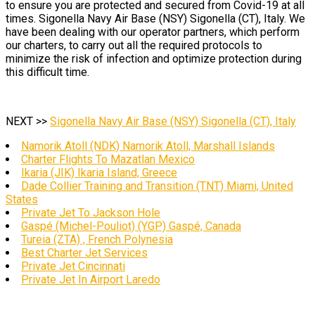
to ensure you are protected and secured from Covid-19 at all
times. Sigonella Navy Air Base (NSY) Sigonella (CT), Italy. We
have been dealing with our operator partners, which perform
our charters, to carry out all the required protocols to
minimize the risk of infection and optimize protection during
this difficult time.
NEXT >>
Sigonella Navy Air Base (NSY) Sigonella (CT), Italy
Namorik Atoll (NDK) Namorik Atoll, Marshall Islands
Charter Flights To Mazatlan Mexico
Ikaria (JIK) Ikaria Island, Greece
Dade Collier Training and Transition (TNT) Miami, United
States
Private Jet To Jackson Hole
Gaspé (Michel-Pouliot) (YGP) Gaspé, Canada
Tureia (ZTA) , French Polynesia
Best Charter Jet Services
Private Jet Cincinnati
Private Jet In Airport Laredo