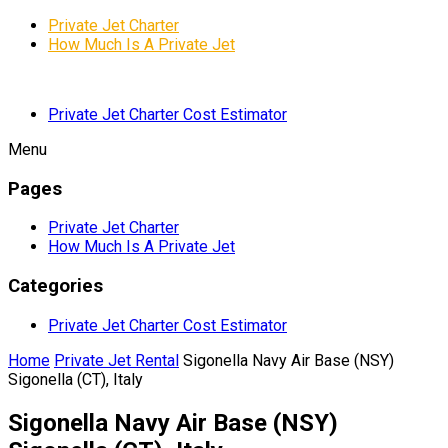
Private Jet Charter
How Much Is A Private Jet
Private Jet Charter Cost Estimator
Menu
Pages
Private Jet Charter
How Much Is A Private Jet
Categories
Private Jet Charter Cost Estimator
Home
Private Jet Rental
Sigonella Navy Air Base (NSY)
Sigonella (CT), Italy
Sigonella Navy Air Base (NSY)