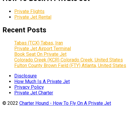
Private Flights
Private Jet Rental
Recent Posts
Tabas (TCX) Tabas, Iran
Private Jet Airport Terminal
Book Seat On Private Jet
Colorado Creek (KCR) Colorado Creek, United States
Fulton County Brown Field (FTY) Atlanta, United States
Disclosure
How Much Is A Private Jet
Privacy Policy
Private Jet Charter
© 2022
Charter Hound - How To Fly On A Private Jet