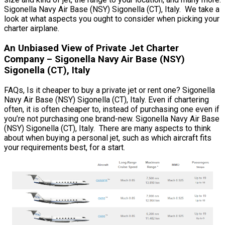
Sigonella Navy Air Base (NSY) Sigonella (CT), Italy. We take a
look at what aspects you ought to consider when picking your
charter airplane.
An Unbiased View of Private Jet Charter
Company – Sigonella Navy Air Base (NSY)
Sigonella (CT), Italy
FAQs, Is it cheaper to buy a private jet or rent one? Sigonella
Navy Air Base (NSY) Sigonella (CT), Italy. Even if chartering
often, it is often cheaper to, instead of purchasing one even if
you’re not purchasing one brand-new. Sigonella Navy Air Base
(NSY) Sigonella (CT), Italy. There are many aspects to think
about when buying a personal jet, such as which aircraft fits
your requirements best, for a start.