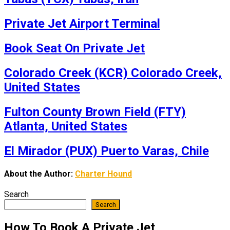
Private Jet Airport Terminal
Book Seat On Private Jet
Colorado Creek (KCR) Colorado Creek,
United States
Fulton County Brown Field (FTY)
Atlanta, United States
El Mirador (PUX) Puerto Varas, Chile
About the Author:
Charter Hound
Search
Search
How To Book A Private Jet