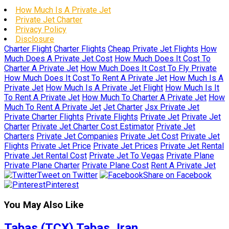
How Much Is A Private Jet
Private Jet Charter
Privacy Policy
Disclosure
Charter Flight
Charter Flights
Cheap Private Jet Flights
How
Much Does A Private Jet Cost
How Much Does It Cost To
Charter A Private Jet
How Much Does It Cost To Fly Private
How Much Does It Cost To Rent A Private Jet
How Much Is A
Private Jet
How Much Is A Private Jet Flight
How Much Is It
To Rent A Private Jet
How Much To Charter A Private Jet
How
Much To Rent A Private Jet
Jet Charter
Jsx Private Jet
Private Charter Flights
Private Flights
Private Jet
Private Jet
Charter
Private Jet Charter Cost Estimator
Private Jet
Charters
Private Jet Companies
Private Jet Cost
Private Jet
Flights
Private Jet Price
Private Jet Prices
Private Jet Rental
Private Jet Rental Cost
Private Jet To Vegas
Private Plane
Private Plane Charter
Private Plane Cost
Rent A Private Jet
Tweet on Twitter
Share on Facebook
Pinterest
You May Also Like
Tabas (TCX) Tabas, Iran