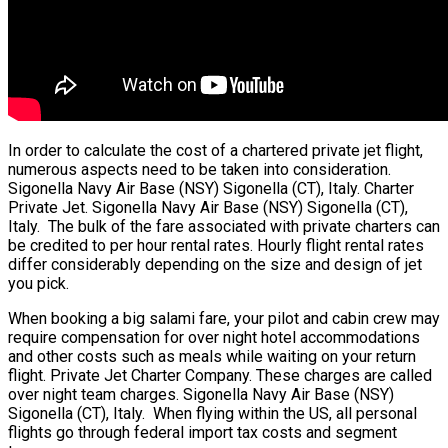
In order to calculate the cost of a chartered private jet flight,
numerous aspects need to be taken into consideration.
Sigonella Navy Air Base (NSY) Sigonella (CT), Italy. Charter
Private Jet. Sigonella Navy Air Base (NSY) Sigonella (CT),
Italy. The bulk of the fare associated with private charters can
be credited to per hour rental rates. Hourly flight rental rates
differ considerably depending on the size and design of jet
you pick.
When booking a big salami fare, your pilot and cabin crew may
require compensation for over night hotel accommodations
and other costs such as meals while waiting on your return
flight. Private Jet Charter Company. These charges are called
over night team charges. Sigonella Navy Air Base (NSY)
Sigonella (CT), Italy. When flying within the US, all personal
flights go through federal import tax costs and segment