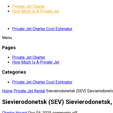
Private Jet Charter
How Much Is A Private Jet
Private Jet Charter Cost Estimator
Menu
Pages
Private Jet Charter
How Much Is A Private Jet
Categories
Private Jet Charter Cost Estimator
Home
Private Jet Rental
Sievierodonetsk (SEV) Sievierodonets
Sievierodonetsk (SEV) Sievierodonetsk,
Charter Hound
Dec 04, 2025
comments off