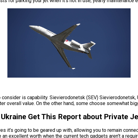
osts for parking your jet when it’s not in use, yearly maintenance
o consider is capability. Sievierodonetsk (SEV) Sievierodonetsk,
er overall value. On the other hand, some choose somewhat bigger 
Ukraine Get This Report about Private Je
es it’s going to be geared up with, allowing you to remain conne
e an excellent worth when the current tech gadgets aren’t a requ