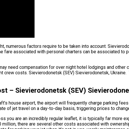
ght, numerous factors require to be taken into account. Sievierod
fare associated with personal charters can be associated to per h
may need compensation for over night hotel lodgings and other co
t crew costs. Sievierodonetsk (SEV) Sievierodonetsk, Ukraine. Wh
ost – Sievierodonetsk (SEV) Sievierodone
ft’s house airport, the airport will frequently charge parking fee
e of jet travel on a day-to-day basis, triggering prices to chang
s you are an incredibly regular leaflet, it is typically far more 
$90 million, there are several other costs associated with owner