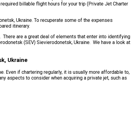
quired billable flight hours for your trip (Private Jet Charter
odonetsk, Ukraine. To recuperate some of the expenses
ared itinerary.
here are a great deal of elements that enter into identifying
evierodonetsk (SEV) Sievierodonetsk, Ukraine. We have a look at
sk, Ukraine
Even if chartering regularly, it is usually more affordable to,
ny aspects to consider when acquiring a private jet, such as