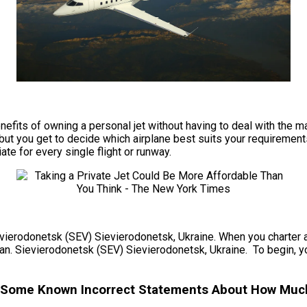
e benefits of owning a personal jet without having to deal with t
but you get to decide which airplane best suits your requirements
ate for every single flight or runway.
ievierodonetsk (SEV) Sievierodonetsk, Ukraine. When you charter a 
lan. Sievierodonetsk (SEV) Sievierodonetsk, Ukraine. To begin, yo
– Some Known Incorrect Statements About How Much 