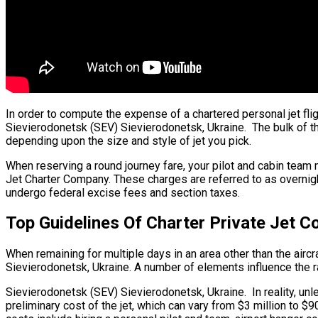
In order to compute the expense of a chartered personal jet fli
Sievierodonetsk (SEV) Sievierodonetsk, Ukraine. The bulk of the 
depending upon the size and style of jet you pick.
When reserving a round journey fare, your pilot and cabin team 
Jet Charter Company. These charges are referred to as overnigh
undergo federal excise fees and section taxes.
Top Guidelines Of Charter Private Jet C
When remaining for multiple days in an area other than the aircra
Sievierodonetsk, Ukraine. A number of elements influence the rat
Sievierodonetsk (SEV) Sievierodonetsk, Ukraine. In reality, unles
preliminary cost of the jet, which can vary from $3 million to 