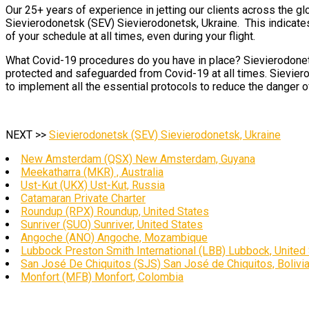
Our 25+ years of experience in jetting our clients across the gl
Sievierodonetsk (SEV) Sievierodonetsk, Ukraine. This indicates 
of your schedule at all times, even during your flight.
What Covid-19 procedures do you have in place? Sievierodonetsk
protected and safeguarded from Covid-19 at all times. Sieviero
to implement all the essential protocols to reduce the danger of
NEXT >>
Sievierodonetsk (SEV) Sievierodonetsk, Ukraine
New Amsterdam (QSX) New Amsterdam, Guyana
Meekatharra (MKR) , Australia
Ust-Kut (UKX) Ust-Kut, Russia
Catamaran Private Charter
Roundup (RPX) Roundup, United States
Sunriver (SUO) Sunriver, United States
Angoche (ANO) Angoche, Mozambique
Lubbock Preston Smith International (LBB) Lubbock, United
San José De Chiquitos (SJS) San José de Chiquitos, Bolivi
Monfort (MFB) Monfort, Colombia