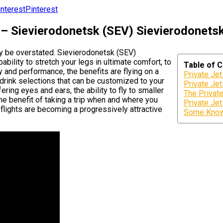
Pinterest
 – Sievierodonetsk (SEV) Sievierodonetsk
ly be overstated. Sievierodonetsk (SEV)
bility to stretch your legs in ultimate comfort, to
Table of 
y and performance, the benefits are flying on a
Private Je
 drink selections that can be customized to your
Private Jet
ering eyes and ears, the ability to fly to smaller
The Privat
the benefit of taking a trip when and where you
Private Je
 flights are becoming a progressively attractive
Some Known