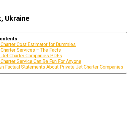
, Ukraine
Contents
t Charter Cost Estimator for Dummies
 Charter Services – The Facts
e Jet Charter Companies PDFs
t Charter Service Can Be Fun For Anyone
 Factual Statements About Private Jet Charter Companies