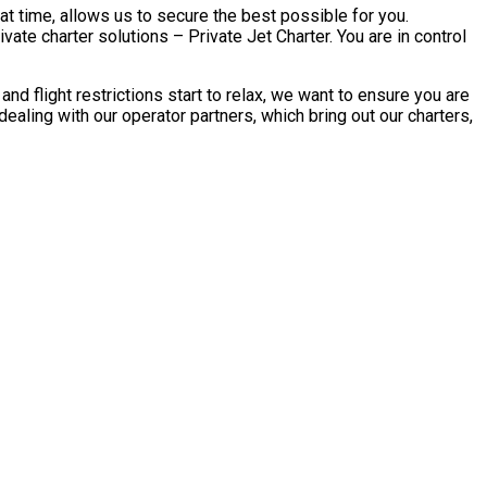
at time, allows us to secure the best possible for you.
ate charter solutions – Private Jet Charter. You are in control
 flight restrictions start to relax, we want to ensure you are
aling with our operator partners, which bring out our charters,