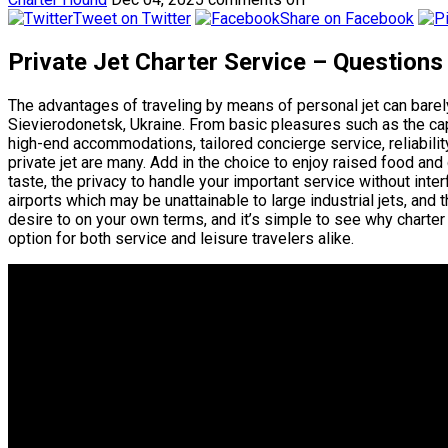
Tweet on Twitter
Share on Facebook
Private Jet Charter Service – Questions
The advantages of traveling by means of personal jet can bare
Sievierodonetsk, Ukraine. From basic pleasures such as the capa
high-end accommodations, tailored concierge service, reliabilit
private jet are many. Add in the choice to enjoy raised food and
taste, the privacy to handle your important service without interf
airports which may be unattainable to large industrial jets, and 
desire to on your own terms, and it’s simple to see why charter
option for both service and leisure travelers alike.