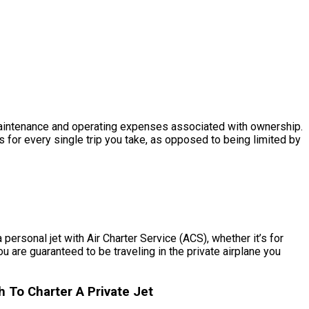
he maintenance and operating expenses associated with ownership.
 for every single trip you take, as opposed to being limited by
personal jet with Air Charter Service (ACS), whether it’s for
u are guaranteed to be traveling in the private airplane you
To Charter A Private Jet