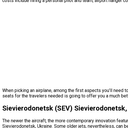
costs include hiring a personal pilot and team, airport hanger c
When picking an airplane, among the first aspects you’ll need t
seats for the travelers needed is going to offer you a much bett
Sievierodonetsk (SEV) Sievierodonetsk, 
The newer the aircraft, the more contemporary innovation featur
Sievierodonetsk, Ukraine. Some older jets, nevertheless, can b