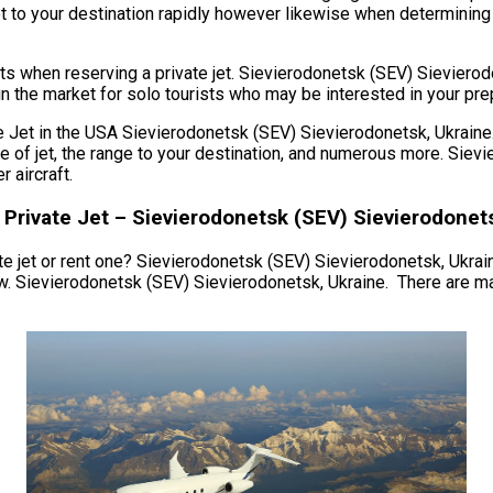
et to your destination rapidly however likewise when determining re
ats when reserving a private jet. Sievierodonetsk (SEV) Sievier
in the market for solo tourists who may be interested in your prep
et in the USA Sievierodonetsk (SEV) Sievierodonetsk, Ukraine. T
type of jet, the range to your destination, and numerous more. Si
 aircraft.
 Private Jet – Sievierodonetsk (SEV) Sievierodonet
e jet or rent one? Sievierodonetsk (SEV) Sievierodonetsk, Ukraine. 
w. Sievierodonetsk (SEV) Sievierodonetsk, Ukraine. There are ma