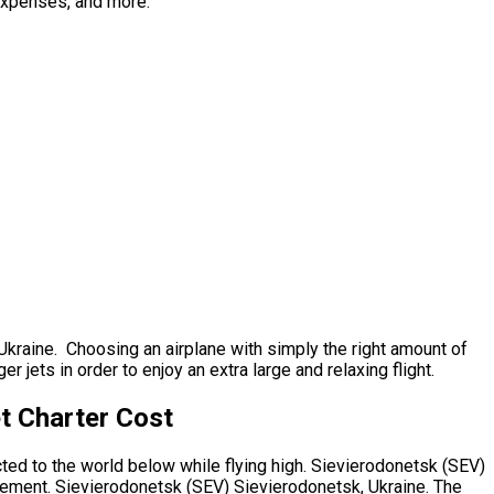
 expenses, and more.
 Ukraine. Choosing an airplane with simply the right amount of
jets in order to enjoy an extra large and relaxing flight.
t Charter Cost
cted to the world below while flying high. Sievierodonetsk (SEV)
irement. Sievierodonetsk (SEV) Sievierodonetsk, Ukraine. The