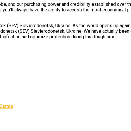
obe, and our purchasing power and credibility established over th
you’ll always have the ability to access the most economical priv
 (SEV) Sievierodonetsk, Ukraine. As the world opens up again and
donetsk (SEV) Sievierodonetsk, Ukraine. We have actually been de
 infection and optimize protection during this tough time.
 States
a