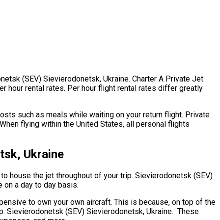
onetsk (SEV) Sievierodonetsk, Ukraine. Charter A Private Jet.
our rental rates. Per hour flight rental rates differ greatly
sts such as meals while waiting on your return flight. Private
en flying within the United States, all personal flights
tsk, Ukraine
s to house the jet throughout of your trip. Sievierodonetsk (SEV)
e on a day to day basis.
expensive to own your own aircraft. This is because, on top of the
ship. Sievierodonetsk (SEV) Sievierodonetsk, Ukraine. These