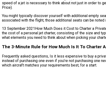
speed of a jet is necessary to think about not just in order to g
Price).
You might typically discover yourself with additional empty se
associated with the flight, those additional seats can be noted 
13 September 2021How Much Does it Cost to Charter a Private J
the cost of a personal jet charter, consisting of the size and 
what elements you need to think about when picking your charter
The 3-Minute Rule for How Much Is It To Charter A
Frequently asked questions, Is it less expensive to buy a privat
instead of purchasing one even if you’re not purchasing one ne
which aircraft matches your requirements best, for a start.