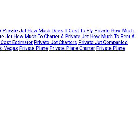
 Private Jet
How Much Does It Cost To Fly Private
How Much
te Jet
How Much To Charter A Private Jet
How Much To Rent A
r Cost Estimator
Private Jet Charters
Private Jet Companies
To Vegas
Private Plane
Private Plane Charter
Private Plane