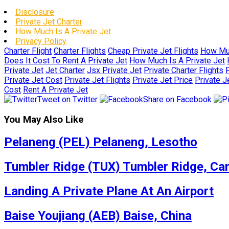
Disclosure
Private Jet Charter
How Much Is A Private Jet
Privacy Policy
Charter Flight
Charter Flights
Cheap Private Jet Flights
How Muc
Does It Cost To Rent A Private Jet
How Much Is A Private Jet
Private Jet
Jet Charter
Jsx Private Jet
Private Charter Flights
P
Private Jet Cost
Private Jet Flights
Private Jet Price
Private J
Cost
Rent A Private Jet
Tweet on Twitter
Share on Facebook
You May Also Like
Pelaneng (PEL) Pelaneng, Lesotho
Tumbler Ridge (TUX) Tumbler Ridge, Ca
Landing A Private Plane At An Airport
Baise Youjiang (AEB) Baise, China