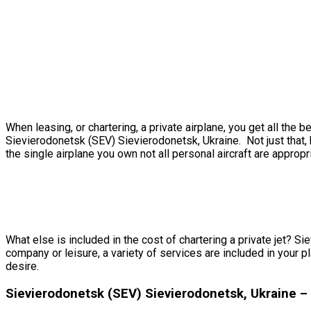
When leasing, or chartering, a private airplane, you get all th
Sievierodonetsk (SEV) Sievierodonetsk, Ukraine. Not just that, 
the single airplane you own not all personal aircraft are appropri
What else is included in the cost of chartering a private jet? S
company or leisure, a variety of services are included in your p
desire.
Sievierodonetsk (SEV) Sievierodonetsk, Ukraine 