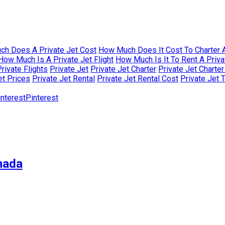
h Does A Private Jet Cost
How Much Does It Cost To Charter A
How Much Is A Private Jet Flight
How Much Is It To Rent A Priva
rivate Flights
Private Jet
Private Jet Charter
Private Jet Charte
et Prices
Private Jet Rental
Private Jet Rental Cost
Private Jet 
Pinterest
nada