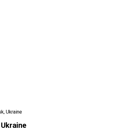
k, Ukraine
 Ukraine