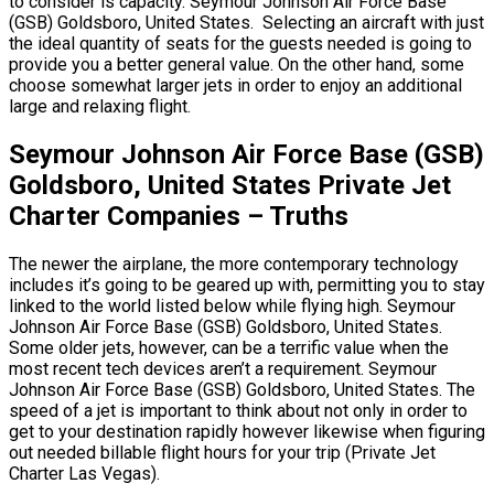
to consider is capacity. Seymour Johnson Air Force Base
(GSB) Goldsboro, United States. Selecting an aircraft with just
the ideal quantity of seats for the guests needed is going to
provide you a better general value. On the other hand, some
choose somewhat larger jets in order to enjoy an additional
large and relaxing flight.
Seymour Johnson Air Force Base (GSB)
Goldsboro, United States Private Jet
Charter Companies – Truths
The newer the airplane, the more contemporary technology
includes it’s going to be geared up with, permitting you to stay
linked to the world listed below while flying high. Seymour
Johnson Air Force Base (GSB) Goldsboro, United States.
Some older jets, however, can be a terrific value when the
most recent tech devices aren’t a requirement. Seymour
Johnson Air Force Base (GSB) Goldsboro, United States. The
speed of a jet is important to think about not only in order to
get to your destination rapidly however likewise when figuring
out needed billable flight hours for your trip (Private Jet
Charter Las Vegas).