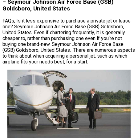
– Seymour Johnson Air Force Base (GSB)
Goldsboro, United States
FAQs, Is it less expensive to purchase a private jet or lease
one? Seymour Johnson Air Force Base (GSB) Goldsboro,
United States. Even if chartering frequently, it is generally
cheaper to, rather than purchasing one even if you’re not
buying one brand-new. Seymour Johnson Air Force Base
(GSB) Goldsboro, United States. There are numerous aspects
to think about when acquiring a personal jet, such as which
airplane fits your needs best, for a start.