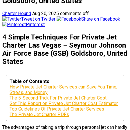
Goldsboro, United States
Charter Hound
Aug 20, 2025
comments off
Tweet on Twitter
Share on Facebook
Pinterest
4 Simple Techniques For Private Jet
Charter Las Vegas – Seymour Johnson
Air Force Base (GSB) Goldsboro, United
States
Table of Contents
How Private Jet Charter Services can Save You Time,
Stress, and Money.
The 5-Second Trick For Private Jet Charter Cost
Get This Report on Private Jet Charter Cost Estimator
Top Guidelines Of Private Jet Charter Services
The Private Jet Charter PDFs
The advantages of taking a trip through personal jet can hardly