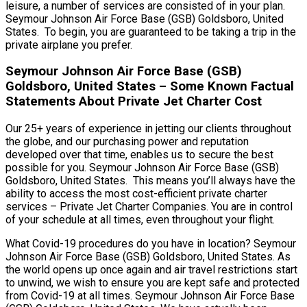
leisure, a number of services are consisted of in your plan.
Seymour Johnson Air Force Base (GSB) Goldsboro, United
States. To begin, you are guaranteed to be taking a trip in the
private airplane you prefer.
Seymour Johnson Air Force Base (GSB)
Goldsboro, United States – Some Known Factual
Statements About Private Jet Charter Cost
Our 25+ years of experience in jetting our clients throughout
the globe, and our purchasing power and reputation
developed over that time, enables us to secure the best
possible for you. Seymour Johnson Air Force Base (GSB)
Goldsboro, United States. This means you’ll always have the
ability to access the most cost-efficient private charter
services – Private Jet Charter Companies. You are in control
of your schedule at all times, even throughout your flight.
What Covid-19 procedures do you have in location? Seymour
Johnson Air Force Base (GSB) Goldsboro, United States. As
the world opens up once again and air travel restrictions start
to unwind, we wish to ensure you are kept safe and protected
from Covid-19 at all times. Seymour Johnson Air Force Base