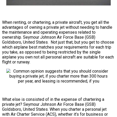
When renting, or chartering, a private aircraft, you get all the
advantages of owning a private jet without needing to handle
the maintenance and operating expenses related to
ownership. Seymour Johnson Air Force Base (GSB)
Goldsboro, United States. Not just that, but you get to choose
which airplane best matches your requirements for each trip
you take, as opposed to being restricted by the single
airplane you own not all personal aircraft are suitable for each
flight or runway.
What else is consisted of in the expense of chartering a
private jet? Seymour Johnson Air Force Base (GSB)
Goldsboro, United States. When you charter a personal jet
with Air Charter Service (ACS), whether it’s for business or