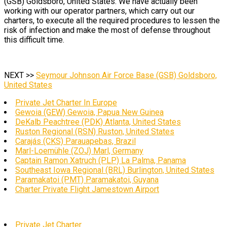
(GSB) Goldsboro, United States. We have actually been
working with our operator partners, which carry out our
charters, to execute all the required procedures to lessen the
risk of infection and make the most of defense throughout
this difficult time.
NEXT >>
Seymour Johnson Air Force Base (GSB) Goldsboro,
United States
Private Jet Charter In Europe
Gewoia (GEW) Gewoia, Papua New Guinea
DeKalb Peachtree (PDK) Atlanta, United States
Ruston Regional (RSN) Ruston, United States
Carajás (CKS) Parauapebas, Brazil
Marl-Loemühle (ZOJ) Marl, Germany
Captain Ramon Xatruch (PLP) La Palma, Panama
Southeast Iowa Regional (BRL) Burlington, United States
Paramakatoi (PMT) Paramakatoi, Guyana
Charter Private Flight Jamestown Airport
Private Jet Charter