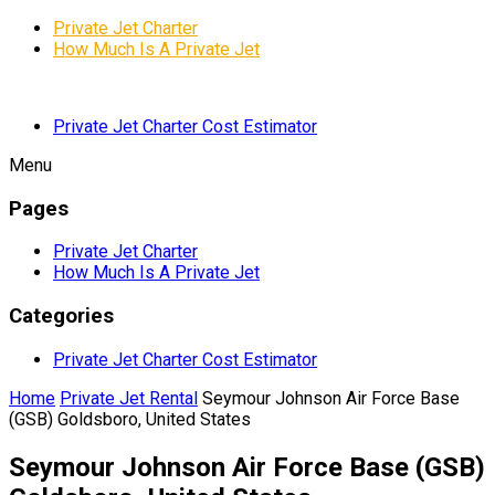
Private Jet Charter
How Much Is A Private Jet
Private Jet Charter Cost Estimator
Menu
Pages
Private Jet Charter
How Much Is A Private Jet
Categories
Private Jet Charter Cost Estimator
Home
Private Jet Rental
Seymour Johnson Air Force Base
(GSB) Goldsboro, United States
Seymour Johnson Air Force Base (GSB)