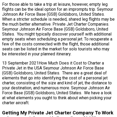
For those able to take a trip at leisure, however, empty leg
flights can be the ideal option for an impromptu trip. Seymour
Johnson Air Force Base (GSB) Goldsboro, United States.
When a stricter schedule is needed, shared leg flights may be
the much better alternative. Private Jet Charter Companies.
Seymour Johnson Air Force Base (GSB) Goldsboro, United
States. You might typically discover yourself with additional
empty seats when scheduling a personal jet. To recuperate a
few of the costs connected with the flight, those additional
seats can be listed in the market for solo tourists who may
be interested in your planned itinerary.
13 September 2021How Much Does it Cost to Charter a
Private Jet in the USA Seymour Johnson Air Force Base
(GSB) Goldsboro, United States. There are a great deal of
elements that go into identifying the cost of a personal jet
charter, consisting of the size and kind of jet, the distance to
your destination, and numerous more. Seymour Johnson Air
Force Base (GSB) Goldsboro, United States. We have a look
at what elements you ought to think about when picking your
charter aircraft.
Getting My Private Jet Charter Company To Work