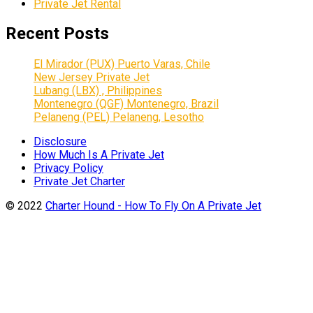
Private Jet Rental
Recent Posts
El Mirador (PUX) Puerto Varas, Chile
New Jersey Private Jet
Lubang (LBX) , Philippines
Montenegro (QGF) Montenegro, Brazil
Pelaneng (PEL) Pelaneng, Lesotho
Disclosure
How Much Is A Private Jet
Privacy Policy
Private Jet Charter
© 2022
Charter Hound - How To Fly On A Private Jet