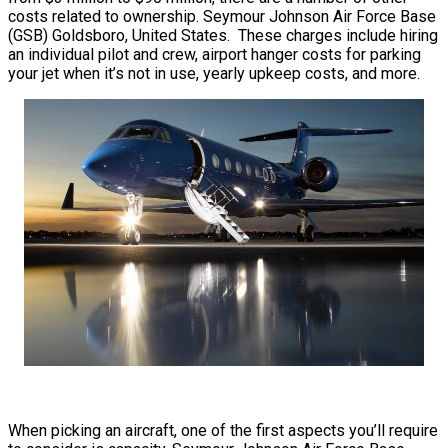
costs related to ownership. Seymour Johnson Air Force Base
(GSB) Goldsboro, United States. These charges include hiring
an individual pilot and crew, airport hanger costs for parking
your jet when it’s not in use, yearly upkeep costs, and more.
When picking an aircraft, one of the first aspects you’ll require