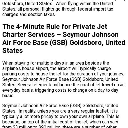
Goldsboro, United States. When flying within the United
States, all personal flights go through federal import tax
charges and section taxes.
The 4-Minute Rule for Private Jet
Charter Services – Seymour Johnson
Air Force Base (GSB) Goldsboro, United
States
When staying for multiple days in an area besides the
airplane’s house airport, the airport will typically charge
parking costs to house the jet for the duration of your journey.
Seymour Johnson Air Force Base (GSB) Goldsboro, United
States. Several elements influence the cost of jet travel on an
everyday basis, triggering costs to change on a day to day
basis.
Seymour Johnson Air Force Base (GSB) Goldsboro, United
States. In reality, unless you are a very regular leaflet, it is
typically a lot more pricey to own your own airplane. This is
because, on top of the initial cost of the jet, which can vary
from $3 million to $90 million, there are a number of other