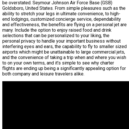
be overstated. Seymour Johnson Air Force Base (GSB)
Goldsboro, United States. From simple pleasures such as the
ability to stretch your legs in ultimate convenience, to high-
end lodgings, customized concierge service, dependability
and effectiveness, the benefits are flying on a personal jet are
many. Include the option to enjoy raised food and drink
selections that can be personalized to your liking, the
personal privacy to handle your important business without
interfering eyes and ears, the capability to fly to smaller sized
airports which might be unattainable to large commercial jets,
and the convenience of taking a trip when and where you wish
to on your own terms, and it’s simple to see why charter
flights are ending up being a significantly appealing option for
both company and leisure travelers alike.