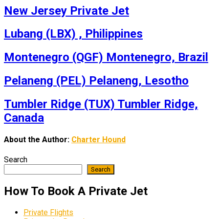
New Jersey Private Jet
Lubang (LBX) , Philippines
Montenegro (QGF) Montenegro, Brazil
Pelaneng (PEL) Pelaneng, Lesotho
Tumbler Ridge (TUX) Tumbler Ridge,
Canada
About the Author:
Charter Hound
Search
Search
How To Book A Private Jet
Private Flights