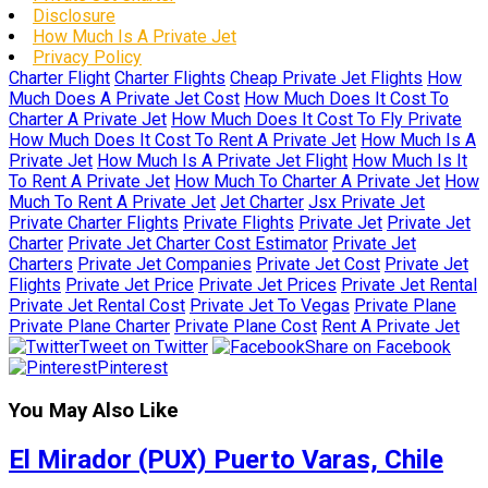
Disclosure
How Much Is A Private Jet
Privacy Policy
Charter Flight
Charter Flights
Cheap Private Jet Flights
How
Much Does A Private Jet Cost
How Much Does It Cost To
Charter A Private Jet
How Much Does It Cost To Fly Private
How Much Does It Cost To Rent A Private Jet
How Much Is A
Private Jet
How Much Is A Private Jet Flight
How Much Is It
To Rent A Private Jet
How Much To Charter A Private Jet
How
Much To Rent A Private Jet
Jet Charter
Jsx Private Jet
Private Charter Flights
Private Flights
Private Jet
Private Jet
Charter
Private Jet Charter Cost Estimator
Private Jet
Charters
Private Jet Companies
Private Jet Cost
Private Jet
Flights
Private Jet Price
Private Jet Prices
Private Jet Rental
Private Jet Rental Cost
Private Jet To Vegas
Private Plane
Private Plane Charter
Private Plane Cost
Rent A Private Jet
Tweet on Twitter
Share on Facebook
Pinterest
You May Also Like
El Mirador (PUX) Puerto Varas, Chile