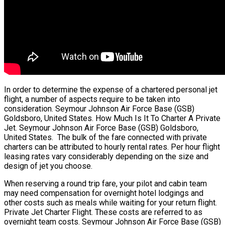
In order to determine the expense of a chartered personal jet
flight, a number of aspects require to be taken into
consideration. Seymour Johnson Air Force Base (GSB)
Goldsboro, United States. How Much Is It To Charter A Private
Jet. Seymour Johnson Air Force Base (GSB) Goldsboro,
United States. The bulk of the fare connected with private
charters can be attributed to hourly rental rates. Per hour flight
leasing rates vary considerably depending on the size and
design of jet you choose.
When reserving a round trip fare, your pilot and cabin team
may need compensation for overnight hotel lodgings and
other costs such as meals while waiting for your return flight.
Private Jet Charter Flight. These costs are referred to as
overnight team costs. Seymour Johnson Air Force Base (GSB)