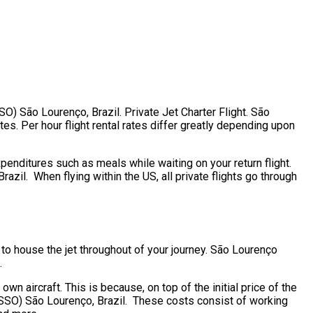
SO) São Lourenço, Brazil. Private Jet Charter Flight. São
es. Per hour flight rental rates differ greatly depending upon
penditures such as meals while waiting on your return flight.
zil. When flying within the US, all private flights go through
 to house the jet throughout of your journey. São Lourenço
.
own aircraft. This is because, on top of the initial price of the
(SSO) São Lourenço, Brazil. These costs consist of working