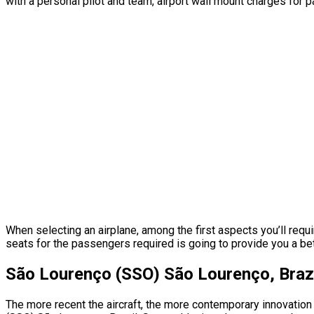
with a personal pilot and team, airport wall mount charges for 
When selecting an airplane, among the first aspects you’ll requ
seats for the passengers required is going to provide you a better
São Lourenço (SSO) São Lourenço, Brazi
The more recent the aircraft, the more contemporary innovation 