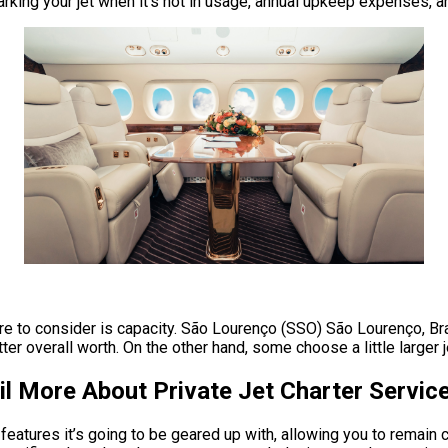
parking your jet when it’s not in usage, annual upkeep expenses, 
ire to consider is capacity. São Lourenço (SSO) São Lourenço, Bra
 overall worth. On the other hand, some choose a little larger jets
l More About Private Jet Charter Servic
features it’s going to be geared up with, allowing you to remain