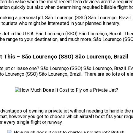
 terrific value when the most recent tech devices aren’t a requi
cation quickly but also when determining required billable flight ho
ooking a personal jet. São Lourenço (SSO) São Lourenço, Brazil. 
 tourists who might be interested in your planned itinerary.
t in the U.S.A. São Lourenço (SSO) São Lourenço, Brazil. There 
et, the range to your destination, and much more. São Lourenço (S
t This – São Lourenço (SSO) São Lourenço, Brazil
e jet or lease one? São Lourenço (SSO) São Lourenço, Brazil. Even 
São Lourenço (SSO) São Lourenço, Brazil. There are so lots of el
he advantages of owning a private jet without needing to handle 
at, however you get to choose which aircraft best fits your requi
or every single flight or runway.