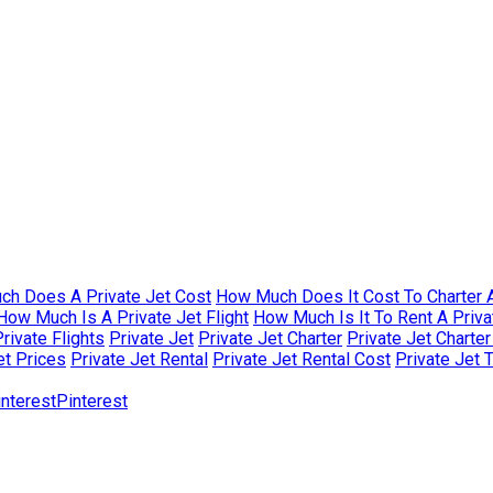
h Does A Private Jet Cost
How Much Does It Cost To Charter A
How Much Is A Private Jet Flight
How Much Is It To Rent A Priva
rivate Flights
Private Jet
Private Jet Charter
Private Jet Charte
et Prices
Private Jet Rental
Private Jet Rental Cost
Private Jet 
Pinterest