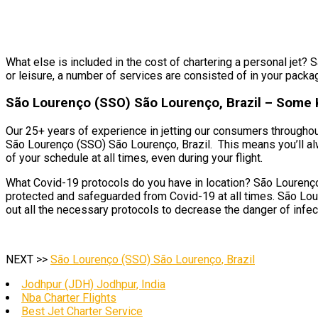
What else is included in the cost of chartering a personal jet? 
or leisure, a number of services are consisted of in your packa
São Lourenço (SSO) São Lourenço, Brazil – Some K
Our 25+ years of experience in jetting our consumers throughout
São Lourenço (SSO) São Lourenço, Brazil. This means you’ll al
of your schedule at all times, even during your flight.
What Covid-19 protocols do you have in location? São Lourenço 
protected and safeguarded from Covid-19 at all times. São Lour
out all the necessary protocols to decrease the danger of infect
NEXT >>
São Lourenço (SSO) São Lourenço, Brazil
Jodhpur (JDH) Jodhpur, India
Nba Charter Flights
Best Jet Charter Service