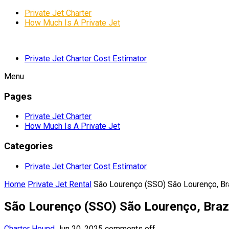
Private Jet Charter
How Much Is A Private Jet
Private Jet Charter Cost Estimator
Menu
Pages
Private Jet Charter
How Much Is A Private Jet
Categories
Private Jet Charter Cost Estimator
Home
Private Jet Rental
São Lourenço (SSO) São Lourenço, Br
São Lourenço (SSO) São Lourenço, Braz
Charter Hound
Jun 20, 2025
comments off