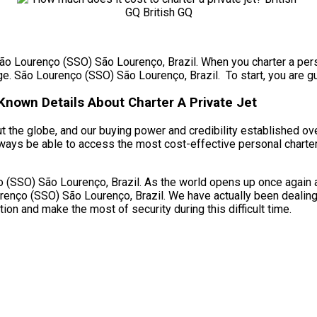
São Lourenço (SSO) São Lourenço, Brazil. When you charter a perso
ge. São Lourenço (SSO) São Lourenço, Brazil. To start, you are gu
nown Details About Charter A Private Jet
 the globe, and our buying power and credibility established over
ways be able to access the most cost-effective personal charter
(SSO) São Lourenço, Brazil. As the world opens up once again and
enço (SSO) São Lourenço, Brazil. We have actually been dealing w
ion and make the most of security during this difficult time.