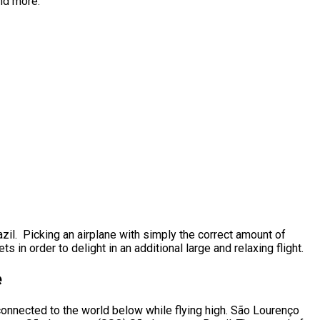
and more.
zil. Picking an airplane with simply the correct amount of
 in order to delight in an additional large and relaxing flight.
e
 connected to the world below while flying high. São Lourenço