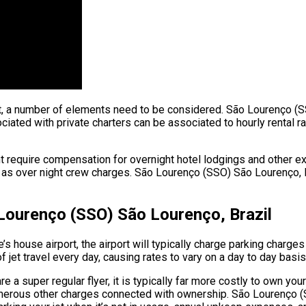
ight, a number of elements need to be considered. São Lourenço (S
ated with private charters can be associated to hourly rental rat
ht require compensation for overnight hotel lodgings and other ex
 as over night crew charges. São Lourenço (SSO) São Lourenço, Bra
 Lourenço (SSO) São Lourenço, Brazil
 house airport, the airport will typically charge parking charges
 jet travel every day, causing rates to vary on a day to day basis
a super regular flyer, it is typically far more costly to own your 
e numerous other charges connected with ownership. São Lourenço 