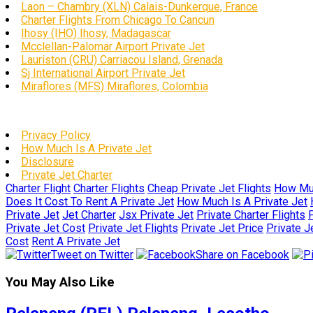
Laon – Chambry (XLN) Calais-Dunkerque, France
Charter Flights From Chicago To Cancun
Ihosy (IHO) Ihosy, Madagascar
Mcclellan-Palomar Airport Private Jet
Lauriston (CRU) Carriacou Island, Grenada
Sj International Airport Private Jet
Miraflores (MFS) Miraflores, Colombia
Privacy Policy
How Much Is A Private Jet
Disclosure
Private Jet Charter
Charter Flight
Charter Flights
Cheap Private Jet Flights
How Muc
Does It Cost To Rent A Private Jet
How Much Is A Private Jet
Private Jet
Jet Charter
Jsx Private Jet
Private Charter Flights
P
Private Jet Cost
Private Jet Flights
Private Jet Price
Private J
Cost
Rent A Private Jet
Tweet on Twitter
Share on Facebook
You May Also Like