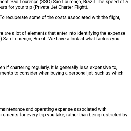
rement. São Lourenço (SSO) São Lourenço, Brazil. The speed of a
urs for your trip (Private Jet Charter Flight).
To recuperate some of the costs associated with the flight,
are a lot of elements that enter into identifying the expense
SO) São Lourenço, Brazil. We have a look at what factors you
if chartering regularly, it is generally less expensive to,
ements to consider when buying a personal jet, such as which
the maintenance and operating expense associated with
rements for every trip you take, rather than being restricted by