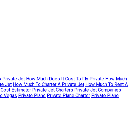
 Private Jet
How Much Does It Cost To Fly Private
How Much
te Jet
How Much To Charter A Private Jet
How Much To Rent A
r Cost Estimator
Private Jet Charters
Private Jet Companies
To Vegas
Private Plane
Private Plane Charter
Private Plane