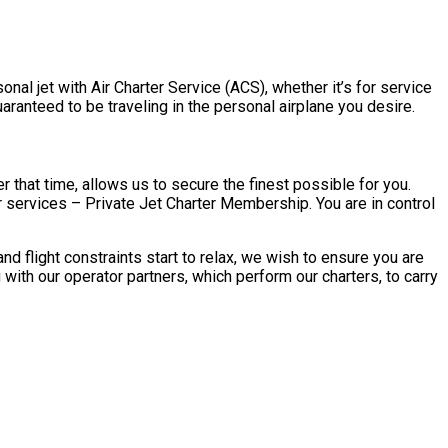
nal jet with Air Charter Service (ACS), whether it’s for service
aranteed to be traveling in the personal airplane you desire.
 that time, allows us to secure the finest possible for you.
 services – Private Jet Charter Membership. You are in control
 flight constraints start to relax, we wish to ensure you are
ith our operator partners, which perform our charters, to carry