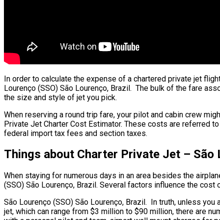
In order to calculate the expense of a chartered private jet fl
Lourenço (SSO) São Lourenço, Brazil. The bulk of the fare associ
the size and style of jet you pick.
When reserving a round trip fare, your pilot and cabin crew mig
Private Jet Charter Cost Estimator. These costs are referred to
federal import tax fees and section taxes.
Things about Charter Private Jet – São
When staying for numerous days in an area besides the airplane’s
(SSO) São Lourenço, Brazil. Several factors influence the cost of
São Lourenço (SSO) São Lourenço, Brazil. In truth, unless you are 
jet, which can range from $3 million to $90 million, there ar