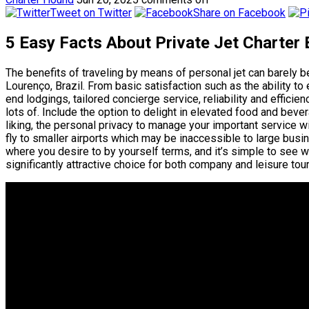
Tweet on Twitter
Share on Facebook
5 Easy Facts About Private Jet Charter
The benefits of traveling by means of personal jet can barel
Lourenço, Brazil. From basic satisfaction such as the ability to
end lodgings, tailored concierge service, reliability and efficien
lots of. Include the option to delight in elevated food and bev
liking, the personal privacy to manage your important service wi
fly to smaller airports which may be inaccessible to large busin
where you desire to by yourself terms, and it’s simple to see w
significantly attractive choice for both company and leisure tour