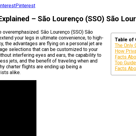
Pinterest
 Explained – São Lourenço (SSO) São Lour
y be overemphasized. São Lourenço (SSO) São
 extend your legs in ultimate convenience, to high-
Table of
cy, the advantages are flying on a personal jet are
The Only 
erage selections that can be customized to your
How Priva
thout interfering eyes and ears, the capability to
Facts Abo
ess jets, and the benefit of traveling when and
Top Guide
hy charter flights are ending up being a
Facts Abo
ists alike.