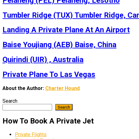
Pelaneng (PEL) Pelaneng, Lesotho
Tumbler Ridge (TUX) Tumbler Ridge, Ca
Landing A Private Plane At An Airport
Baise Youjiang (AEB) Baise, China
Quirindi (UIR) , Australia
Private Plane To Las Vegas
About the Author:
Charter Hound
Search
Search
How To Book A Private Jet
Private Flights