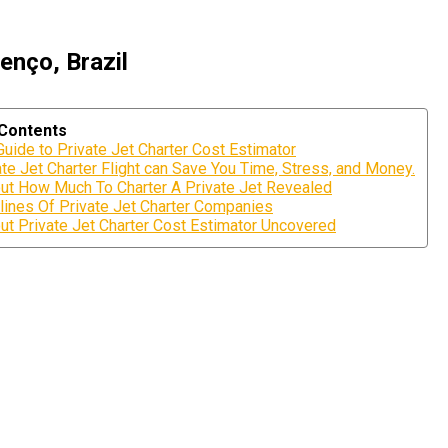
enço, Brazil
 Contents
Guide to Private Jet Charter Cost Estimator
te Jet Charter Flight can Save You Time, Stress, and Money.
ut How Much To Charter A Private Jet Revealed
lines Of Private Jet Charter Companies
ut Private Jet Charter Cost Estimator Uncovered