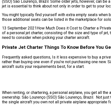
(SSO) São Lourenço, Brazil. Some older jets, however, can be a
jet is essential to think about not only in order to get to your lo
You might typically find yourself with extra empty seats when b
those additional seats can be listed in the marketplace for solo
13 September 2021How Much Does it Cost to Charter a Private Je
of a personal jet charter, consisting of the size and type of j
need to consider when picking your charter aircraft.
Private Jet Charter Things To Know Before You Ge
Frequently asked questions, Is it less expensive to buy a privat
rather than buying one even if you’re not purchasing one new. 
aircraft suits your requirements best, for a start.
When renting, or chartering, a personal airplane, you get all t
ownership. São Lourenço (SSO) São Lourenço, Brazil. Not just th
the single aircraft you own not all private airplane appropriate f