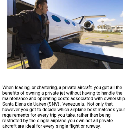
When leasing, or chartering, a private aircraft, you get all the
benefits of owning a private jet without having to handle the
maintenance and operating costs associated with ownership.
Santa Elena de Uairen (SNV) , Venezuela. Not only that,
however you get to decide which airplane best matches your
requirements for every trip you take, rather than being
restricted by the single airplane you own not all private
aircraft are ideal for every single flight or runway.