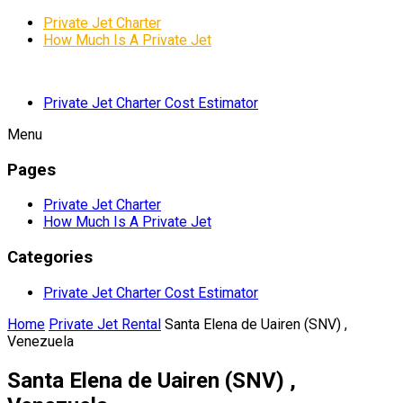
Private Jet Charter
How Much Is A Private Jet
Private Jet Charter Cost Estimator
Menu
Pages
Private Jet Charter
How Much Is A Private Jet
Categories
Private Jet Charter Cost Estimator
Home
Private Jet Rental
Santa Elena de Uairen (SNV) ,
Venezuela
Santa Elena de Uairen (SNV) ,