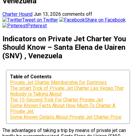
Venezuela
Charter Hound
Jun 13, 2026
comments off
Tweet on Twitter
Share on Facebook
Pinterest
Indicators on Private Jet Charter You
Should Know – Santa Elena de Uairen
(SNV) , Venezuela
Table of Contents
Private Jet Charter Membership for Dummies
The smart Trick of Private Jet Charter Las Vegas That
Nobody is Talking About
The 15-Second Trick For Charter Private Jet
Some Known Facts About How Much To Charter A
Private Jet.
Some Known Details About Private Jet Charter Price
The advantages of taking a trip by means of private jet can