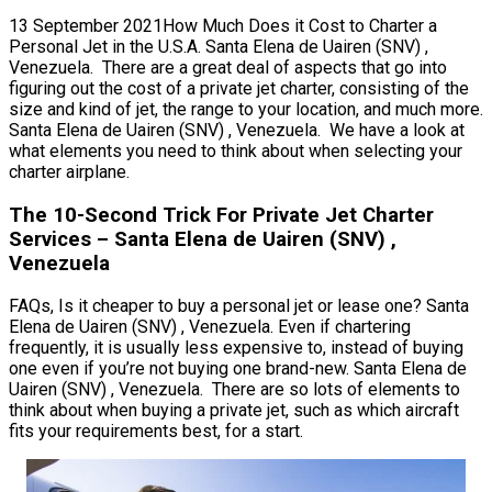
13 September 2021How Much Does it Cost to Charter a
Personal Jet in the U.S.A. Santa Elena de Uairen (SNV) ,
Venezuela. There are a great deal of aspects that go into
figuring out the cost of a private jet charter, consisting of the
size and kind of jet, the range to your location, and much more.
Santa Elena de Uairen (SNV) , Venezuela. We have a look at
what elements you need to think about when selecting your
charter airplane.
The 10-Second Trick For Private Jet Charter
Services – Santa Elena de Uairen (SNV) ,
Venezuela
FAQs, Is it cheaper to buy a personal jet or lease one? Santa
Elena de Uairen (SNV) , Venezuela. Even if chartering
frequently, it is usually less expensive to, instead of buying
one even if you’re not buying one brand-new. Santa Elena de
Uairen (SNV) , Venezuela. There are so lots of elements to
think about when buying a private jet, such as which aircraft
fits your requirements best, for a start.