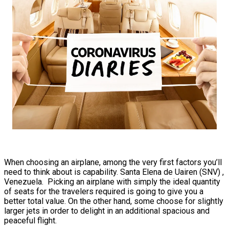
When choosing an airplane, among the very first factors you’ll
need to think about is capability. Santa Elena de Uairen (SNV) ,
Venezuela. Picking an airplane with simply the ideal quantity
of seats for the travelers required is going to give you a
better total value. On the other hand, some choose for slightly
larger jets in order to delight in an additional spacious and
peaceful flight.