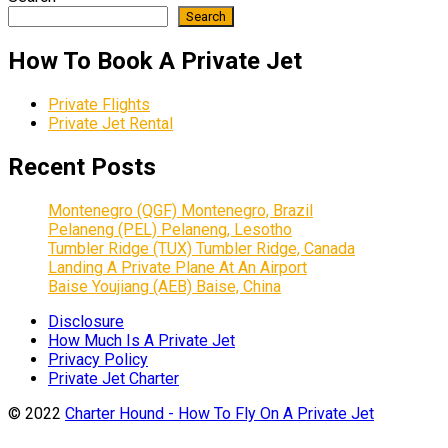
Search
How To Book A Private Jet
Private Flights
Private Jet Rental
Recent Posts
Montenegro (QGF) Montenegro, Brazil
Pelaneng (PEL) Pelaneng, Lesotho
Tumbler Ridge (TUX) Tumbler Ridge, Canada
Landing A Private Plane At An Airport
Baise Youjiang (AEB) Baise, China
Disclosure
How Much Is A Private Jet
Privacy Policy
Private Jet Charter
© 2022
Charter Hound - How To Fly On A Private Jet