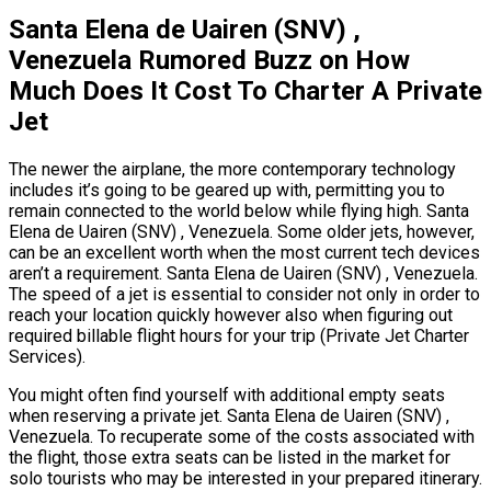
Santa Elena de Uairen (SNV) ,
Venezuela Rumored Buzz on How
Much Does It Cost To Charter A Private
Jet
The newer the airplane, the more contemporary technology
includes it’s going to be geared up with, permitting you to
remain connected to the world below while flying high. Santa
Elena de Uairen (SNV) , Venezuela. Some older jets, however,
can be an excellent worth when the most current tech devices
aren’t a requirement. Santa Elena de Uairen (SNV) , Venezuela.
The speed of a jet is essential to consider not only in order to
reach your location quickly however also when figuring out
required billable flight hours for your trip (Private Jet Charter
Services).
You might often find yourself with additional empty seats
when reserving a private jet. Santa Elena de Uairen (SNV) ,
Venezuela. To recuperate some of the costs associated with
the flight, those extra seats can be listed in the market for
solo tourists who may be interested in your prepared itinerary.