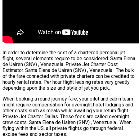
In order to determine the cost of a chartered personal jet
flight, several elements require to be considered. Santa Elena
de Uairen (SNV) , Venezuela. Private Jet Charter Cost
Estimator. Santa Elena de Uairen (SNV) , Venezuela. The bulk
of the fare connected with private charters can be credited to
hourly rental rates. Per hour flight leasing rates vary greatly
depending upon the size and style of jet you pick.
When booking a round journey fare, your pilot and cabin team
might require compensation for overnight hotel lodgings and
other costs such as meals while awaiting your return flight.
Private Jet Charter Dallas. These fees are called overnight
crew costs. Santa Elena de Uairen (SNV) , Venezuela. When
flying within the US, all private flights go through federal
excise fees and sector taxes.