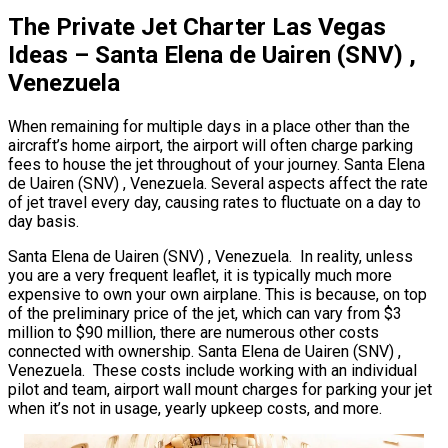
The Private Jet Charter Las Vegas
Ideas – Santa Elena de Uairen (SNV) ,
Venezuela
When remaining for multiple days in a place other than the
aircraft’s home airport, the airport will often charge parking
fees to house the jet throughout of your journey. Santa Elena
de Uairen (SNV) , Venezuela. Several aspects affect the rate
of jet travel every day, causing rates to fluctuate on a day to
day basis.
Santa Elena de Uairen (SNV) , Venezuela. In reality, unless
you are a very frequent leaflet, it is typically much more
expensive to own your own airplane. This is because, on top
of the preliminary price of the jet, which can vary from $3
million to $90 million, there are numerous other costs
connected with ownership. Santa Elena de Uairen (SNV) ,
Venezuela. These costs include working with an individual
pilot and team, airport wall mount charges for parking your jet
when it’s not in usage, yearly upkeep costs, and more.