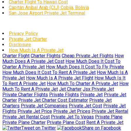
Charter Flight To Hawaii Cost
Capitán Aníbal Arab (CIJ) Cobija, Bolivia
San Jose Airport Private Jet Terminal
Privacy Policy
Private Jet Charter
Disclosure
How Much Is A Private Jet
Charter Flight
Charter Flights
Cheap Private Jet Flights
How
Much Does A Private Jet Cost
How Much Does It Cost To
Charter A Private Jet
How Much Does It Cost To Fly Private
How Much Does It Cost To Rent A Private Jet
How Much Is A
Private Jet
How Much Is A Private Jet Flight
How Much Is It
To Rent A Private Jet
How Much To Charter A Private Jet
How
Much To Rent A Private Jet
Jet Charter
Jsx Private Jet
Private Charter Flights
Private Flights
Private Jet
Private Jet
Charter
Private Jet Charter Cost Estimator
Private Jet
Charters
Private Jet Companies
Private Jet Cost
Private Jet
Flights
Private Jet Price
Private Jet Prices
Private Jet Rental
Private Jet Rental Cost
Private Jet To Vegas
Private Plane
Private Plane Charter
Private Plane Cost
Rent A Private Jet
Tweet on Twitter
Share on Facebook