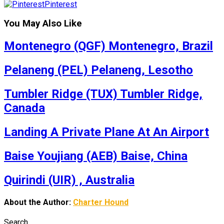
Pinterest
You May Also Like
Montenegro (QGF) Montenegro, Brazil
Pelaneng (PEL) Pelaneng, Lesotho
Tumbler Ridge (TUX) Tumbler Ridge,
Canada
Landing A Private Plane At An Airport
Baise Youjiang (AEB) Baise, China
Quirindi (UIR) , Australia
About the Author:
Charter Hound
Search