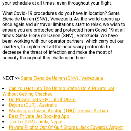
your schedule at all times, even throughout your flight.
What Covid-19 procedures do you have in location? Santa
Elena de Uairen (SNV) , Venezuela. As the world opens up
once again and air travel limitations start to relax, we wish to
ensure you are protected and protected from Covid-19 at all
times. Santa Elena de Uairen (SNV) , Venezuela. We have
been working with our operator partners, which carry out our
charters, to implement all the necessary protocols to
decrease the threat of infection and make the most of
security throughout this challenging time.
NEXT >>
Santa Elena de Uairen (SNV) , Venezuela
Can You Get Into The United States On A Private Jet
Without Getting Checked
Do Private Jets Fly Out Of Ohare
Dajarra (DJR) , Australia
Washington Island Airstrip (TNQ) Teraina, Kiribati
Best Private Jet Booking App
Jumla (JUM) Jumla, Nepal
Private Flights Out Of Gulf Shores Jack Edwards Airport