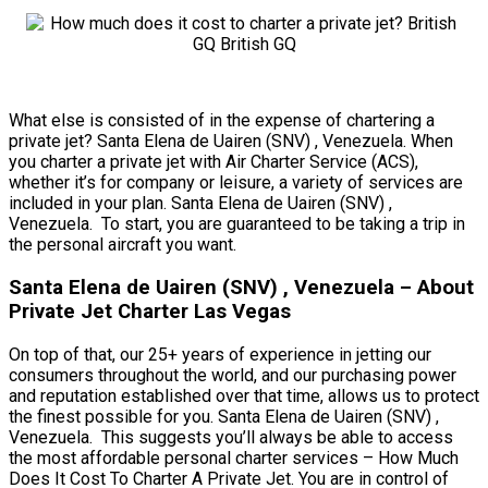
What else is consisted of in the expense of chartering a
private jet? Santa Elena de Uairen (SNV) , Venezuela. When
you charter a private jet with Air Charter Service (ACS),
whether it’s for company or leisure, a variety of services are
included in your plan. Santa Elena de Uairen (SNV) ,
Venezuela. To start, you are guaranteed to be taking a trip in
the personal aircraft you want.
Santa Elena de Uairen (SNV) , Venezuela – About
Private Jet Charter Las Vegas
On top of that, our 25+ years of experience in jetting our
consumers throughout the world, and our purchasing power
and reputation established over that time, allows us to protect
the finest possible for you. Santa Elena de Uairen (SNV) ,
Venezuela. This suggests you’ll always be able to access
the most affordable personal charter services – How Much
Does It Cost To Charter A Private Jet. You are in control of