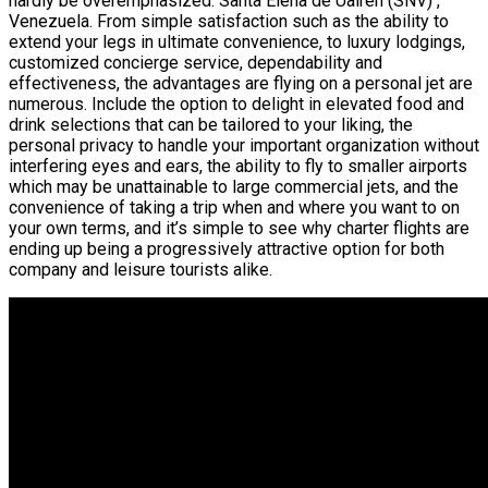
hardly be overemphasized. Santa Elena de Uairen (SNV) ,
Venezuela. From simple satisfaction such as the ability to
extend your legs in ultimate convenience, to luxury lodgings,
customized concierge service, dependability and
effectiveness, the advantages are flying on a personal jet are
numerous. Include the option to delight in elevated food and
drink selections that can be tailored to your liking, the
personal privacy to handle your important organization without
interfering eyes and ears, the ability to fly to smaller airports
which may be unattainable to large commercial jets, and the
convenience of taking a trip when and where you want to on
your own terms, and it’s simple to see why charter flights are
ending up being a progressively attractive option for both
company and leisure tourists alike.