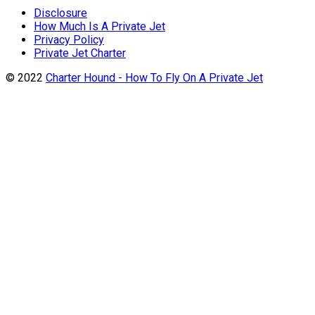
Disclosure
How Much Is A Private Jet
Privacy Policy
Private Jet Charter
© 2022
Charter Hound - How To Fly On A Private Jet