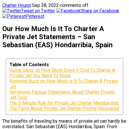
Charter Hound
Sep 28, 2022
comments off
Tweet on Twitter
Share on Facebook
Pinterest
Our How Much Is It To Charter A
Private Jet Statements – San
Sebastian (EAS) Hondarribia, Spain
Table of Contents
Some Ideas on How Much Does It Cost To Charter A
Private Jet You Need To Know
Rumored Buzz on How Much Is It To Charter A Private
Jet
Not known Factual Statements About Charter Private
Jet Cost
The 5-Minute Rule for Private Jet Charter Membership
The Facts About Private Jet Charter Pricing Uncovered
The benefits of traveling by means of private jet can hardly be
overstated. San Sebastian (EAS) Hondarribia, Spain. From