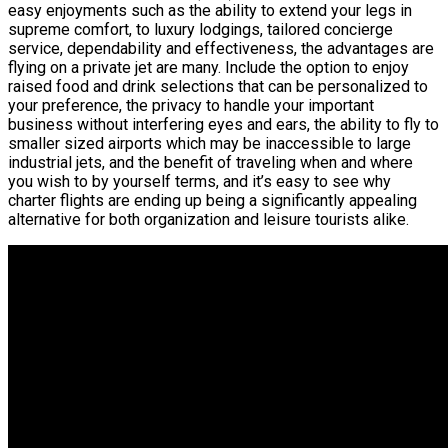
easy enjoyments such as the ability to extend your legs in
supreme comfort, to luxury lodgings, tailored concierge
service, dependability and effectiveness, the advantages are
flying on a private jet are many. Include the option to enjoy
raised food and drink selections that can be personalized to
your preference, the privacy to handle your important
business without interfering eyes and ears, the ability to fly to
smaller sized airports which may be inaccessible to large
industrial jets, and the benefit of traveling when and where
you wish to by yourself terms, and it’s easy to see why
charter flights are ending up being a significantly appealing
alternative for both organization and leisure tourists alike.