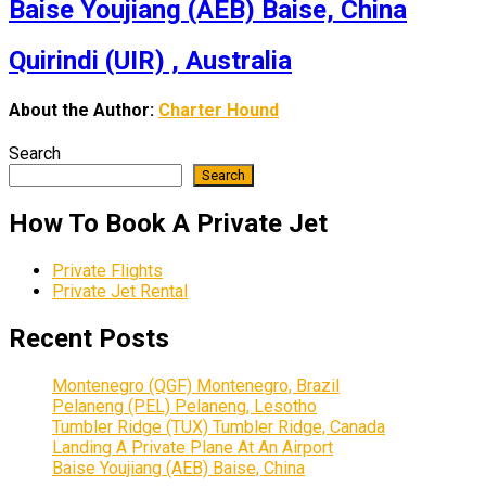
Baise Youjiang (AEB) Baise, China
Quirindi (UIR) , Australia
About the Author:
Charter Hound
Search
Search
How To Book A Private Jet
Private Flights
Private Jet Rental
Recent Posts
Montenegro (QGF) Montenegro, Brazil
Pelaneng (PEL) Pelaneng, Lesotho
Tumbler Ridge (TUX) Tumbler Ridge, Canada
Landing A Private Plane At An Airport
Baise Youjiang (AEB) Baise, China