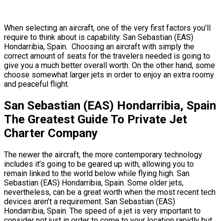
When selecting an aircraft, one of the very first factors you’ll
require to think about is capability. San Sebastian (EAS)
Hondarribia, Spain. Choosing an aircraft with simply the
correct amount of seats for the travelers needed is going to
give you a much better overall worth. On the other hand, some
choose somewhat larger jets in order to enjoy an extra roomy
and peaceful flight.
San Sebastian (EAS) Hondarribia, Spain
The Greatest Guide To Private Jet
Charter Company
The newer the aircraft, the more contemporary technology
includes it’s going to be geared up with, allowing you to
remain linked to the world below while flying high. San
Sebastian (EAS) Hondarribia, Spain. Some older jets,
nevertheless, can be a great worth when the most recent tech
devices aren’t a requirement. San Sebastian (EAS)
Hondarribia, Spain. The speed of a jet is very important to
consider not just in order to come to your location rapidly but