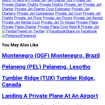
Much To Rent A Private Jet
Jet Charter
Jsx Private Jet
Private Charter Flights
Private Flights
Private Jet
Private Jet
Charter
Private Jet Charter Cost Estimator
Private Jet
Charters
Private Jet Companies
Private Jet Cost
Private Jet
Flights
Private Jet Price
Private Jet Prices
Private Jet Rental
Private Jet Rental Cost
Private Jet To Vegas
Private Plane
Private Plane Charter
Private Plane Cost
Rent A Private Jet
Tweet on Twitter
Share on Facebook
Pinterest
You May Also Like
Montenegro (QGF) Montenegro, Brazil
Pelaneng (PEL) Pelaneng, Lesotho
Tumbler Ridge (TUX) Tumbler Ridge,
Canada
Landing A Private Plane At An Airport