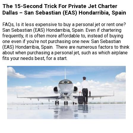
The 15-Second Trick For Private Jet Charter
Dallas – San Sebastian (EAS) Hondarribia, Spain
FAQs, Is it less expensive to buy a personal jet or rent one?
San Sebastian (EAS) Hondarribia, Spain. Even if chartering
frequently, it is often more affordable to, instead of buying
one even if you’re not purchasing one new. San Sebastian
(EAS) Hondarribia, Spain. There are numerous factors to think
about when purchasing a personal jet, such as which airplane
fits your needs best, for a start.