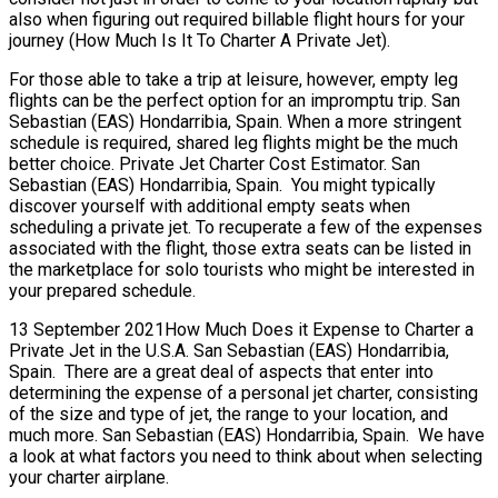
also when figuring out required billable flight hours for your
journey (How Much Is It To Charter A Private Jet).
For those able to take a trip at leisure, however, empty leg
flights can be the perfect option for an impromptu trip. San
Sebastian (EAS) Hondarribia, Spain. When a more stringent
schedule is required, shared leg flights might be the much
better choice. Private Jet Charter Cost Estimator. San
Sebastian (EAS) Hondarribia, Spain. You might typically
discover yourself with additional empty seats when
scheduling a private jet. To recuperate a few of the expenses
associated with the flight, those extra seats can be listed in
the marketplace for solo tourists who might be interested in
your prepared schedule.
13 September 2021How Much Does it Expense to Charter a
Private Jet in the U.S.A. San Sebastian (EAS) Hondarribia,
Spain. There are a great deal of aspects that enter into
determining the expense of a personal jet charter, consisting
of the size and type of jet, the range to your location, and
much more. San Sebastian (EAS) Hondarribia, Spain. We have
a look at what factors you need to think about when selecting
your charter airplane.