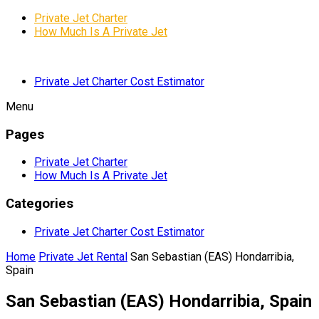
Private Jet Charter
How Much Is A Private Jet
Private Jet Charter Cost Estimator
Menu
Pages
Private Jet Charter
How Much Is A Private Jet
Categories
Private Jet Charter Cost Estimator
Home
Private Jet Rental
San Sebastian (EAS) Hondarribia,
Spain
San Sebastian (EAS) Hondarribia, Spain