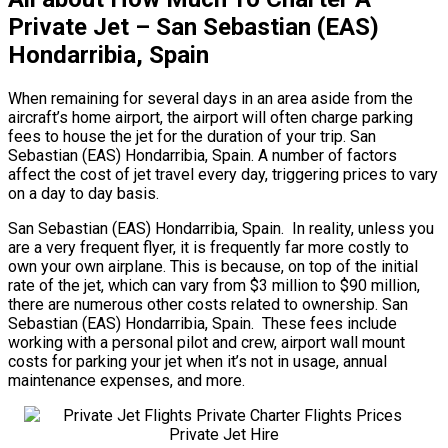
Private Jet – San Sebastian (EAS)
Hondarribia, Spain
When remaining for several days in an area aside from the
aircraft’s home airport, the airport will often charge parking
fees to house the jet for the duration of your trip. San
Sebastian (EAS) Hondarribia, Spain. A number of factors
affect the cost of jet travel every day, triggering prices to vary
on a day to day basis.
San Sebastian (EAS) Hondarribia, Spain. In reality, unless you
are a very frequent flyer, it is frequently far more costly to
own your own airplane. This is because, on top of the initial
rate of the jet, which can vary from $3 million to $90 million,
there are numerous other costs related to ownership. San
Sebastian (EAS) Hondarribia, Spain. These fees include
working with a personal pilot and crew, airport wall mount
costs for parking your jet when it’s not in usage, annual
maintenance expenses, and more.