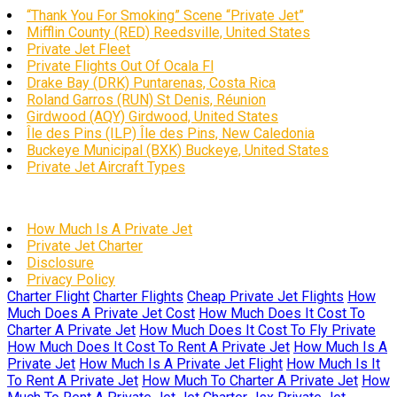
“Thank You For Smoking” Scene “Private Jet”
Mifflin County (RED) Reedsville, United States
Private Jet Fleet
Private Flights Out Of Ocala Fl
Drake Bay (DRK) Puntarenas, Costa Rica
Roland Garros (RUN) St Denis, Réunion
Girdwood (AQY) Girdwood, United States
Île des Pins (ILP) Île des Pins, New Caledonia
Buckeye Municipal (BXK) Buckeye, United States
Private Jet Aircraft Types
How Much Is A Private Jet
Private Jet Charter
Disclosure
Privacy Policy
Charter Flight
Charter Flights
Cheap Private Jet Flights
How
Much Does A Private Jet Cost
How Much Does It Cost To
Charter A Private Jet
How Much Does It Cost To Fly Private
How Much Does It Cost To Rent A Private Jet
How Much Is A
Private Jet
How Much Is A Private Jet Flight
How Much Is It
To Rent A Private Jet
How Much To Charter A Private Jet
How