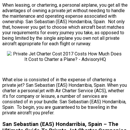
When leasing, or chartering, a personal airplane, you get all the
advantages of owning a private jet without needing to handle
the maintenance and operating expense associated with
ownership. San Sebastian (EAS) Hondarribia, Spain. Not only
that, however you get to choose which aircraft best matches
your requirements for every journey you take, as opposed to
being limited by the single airplane you own not all private
aircraft appropriate for each flight or runway.
What else is consisted of in the expense of chartering a
private jet? San Sebastian (EAS) Hondarribia, Spain. When you
charter a personal jet with Air Charter Service (ACS), whether
it’s for company or leisure, a number of services are
consisted of in your bundle. San Sebastian (EAS) Hondarribia,
Spain. To begin, you are guaranteed to be traveling in the
private aircraft you prefer.
San Sebastian (EAS) Hondarribia, Spain – The