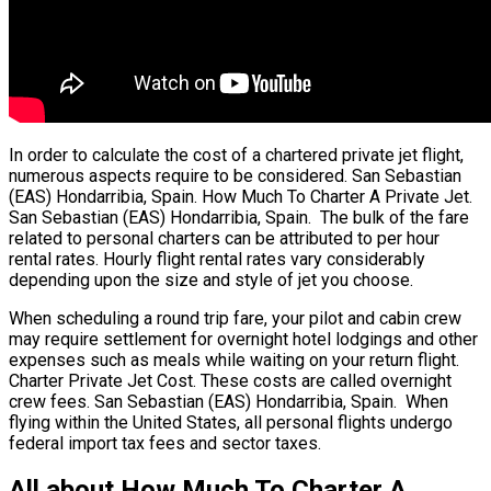
In order to calculate the cost of a chartered private jet flight,
numerous aspects require to be considered. San Sebastian
(EAS) Hondarribia, Spain. How Much To Charter A Private Jet.
San Sebastian (EAS) Hondarribia, Spain. The bulk of the fare
related to personal charters can be attributed to per hour
rental rates. Hourly flight rental rates vary considerably
depending upon the size and style of jet you choose.
When scheduling a round trip fare, your pilot and cabin crew
may require settlement for overnight hotel lodgings and other
expenses such as meals while waiting on your return flight.
Charter Private Jet Cost. These costs are called overnight
crew fees. San Sebastian (EAS) Hondarribia, Spain. When
flying within the United States, all personal flights undergo
federal import tax fees and sector taxes.
All about How Much To Charter A