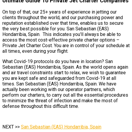
Ultimate Guide To Private Jet Charter Companies
On top of that, our 25+ years of experience in jetting our
clients throughout the world, and our purchasing power and
reputation established over that time, enables us to secure
the very best possible for you. San Sebastian (EAS)
Hondarribia, Spain. This indicates you’ll always be able to
access the most cost-effective private charter options –
Private Jet Charter Cost. You are in control of your schedule at
all times, even during your flight.
What Covid-19 protocols do you have in location? San
Sebastian (EAS) Hondarribia, Spain. As the world opens again
and air travel constraints start to relax, we wish to guarantee
you are kept safe and safeguarded from Covid-19 at all
times. San Sebastian (EAS) Hondarribia, Spain. We have
actually been working with our operator partners, which
perform our charters, to carry out all the essential procedures
to minimize the threat of infection and make the most of
defense throughout this difficult time.
NEXT >>
San Sebastian (EAS) Hondarribia, Spain