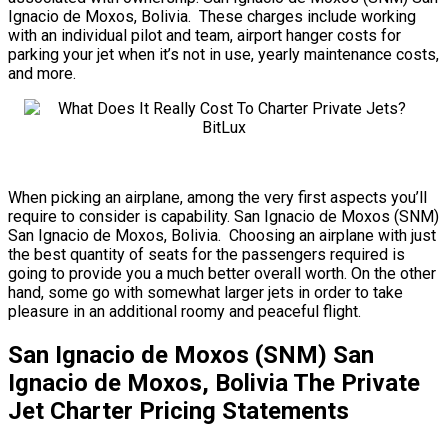
Ignacio de Moxos, Bolivia. These charges include working
with an individual pilot and team, airport hanger costs for
parking your jet when it’s not in use, yearly maintenance costs,
and more.
When picking an airplane, among the very first aspects you’ll
require to consider is capability. San Ignacio de Moxos (SNM)
San Ignacio de Moxos, Bolivia. Choosing an airplane with just
the best quantity of seats for the passengers required is
going to provide you a much better overall worth. On the other
hand, some go with somewhat larger jets in order to take
pleasure in an additional roomy and peaceful flight.
San Ignacio de Moxos (SNM) San
Ignacio de Moxos, Bolivia The Private
Jet Charter Pricing Statements