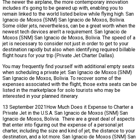
The newer the airplane, the more contemporary innovation
includes it’s going to be geared up with, enabling you to
remain linked to the world listed below while flying high. San
Ignacio de Moxos (SNM) San Ignacio de Moxos, Bolivia.
Some older jets, nevertheless, can be a great worth when the
newest tech devices aren’t a requirement. San Ignacio de
Moxos (SNM) San Ignacio de Moxos, Bolivia. The speed of a
jet is necessary to consider not just in order to get to your
destination rapidly but also when identifying required billable
flight hours for your trip (Private Jet Charter Dallas).
You may frequently find yourself with additional empty seats
when scheduling a private jet. San Ignacio de Moxos (SNM)
San Ignacio de Moxos, Bolivia. To recover some of the
expenses associated with the flight, those extra seats can be
listed in the marketplace for solo tourists who may be
interested in your planned itinerary.
13 September 2021How Much Does it Expense to Charter a
Private Jet in the U.S.A. San Ignacio de Moxos (SNM) San
Ignacio de Moxos, Bolivia. There are a great deal of aspects
that enter into figuring out the expense of a personal jet
charter, including the size and kind of jet, the distance to your
destination, and a lot more. San Ignacio de Moxos (SNM) San