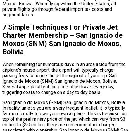
Moxos, Bolivia. When flying within the United States, all
private flights go through federal import tax costs and
segment taxes.
7 Simple Techniques For Private Jet
Charter Membership – San Ignacio de
Moxos (SNM) San Ignacio de Moxos,
Bolivia
When remaining for numerous days in an area aside from the
airplane’s house airport, the airport will typically charge
parking fees to house the jet throughout of your trip. San
Ignacio de Moxos (SNM) San Ignacio de Moxos, Bolivia.
Several aspects affect the price of jet travel every day,
triggering costs to change on a day to day basis.
San Ignacio de Moxos (SNM) San Ignacio de Moxos, Bolivia.
In reality, unless you are a very frequent leaflet, it is typically
far more costly to own your own airplane. This is because, on
top of the preliminary price of the jet, which can vary from $3
million to $90 million, there are numerous other charges
associated with ownership. San Ignacio de Moxos (SNM) San