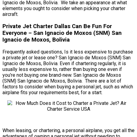
Ignacio de Moxos, Bolivia. We take an appearance at what
elements you ought to consider when picking your charter
aircraft.
Private Jet Charter Dallas Can Be Fun For
Everyone – San Ignacio de Moxos (SNM) San
Ignacio de Moxos, Bolivia
Frequently asked questions, Is it less expensive to purchase
a private jet or lease one? San Ignacio de Moxos (SNM) San
Ignacio de Moxos, Bolivia. Even if chartering regularly, it is
usually less expensive to, rather than buying one even if
you’re not buying one brand-new. San Ignacio de Moxos
(SNM) San Ignacio de Moxos, Bolivia. There are a lot of
factors to consider when buying a personal jet, such as which
airplane fits your requirements best, for a start.
When leasing, or chartering, a personal airplane, you get all the
advantages of owning a personal jet without needing to