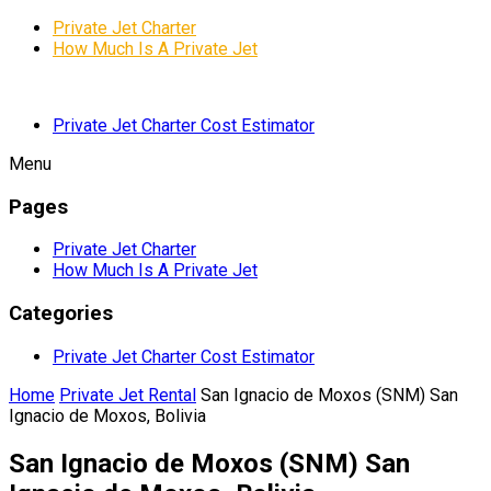
Private Jet Charter
How Much Is A Private Jet
Private Jet Charter Cost Estimator
Menu
Pages
Private Jet Charter
How Much Is A Private Jet
Categories
Private Jet Charter Cost Estimator
Home
Private Jet Rental
San Ignacio de Moxos (SNM) San
Ignacio de Moxos, Bolivia
San Ignacio de Moxos (SNM) San