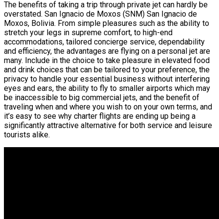
The benefits of taking a trip through private jet can hardly be
overstated. San Ignacio de Moxos (SNM) San Ignacio de
Moxos, Bolivia. From simple pleasures such as the ability to
stretch your legs in supreme comfort, to high-end
accommodations, tailored concierge service, dependability
and efficiency, the advantages are flying on a personal jet are
many. Include in the choice to take pleasure in elevated food
and drink choices that can be tailored to your preference, the
privacy to handle your essential business without interfering
eyes and ears, the ability to fly to smaller airports which may
be inaccessible to big commercial jets, and the benefit of
traveling when and where you wish to on your own terms, and
it’s easy to see why charter flights are ending up being a
significantly attractive alternative for both service and leisure
tourists alike.