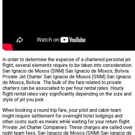
In order to determine the expense of a chartered personal jet
flight, several elements require to be taken into consideration.
San Ignacio de Moxos (SNM) San Ignacio de Moxos, Bolivia.
Private Jet Charter. San Ignacio de Moxos (SNM) San Ignacio
de Moxos, Bolivia. The bulk of the fare related to private
charters can be associated to per hour rental rates. Hourly
flight rental rates vary significantly depending on the size and
style of jet you pick.
When booking a round trip fare, your pilot and cabin team
might require settlement for overnight hotel lodgings and
other costs such as meals while waiting for your return flight.
Private Jet Charter Companies. These charges are called over
night team fees. San Ignacio de Moxos (SNM) San Ignacio de