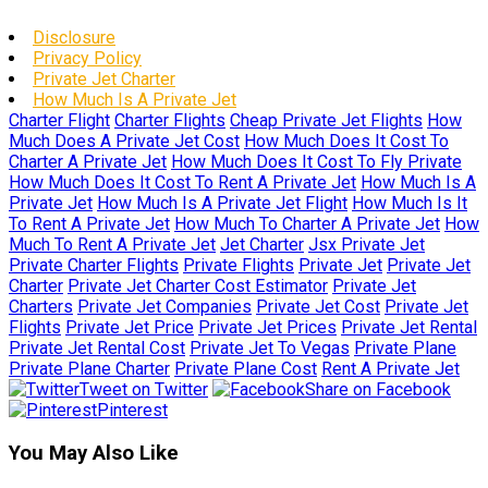
Disclosure
Privacy Policy
Private Jet Charter
How Much Is A Private Jet
Charter Flight
Charter Flights
Cheap Private Jet Flights
How
Much Does A Private Jet Cost
How Much Does It Cost To
Charter A Private Jet
How Much Does It Cost To Fly Private
How Much Does It Cost To Rent A Private Jet
How Much Is A
Private Jet
How Much Is A Private Jet Flight
How Much Is It
To Rent A Private Jet
How Much To Charter A Private Jet
How
Much To Rent A Private Jet
Jet Charter
Jsx Private Jet
Private Charter Flights
Private Flights
Private Jet
Private Jet
Charter
Private Jet Charter Cost Estimator
Private Jet
Charters
Private Jet Companies
Private Jet Cost
Private Jet
Flights
Private Jet Price
Private Jet Prices
Private Jet Rental
Private Jet Rental Cost
Private Jet To Vegas
Private Plane
Private Plane Charter
Private Plane Cost
Rent A Private Jet
Tweet on Twitter
Share on Facebook
Pinterest
You May Also Like