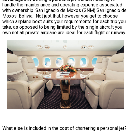
handle the maintenance and operating expense associated
with ownership. San Ignacio de Moxos (SNM) San Ignacio de
Moxos, Bolivia. Not just that, however you get to choose
which airplane best suits your requirements for each trip you
take, as opposed to being limited by the single aircraft you
own not all private airplane are ideal for each flight or runway.
What else is included in the cost of chartering a personal jet?