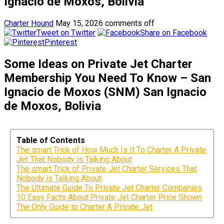
Ignacio de Moxos, Bolivia
Charter Hound
May 15, 2026
comments off
Tweet on Twitter
Share on Facebook
Pinterest
Some Ideas on Private Jet Charter
Membership You Need To Know – San
Ignacio de Moxos (SNM) San Ignacio
de Moxos, Bolivia
Table of Contents
The smart Trick of How Much Is It To Charter A Private
Jet That Nobody is Talking About
The smart Trick of Private Jet Charter Services That
Nobody is Talking About
The Ultimate Guide To Private Jet Charter Companies
10 Easy Facts About Private Jet Charter Price Shown
The Only Guide to Charter A Private Jet