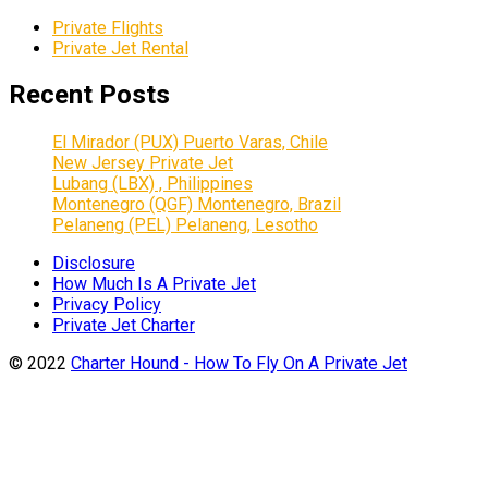
Private Flights
Private Jet Rental
Recent Posts
El Mirador (PUX) Puerto Varas, Chile
New Jersey Private Jet
Lubang (LBX) , Philippines
Montenegro (QGF) Montenegro, Brazil
Pelaneng (PEL) Pelaneng, Lesotho
Disclosure
How Much Is A Private Jet
Privacy Policy
Private Jet Charter
© 2022
Charter Hound - How To Fly On A Private Jet