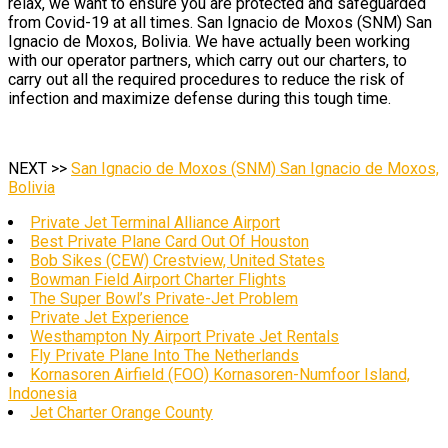
relax, we want to ensure you are protected and safeguarded
from Covid-19 at all times. San Ignacio de Moxos (SNM) San
Ignacio de Moxos, Bolivia. We have actually been working
with our operator partners, which carry out our charters, to
carry out all the required procedures to reduce the risk of
infection and maximize defense during this tough time.
NEXT >>
San Ignacio de Moxos (SNM) San Ignacio de Moxos,
Bolivia
Private Jet Terminal Alliance Airport
Best Private Plane Card Out Of Houston
Bob Sikes (CEW) Crestview, United States
Bowman Field Airport Charter Flights
The Super Bowl’s Private-Jet Problem
Private Jet Experience
Westhampton Ny Airport Private Jet Rentals
Fly Private Plane Into The Netherlands
Kornasoren Airfield (FOO) Kornasoren-Numfoor Island,
Indonesia
Jet Charter Orange County