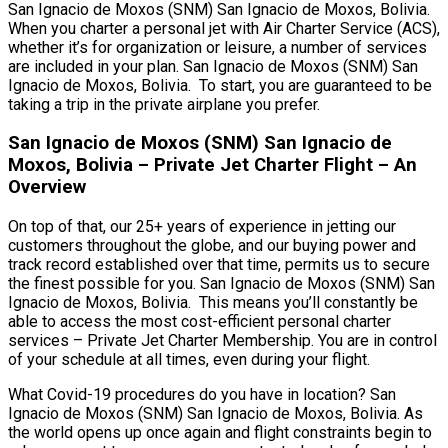
San Ignacio de Moxos (SNM) San Ignacio de Moxos, Bolivia.
When you charter a personal jet with Air Charter Service (ACS),
whether it’s for organization or leisure, a number of services
are included in your plan. San Ignacio de Moxos (SNM) San
Ignacio de Moxos, Bolivia. To start, you are guaranteed to be
taking a trip in the private airplane you prefer.
San Ignacio de Moxos (SNM) San Ignacio de
Moxos, Bolivia – Private Jet Charter Flight – An
Overview
On top of that, our 25+ years of experience in jetting our
customers throughout the globe, and our buying power and
track record established over that time, permits us to secure
the finest possible for you. San Ignacio de Moxos (SNM) San
Ignacio de Moxos, Bolivia. This means you’ll constantly be
able to access the most cost-efficient personal charter
services – Private Jet Charter Membership. You are in control
of your schedule at all times, even during your flight.
What Covid-19 procedures do you have in location? San
Ignacio de Moxos (SNM) San Ignacio de Moxos, Bolivia. As
the world opens up once again and flight constraints begin to