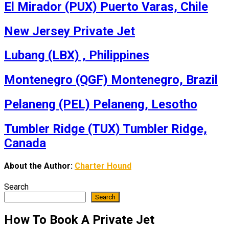
El Mirador (PUX) Puerto Varas, Chile
New Jersey Private Jet
Lubang (LBX) , Philippines
Montenegro (QGF) Montenegro, Brazil
Pelaneng (PEL) Pelaneng, Lesotho
Tumbler Ridge (TUX) Tumbler Ridge,
Canada
About the Author:
Charter Hound
Search
Search
How To Book A Private Jet