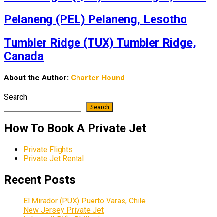
Pelaneng (PEL) Pelaneng, Lesotho
Tumbler Ridge (TUX) Tumbler Ridge,
Canada
About the Author:
Charter Hound
Search
Search
How To Book A Private Jet
Private Flights
Private Jet Rental
Recent Posts
El Mirador (PUX) Puerto Varas, Chile
New Jersey Private Jet