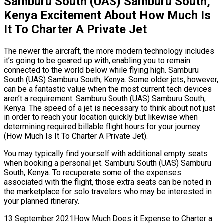
Samburu South (UAS) Samburu South,
Kenya Excitement About How Much Is
It To Charter A Private Jet
The newer the aircraft, the more modern technology includes
it’s going to be geared up with, enabling you to remain
connected to the world below while flying high. Samburu
South (UAS) Samburu South, Kenya. Some older jets, however,
can be a fantastic value when the most current tech devices
aren’t a requirement. Samburu South (UAS) Samburu South,
Kenya. The speed of a jet is necessary to think about not just
in order to reach your location quickly but likewise when
determining required billable flight hours for your journey
(How Much Is It To Charter A Private Jet).
You may typically find yourself with additional empty seats
when booking a personal jet. Samburu South (UAS) Samburu
South, Kenya. To recuperate some of the expenses
associated with the flight, those extra seats can be noted in
the marketplace for solo travelers who may be interested in
your planned itinerary.
13 September 2021How Much Does it Expense to Charter a