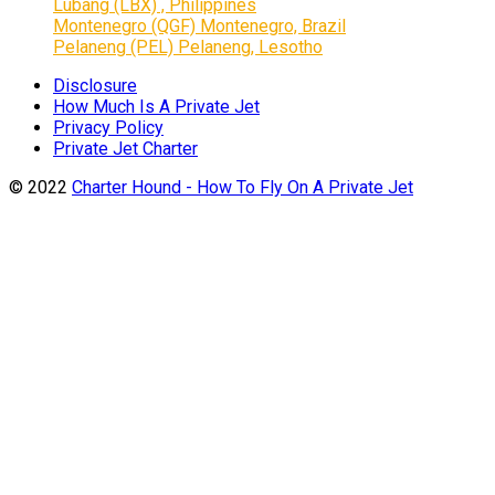
Lubang (LBX) , Philippines
Montenegro (QGF) Montenegro, Brazil
Pelaneng (PEL) Pelaneng, Lesotho
Disclosure
How Much Is A Private Jet
Privacy Policy
Private Jet Charter
© 2022
Charter Hound - How To Fly On A Private Jet