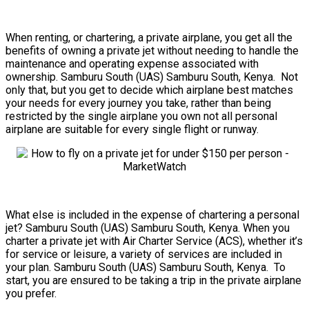
When renting, or chartering, a private airplane, you get all the
benefits of owning a private jet without needing to handle the
maintenance and operating expense associated with
ownership. Samburu South (UAS) Samburu South, Kenya. Not
only that, but you get to decide which airplane best matches
your needs for every journey you take, rather than being
restricted by the single airplane you own not all personal
airplane are suitable for every single flight or runway.
What else is included in the expense of chartering a personal
jet? Samburu South (UAS) Samburu South, Kenya. When you
charter a private jet with Air Charter Service (ACS), whether it’s
for service or leisure, a variety of services are included in
your plan. Samburu South (UAS) Samburu South, Kenya. To
start, you are ensured to be taking a trip in the private airplane
you prefer.