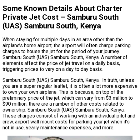
Some Known Details About Charter
Private Jet Cost – Samburu South
(UAS) Samburu South, Kenya
When staying for multiple days in an area other than the
airplane’s home airport, the airport will often charge parking
charges to house the jet for the period of your journey.
Samburu South (UAS) Samburu South, Kenya. A number of
elements affect the price of jet travel on a daily basis,
triggering prices to vary on a day to day basis.
Samburu South (UAS) Samburu South, Kenya. In truth, unless
you are a super regular leaflet, it is often a lot more expensive
to own your own airplane. This is because, on top of the
preliminary price of the jet, which can vary from $3 million to
$90 million, there are a number of other costs related to
ownership. Samburu South (UAS) Samburu South, Kenya.
These charges consist of working with an individual pilot and
crew, airport wall mount costs for parking your jet when it’s
not in use, yearly maintenance expenses, and more.