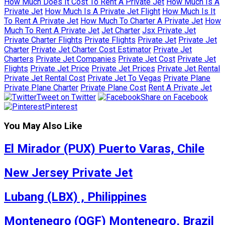
How Much Does It Cost To Rent A Private Jet
How Much Is A
Private Jet
How Much Is A Private Jet Flight
How Much Is It
To Rent A Private Jet
How Much To Charter A Private Jet
How
Much To Rent A Private Jet
Jet Charter
Jsx Private Jet
Private Charter Flights
Private Flights
Private Jet
Private Jet
Charter
Private Jet Charter Cost Estimator
Private Jet
Charters
Private Jet Companies
Private Jet Cost
Private Jet
Flights
Private Jet Price
Private Jet Prices
Private Jet Rental
Private Jet Rental Cost
Private Jet To Vegas
Private Plane
Private Plane Charter
Private Plane Cost
Rent A Private Jet
Tweet on Twitter
Share on Facebook
Pinterest
You May Also Like
El Mirador (PUX) Puerto Varas, Chile
New Jersey Private Jet
Lubang (LBX) , Philippines
Montenegro (QGF) Montenegro, Brazil