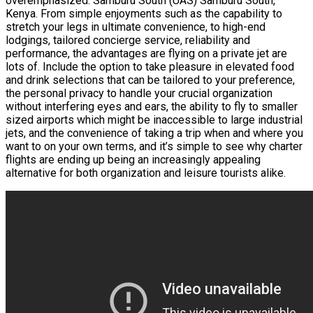
overemphasized. Samburu South (UAS) Samburu South,
Kenya. From simple enjoyments such as the capability to
stretch your legs in ultimate convenience, to high-end
lodgings, tailored concierge service, reliability and
performance, the advantages are flying on a private jet are
lots of. Include the option to take pleasure in elevated food
and drink selections that can be tailored to your preference,
the personal privacy to handle your crucial organization
without interfering eyes and ears, the ability to fly to smaller
sized airports which might be inaccessible to large industrial
jets, and the convenience of taking a trip when and where you
want to on your own terms, and it’s simple to see why charter
flights are ending up being an increasingly appealing
alternative for both organization and leisure tourists alike.