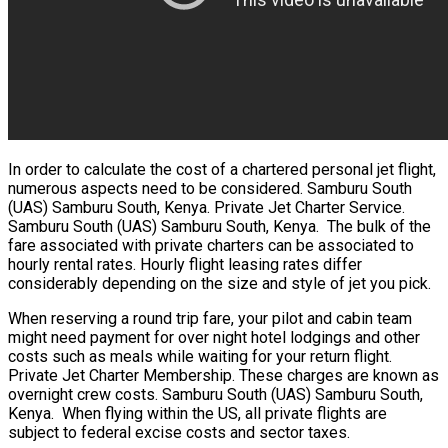
In order to calculate the cost of a chartered personal jet flight,
numerous aspects need to be considered. Samburu South
(UAS) Samburu South, Kenya. Private Jet Charter Service.
Samburu South (UAS) Samburu South, Kenya. The bulk of the
fare associated with private charters can be associated to
hourly rental rates. Hourly flight leasing rates differ
considerably depending on the size and style of jet you pick.
When reserving a round trip fare, your pilot and cabin team
might need payment for over night hotel lodgings and other
costs such as meals while waiting for your return flight.
Private Jet Charter Membership. These charges are known as
overnight crew costs. Samburu South (UAS) Samburu South,
Kenya. When flying within the US, all private flights are
subject to federal excise costs and sector taxes.