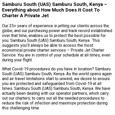
Samburu South (UAS) Samburu South, Kenya –
Everything about How Much Does It Cost To
Charter A Private Jet
Our 25+ years of experience in jetting our clients across the
globe, and our purchasing power and track record established
over that time, enables us to protect the best possible for
you. Samburu South (UAS) Samburu South, Kenya. This
suggests you’ll always be able to access the most
economical private charter services – Private Jet Charter
Service. You are in control of your schedule at all times, even
during your flight.
What Covid-19 procedures do you have in location? Samburu
South (UAS) Samburu South, Kenya. As the world opens again
and air travel limitations start to unwind, we desire to ensure
you are protected and safeguarded from Covid-19 at all
times. Samburu South (UAS) Samburu South, Kenya. We have
actually been dealing with our operator partners, which carry
out our charters, to carry out all the needed procedures to
reduce the risk of infection and maximize protection during
this challenging time.