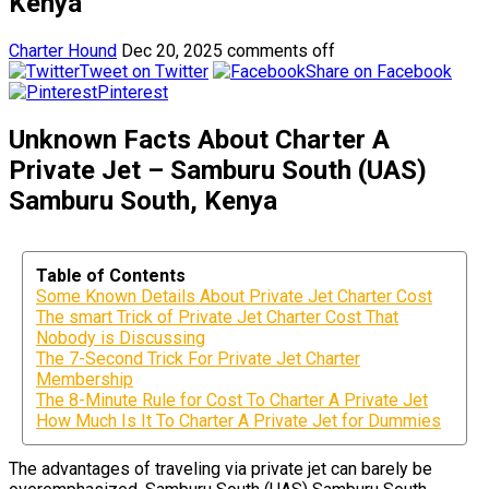
Kenya
Charter Hound
Dec 20, 2025
comments off
Tweet on Twitter
Share on Facebook
Pinterest
Unknown Facts About Charter A
Private Jet – Samburu South (UAS)
Samburu South, Kenya
Table of Contents
Some Known Details About Private Jet Charter Cost
The smart Trick of Private Jet Charter Cost That
Nobody is Discussing
The 7-Second Trick For Private Jet Charter
Membership
The 8-Minute Rule for Cost To Charter A Private Jet
How Much Is It To Charter A Private Jet for Dummies
The advantages of traveling via private jet can barely be