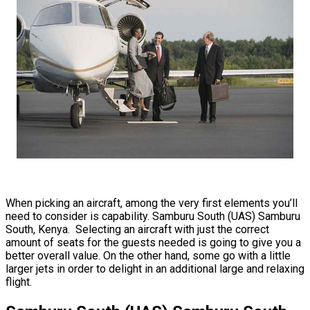
When picking an aircraft, among the very first elements you’ll
need to consider is capability. Samburu South (UAS) Samburu
South, Kenya. Selecting an aircraft with just the correct
amount of seats for the guests needed is going to give you a
better overall value. On the other hand, some go with a little
larger jets in order to delight in an additional large and relaxing
flight.