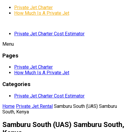
Private Jet Charter
How Much Is A Private Jet
Private Jet Charter Cost Estimator
Menu
Pages
Private Jet Charter
How Much Is A Private Jet
Categories
Private Jet Charter Cost Estimator
Home
Private Jet Rental
Samburu South (UAS) Samburu
South, Kenya
Samburu South (UAS) Samburu South,