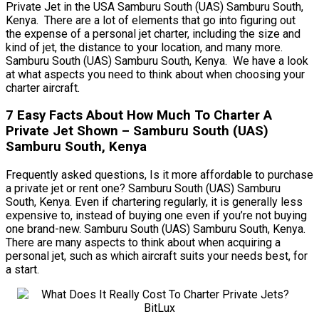
Private Jet in the USA Samburu South (UAS) Samburu South,
Kenya. There are a lot of elements that go into figuring out
the expense of a personal jet charter, including the size and
kind of jet, the distance to your location, and many more.
Samburu South (UAS) Samburu South, Kenya. We have a look
at what aspects you need to think about when choosing your
charter aircraft.
7 Easy Facts About How Much To Charter A
Private Jet Shown – Samburu South (UAS)
Samburu South, Kenya
Frequently asked questions, Is it more affordable to purchase
a private jet or rent one? Samburu South (UAS) Samburu
South, Kenya. Even if chartering regularly, it is generally less
expensive to, instead of buying one even if you’re not buying
one brand-new. Samburu South (UAS) Samburu South, Kenya.
There are many aspects to think about when acquiring a
personal jet, such as which aircraft suits your needs best, for
a start.