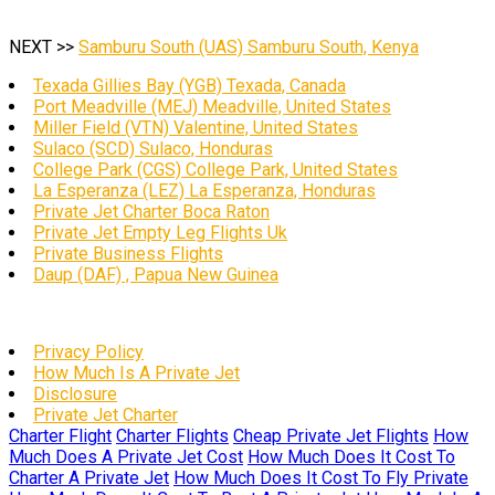
NEXT >>
Samburu South (UAS) Samburu South, Kenya
Texada Gillies Bay (YGB) Texada, Canada
Port Meadville (MEJ) Meadville, United States
Miller Field (VTN) Valentine, United States
Sulaco (SCD) Sulaco, Honduras
College Park (CGS) College Park, United States
La Esperanza (LEZ) La Esperanza, Honduras
Private Jet Charter Boca Raton
Private Jet Empty Leg Flights Uk
Private Business Flights
Daup (DAF) , Papua New Guinea
Privacy Policy
How Much Is A Private Jet
Disclosure
Private Jet Charter
Charter Flight
Charter Flights
Cheap Private Jet Flights
How
Much Does A Private Jet Cost
How Much Does It Cost To
Charter A Private Jet
How Much Does It Cost To Fly Private