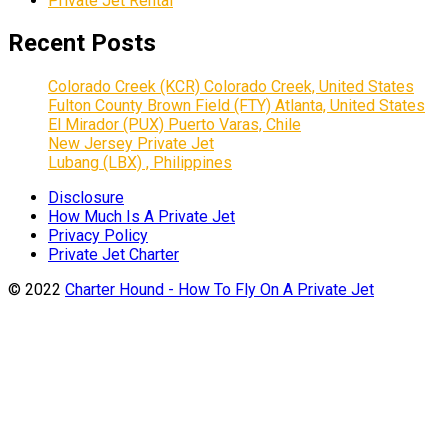
Private Jet Rental
Recent Posts
Colorado Creek (KCR) Colorado Creek, United States
Fulton County Brown Field (FTY) Atlanta, United States
El Mirador (PUX) Puerto Varas, Chile
New Jersey Private Jet
Lubang (LBX) , Philippines
Disclosure
How Much Is A Private Jet
Privacy Policy
Private Jet Charter
© 2022
Charter Hound - How To Fly On A Private Jet