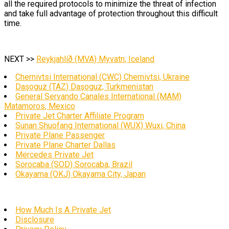
all the required protocols to minimize the threat of infection
and take full advantage of protection throughout this difficult
time.
NEXT >>
Reykjahlíð (MVA) Myvatn, Iceland
Chernivtsi International (CWC) Chernivtsi, Ukraine
Daşoguz (TAZ) Daşoguz, Turkmenistan
General Servando Canales International (MAM)
Matamoros, Mexico
Private Jet Charter Affiliate Program
Sunan Shuofang International (WUX) Wuxi, China
Private Plane Passenger
Private Plane Charter Dallas
Mercedes Private Jet
Sorocaba (SOD) Sorocaba, Brazil
Okayama (OKJ) Okayama City, Japan
How Much Is A Private Jet
Disclosure