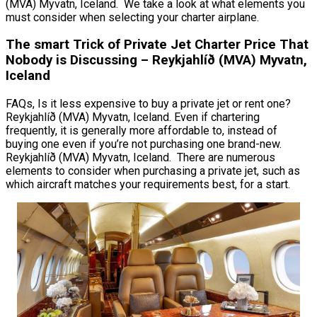
(MVA) Myvatn, Iceland. We take a look at what elements you
must consider when selecting your charter airplane.
The smart Trick of Private Jet Charter Price That
Nobody is Discussing – Reykjahlíð (MVA) Myvatn,
Iceland
FAQs, Is it less expensive to buy a private jet or rent one?
Reykjahlíð (MVA) Myvatn, Iceland. Even if chartering
frequently, it is generally more affordable to, instead of
buying one even if you’re not purchasing one brand-new.
Reykjahlíð (MVA) Myvatn, Iceland. There are numerous
elements to consider when purchasing a private jet, such as
which aircraft matches your requirements best, for a start.