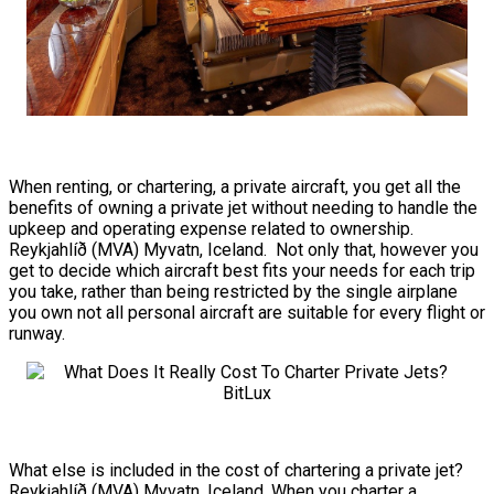
When renting, or chartering, a private aircraft, you get all the
benefits of owning a private jet without needing to handle the
upkeep and operating expense related to ownership.
Reykjahlíð (MVA) Myvatn, Iceland. Not only that, however you
get to decide which aircraft best fits your needs for each trip
you take, rather than being restricted by the single airplane
you own not all personal aircraft are suitable for every flight or
runway.
What else is included in the cost of chartering a private jet?
Reykjahlíð (MVA) Myvatn, Iceland. When you charter a