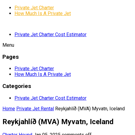
Private Jet Charter
How Much Is A Private Jet
Private Jet Charter Cost Estimator
Menu
Pages
Private Jet Charter
How Much Is A Private Jet
Categories
Private Jet Charter Cost Estimator
Home
Private Jet Rental
Reykjahlíð (MVA) Myvatn, Iceland
Reykjahlíð (MVA) Myvatn, Iceland
Charter Hound
Jan 05, 2025
comments off