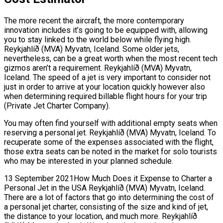
The more recent the aircraft, the more contemporary
innovation includes it’s going to be equipped with, allowing
you to stay linked to the world below while flying high.
Reykjahlíð (MVA) Myvatn, Iceland. Some older jets,
nevertheless, can be a great worth when the most recent tech
gizmos aren’t a requirement. Reykjahlíð (MVA) Myvatn,
Iceland. The speed of a jet is very important to consider not
just in order to arrive at your location quickly however also
when determining required billable flight hours for your trip
(Private Jet Charter Company).
You may often find yourself with additional empty seats when
reserving a personal jet. Reykjahlíð (MVA) Myvatn, Iceland. To
recuperate some of the expenses associated with the flight,
those extra seats can be noted in the market for solo tourists
who may be interested in your planned schedule.
13 September 2021How Much Does it Expense to Charter a
Personal Jet in the USA Reykjahlíð (MVA) Myvatn, Iceland.
There are a lot of factors that go into determining the cost of
a personal jet charter, consisting of the size and kind of jet,
the distance to your location, and much more. Reykjahlíð