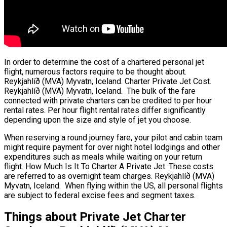
In order to determine the cost of a chartered personal jet
flight, numerous factors require to be thought about.
Reykjahlíð (MVA) Myvatn, Iceland. Charter Private Jet Cost.
Reykjahlíð (MVA) Myvatn, Iceland. The bulk of the fare
connected with private charters can be credited to per hour
rental rates. Per hour flight rental rates differ significantly
depending upon the size and style of jet you choose.
When reserving a round journey fare, your pilot and cabin team
might require payment for over night hotel lodgings and other
expenditures such as meals while waiting on your return
flight. How Much Is It To Charter A Private Jet. These costs
are referred to as overnight team charges. Reykjahlíð (MVA)
Myvatn, Iceland. When flying within the US, all personal flights
are subject to federal excise fees and segment taxes.
Things about Private Jet Charter