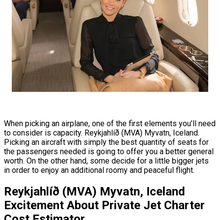
When picking an airplane, one of the first elements you’ll need
to consider is capacity. Reykjahlíð (MVA) Myvatn, Iceland.
Picking an aircraft with simply the best quantity of seats for
the passengers needed is going to offer you a better general
worth. On the other hand, some decide for a little bigger jets
in order to enjoy an additional roomy and peaceful flight.
Reykjahlíð (MVA) Myvatn, Iceland
Excitement About Private Jet Charter
Cost Estimator