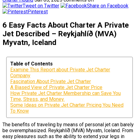
Tweet on Twitter
Share on Facebook
Pinterest
6 Easy Facts About Charter A Private
Jet Described – Reykjahlíð (MVA)
Myvatn, Iceland
Table of Contents
Examine This Report about Private Jet Charter
Company
Fascination About Private Jet Charter
A Biased View of Private Jet Charter Price
How Private Jet Charter Membership can Save You
Time, Stress, and Money.
Some Ideas on Private Jet Charter Pricing You Need
To Know
The benefits of traveling by means of personal jet can barely
be overemphasized. Reykjahlíð (MVA) Myvatn, Iceland. From
easy pleasures such as the ability to extend your legs in