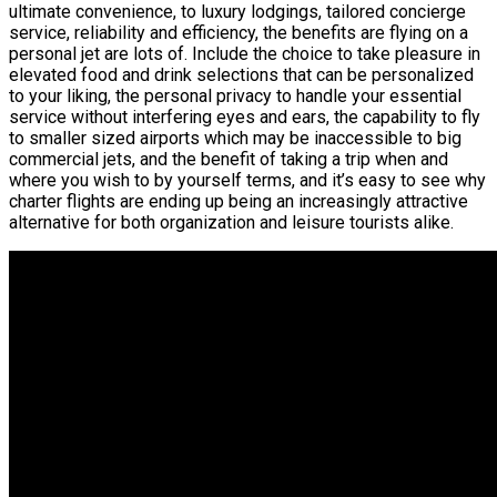
ultimate convenience, to luxury lodgings, tailored concierge
service, reliability and efficiency, the benefits are flying on a
personal jet are lots of. Include the choice to take pleasure in
elevated food and drink selections that can be personalized
to your liking, the personal privacy to handle your essential
service without interfering eyes and ears, the capability to fly
to smaller sized airports which may be inaccessible to big
commercial jets, and the benefit of taking a trip when and
where you wish to by yourself terms, and it’s easy to see why
charter flights are ending up being an increasingly attractive
alternative for both organization and leisure tourists alike.