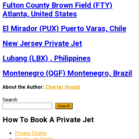
Fulton County Brown Field (FTY)
Atlanta, United States
El Mirador (PUX) Puerto Varas, Chile
New Jersey Private Jet
Lubang (LBX) , Philippines
Montenegro (QGF) Montenegro, Brazil
About the Author:
Charter Hound
Search
Search
How To Book A Private Jet
Private Flights