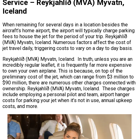
Service – Reykjahlíð (MVA) Myvatn,
Iceland
When remaining for several days in a location besides the
aircraft’s home airport, the airport will typically charge parking
fees to house the jet for the period of your trip. Reykjahlíð
(MVA) Myvatn, Iceland. Numerous factors affect the cost of
jet travel daily, triggering costs to vary on a day to day basis.
Reykjahlíð (MVA) Myvatn, Iceland. In truth, unless you are an
incredibly regular leaflet, it is frequently far more expensive
to own your own airplane. This is because, on top of the
preliminary cost of the jet, which can range from $3 million to
$90 million, there are numerous other charges connected with
ownership. Reykjahlíð (MVA) Myvatn, Iceland. These charges
include employing a personal pilot and team, airport hanger
costs for parking your jet when it’s not in use, annual upkeep
costs, and more.