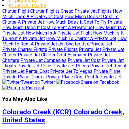
Privacy Policy
Private Jet Charter
Charter Flight
Charter Flights
Cheap Private Jet Flights
How
Much Does A Private Jet Cost
How Much Does It Cost To
Charter A Private Jet
How Much Does It Cost To Fly Private
How Much Does It Cost To Rent A Private Jet
How Much Is A
Private Jet
How Much Is A Private Jet Flight
How Much Is It
To Rent A Private Jet
How Much To Charter A Private Jet
How
Much To Rent A Private Jet
Jet Charter
Jsx Private Jet
Private Charter Flights
Private Flights
Private Jet
Private Jet
Charter
Private Jet Charter Cost Estimator
Private Jet
Charters
Private Jet Companies
Private Jet Cost
Private Jet
Flights
Private Jet Price
Private Jet Prices
Private Jet Rental
Private Jet Rental Cost
Private Jet To Vegas
Private Plane
Private Plane Charter
Private Plane Cost
Rent A Private Jet
Tweet on Twitter
Share on Facebook
Pinterest
You May Also Like
Colorado Creek (KCR) Colorado Creek,
United States