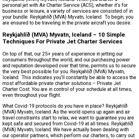
personal jet with Air Charter Service (ACS), whether it’s for
business or leisure, a variety of services are consisted of in
your bundle. Reykjahlíð (MVA) Myvatn, Iceland. To begin, you
are ensured to be traveling in the private aircraft you desire.
Reykjahlíð (MVA) Myvatn, Iceland – 10 Simple
Techniques For Private Jet Charter Services
On top of that, our 25+ years of experience in jetting our
consumers throughout the world, and our purchasing power
and reputation developed over that time, permits us to secure
the very best possible for you. Reykjahlíð (MVA) Myvatn,
Iceland. This indicates you’ll constantly be able to access the
most affordable private charter solutions – Private Jet
Charter Cost. You are in control of your schedule at all times,
even throughout your flight.
What Covid-19 protocols do you have in place? Reykjahlíð
(MVA) Myvatn, Iceland. As the world opens up again and air
travel constraints start to relax, we want to guarantee you are
kept safe and secured from Covid-19 at all times. Reykjahlíð
(MVA) Myvatn, Iceland. We have actually been dealing with
our operator partners, which perform our charters, to carry out