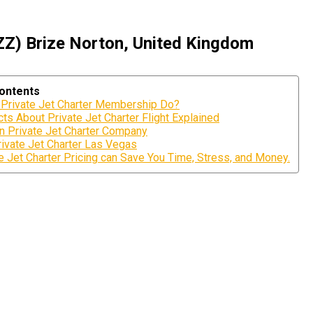
ZZ) Brize Norton, United Kingdom
Contents
Private Jet Charter Membership Do?
ts About Private Jet Charter Flight Explained
n Private Jet Charter Company
ivate Jet Charter Las Vegas
 Jet Charter Pricing can Save You Time, Stress, and Money.