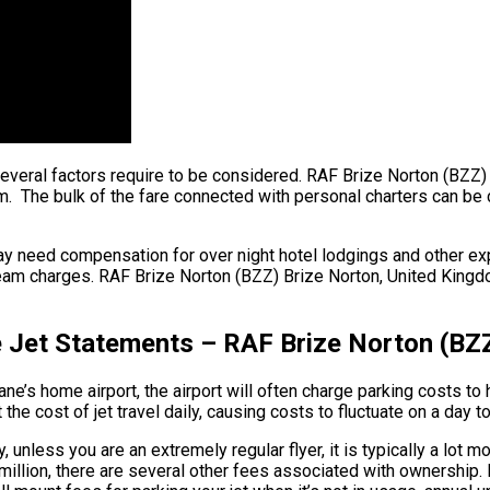
, several factors require to be considered. RAF Brize Norton (BZZ
The bulk of the fare connected with personal charters can be cred
ay need compensation for over night hotel lodgings and other exp
team charges. RAF Brize Norton (BZZ) Brize Norton, United Kingdom
e Jet Statements – RAF Brize Norton (BZ
e’s home airport, the airport will often charge parking costs to 
he cost of jet travel daily, causing costs to fluctuate on a day t
 unless you are an extremely regular flyer, it is typically a lot m
 $90 million, there are several other fees associated with owners