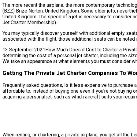
The more recent the airplane, the more contemporary technology 
(BZZ) Brize Norton, United Kingdom. Some older jets, neverthel
United Kingdom. The speed of a jet is necessary to consider not o
Jet Charter Membership).
You may typically discover yourself with additional empty sea
associated with the flight, those additional seats can be noted 
13 September 2021How Much Does it Cost to Charter a Private J
determining the cost of a personal jet charter, including the s
We take an appearance at what elements you must consider when
Getting The Private Jet Charter Companies To Wor
Frequently asked questions, Is it less expensive to purchase a 
affordable to, instead of buying one even if you’re not buyin
acquiring a personal jet, such as which aircraft suits your requir
When renting, or chartering, a private airplane, you get all the