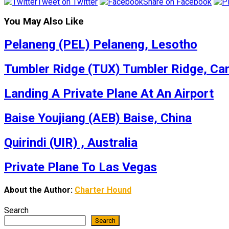
Tweet on Twitter
Share on Facebook
You May Also Like
Pelaneng (PEL) Pelaneng, Lesotho
Tumbler Ridge (TUX) Tumbler Ridge, Ca
Landing A Private Plane At An Airport
Baise Youjiang (AEB) Baise, China
Quirindi (UIR) , Australia
Private Plane To Las Vegas
About the Author:
Charter Hound
Search
Search