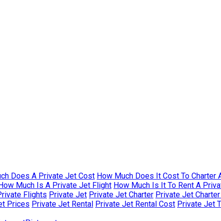
h Does A Private Jet Cost
How Much Does It Cost To Charter A
How Much Is A Private Jet Flight
How Much Is It To Rent A Priva
rivate Flights
Private Jet
Private Jet Charter
Private Jet Charte
et Prices
Private Jet Rental
Private Jet Rental Cost
Private Jet 