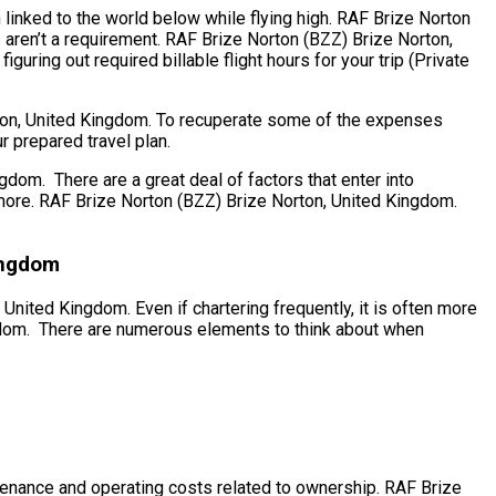
 linked to the world below while flying high. RAF Brize Norton
 aren’t a requirement. RAF Brize Norton (BZZ) Brize Norton,
uring out required billable flight hours for your trip (Private
orton, United Kingdom. To recuperate some of the expenses
r prepared travel plan.
om. There are a great deal of factors that enter into
us more. RAF Brize Norton (BZZ) Brize Norton, United Kingdom.
ingdom
United Kingdom. Even if chartering frequently, it is often more
ngdom. There are numerous elements to think about when
aintenance and operating costs related to ownership. RAF Brize