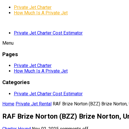
Private Jet Charter
How Much Is A Private Jet
Private Jet Charter Cost Estimator
Menu
Pages
Private Jet Charter
How Much Is A Private Jet
Categories
Private Jet Charter Cost Estimator
Home
Private Jet Rental
RAF Brize Norton (BZZ) Brize Norton,
RAF Brize Norton (BZZ) Brize Norton, 
Charter Hound
Nov 02, 2025
comments off