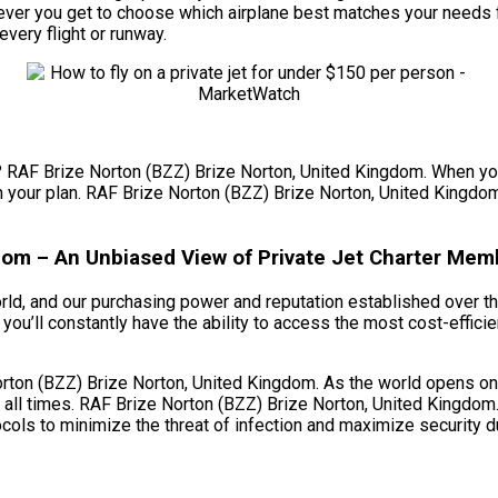
ver you get to choose which airplane best matches your needs fo
every flight or runway.
et? RAF Brize Norton (BZZ) Brize Norton, United Kingdom. When you
in your plan. RAF Brize Norton (BZZ) Brize Norton, United Kingdom. 
dom – An Unbiased View of Private Jet Charter Mem
orld, and our purchasing power and reputation established over th
ou’ll constantly have the ability to access the most cost-efficie
ton (BZZ) Brize Norton, United Kingdom. As the world opens once
all times. RAF Brize Norton (BZZ) Brize Norton, United Kingdom.
cols to minimize the threat of infection and maximize security du