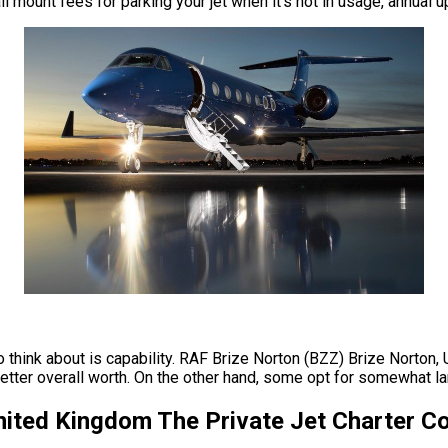
ll mount fees for parking your jet when it’s not in usage, annua
to think about is capability. RAF Brize Norton (BZZ) Brize Norton
ter overall worth. On the other hand, some opt for somewhat large
United Kingdom The Private Jet Charter 