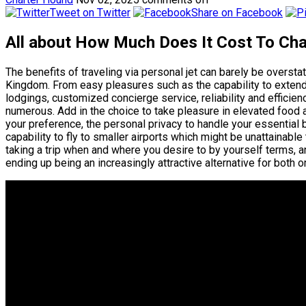
Tweet on Twitter
Share on Facebook
All about How Much Does It Cost To Cha
The benefits of traveling via personal jet can barely be overst
Kingdom. From easy pleasures such as the capability to extend
lodgings, customized concierge service, reliability and efficiency
numerous. Add in the choice to take pleasure in elevated food
your preference, the personal privacy to handle your essential 
capability to fly to smaller airports which might be unattainable 
taking a trip when and where you desire to by yourself terms, an
ending up being an increasingly attractive alternative for both or