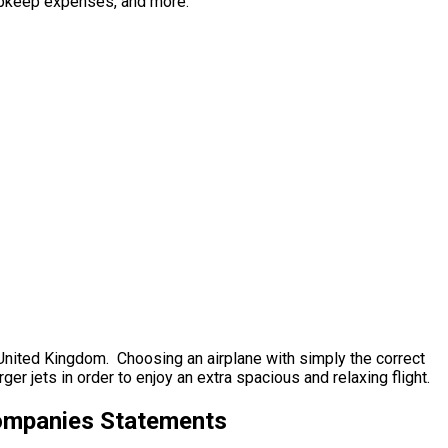
l upkeep expenses, and more.
, United Kingdom. Choosing an airplane with simply the correct
r jets in order to enjoy an extra spacious and relaxing flight.
Companies Statements