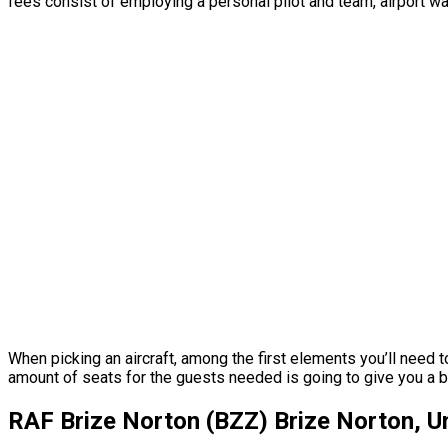
fees consist of employing a personal pilot and team, airport wa
When picking an aircraft, among the first elements you’ll need 
amount of seats for the guests needed is going to give you a bet
RAF Brize Norton (BZZ) Brize Norton, 