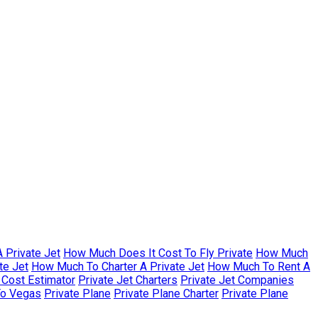
 Private Jet
How Much Does It Cost To Fly Private
How Much
te Jet
How Much To Charter A Private Jet
How Much To Rent A
r Cost Estimator
Private Jet Charters
Private Jet Companies
To Vegas
Private Plane
Private Plane Charter
Private Plane