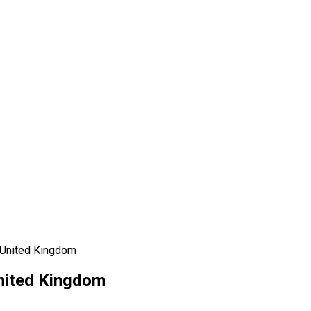
 United Kingdom
United Kingdom