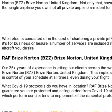
Norton (BZZ) Brize Norton, United Kingdom. Not only that, howe
the single airplane you own not all private airplane are ideal for 
What else is consisted of in the cost of chartering a private j
it’s for business or leisure, a number of services are included 
aircraft you desire.
RAF Brize Norton (BZZ) Brize Norton, United King
Our 25+ years of experience in jetting our clients across the w
Brize Norton (BZZ) Brize Norton, United Kingdom. This implies y
in control of your schedule at all times, even during your flight.
What Covid-19 protocols do you have in location? RAF Brize Nor
guarantee you are protected and safeguarded from Covid-19 at 
which perform our charters, to implement all the essential proto