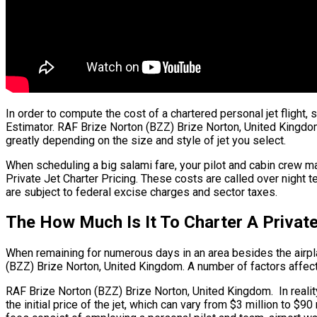
In order to compute the cost of a chartered personal jet flight
Estimator. RAF Brize Norton (BZZ) Brize Norton, United Kingdom. 
greatly depending on the size and style of jet you select.
When scheduling a big salami fare, your pilot and cabin crew m
Private Jet Charter Pricing. These costs are called over night 
are subject to federal excise charges and sector taxes.
The How Much Is It To Charter A Privat
When remaining for numerous days in an area besides the airplan
(BZZ) Brize Norton, United Kingdom. A number of factors affect t
RAF Brize Norton (BZZ) Brize Norton, United Kingdom. In reality,
the initial price of the jet, which can vary from $3 million to