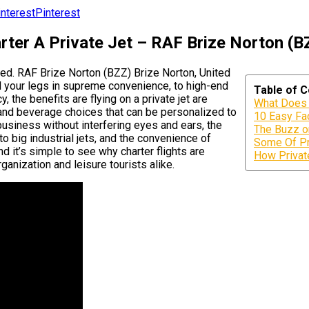
Pinterest
rter A Private Jet – RAF Brize Norton (B
ated. RAF Brize Norton (BZZ) Brize Norton, United
 your legs in supreme convenience, to high-end
Table of 
, the benefits are flying on a private jet are
What Does 
 and beverage choices that can be personalized to
10 Easy Fac
business without interfering eyes and ears, the
The Buzz o
to big industrial jets, and the convenience of
Some Of Pr
d it’s simple to see why charter flights are
How Private
ganization and leisure tourists alike.