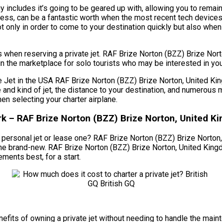
includes it’s going to be geared up with, allowing you to remain
ess, can be a fantastic worth when the most recent tech devices
nly in order to come to your destination quickly but also when fig
ts when reserving a private jet. RAF Brize Norton (BZZ) Brize N
in the marketplace for solo tourists who may be interested in you
et in the USA RAF Brize Norton (BZZ) Brize Norton, United Kingd
ize and kind of jet, the distance to your destination, and numero
 selecting your charter airplane.
k – RAF Brize Norton (BZZ) Brize Norton, United K
personal jet or lease one? RAF Brize Norton (BZZ) Brize Norton, 
g one brand-new. RAF Brize Norton (BZZ) Brize Norton, United Ki
ements best, for a start.
 benefits of owning a private jet without needing to handle the m