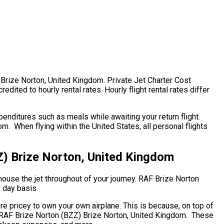
) Brize Norton, United Kingdom. Private Jet Charter Cost
ited to hourly rental rates. Hourly flight rental rates differ
enditures such as meals while awaiting your return flight.
. When flying within the United States, all personal flights
Z) Brize Norton, United Kingdom
house the jet throughout of your journey. RAF Brize Norton
o day basis.
ore pricey to own your own airplane. This is because, on top of
hip. RAF Brize Norton (BZZ) Brize Norton, United Kingdom. These