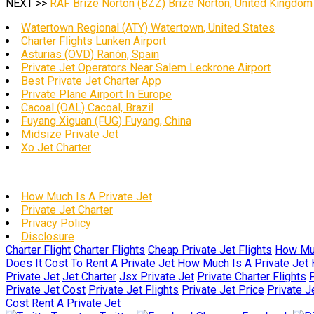
NEXT >>
RAF Brize Norton (BZZ) Brize Norton, United Kingdom
Watertown Regional (ATY) Watertown, United States
Charter Flights Lunken Airport
Asturias (OVD) Ranón, Spain
Private Jet Operators Near Salem Leckrone Airport
Best Private Jet Charter App
Private Plane Airport In Europe
Cacoal (OAL) Cacoal, Brazil
Fuyang Xiguan (FUG) Fuyang, China
Midsize Private Jet
Xo Jet Charter
How Much Is A Private Jet
Private Jet Charter
Privacy Policy
Disclosure
Charter Flight
Charter Flights
Cheap Private Jet Flights
How Muc
Does It Cost To Rent A Private Jet
How Much Is A Private Jet
Private Jet
Jet Charter
Jsx Private Jet
Private Charter Flights
P
Private Jet Cost
Private Jet Flights
Private Jet Price
Private J
Cost
Rent A Private Jet