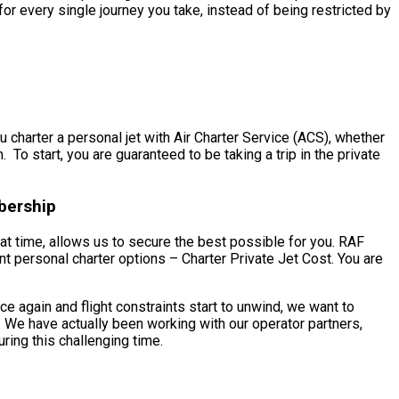
r every single journey you take, instead of being restricted by
 charter a personal jet with Air Charter Service (ACS), whether
To start, you are guaranteed to be taking a trip in the private
bership
at time, allows us to secure the best possible for you. RAF
nt personal charter options – Charter Private Jet Cost. You are
 again and flight constraints start to unwind, we want to
 We have actually been working with our operator partners,
ring this challenging time.