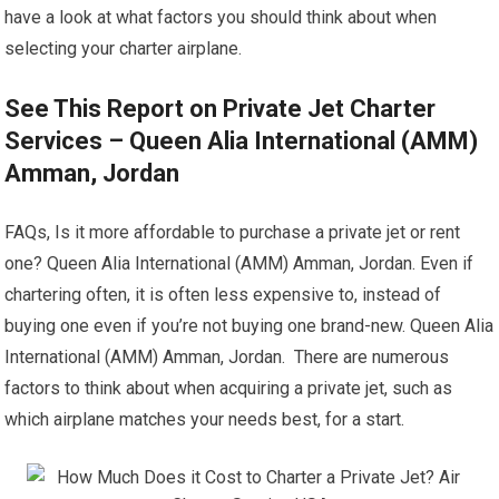
have a look at what factors you should think about when
selecting your charter airplane.
See This Report on Private Jet Charter
Services – Queen Alia International (AMM)
Amman, Jordan
FAQs, Is it more affordable to purchase a private jet or rent
one? Queen Alia International (AMM) Amman, Jordan. Even if
chartering often, it is often less expensive to, instead of
buying one even if you’re not buying one brand-new. Queen Alia
International (AMM) Amman, Jordan. There are numerous
factors to think about when acquiring a private jet, such as
which airplane matches your needs best, for a start.