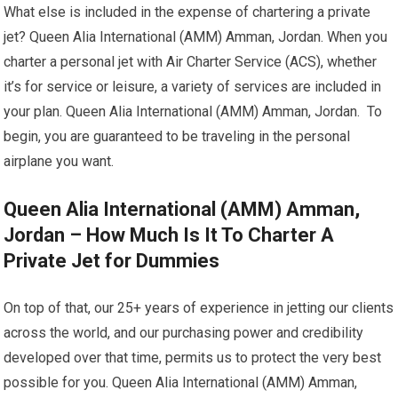
What else is included in the expense of chartering a private
jet? Queen Alia International (AMM) Amman, Jordan. When you
charter a personal jet with Air Charter Service (ACS), whether
it’s for service or leisure, a variety of services are included in
your plan. Queen Alia International (AMM) Amman, Jordan. To
begin, you are guaranteed to be traveling in the personal
airplane you want.
Queen Alia International (AMM) Amman,
Jordan – How Much Is It To Charter A
Private Jet for Dummies
On top of that, our 25+ years of experience in jetting our clients
across the world, and our purchasing power and credibility
developed over that time, permits us to protect the very best
possible for you. Queen Alia International (AMM) Amman,