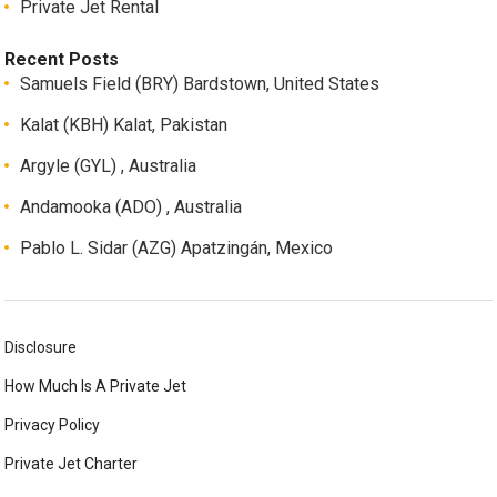
Private Jet Rental
Recent Posts
Samuels Field (BRY) Bardstown, United States
Kalat (KBH) Kalat, Pakistan
Argyle (GYL) , Australia
Andamooka (ADO) , Australia
Pablo L. Sidar (AZG) Apatzingán, Mexico
Disclosure
How Much Is A Private Jet
Privacy Policy
Private Jet Charter