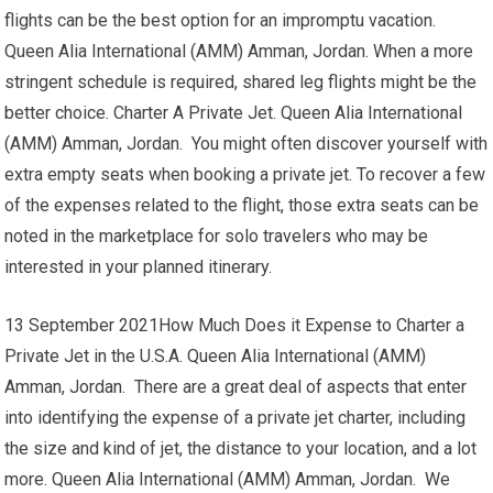
flights can be the best option for an impromptu vacation.
Queen Alia International (AMM) Amman, Jordan. When a more
stringent schedule is required, shared leg flights might be the
better choice. Charter A Private Jet. Queen Alia International
(AMM) Amman, Jordan. You might often discover yourself with
extra empty seats when booking a private jet. To recover a few
of the expenses related to the flight, those extra seats can be
noted in the marketplace for solo travelers who may be
interested in your planned itinerary.
13 September 2021How Much Does it Expense to Charter a
Private Jet in the U.S.A. Queen Alia International (AMM)
Amman, Jordan. There are a great deal of aspects that enter
into identifying the expense of a private jet charter, including
the size and kind of jet, the distance to your location, and a lot
more. Queen Alia International (AMM) Amman, Jordan. We