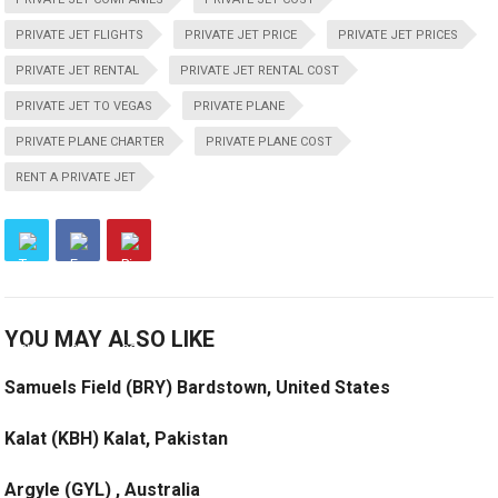
PRIVATE JET FLIGHTS
PRIVATE JET PRICE
PRIVATE JET PRICES
PRIVATE JET RENTAL
PRIVATE JET RENTAL COST
PRIVATE JET TO VEGAS
PRIVATE PLANE
PRIVATE PLANE CHARTER
PRIVATE PLANE COST
RENT A PRIVATE JET
YOU MAY ALSO LIKE
Samuels Field (BRY) Bardstown, United States
Kalat (KBH) Kalat, Pakistan
Argyle (GYL) , Australia