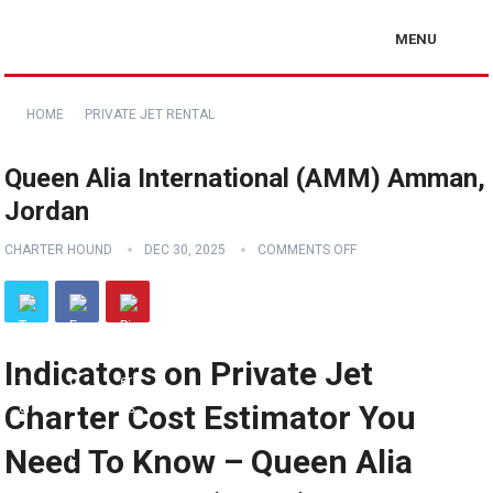
MENU
HOME
PRIVATE JET RENTAL
Queen Alia International (AMM) Amman,
Jordan
CHARTER HOUND
DEC 30, 2025
COMMENTS OFF
Indicators on Private Jet
Charter Cost Estimator You
Need To Know – Queen Alia