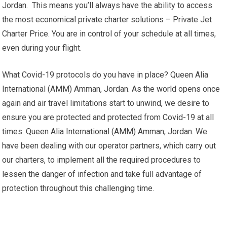
Jordan. This means you’ll always have the ability to access
the most economical private charter solutions – Private Jet
Charter Price. You are in control of your schedule at all times,
even during your flight.
What Covid-19 protocols do you have in place? Queen Alia
International (AMM) Amman, Jordan. As the world opens once
again and air travel limitations start to unwind, we desire to
ensure you are protected and protected from Covid-19 at all
times. Queen Alia International (AMM) Amman, Jordan. We
have been dealing with our operator partners, which carry out
our charters, to implement all the required procedures to
lessen the danger of infection and take full advantage of
protection throughout this challenging time.