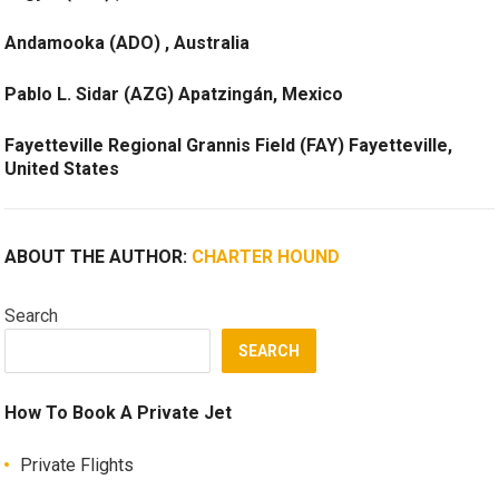
Andamooka (ADO) , Australia
Pablo L. Sidar (AZG) Apatzingán, Mexico
Fayetteville Regional Grannis Field (FAY) Fayetteville,
United States
ABOUT THE AUTHOR:
CHARTER HOUND
Search
SEARCH
How To Book A Private Jet
Private Flights