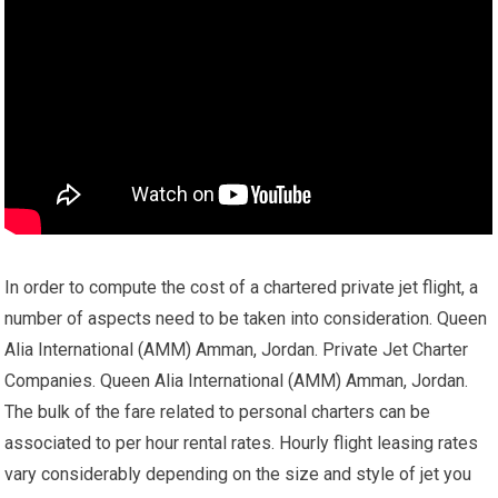
In order to compute the cost of a chartered private jet flight, a
number of aspects need to be taken into consideration. Queen
Alia International (AMM) Amman, Jordan. Private Jet Charter
Companies. Queen Alia International (AMM) Amman, Jordan.
The bulk of the fare related to personal charters can be
associated to per hour rental rates. Hourly flight leasing rates
vary considerably depending on the size and style of jet you