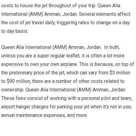
costs to house the jet throughout of your trip. Queen Alia
International (AMM) Amman, Jordan. Several elements affect
the cost of jet travel daily, triggering rates to change on a day
to day basis.
Queen Alia International (AMM) Amman, Jordan. In truth,
unless you are a super regular leaflet, it is often a lot more
expensive to own your own airplane. This is because, on top of
the preliminary price of the jet, which can vary from $3 million
to $90 million, there are a number of other costs related to
ownership. Queen Alia International (AMM) Amman, Jordan.
These fees consist of working with a personal pilot and team,
airport hanger charges for parking your jet when it’s not in use,
annual maintenance expenses, and more.