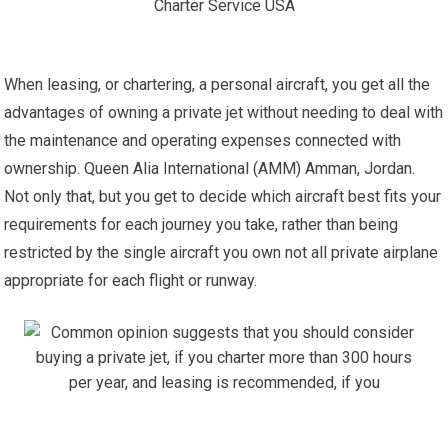
When leasing, or chartering, a personal aircraft, you get all the
advantages of owning a private jet without needing to deal with
the maintenance and operating expenses connected with
ownership. Queen Alia International (AMM) Amman, Jordan.
Not only that, but you get to decide which aircraft best fits your
requirements for each journey you take, rather than being
restricted by the single aircraft you own not all private airplane
appropriate for each flight or runway.