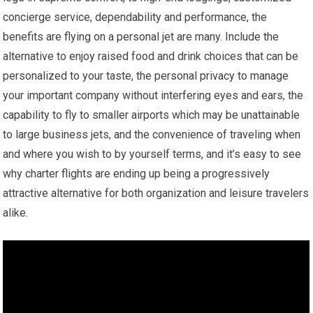
concierge service, dependability and performance, the
benefits are flying on a personal jet are many. Include the
alternative to enjoy raised food and drink choices that can be
personalized to your taste, the personal privacy to manage
your important company without interfering eyes and ears, the
capability to fly to smaller airports which may be unattainable
to large business jets, and the convenience of traveling when
and where you wish to by yourself terms, and it’s easy to see
why charter flights are ending up being a progressively
attractive alternative for both organization and leisure travelers
alike.