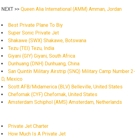
NEXT >>
Queen Alia International (AMM) Amman, Jordan
Best Private Plane To Biy
Super Sonic Private Jet
Shakawe (SWX) Shakawe, Botswana
Tezu (TEI) Tezu, India
Giyani (GIY) Giyani, South Africa
Dunhuang (DNH) Dunhuang, China
San Quintín Military Airstrip (SNQ) Military Camp Number 2-
D, Mexico
Scott AFB/Midamerica (BLV) Belleville, United States
Chefornak (CYF) Chefornak, United States
Amsterdam Schiphol (AMS) Amsterdam, Netherlands
Private Jet Charter
How Much Is A Private Jet