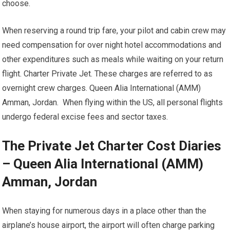
choose.
When reserving a round trip fare, your pilot and cabin crew may
need compensation for over night hotel accommodations and
other expenditures such as meals while waiting on your return
flight. Charter Private Jet. These charges are referred to as
overnight crew charges. Queen Alia International (AMM)
Amman, Jordan. When flying within the US, all personal flights
undergo federal excise fees and sector taxes.
The Private Jet Charter Cost Diaries
– Queen Alia International (AMM)
Amman, Jordan
When staying for numerous days in a place other than the
airplane’s house airport, the airport will often charge parking