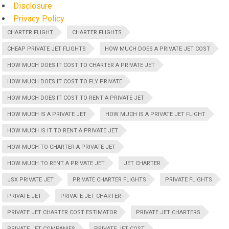
Disclosure
Privacy Policy
CHARTER FLIGHT
CHARTER FLIGHTS
CHEAP PRIVATE JET FLIGHTS
HOW MUCH DOES A PRIVATE JET COST
HOW MUCH DOES IT COST TO CHARTER A PRIVATE JET
HOW MUCH DOES IT COST TO FLY PRIVATE
HOW MUCH DOES IT COST TO RENT A PRIVATE JET
HOW MUCH IS A PRIVATE JET
HOW MUCH IS A PRIVATE JET FLIGHT
HOW MUCH IS IT TO RENT A PRIVATE JET
HOW MUCH TO CHARTER A PRIVATE JET
HOW MUCH TO RENT A PRIVATE JET
JET CHARTER
JSX PRIVATE JET
PRIVATE CHARTER FLIGHTS
PRIVATE FLIGHTS
PRIVATE JET
PRIVATE JET CHARTER
PRIVATE JET CHARTER COST ESTIMATOR
PRIVATE JET CHARTERS
PRIVATE JET COMPANIES
PRIVATE JET COST