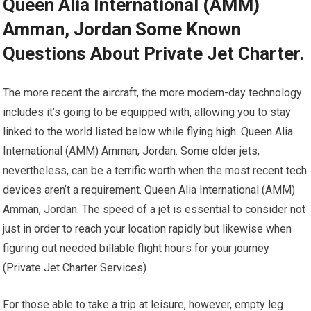
Queen Alia International (AMM)
Amman, Jordan Some Known
Questions About Private Jet Charter.
The more recent the aircraft, the more modern-day technology
includes it’s going to be equipped with, allowing you to stay
linked to the world listed below while flying high. Queen Alia
International (AMM) Amman, Jordan. Some older jets,
nevertheless, can be a terrific worth when the most recent tech
devices aren’t a requirement. Queen Alia International (AMM)
Amman, Jordan. The speed of a jet is essential to consider not
just in order to reach your location rapidly but likewise when
figuring out needed billable flight hours for your journey
(Private Jet Charter Services).
For those able to take a trip at leisure, however, empty leg