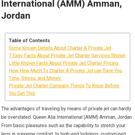
International (AMM) Amman,
Jordan
Table of Contents
Some Known Details About Charter A Private Jet
7 Easy Facts About Private Jet Charter Services Shown
Little Known Facts About Private Jet Charter Pricing.
How How Much To Charter A Private Jet can Save You
Time, Stress, and Money.
Private Jet Charter Company Things To Know Before
You Get This
The advantages of traveling by means of private jet can hardly
be overstated. Queen Alia International (AMM) Amman, Jordan.
From basic pleasures such as the capability to stretch your
legs in supreme comfort, to high-end lodgings, customized