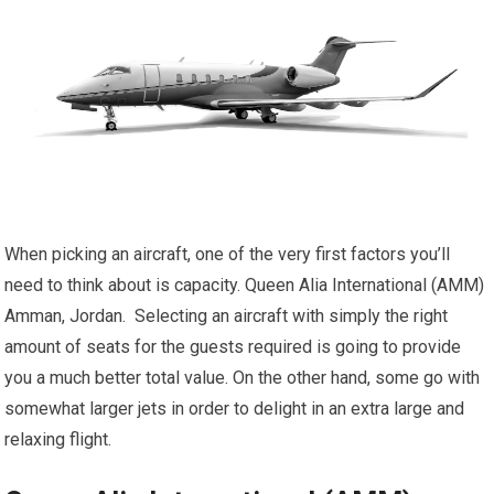
When picking an aircraft, one of the very first factors you’ll
need to think about is capacity. Queen Alia International (AMM)
Amman, Jordan. Selecting an aircraft with simply the right
amount of seats for the guests required is going to provide
you a much better total value. On the other hand, some go with
somewhat larger jets in order to delight in an extra large and
relaxing flight.