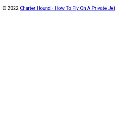
© 2022
Charter Hound - How To Fly On A Private Jet