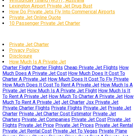
Whitsunday Island (WSY) , Australia
Lexington Airport Private Jet Drug Bust
How Do Private Jets Fly Into Commerical Airports
Private Jet Online Quote
10 Passenger Private Jet Charter
Private Jet Charter
Privacy Policy
Disclosure
How Much Is A Private Jet
Charter Flight
Charter Flights
Cheap Private Jet Flights
How
Much Does A Private Jet Cost
How Much Does It Cost To
Charter A Private Jet
How Much Does It Cost To Fly Private
How Much Does It Cost To Rent A Private Jet
How Much Is A
Private Jet
How Much Is A Private Jet Flight
How Much Is It
To Rent A Private Jet
How Much To Charter A Private Jet
How
Much To Rent A Private Jet
Jet Charter
Jsx Private Jet
Private Charter Flights
Private Flights
Private Jet
Private Jet
Charter
Private Jet Charter Cost Estimator
Private Jet
Charters
Private Jet Companies
Private Jet Cost
Private Jet
Flights
Private Jet Price
Private Jet Prices
Private Jet Rental
Private Jet Rental Cost
Private Jet To Vegas
Private Plane