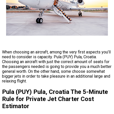
When choosing an aircraft, among the very first aspects you’ll
need to consider is capacity. Pula (PUY) Pula, Croatia.
Choosing an aircraft with just the correct amount of seats for
the passengers needed is going to provide you a much better
general worth. On the other hand, some choose somewhat
bigger jets in order to take pleasure in an additional large and
relaxing flight.
Pula (PUY) Pula, Croatia The 5-Minute
Rule for Private Jet Charter Cost
Estimator