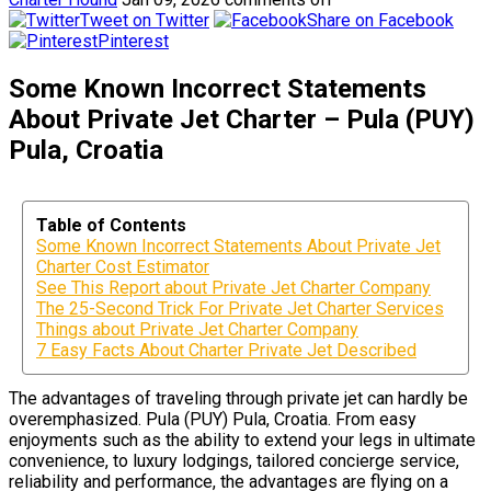
Tweet on Twitter
Share on Facebook
Pinterest
Some Known Incorrect Statements
About Private Jet Charter – Pula (PUY)
Pula, Croatia
Table of Contents
Some Known Incorrect Statements About Private Jet
Charter Cost Estimator
See This Report about Private Jet Charter Company
The 25-Second Trick For Private Jet Charter Services
Things about Private Jet Charter Company
7 Easy Facts About Charter Private Jet Described
The advantages of traveling through private jet can hardly be
overemphasized. Pula (PUY) Pula, Croatia. From easy
enjoyments such as the ability to extend your legs in ultimate
convenience, to luxury lodgings, tailored concierge service,
reliability and performance, the advantages are flying on a