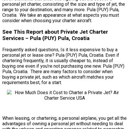
personal jet charter, consisting of the size and type of jet, the
range to your destination, and many more. Pula (PUY) Pula,
Croatia. We take an appearance at what aspects you must
consider when choosing your charter aircraft.
See This Report about Private Jet Charter
Services – Pula (PUY) Pula, Croatia
Frequently asked questions, Is it less expensive to buy a
personal jet or lease one? Pula (PUY) Pula, Croatia. Even if
chartering frequently, it is usually cheaper to, instead of
buying one even if you’re not purchasing one new. Pula (PUY)
Pula, Croatia. There are many factors to consider when
buying a private jet, such as which aircraft matches your
requirements best, for a start.
When leasing, or chartering, a personal airplane, you get all the
advantages of owning a personal jet without needing to deal