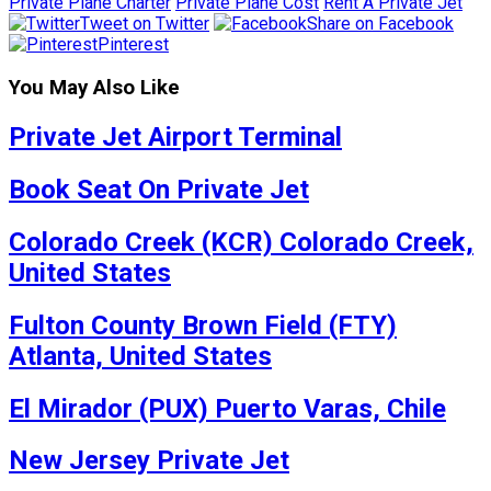
Private Plane Charter
Private Plane Cost
Rent A Private Jet
Tweet on Twitter
Share on Facebook
Pinterest
You May Also Like
Private Jet Airport Terminal
Book Seat On Private Jet
Colorado Creek (KCR) Colorado Creek,
United States
Fulton County Brown Field (FTY)
Atlanta, United States
El Mirador (PUX) Puerto Varas, Chile
New Jersey Private Jet