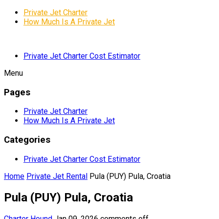
Private Jet Charter
How Much Is A Private Jet
Private Jet Charter Cost Estimator
Menu
Pages
Private Jet Charter
How Much Is A Private Jet
Categories
Private Jet Charter Cost Estimator
Home
Private Jet Rental
Pula (PUY) Pula, Croatia
Pula (PUY) Pula, Croatia
Charter Hound
Jan 09, 2026
comments off