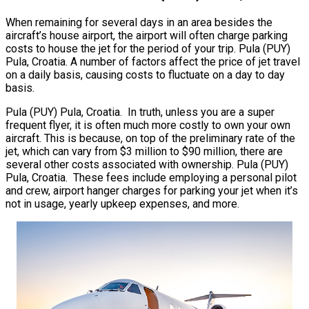
When remaining for several days in an area besides the
aircraft’s house airport, the airport will often charge parking
costs to house the jet for the period of your trip. Pula (PUY)
Pula, Croatia. A number of factors affect the price of jet travel
on a daily basis, causing costs to fluctuate on a day to day
basis.
Pula (PUY) Pula, Croatia. In truth, unless you are a super
frequent flyer, it is often much more costly to own your own
aircraft. This is because, on top of the preliminary rate of the
jet, which can vary from $3 million to $90 million, there are
several other costs associated with ownership. Pula (PUY)
Pula, Croatia. These fees include employing a personal pilot
and crew, airport hanger charges for parking your jet when it’s
not in usage, yearly upkeep expenses, and more.