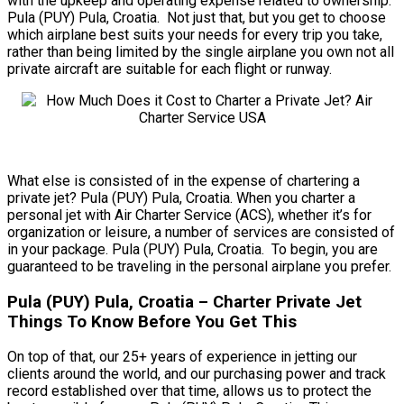
with the upkeep and operating expense related to ownership.
Pula (PUY) Pula, Croatia. Not just that, but you get to choose
which airplane best suits your needs for every trip you take,
rather than being limited by the single airplane you own not all
private aircraft are suitable for each flight or runway.
What else is consisted of in the expense of chartering a
private jet? Pula (PUY) Pula, Croatia. When you charter a
personal jet with Air Charter Service (ACS), whether it’s for
organization or leisure, a number of services are consisted of
in your package. Pula (PUY) Pula, Croatia. To begin, you are
guaranteed to be traveling in the personal airplane you prefer.
Pula (PUY) Pula, Croatia – Charter Private Jet
Things To Know Before You Get This
On top of that, our 25+ years of experience in jetting our
clients around the world, and our purchasing power and track
record established over that time, allows us to protect the