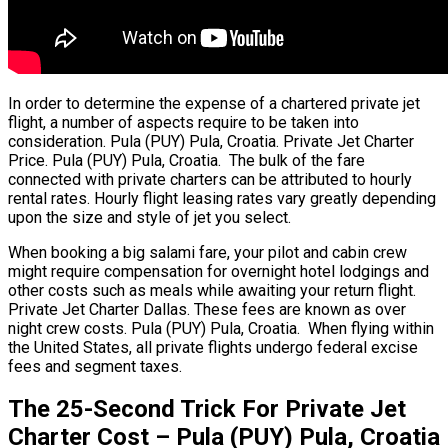
In order to determine the expense of a chartered private jet
flight, a number of aspects require to be taken into
consideration. Pula (PUY) Pula, Croatia. Private Jet Charter
Price. Pula (PUY) Pula, Croatia. The bulk of the fare
connected with private charters can be attributed to hourly
rental rates. Hourly flight leasing rates vary greatly depending
upon the size and style of jet you select.
When booking a big salami fare, your pilot and cabin crew
might require compensation for overnight hotel lodgings and
other costs such as meals while awaiting your return flight.
Private Jet Charter Dallas. These fees are known as over
night crew costs. Pula (PUY) Pula, Croatia. When flying within
the United States, all private flights undergo federal excise
fees and segment taxes.
The 25-Second Trick For Private Jet
Charter Cost – Pula (PUY) Pula, Croatia