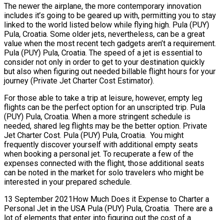
The newer the airplane, the more contemporary innovation
includes it’s going to be geared up with, permitting you to stay
linked to the world listed below while flying high. Pula (PUY)
Pula, Croatia. Some older jets, nevertheless, can be a great
value when the most recent tech gadgets aren’t a requirement.
Pula (PUY) Pula, Croatia. The speed of a jet is essential to
consider not only in order to get to your destination quickly
but also when figuring out needed billable flight hours for your
journey (Private Jet Charter Cost Estimator).
For those able to take a trip at leisure, however, empty leg
flights can be the perfect option for an unscripted trip. Pula
(PUY) Pula, Croatia. When a more stringent schedule is
needed, shared leg flights may be the better option. Private
Jet Charter Cost. Pula (PUY) Pula, Croatia. You might
frequently discover yourself with additional empty seats
when booking a personal jet. To recuperate a few of the
expenses connected with the flight, those additional seats
can be noted in the market for solo travelers who might be
interested in your prepared schedule.
13 September 2021How Much Does it Expense to Charter a
Personal Jet in the USA Pula (PUY) Pula, Croatia. There are a
lot of elements that enter into figuring out the cost of a