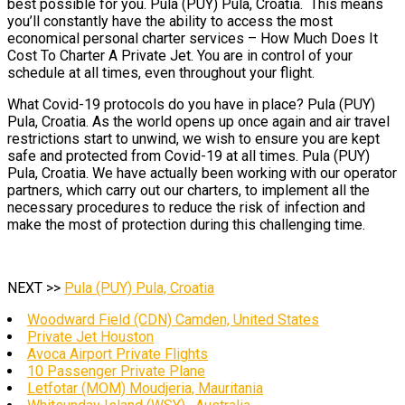
best possible for you. Pula (PUY) Pula, Croatia. This means
you’ll constantly have the ability to access the most
economical personal charter services – How Much Does It
Cost To Charter A Private Jet. You are in control of your
schedule at all times, even throughout your flight.
What Covid-19 protocols do you have in place? Pula (PUY)
Pula, Croatia. As the world opens up once again and air travel
restrictions start to unwind, we wish to ensure you are kept
safe and protected from Covid-19 at all times. Pula (PUY)
Pula, Croatia. We have actually been working with our operator
partners, which carry out our charters, to implement all the
necessary procedures to reduce the risk of infection and
make the most of protection during this challenging time.
NEXT >>
Pula (PUY) Pula, Croatia
Woodward Field (CDN) Camden, United States
Private Jet Houston
Avoca Airport Private Flights
10 Passenger Private Plane
Letfotar (MOM) Moudjeria, Mauritania