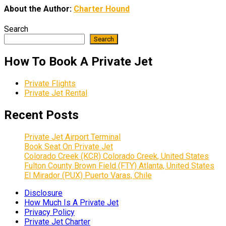
About the Author:
Charter Hound
Search
Search
How To Book A Private Jet
Private Flights
Private Jet Rental
Recent Posts
Private Jet Airport Terminal
Book Seat On Private Jet
Colorado Creek (KCR) Colorado Creek, United States
Fulton County Brown Field (FTY) Atlanta, United States
El Mirador (PUX) Puerto Varas, Chile
Disclosure
How Much Is A Private Jet
Privacy Policy
Private Jet Charter