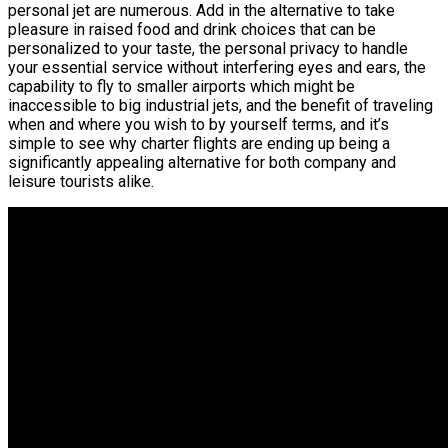
personal jet are numerous. Add in the alternative to take
pleasure in raised food and drink choices that can be
personalized to your taste, the personal privacy to handle
your essential service without interfering eyes and ears, the
capability to fly to smaller airports which might be
inaccessible to big industrial jets, and the benefit of traveling
when and where you wish to by yourself terms, and it’s
simple to see why charter flights are ending up being a
significantly appealing alternative for both company and
leisure tourists alike.