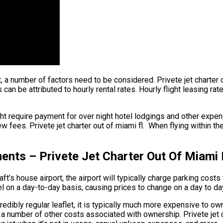
ht, a number of factors need to be considered. Privete jet charter 
s can be attributed to hourly rental rates. Hourly flight leasing r
ht require payment for over night hotel lodgings and other expend
w fees. Privete jet charter out of miami fl. When flying within th
ents – Privete Jet Charter Out Of Miami 
t’s house airport, the airport will typically charge parking costs 
vel on a day-to-day basis, causing prices to change on a day to da
ncredibly regular leaflet, it is typically much more expensive to own
are a number of other costs associated with ownership. Privete je