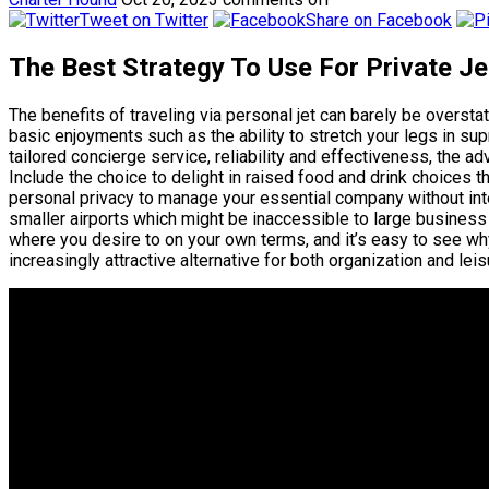
Tweet on Twitter
Share on Facebook
The Best Strategy To Use For Private Je
The benefits of traveling via personal jet can barely be overstat
basic enjoyments such as the ability to stretch your legs in 
tailored concierge service, reliability and effectiveness, the ad
Include the choice to delight in raised food and drink choices t
personal privacy to manage your essential company without inter
smaller airports which might be inaccessible to large business 
where you desire to on your own terms, and it’s easy to see why
increasingly attractive alternative for both organization and leis