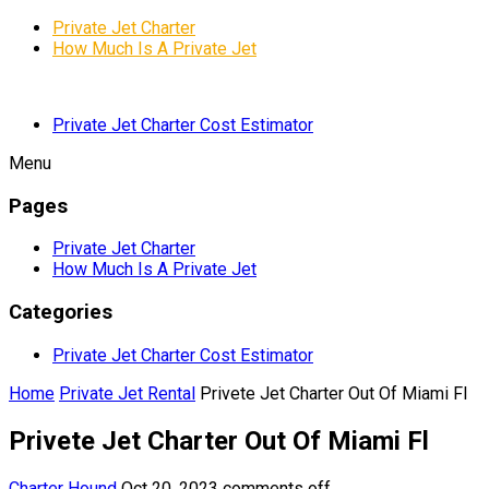
Private Jet Charter
How Much Is A Private Jet
Private Jet Charter Cost Estimator
Menu
Pages
Private Jet Charter
How Much Is A Private Jet
Categories
Private Jet Charter Cost Estimator
Home
Private Jet Rental
Privete Jet Charter Out Of Miami Fl
Privete Jet Charter Out Of Miami Fl
Charter Hound
Oct 20, 2023
comments off