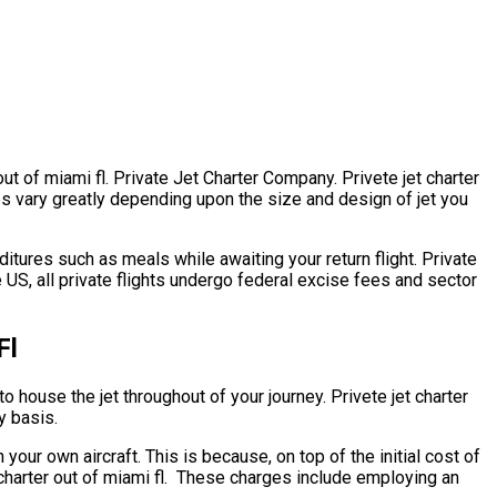
out of miami fl. Private Jet Charter Company. Privete jet charter
ates vary greatly depending upon the size and design of jet you
itures such as meals while awaiting your return flight. Private
e US, all private flights undergo federal excise fees and sector
Fl
to house the jet throughout of your journey. Privete jet charter
y basis.
 your own aircraft. This is because, on top of the initial cost of
t charter out of miami fl. These charges include employing an