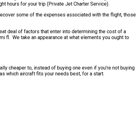
ht hours for your trip (Private Jet Charter Service).
o recover some of the expenses associated with the flight, those
t deal of factors that enter into determining the cost of a
 miami fl. We take an appearance at what elements you ought to
sually cheaper to, instead of buying one even if you’re not buying
 which aircraft fits your needs best, for a start.