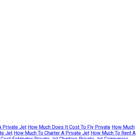
 Private Jet
How Much Does It Cost To Fly Private
How Much
te Jet
How Much To Charter A Private Jet
How Much To Rent A
r Cost Estimator
Private Jet Charters
Private Jet Companies