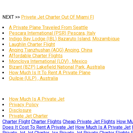
NEXT >>
Privete Jet Charter Out Of Miami Fl
A Private Plane Traveled From Seattle
Pescara International (PSR) Pescara, Italy
Indigo Bay Lodge (IBL) Bazaruto Island, Mozambique
Laughlin Charter Flight
Anqing Tianzhushan (AQG) Anqing, China
Affordable Charter Flights
Monclova International (LOV) , Mexico
Bizant (BZP) Lakefield National Park, Australia
How Much Is It To Rent A Private Plane
Quilpie (ULP) , Australia
How Much Is A Private Jet
Privacy Policy
Disclosure
Private Jet Charter
Charter Flight
Charter Flights
Cheap Private Jet Flights
How Muc
Does It Cost To Rent A Private Jet
How Much Is A Private Jet
Private Jet
Jet Charter
Jsx Private Jet
Private Charter Flights
P