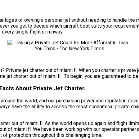
e advantages of owning a personal jet without needing to handle 
wever you get to decide which aircraft best suits your requirements
 every single flight or runway.
? Privete jet charter out of miami fl. When you charter a private j
ete jet charter out of miami fl. To begin, you are guaranteed to be
Facts About Private Jet Charter.
nts around the world, and our purchasing power and reputation dev
 always have the ability to access the most economical private char
rter out of miami fl. As the world opens up again and flight limi
out of miami fl. We have been working with our operator partners,
 of protection throughout this challenging time.