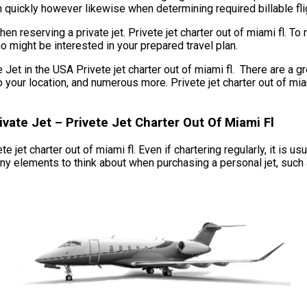
n quickly however likewise when determining required billable flig
n reserving a private jet. Privete jet charter out of miami fl. T
ho might be interested in your prepared travel plan.
 in the USA Privete jet charter out of miami fl. There are a grea
ge to your location, and numerous more. Privete jet charter out of
ate Jet – Privete Jet Charter Out Of Miami Fl
te jet charter out of miami fl. Even if chartering regularly, it is u
ny elements to think about when purchasing a personal jet, such as