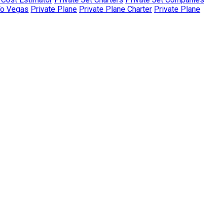
To Vegas
Private Plane
Private Plane Charter
Private Plane