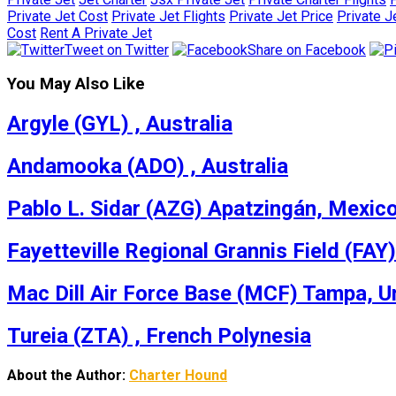
Private Jet Cost
Private Jet Flights
Private Jet Price
Private J
Cost
Rent A Private Jet
Tweet on Twitter
Share on Facebook
You May Also Like
Argyle (GYL) , Australia
Andamooka (ADO) , Australia
Pablo L. Sidar (AZG) Apatzingán, Mexic
Fayetteville Regional Grannis Field (FAY)
Mac Dill Air Force Base (MCF) Tampa, U
Tureia (ZTA) , French Polynesia
About the Author:
Charter Hound