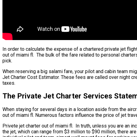
In order to calculate the expense of a chartered private jet flig
out of miami fl. The bulk of the fare related to personal charter
pick.
When reserving a big salami fare, your pilot and cabin team mig
Jet Charter Cost Estimator. These fees are called over night cre
taxes.
The Private Jet Charter Services Statem
When staying for several days in a location aside from the aircraf
out of miami fl. Numerous factors influence the price of jet tra
Privete jet charter out of miami fl. In truth, unless you are an i
the jet, which can range from $3 million to $90 million, there 