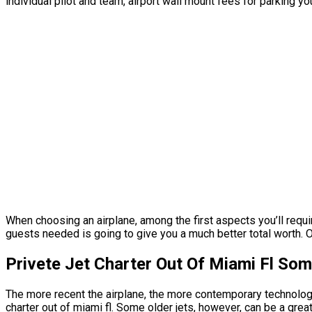
individual pilot and team, airport wall mount fees for parking y
When choosing an airplane, among the first aspects you’ll require
guests needed is going to give you a much better total worth. O
Privete Jet Charter Out Of Miami Fl So
The more recent the airplane, the more contemporary technology i
charter out of miami fl. Some older jets, however, can be a grea