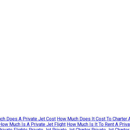
h Does A Private Jet Cost
How Much Does It Cost To Charter A
How Much Is A Private Jet Flight
How Much Is It To Rent A Priva
rivate Flights
Private Jet
Private Jet Charter
Private Jet Charte