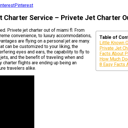
Pinterest
t Charter Service – Privete Jet Charter O
ed. Privete jet charter out of miami fl. From
supreme convenience, to luxury accommodations,
Table of Con
vantages are flying on a personal jet are many.
Little Known Q
hat can be customized to your liking, the
Private Jet Ch
fering eyes and ears, the capability to fly to
Facts About Pr
jets, and the benefit of traveling when and
How Much Does
 charter flights are ending up being an
8 Easy Facts 
ure travelers alike.