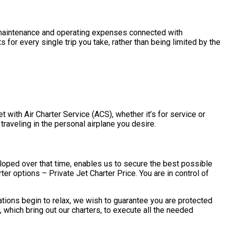
the maintenance and operating expenses connected with
 for every single trip you take, rather than being limited by the
et with Air Charter Service (ACS), whether it’s for service or
 traveling in the personal airplane you desire.
eloped over that time, enables us to secure the best possible
ter options – Private Jet Charter Price. You are in control of
tations begin to relax, we wish to guarantee you are protected
 which bring out our charters, to execute all the needed