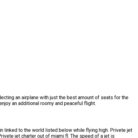
lecting an airplane with just the best amount of seats for the
njoy an additional roomy and peaceful flight.
linked to the world listed below while flying high. Privete jet
vete jet charter out of miami fl. The speed of a jet is