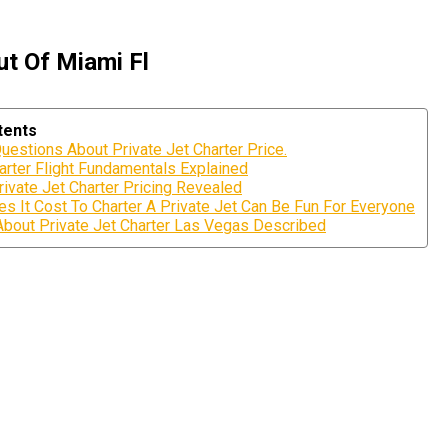
ut Of Miami Fl
tents
uestions About Private Jet Charter Price.
arter Flight Fundamentals Explained
ivate Jet Charter Pricing Revealed
 It Cost To Charter A Private Jet Can Be Fun For Everyone
About Private Jet Charter Las Vegas Described