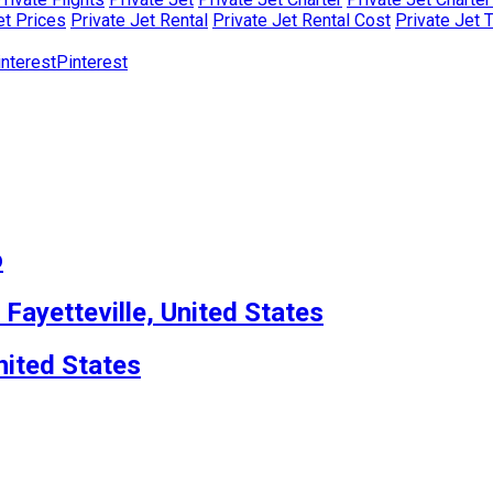
et Prices
Private Jet Rental
Private Jet Rental Cost
Private Jet 
Pinterest
o
 Fayetteville, United States
nited States