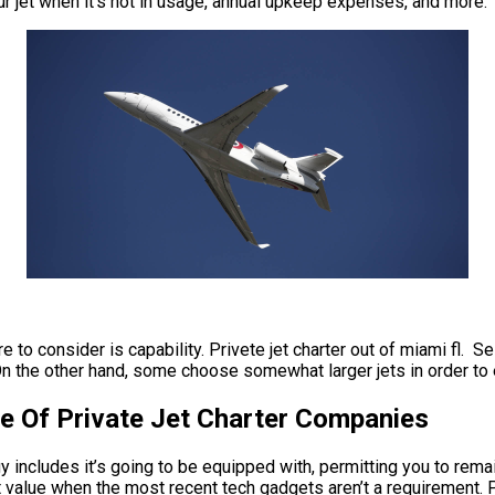
our jet when it’s not in usage, annual upkeep expenses, and more.
 to consider is capability. Privete jet charter out of miami fl. Se
n the other hand, some choose somewhat larger jets in order to e
me Of Private Jet Charter Companies
ncludes it’s going to be equipped with, permitting you to remain 
t value when the most recent tech gadgets aren’t a requirement. Pri