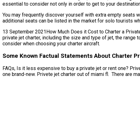
essential to consider not only in order to get to your destinatio
You may frequently discover yourself with extra empty seats whe
additional seats can be listed in the market for solo tourists w
13 September 2021How Much Does it Cost to Charter a Private Jet
private jet charter, including the size and type of jet, the ran
consider when choosing your charter aircraft.
Some Known Factual Statements About Charter Priv
FAQs, Is it less expensive to buy a private jet or rent one? Prive
one brand-new. Privete jet charter out of miami fl. There are ma