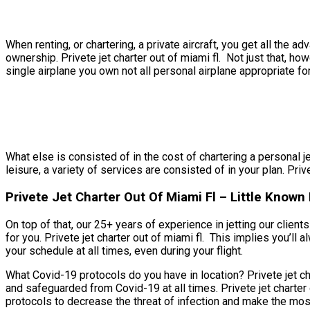
When renting, or chartering, a private aircraft, you get all th
ownership. Privete jet charter out of miami fl. Not just that, ho
single airplane you own not all personal airplane appropriate for
What else is consisted of in the cost of chartering a personal jet
leisure, a variety of services are consisted of in your plan. Priv
Privete Jet Charter Out Of Miami Fl – Little Known 
On top of that, our 25+ years of experience in jetting our clie
for you. Privete jet charter out of miami fl. This implies you’ll
your schedule at all times, even during your flight.
What Covid-19 protocols do you have in location? Privete jet cha
and safeguarded from Covid-19 at all times. Privete jet charter 
protocols to decrease the threat of infection and make the most