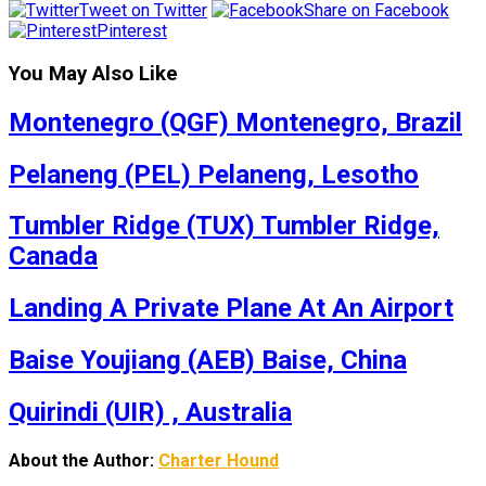
Tweet on Twitter
Share on Facebook
Pinterest
You May Also Like
Montenegro (QGF) Montenegro, Brazil
Pelaneng (PEL) Pelaneng, Lesotho
Tumbler Ridge (TUX) Tumbler Ridge,
Canada
Landing A Private Plane At An Airport
Baise Youjiang (AEB) Baise, China
Quirindi (UIR) , Australia
About the Author:
Charter Hound