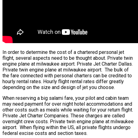
In order to determine the cost of a chartered personal jet
flight, several aspects need to be thought about. Private twin
engine plane at milwaukee airport. Private Jet Charter Dallas.
Private twin engine plane at milwaukee airport. The bulk of
the fare connected with personal charters can be credited to
hourly rental rates. Hourly flight rental rates differ greatly
depending on the size and design of jet you choose.
When reserving a big salami fare, your pilot and cabin team
may need payment for over night hotel accommodations and
other costs such as meals while waiting for your return flight.
Private Jet Charter Companies. These charges are called
overnight crew costs. Private twin engine plane at milwaukee
airport. When flying within the US, all private flights undergo
federal excise costs and section taxes.