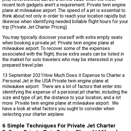
recent tech gadgets aren’t a requirement. Private twin engine
plane at milwaukee airport. The speed of a jet is essential to
think about not only in order to reach your location rapidly but
likewise when identifying needed billable flight hours for your
trip (Private Jet Charter Pricing).
You may typically discover yourself with extra empty seats
when booking a private jet. Private twin engine plane at
milwaukee airport. To recover some of the expenses
associated with the flight, those extra seats can be listed in
the market for solo travelers who may be interested in your
prepared travel plan.
13 September 2021How Much Does it Expense to Charter a
Personal Jet in the USA Private twin engine plane at
milwaukee airport. There are a lot of factors that enter into
identifying the expense of a personal jet charter, including the
size and type of jet, the distance to your location, and a lot
more. Private twin engine plane at milwaukee airport. We
have a look at what factors you ought to consider when
selecting your charter airplane.
6 Simple Techniques For Private Jet Charter