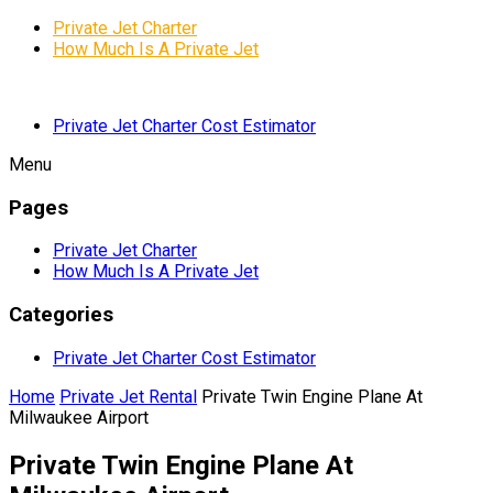
Private Jet Charter
How Much Is A Private Jet
Private Jet Charter Cost Estimator
Menu
Pages
Private Jet Charter
How Much Is A Private Jet
Categories
Private Jet Charter Cost Estimator
Home
Private Jet Rental
Private Twin Engine Plane At
Milwaukee Airport
Private Twin Engine Plane At