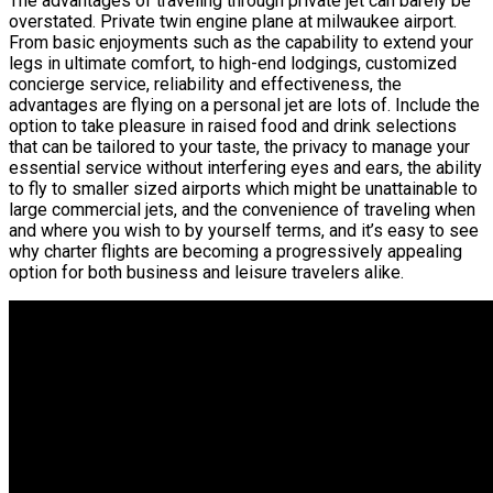
The advantages of traveling through private jet can barely be
overstated. Private twin engine plane at milwaukee airport.
From basic enjoyments such as the capability to extend your
legs in ultimate comfort, to high-end lodgings, customized
concierge service, reliability and effectiveness, the
advantages are flying on a personal jet are lots of. Include the
option to take pleasure in raised food and drink selections
that can be tailored to your taste, the privacy to manage your
essential service without interfering eyes and ears, the ability
to fly to smaller sized airports which might be unattainable to
large commercial jets, and the convenience of traveling when
and where you wish to by yourself terms, and it’s easy to see
why charter flights are becoming a progressively appealing
option for both business and leisure travelers alike.