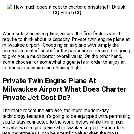
When selecting an airplane, among the first factors you’ll
require to think about is capacity. Private twin engine plane at
milwaukee airport. Choosing an airplane with simply the
correct amount of seats for the passengers required is going
to give you a much better overall value. On the other hand,
some choose for somewhat bigger jets in order to enjoy an
additional spacious and relaxing flight.
Private Twin Engine Plane At
Milwaukee Airport What Does Charter
Private Jet Cost Do?
The more recent the airplane, the more modern-day
technology features it’s going to be equipped with, permitting
you to stay connected to the world below while flying high.
Private twin engine plane at milwaukee airport. Some older
jets, nevertheless, can be a terrific value when the most