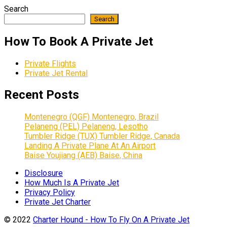
Search
Search
How To Book A Private Jet
Private Flights
Private Jet Rental
Recent Posts
Montenegro (QGF) Montenegro, Brazil
Pelaneng (PEL) Pelaneng, Lesotho
Tumbler Ridge (TUX) Tumbler Ridge, Canada
Landing A Private Plane At An Airport
Baise Youjiang (AEB) Baise, China
Disclosure
How Much Is A Private Jet
Privacy Policy
Private Jet Charter
© 2022
Charter Hound - How To Fly On A Private Jet