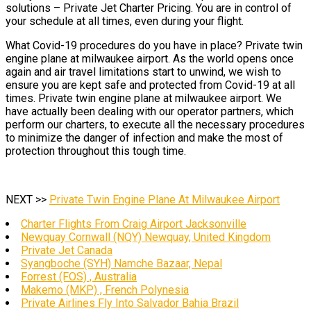
solutions – Private Jet Charter Pricing. You are in control of
your schedule at all times, even during your flight.
What Covid-19 procedures do you have in place? Private twin
engine plane at milwaukee airport. As the world opens once
again and air travel limitations start to unwind, we wish to
ensure you are kept safe and protected from Covid-19 at all
times. Private twin engine plane at milwaukee airport. We
have actually been dealing with our operator partners, which
perform our charters, to execute all the necessary procedures
to minimize the danger of infection and make the most of
protection throughout this tough time.
NEXT >>
Private Twin Engine Plane At Milwaukee Airport
Charter Flights From Craig Airport Jacksonville
Newquay Cornwall (NQY) Newquay, United Kingdom
Private Jet Canada
Syangboche (SYH) Namche Bazaar, Nepal
Forrest (FOS) , Australia
Makemo (MKP) , French Polynesia
Private Airlines Fly Into Salvador Bahia Brazil