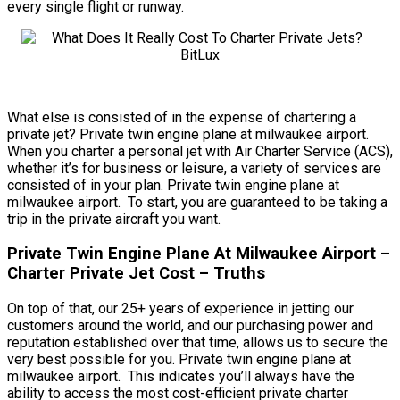
every single flight or runway.
What else is consisted of in the expense of chartering a
private jet? Private twin engine plane at milwaukee airport.
When you charter a personal jet with Air Charter Service (ACS),
whether it’s for business or leisure, a variety of services are
consisted of in your plan. Private twin engine plane at
milwaukee airport. To start, you are guaranteed to be taking a
trip in the private aircraft you want.
Private Twin Engine Plane At Milwaukee Airport –
Charter Private Jet Cost – Truths
On top of that, our 25+ years of experience in jetting our
customers around the world, and our purchasing power and
reputation established over that time, allows us to secure the
very best possible for you. Private twin engine plane at
milwaukee airport. This indicates you’ll always have the
ability to access the most cost-efficient private charter