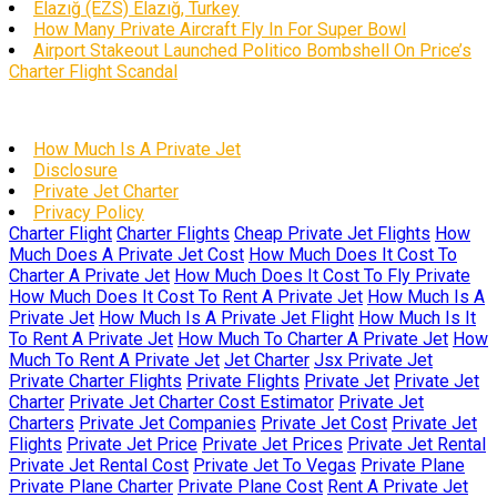
Elazığ (EZS) Elazığ, Turkey
How Many Private Aircraft Fly In For Super Bowl
Airport Stakeout Launched Politico Bombshell On Price’s
Charter Flight Scandal
How Much Is A Private Jet
Disclosure
Private Jet Charter
Privacy Policy
Charter Flight
Charter Flights
Cheap Private Jet Flights
How
Much Does A Private Jet Cost
How Much Does It Cost To
Charter A Private Jet
How Much Does It Cost To Fly Private
How Much Does It Cost To Rent A Private Jet
How Much Is A
Private Jet
How Much Is A Private Jet Flight
How Much Is It
To Rent A Private Jet
How Much To Charter A Private Jet
How
Much To Rent A Private Jet
Jet Charter
Jsx Private Jet
Private Charter Flights
Private Flights
Private Jet
Private Jet
Charter
Private Jet Charter Cost Estimator
Private Jet
Charters
Private Jet Companies
Private Jet Cost
Private Jet
Flights
Private Jet Price
Private Jet Prices
Private Jet Rental
Private Jet Rental Cost
Private Jet To Vegas
Private Plane
Private Plane Charter
Private Plane Cost
Rent A Private Jet