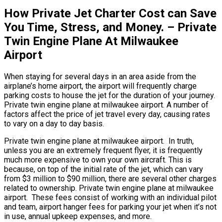
How Private Jet Charter Cost can Save
You Time, Stress, and Money. – Private
Twin Engine Plane At Milwaukee
Airport
When staying for several days in an area aside from the
airplane’s home airport, the airport will frequently charge
parking costs to house the jet for the duration of your journey.
Private twin engine plane at milwaukee airport. A number of
factors affect the price of jet travel every day, causing rates
to vary on a day to day basis.
Private twin engine plane at milwaukee airport. In truth,
unless you are an extremely frequent flyer, it is frequently
much more expensive to own your own aircraft. This is
because, on top of the initial rate of the jet, which can vary
from $3 million to $90 million, there are several other charges
related to ownership. Private twin engine plane at milwaukee
airport. These fees consist of working with an individual pilot
and team, airport hanger fees for parking your jet when it’s not
in use, annual upkeep expenses, and more.