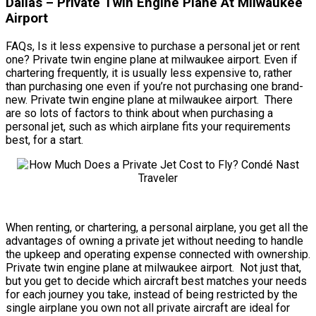
Dallas – Private Twin Engine Plane At Milwaukee
Airport
FAQs, Is it less expensive to purchase a personal jet or rent
one? Private twin engine plane at milwaukee airport. Even if
chartering frequently, it is usually less expensive to, rather
than purchasing one even if you’re not purchasing one brand-
new. Private twin engine plane at milwaukee airport. There
are so lots of factors to think about when purchasing a
personal jet, such as which airplane fits your requirements
best, for a start.
When renting, or chartering, a personal airplane, you get all the
advantages of owning a private jet without needing to handle
the upkeep and operating expense connected with ownership.
Private twin engine plane at milwaukee airport. Not just that,
but you get to decide which aircraft best matches your needs
for each journey you take, instead of being restricted by the
single airplane you own not all private aircraft are ideal for