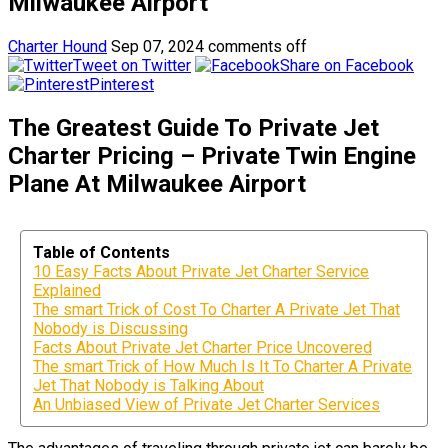
Milwaukee Airport
Charter Hound
Sep 07, 2024
comments off
Tweet on Twitter
Share on Facebook
Pinterest
The Greatest Guide To Private Jet
Charter Pricing – Private Twin Engine
Plane At Milwaukee Airport
Table of Contents
10 Easy Facts About Private Jet Charter Service
Explained
The smart Trick of Cost To Charter A Private Jet That
Nobody is Discussing
Facts About Private Jet Charter Price Uncovered
The smart Trick of How Much Is It To Charter A Private
Jet That Nobody is Talking About
An Unbiased View of Private Jet Charter Services