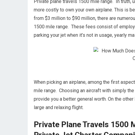
Private plane travels 1500 mile range. In truth, u
more costly to own your own airplane. This is bec
from $3 million to $90 million, there are numero
1500 mile range. These fees consist of employing
parking your jet when it’s not in usage, yearly 
When picking an airplane, among the first aspects
mile range. Choosing an aircraft with simply the 
provide you a better general worth. On the other h
large and relaxing flight.
Private Plane Travels 1500 