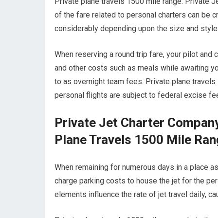
Private plane travels 1500 mile range. Private J
of the fare related to personal charters can be cr
considerably depending upon the size and style 
When reserving a round trip fare, your pilot and
and other costs such as meals while awaiting you
to as overnight team fees. Private plane travels 
personal flights are subject to federal excise f
Private Jet Charter Compan
Plane Travels 1500 Mile Ra
When remaining for numerous days in a place aside
charge parking costs to house the jet for the per
elements influence the rate of jet travel daily, 