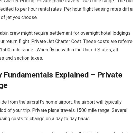
et Charter Pricing. Private plane travels 1500 mile range. The bul
edited to per hour rental rates. Per hour flight leasing rates diffe
of jet you choose.
 cabin crew might require settlement for overnight hotel lodgings
r return flight. Private Jet Charter Cost. These costs are referr
1500 mile range. When flying within the United States, all
ees and section taxes.
y Fundamentals Explained – Private
nge
 from the aircraft’s home airport, the airport will typically
iod of your trip. Private plane travels 1500 mile range. Several
causing costs to change on a day to day basis.