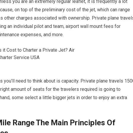
nless you are an extremely regular leaflet, it is frequently a lot
ause, on top of the preliminary cost of the jet, which can range
us other charges associated with ownership. Private plane travel
 an individual pilot and team, airport wall mount fees for
maintenance expenses, and more.
 you’ll need to think about is capacity. Private plane travels 15
right amount of seats for the travelers required is going to
and, some select a little bigger jets in order to enjoy an extra
Mile Range The Main Principles Of