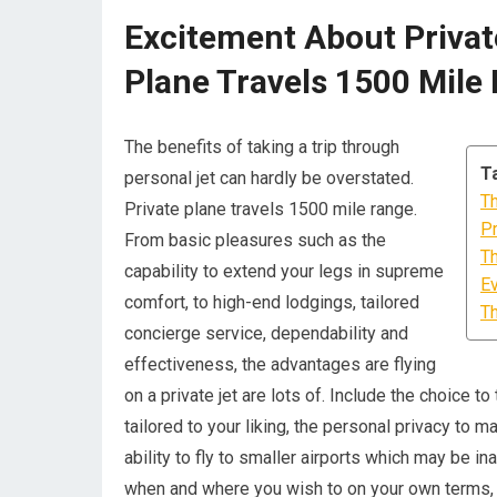
Excitement About Private
Plane Travels 1500 Mile
The benefits of taking a trip through
T
personal jet can hardly be overstated.
Th
Private plane travels 1500 mile range.
Pr
From basic pleasures such as the
Th
capability to extend your legs in supreme
Ev
comfort, to high-end lodgings, tailored
Th
concierge service, dependability and
effectiveness, the advantages are flying
on a private jet are lots of. Include the choice 
tailored to your liking, the personal privacy to 
ability to fly to smaller airports which may be in
when and where you wish to on your own terms, a