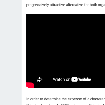
progressively attractive alternative for both orga
In order to determine the expense of a chartered