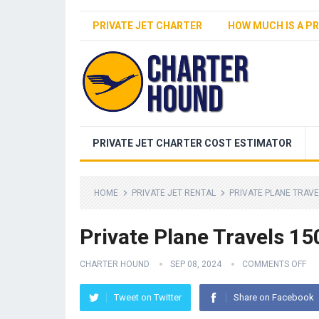
PRIVATE JET CHARTER
HOW MUCH IS A PR
PRIVATE JET CHARTER COST ESTIMATOR
HOME
PRIVATE JET RENTAL
PRIVATE PLANE TRAVE
Private Plane Travels 1
CHARTER HOUND
SEP 08, 2024
COMMENTS OFF
Tweet on Twitter
Share on Facebook