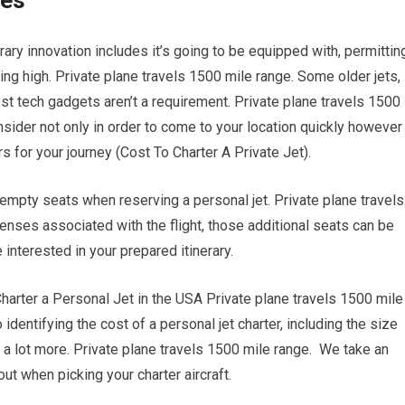
ies
ary innovation includes it’s going to be equipped with, permittin
ing high. Private plane travels 1500 mile range. Some older jets,
st tech gadgets aren’t a requirement. Private plane travels 1500
nsider not only in order to come to your location quickly however
rs for your journey (Cost To Charter A Private Jet).
empty seats when reserving a personal jet. Private plane travels
nses associated with the flight, those additional seats can be
 interested in your prepared itinerary.
rter a Personal Jet in the USA Private plane travels 1500 mile
 identifying the cost of a personal jet charter, including the size
nd a lot more. Private plane travels 1500 mile range. We take an
ut when picking your charter aircraft.