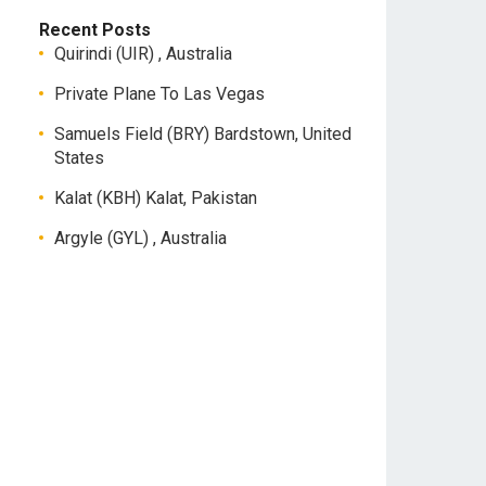
Recent Posts
Quirindi (UIR) , Australia
Private Plane To Las Vegas
Samuels Field (BRY) Bardstown, United
States
Kalat (KBH) Kalat, Pakistan
Argyle (GYL) , Australia