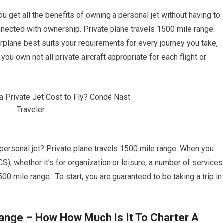
you get all the benefits of owning a personal jet without having to
nected with ownership. Private plane travels 1500 mile range.
irplane best suits your requirements for every journey you take,
 you own not all private aircraft appropriate for each flight or
a personal jet? Private plane travels 1500 mile range. When you
CS), whether it’s for organization or leisure, a number of services
500 mile range. To start, you are guaranteed to be taking a trip in
Range – How How Much Is It To Charter A