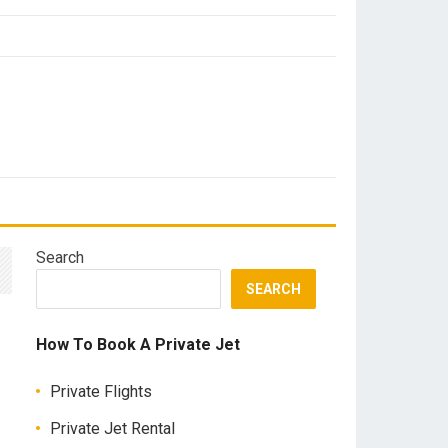
Search
SEARCH
How To Book A Private Jet
Private Flights
Private Jet Rental