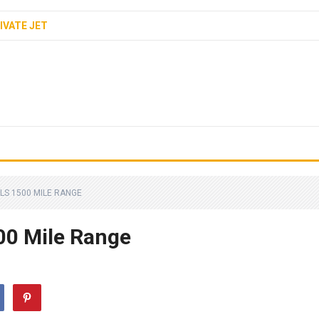
IVATE JET
LS 1500 MILE RANGE
500 Mile Range