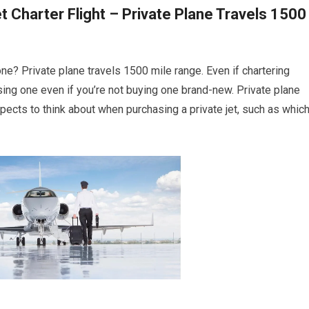
t Charter Flight – Private Plane Travels 1500
 one? Private plane travels 1500 mile range. Even if chartering
hasing one even if you’re not buying one brand-new. Private plane
ects to think about when purchasing a private jet, such as whic