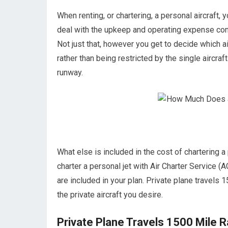
When renting, or chartering, a personal aircraft, 
deal with the upkeep and operating expense con
Not just that, however you get to decide which a
rather than being restricted by the single aircraft
runway.
What else is included in the cost of chartering 
charter a personal jet with Air Charter Service (A
are included in your plan. Private plane travels 1
the private aircraft you desire.
Private Plane Travels 1500 Mile 