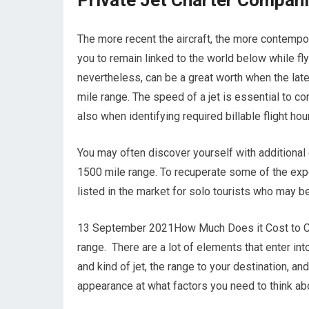
Private Jet Charter Compan
The more recent the aircraft, the more contempor
you to remain linked to the world below while fly
nevertheless, can be a great worth when the late
mile range. The speed of a jet is essential to co
also when identifying required billable flight hou
You may often discover yourself with additional 
1500 mile range. To recuperate some of the expe
listed in the market for solo tourists who may be
13 September 2021How Much Does it Cost to Cha
range. There are a lot of elements that enter into
and kind of jet, the range to your destination, a
appearance at what factors you need to think abo