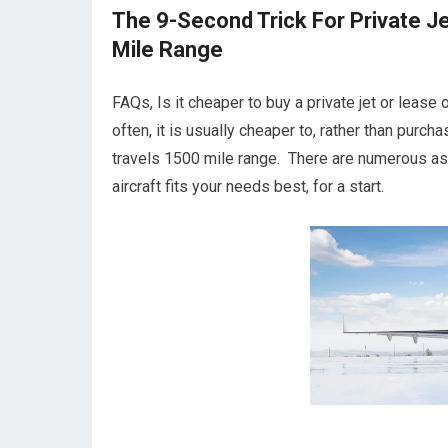
The 9-Second Trick For Private Je
Mile Range
FAQs, Is it cheaper to buy a private jet or lease
often, it is usually cheaper to, rather than purc
travels 1500 mile range. There are numerous asp
aircraft fits your needs best, for a start.