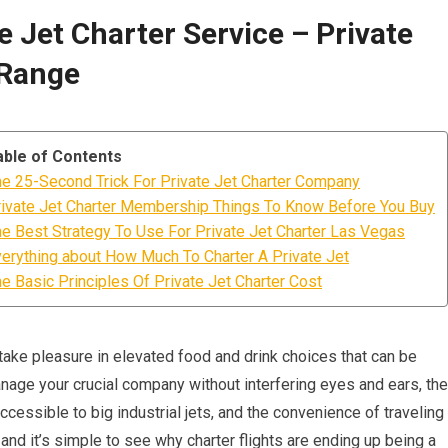
 Jet Charter Service – Private
 Range
able of Contents
e 25-Second Trick For Private Jet Charter Company
ivate Jet Charter Membership Things To Know Before You Buy
e Best Strategy To Use For Private Jet Charter Las Vegas
erything about How Much To Charter A Private Jet
e Basic Principles Of Private Jet Charter Cost
to take pleasure in elevated food and drink choices that can be
manage your crucial company without interfering eyes and ears, the
accessible to big industrial jets, and the convenience of traveling
nd it’s simple to see why charter flights are ending up being a