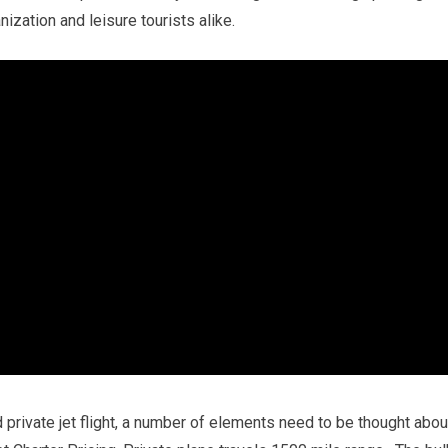
nization and leisure tourists alike.
 private jet flight, a number of elements need to be thought abou